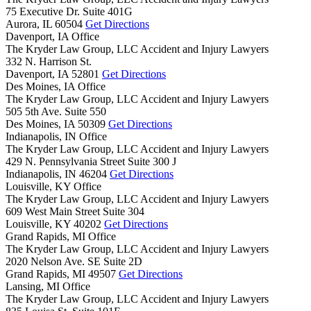
75 Executive Dr. Suite 401G
Aurora,
IL
60504
Get Directions
Davenport, IA Office
The Kryder Law Group, LLC Accident and Injury Lawyers
332 N. Harrison St.
Davenport,
IA
52801
Get Directions
Des Moines, IA Office
The Kryder Law Group, LLC Accident and Injury Lawyers
505 5th Ave. Suite 550
Des Moines,
IA
50309
Get Directions
Indianapolis, IN Office
The Kryder Law Group, LLC Accident and Injury Lawyers
429 N. Pennsylvania Street Suite 300 J
Indianapolis,
IN
46204
Get Directions
Louisville, KY Office
The Kryder Law Group, LLC Accident and Injury Lawyers
609 West Main Street Suite 304
Louisville,
KY
40202
Get Directions
Grand Rapids, MI Office
The Kryder Law Group, LLC Accident and Injury Lawyers
2020 Nelson Ave. SE Suite 2D
Grand Rapids,
MI
49507
Get Directions
Lansing, MI Office
The Kryder Law Group, LLC Accident and Injury Lawyers