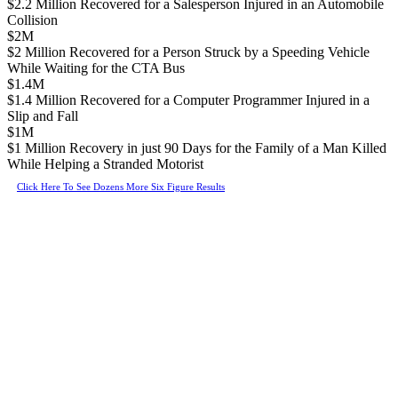
$2.2 Million Recovered for a Salesperson Injured in an Automobile
Collision
$2M
$2 Million Recovered for a Person Struck by a Speeding Vehicle
While Waiting for the CTA Bus
$1.4M
$1.4 Million Recovered for a Computer Programmer Injured in a
Slip and Fall
$1M
$1 Million Recovery in just 90 Days for the Family of a Man Killed
While Helping a Stranded Motorist
Click Here To See Dozens More Six Figure Results