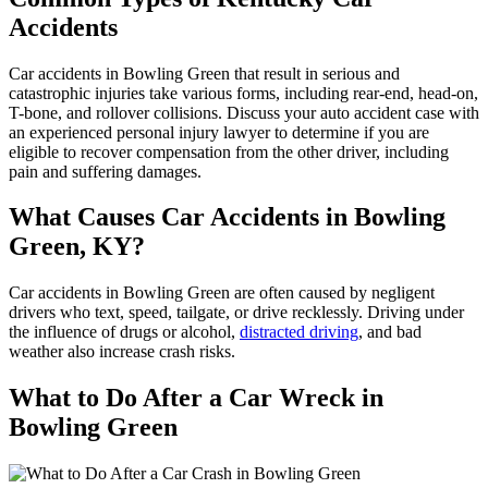
Accidents
Car accidents in Bowling Green that result in serious and
catastrophic injuries take various forms, including rear-end, head-on,
T-bone, and rollover collisions. Discuss your auto accident case with
an experienced personal injury lawyer to determine if you are
eligible to recover compensation from the other driver, including
pain and suffering damages.
What Causes Car Accidents in Bowling
Green, KY?
Car accidents in Bowling Green are often caused by negligent
drivers who text, speed, tailgate, or drive recklessly. Driving under
the influence of drugs or alcohol,
distracted driving
, and bad
weather also increase crash risks.
What to Do After a Car Wreck in
Bowling Green