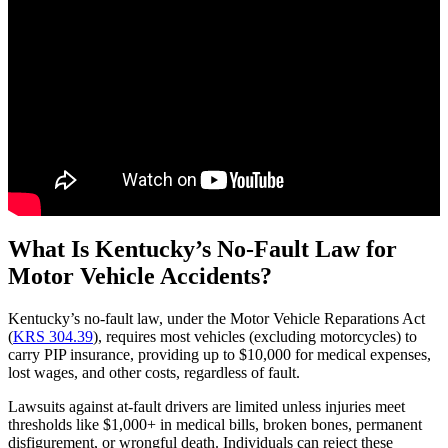
What Is Kentucky’s No-Fault Law for
Motor Vehicle Accidents?
Kentucky’s no-fault law, under the Motor Vehicle Reparations Act
(
KRS 304.39
), requires most vehicles (excluding motorcycles) to
carry PIP insurance, providing up to $10,000 for medical expenses,
lost wages, and other costs, regardless of fault.
Lawsuits against at-fault drivers are limited unless injuries meet
thresholds like $1,000+ in medical bills, broken bones, permanent
disfigurement, or wrongful death. Individuals can reject these