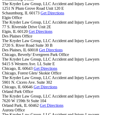
The Kryder Law Group, LLC Accident and Injury Lawyers
1251 N Plum Grove Road Unit 120 E
Schaumburg,
IL
60173
Get Directions
Elgin Office
The Kryder Law Group, LLC Accident and Injury Lawyers
77 S. Riverside Drive Unit 2E
Elgin,
IL
60120
Get Directions
Des Plaines Office
The Kryder Law Group, LLC Accident and Injury Lawyers
2720 S. River Road Suite 30 B
Des Plaines,
IL
60018
Get Directions
Chicago, Beverly/ Evergreen Park Office
The Kryder Law Group, LLC Accident and Injury Lawyers
9415 S Western Ave. LL Suite E
Chicago,
IL
60643
Get Directions
Chicago, Forest Glen/ Skokie Office
The Kryder Law Group, LLC Accident and Injury Lawyers
5901 N. Cicero Ave. Suite 302
Chicago,
IL
60646
Get Directions
Orland Park Office
The Kryder Law Group, LLC Accident and Injury Lawyers
7620 W 159th St Suite 104
Orland Park,
IL
60462
Get Directions
Aurora Office
The Kryder Law Group, LLC Accident and Injury Lawyers