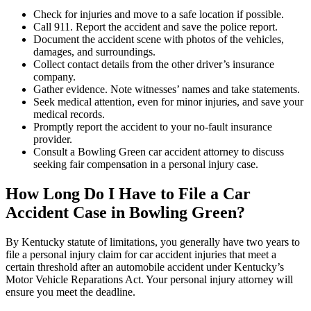
Check for injuries and move to a safe location if possible.
Call 911. Report the accident and save the police report.
Document the accident scene with photos of the vehicles,
damages, and surroundings.
Collect contact details from the other driver’s insurance
company.
Gather evidence. Note witnesses’ names and take statements.
Seek medical attention, even for minor injuries, and save your
medical records.
Promptly report the accident to your no-fault insurance
provider.
Consult a Bowling Green car accident attorney to discuss
seeking fair compensation in a personal injury case.
How Long Do I Have to File a Car
Accident Case in Bowling Green?
By Kentucky statute of limitations, you generally have two years to
file a personal injury claim for car accident injuries that meet a
certain threshold after an automobile accident under Kentucky’s
Motor Vehicle Reparations Act. Your personal injury attorney will
ensure you meet the deadline.