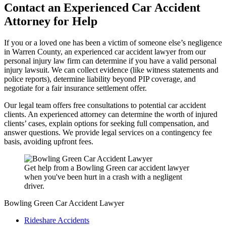
Contact an Experienced Car Accident
Attorney for Help
If you or a loved one has been a victim of someone else’s negligence
in Warren County, an experienced car accident lawyer from our
personal injury law firm can determine if you have a valid personal
injury lawsuit. We can collect evidence (like witness statements and
police reports), determine liability beyond PIP coverage, and
negotiate for a fair insurance settlement offer.
Our legal team offers free consultations to potential car accident
clients. An experienced attorney can determine the worth of injured
clients’ cases, explain options for seeking full compensation, and
answer questions. We provide legal services on a contingency fee
basis, avoiding upfront fees.
Get help from a Bowling Green car accident lawyer
when you've been hurt in a crash with a negligent
driver.
Bowling Green Car Accident Lawyer
Rideshare Accidents