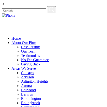
X
Home
About Our Firm
Case Results
Our Team
Testimonials
No Fee Guarantee
Giving Back
Areas We Serve
Chicago
Addison
Arlington Heights
Aurora
Bellwood
Berwyn
Bloomington
Bolingbrook