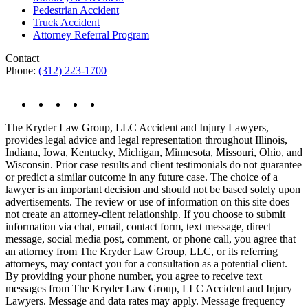
Pedestrian Accident
Truck Accident
Attorney Referral Program
Contact
Phone:
(312) 223-1700
The Kryder Law Group, LLC Accident and Injury Lawyers,
provides legal advice and legal representation throughout Illinois,
Indiana, Iowa, Kentucky, Michigan, Minnesota, Missouri, Ohio, and
Wisconsin. Prior case results and client testimonials do not guarantee
or predict a similar outcome in any future case. The choice of a
lawyer is an important decision and should not be based solely upon
advertisements. The review or use of information on this site does
not create an attorney-client relationship. If you choose to submit
information via chat, email, contact form, text message, direct
message, social media post, comment, or phone call, you agree that
an attorney from The Kryder Law Group, LLC, or its referring
attorneys, may contact you for a consultation as a potential client.
By providing your phone number, you agree to receive text
messages from The Kryder Law Group, LLC Accident and Injury
Lawyers. Message and data rates may apply. Message frequency