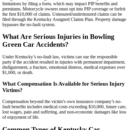
limitations by filing a form, which may impact PIP benefits and
premiums. Motorcycle owners must opt into PIP coverage or forfeit
the first $10,000 of claims. Uninsured/underinsured claims can be
filed through the Kentucky Assigned Claims Plan. Property damage
bypasses the no-fault system.
What Are Serious Injuries in Bowling
Green Car Accidents?
Under Kentucky’s no-fault law, victims can sue the responsible
party if the accident resulted in injuries with permanent impairment,
disfigurement, a fracture, emotional distress, medical expenses over
$1,000, or death.
What Compensation Is Available for Serious Injury
Victims?
Compensation beyond the victim’s own insurance company’s no-
fault benefits includes medical costs exceeding $10,000, future care,
lost wages, pain and suffering, and non-economic damages like loss
of enjoyment of life.
Common Types of Kentucky Car