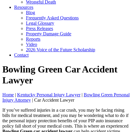
Wrongful Death
Resources
Blog
Frequently Asked Questions
Legal Glossary
Press Releases
Property Damage Guide
Reports
Video
2026 Voice of the Future Scholarship
Contact
Bowling Green Car Accident
Lawyer
Home
|
Kentucky Personal Injury Lawyer
|
Bowling Green Personal
Injury Attorney
|
Car Accident Lawyer
If you’ve suffered injuries in a car crash, you may be facing rising
bills for medical treatment, and you may be wondering what to do if
the personal injury protection benefits of your PIP auto insurance
policy fall short of your medical costs. This is where an experienced
Bowling Green car accident lawyer
can help accident victims.