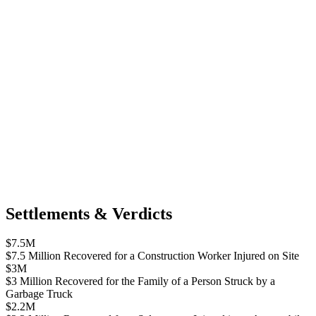
Settlements & Verdicts
$7.5M
$7.5 Million Recovered for a Construction Worker Injured on Site
$3M
$3 Million Recovered for the Family of a Person Struck by a
Garbage Truck
$2.2M