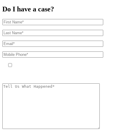
Do I have a case?
By providing your phone number, you agree to receive text messages
from The Kryder Law Group, LLC. Message and data rates may apply.
Message frequency varies. Unsubscribe at any time by replying STOP.
Characters (min.