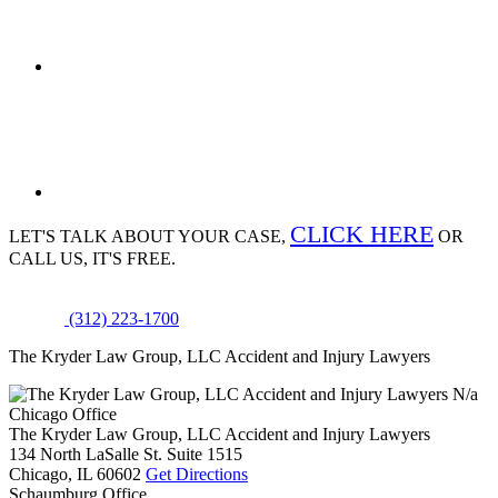
CLICK HERE
LET'S TALK ABOUT
YOUR CASE,
OR
CALL US, IT'S FREE.
(312) 223-1700
The Kryder Law Group, LLC Accident and Injury Lawyers
N/a
Chicago Office
The Kryder Law Group, LLC Accident and Injury Lawyers
134 North LaSalle St. Suite 1515
Chicago,
IL
60602
Get Directions
Schaumburg Office