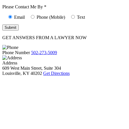
10):
0
Please Contact Me By *
Email
Phone (Mobile)
Text
GET ANSWERS FROM A LAWYER NOW
Phone Number
502-273-5009
Address
609 West Main Street, Suite 304
Louisville, KY 40202
Get Directions