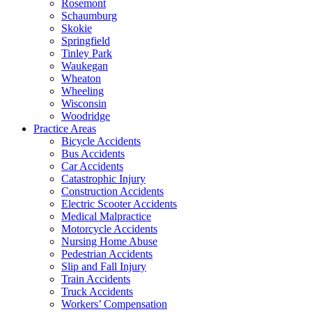
Rosemont
Schaumburg
Skokie
Springfield
Tinley Park
Waukegan
Wheaton
Wheeling
Wisconsin
Woodridge
Practice Areas
Bicycle Accidents
Bus Accidents
Car Accidents
Catastrophic Injury
Construction Accidents
Electric Scooter Accidents
Medical Malpractice
Motorcycle Accidents
Nursing Home Abuse
Pedestrian Accidents
Slip and Fall Injury
Train Accidents
Truck Accidents
Workers’ Compensation