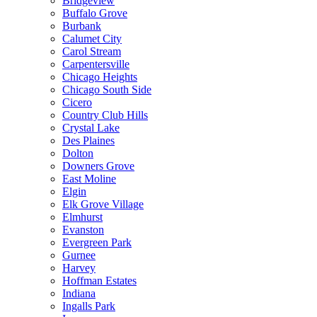
Bridgeview
Buffalo Grove
Burbank
Calumet City
Carol Stream
Carpentersville
Chicago Heights
Chicago South Side
Cicero
Country Club Hills
Crystal Lake
Des Plaines
Dolton
Downers Grove
East Moline
Elgin
Elk Grove Village
Elmhurst
Evanston
Evergreen Park
Gurnee
Harvey
Hoffman Estates
Indiana
Ingalls Park