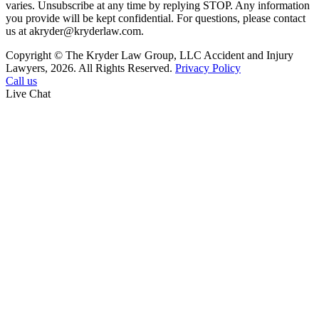
varies. Unsubscribe at any time by replying STOP. Any information
you provide will be kept confidential. For questions, please contact
us at akryder@kryderlaw.com.
Copyright © The Kryder Law Group, LLC Accident and Injury
Lawyers, 2026. All Rights Reserved.
Privacy Policy
Call us
Live Chat