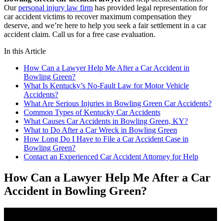
Our
personal injury law firm
has provided legal representation for
car accident victims to recover maximum compensation they
deserve, and we’re here to help you seek a fair settlement in a car
accident claim. Call us for a free case evaluation.
In this Article
How Can a Lawyer Help Me After a Car Accident in
Bowling Green?
What Is Kentucky’s No-Fault Law for Motor Vehicle
Accidents?
What Are Serious Injuries in Bowling Green Car Accidents?
Common Types of Kentucky Car Accidents
What Causes Car Accidents in Bowling Green, KY?
What to Do After a Car Wreck in Bowling Green
How Long Do I Have to File a Car Accident Case in
Bowling Green?
Contact an Experienced Car Accident Attorney for Help
How Can a Lawyer Help Me After a Car
Accident in Bowling Green?