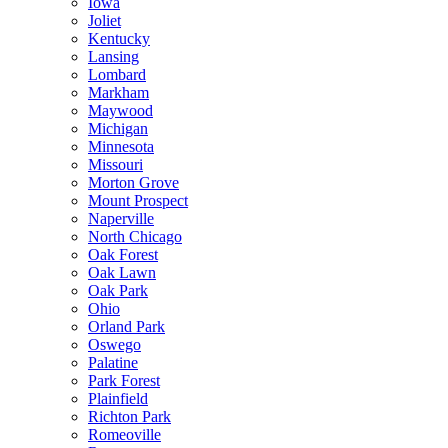
Iowa
Joliet
Kentucky
Lansing
Lombard
Markham
Maywood
Michigan
Minnesota
Missouri
Morton Grove
Mount Prospect
Naperville
North Chicago
Oak Forest
Oak Lawn
Oak Park
Ohio
Orland Park
Oswego
Palatine
Park Forest
Plainfield
Richton Park
Romeoville