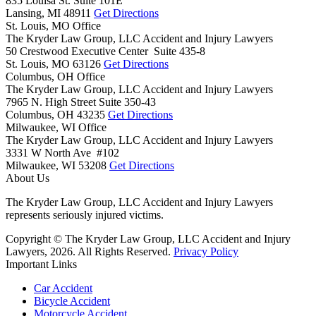
835 Louisa St. Suite 101E
Lansing,
MI
48911
Get Directions
St. Louis, MO Office
The Kryder Law Group, LLC Accident and Injury Lawyers
50 Crestwood Executive Center Suite 435-8
St. Louis,
MO
63126
Get Directions
Columbus, OH Office
The Kryder Law Group, LLC Accident and Injury Lawyers
7965 N. High Street Suite 350-43
Columbus,
OH
43235
Get Directions
Milwaukee, WI Office
The Kryder Law Group, LLC Accident and Injury Lawyers
3331 W North Ave #102
Milwaukee,
WI
53208
Get Directions
About Us
The Kryder Law Group, LLC Accident and Injury Lawyers
represents seriously injured victims.
Copyright © The Kryder Law Group, LLC Accident and Injury
Lawyers, 2026. All Rights Reserved.
Privacy Policy
Important Links
Car Accident
Bicycle Accident
Motorcycle Accident