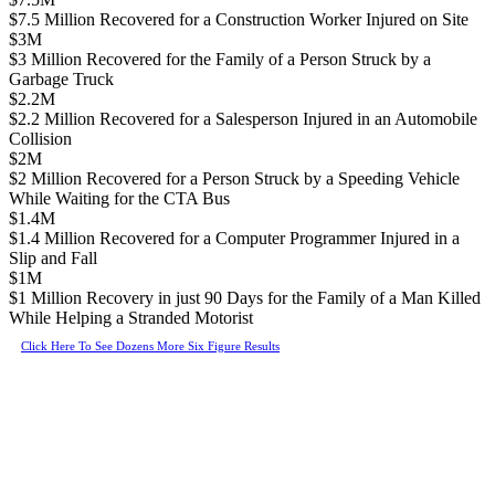
$7.5 Million Recovered for a Construction Worker Injured on Site
$3M
$3 Million Recovered for the Family of a Person Struck by a
Garbage Truck
$2.2M
$2.2 Million Recovered for a Salesperson Injured in an Automobile
Collision
$2M
$2 Million Recovered for a Person Struck by a Speeding Vehicle
While Waiting for the CTA Bus
$1.4M
$1.4 Million Recovered for a Computer Programmer Injured in a
Slip and Fall
$1M
$1 Million Recovery in just 90 Days for the Family of a Man Killed
While Helping a Stranded Motorist
Click Here To See Dozens More Six Figure Results