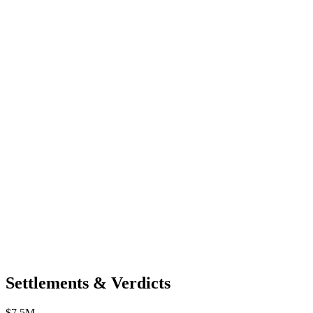
Settlements & Verdicts
$7.5M