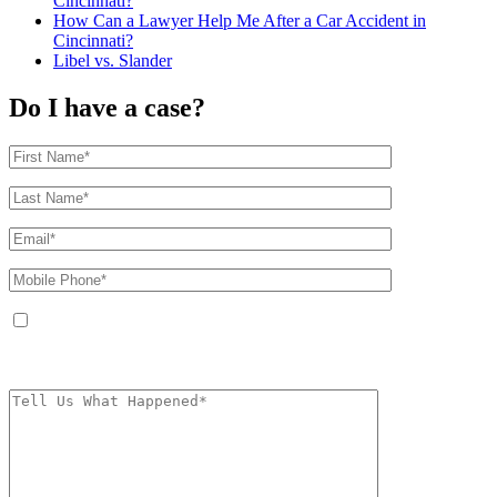
Cincinnati?
How Can a Lawyer Help Me After a Car Accident in
Cincinnati?
Libel vs. Slander
Do I have a case?
By providing your phone number, you agree to receive text messages from
The Kryder Law Group, LLC. Message and data rates may apply. Message
frequency varies. Unsubscribe at any time by replying STOP.