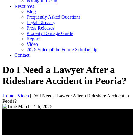
Wrongful Death
Resources
Blog
Frequently Asked Questions
Legal Glossary
Press Releases
Property Damage Guide
Reports
Video
2026 Voice of the Future Scholarship
Contact
Do I Need a Lawyer After a
Rideshare Accident in Peoria?
Home
|
Video
|
Do I Need a Lawyer After a Rideshare Accident in
Peoria?
March 15th, 2026