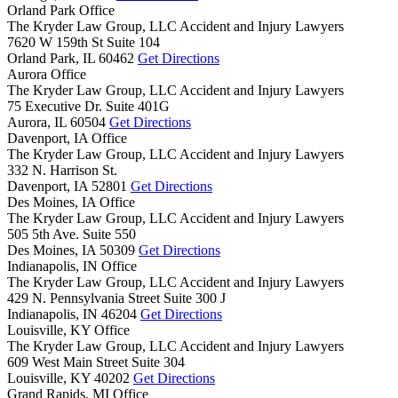
Orland Park Office
The Kryder Law Group, LLC Accident and Injury Lawyers
7620 W 159th St Suite 104
Orland Park,
IL
60462
Get Directions
Aurora Office
The Kryder Law Group, LLC Accident and Injury Lawyers
75 Executive Dr. Suite 401G
Aurora,
IL
60504
Get Directions
Davenport, IA Office
The Kryder Law Group, LLC Accident and Injury Lawyers
332 N. Harrison St.
Davenport,
IA
52801
Get Directions
Des Moines, IA Office
The Kryder Law Group, LLC Accident and Injury Lawyers
505 5th Ave. Suite 550
Des Moines,
IA
50309
Get Directions
Indianapolis, IN Office
The Kryder Law Group, LLC Accident and Injury Lawyers
429 N. Pennsylvania Street Suite 300 J
Indianapolis,
IN
46204
Get Directions
Louisville, KY Office
The Kryder Law Group, LLC Accident and Injury Lawyers
609 West Main Street Suite 304
Louisville,
KY
40202
Get Directions
Grand Rapids, MI Office