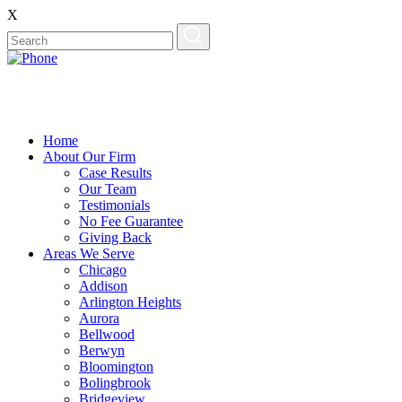
X
Home
About Our Firm
Case Results
Our Team
Testimonials
No Fee Guarantee
Giving Back
Areas We Serve
Chicago
Addison
Arlington Heights
Aurora
Bellwood
Berwyn
Bloomington
Bolingbrook
Bridgeview