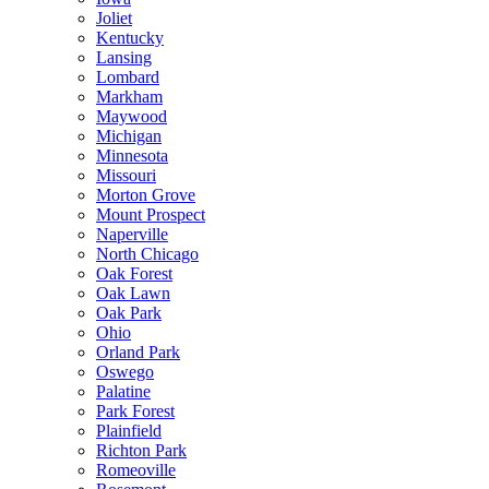
Joliet
Kentucky
Lansing
Lombard
Markham
Maywood
Michigan
Minnesota
Missouri
Morton Grove
Mount Prospect
Naperville
North Chicago
Oak Forest
Oak Lawn
Oak Park
Ohio
Orland Park
Oswego
Palatine
Park Forest
Plainfield
Richton Park
Romeoville