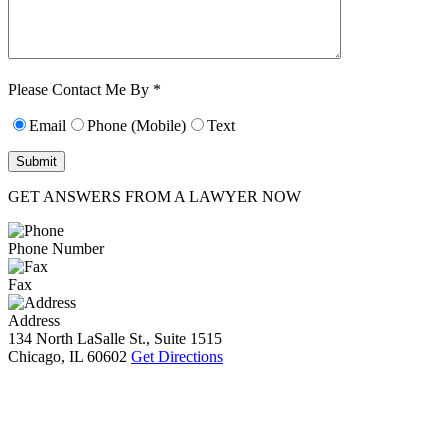
Characters (min.
10):
0
Please Contact Me By *
Email
Phone (Mobile)
Text
GET ANSWERS FROM A LAWYER NOW
Phone Number
Fax
Address
134 North LaSalle St., Suite 1515
Chicago, IL 60602
Get Directions