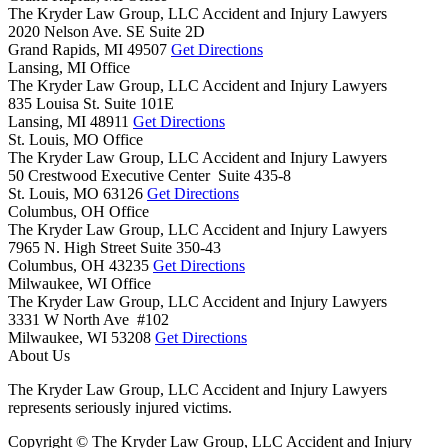
The Kryder Law Group, LLC Accident and Injury Lawyers
2020 Nelson Ave. SE Suite 2D
Grand Rapids,
MI
49507
Get Directions
Lansing, MI Office
The Kryder Law Group, LLC Accident and Injury Lawyers
835 Louisa St. Suite 101E
Lansing,
MI
48911
Get Directions
St. Louis, MO Office
The Kryder Law Group, LLC Accident and Injury Lawyers
50 Crestwood Executive Center Suite 435-8
St. Louis,
MO
63126
Get Directions
Columbus, OH Office
The Kryder Law Group, LLC Accident and Injury Lawyers
7965 N. High Street Suite 350-43
Columbus,
OH
43235
Get Directions
Milwaukee, WI Office
The Kryder Law Group, LLC Accident and Injury Lawyers
3331 W North Ave #102
Milwaukee,
WI
53208
Get Directions
About Us
The Kryder Law Group, LLC Accident and Injury Lawyers
represents seriously injured victims.
Copyright © The Kryder Law Group, LLC Accident and Injury