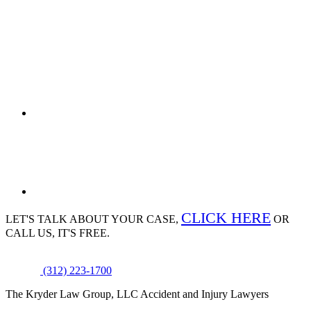
CLICK HERE
LET'S TALK ABOUT
YOUR CASE,
OR
CALL US, IT'S FREE.
(312) 223-1700
The Kryder Law Group, LLC Accident and Injury Lawyers