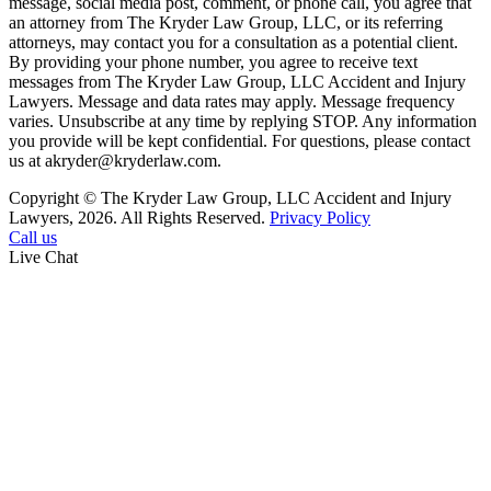
message, social media post, comment, or phone call, you agree that
an attorney from The Kryder Law Group, LLC, or its referring
attorneys, may contact you for a consultation as a potential client.
By providing your phone number, you agree to receive text
messages from The Kryder Law Group, LLC Accident and Injury
Lawyers. Message and data rates may apply. Message frequency
varies. Unsubscribe at any time by replying STOP. Any information
you provide will be kept confidential. For questions, please contact
us at akryder@kryderlaw.com.
Copyright © The Kryder Law Group, LLC Accident and Injury
Lawyers, 2026. All Rights Reserved.
Privacy Policy
Call us
Live Chat