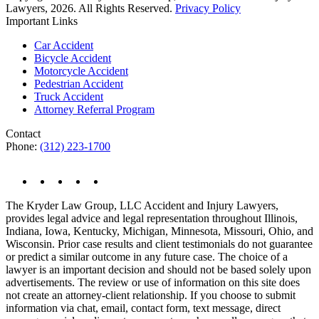
Lawyers, 2026. All Rights Reserved.
Privacy Policy
Important Links
Car Accident
Bicycle Accident
Motorcycle Accident
Pedestrian Accident
Truck Accident
Attorney Referral Program
Contact
Phone:
(312) 223-1700
The Kryder Law Group, LLC Accident and Injury Lawyers,
provides legal advice and legal representation throughout Illinois,
Indiana, Iowa, Kentucky, Michigan, Minnesota, Missouri, Ohio, and
Wisconsin. Prior case results and client testimonials do not guarantee
or predict a similar outcome in any future case. The choice of a
lawyer is an important decision and should not be based solely upon
advertisements. The review or use of information on this site does
not create an attorney-client relationship. If you choose to submit
information via chat, email, contact form, text message, direct