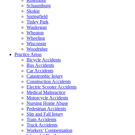
Rosemont
Schaumburg
Skokie
Springfield
Tinley Park
Waukegan
Wheaton
Wheeling
Wisconsin
Woodridge
Practice Areas
Bicycle Accidents
Bus Accidents
Car Accidents
Catastrophic Injury
Construction Accidents
Electric Scooter Accidents
Medical Malpractice
Motorcycle Accidents
Nursing Home Abuse
Pedestrian Accidents
Slip and Fall Injury
Train Accidents
Truck Accidents
Workers’ Compensation