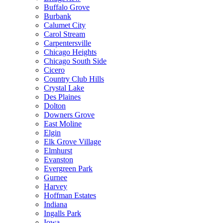
Buffalo Grove
Burbank
Calumet City
Carol Stream
Carpentersville
Chicago Heights
Chicago South Side
Cicero
Country Club Hills
Crystal Lake
Des Plaines
Dolton
Downers Grove
East Moline
Elgin
Elk Grove Village
Elmhurst
Evanston
Evergreen Park
Gurnee
Harvey
Hoffman Estates
Indiana
Ingalls Park
Iowa