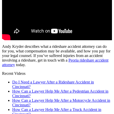
Andy Kryder describes what a rideshare accident attorney can do
for you, what compensation may be available, and how you pay for
your legal counsel. If you’ve suffered injuries from an accident
involving a rideshare, get in touch with a
Peoria rideshare accident
attorney
today.
Recent Videos
Do I Need a Lawyer After a Rideshare Accident in
Cincinnati?
How Can a Lawyer Help Me After a Pedestrian Accident in
Cincinnati?
How Can a Lawyer Help Me After a Motorcycle Accident in
Cincinnati?
How Can a Lawyer Help Me After a Truck Accident in