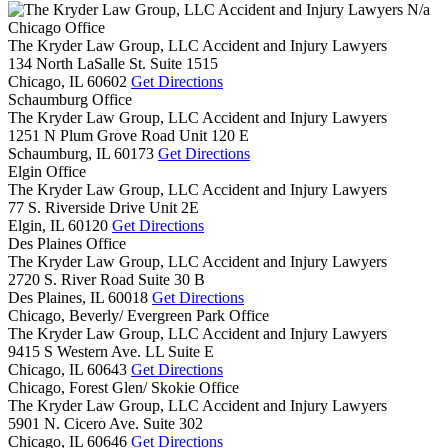
N/a
Chicago Office
The Kryder Law Group, LLC Accident and Injury Lawyers
134 North LaSalle St. Suite 1515
Chicago,
IL
60602
Get Directions
Schaumburg Office
The Kryder Law Group, LLC Accident and Injury Lawyers
1251 N Plum Grove Road Unit 120 E
Schaumburg,
IL
60173
Get Directions
Elgin Office
The Kryder Law Group, LLC Accident and Injury Lawyers
77 S. Riverside Drive Unit 2E
Elgin,
IL
60120
Get Directions
Des Plaines Office
The Kryder Law Group, LLC Accident and Injury Lawyers
2720 S. River Road Suite 30 B
Des Plaines,
IL
60018
Get Directions
Chicago, Beverly/ Evergreen Park Office
The Kryder Law Group, LLC Accident and Injury Lawyers
9415 S Western Ave. LL Suite E
Chicago,
IL
60643
Get Directions
Chicago, Forest Glen/ Skokie Office
The Kryder Law Group, LLC Accident and Injury Lawyers
5901 N. Cicero Ave. Suite 302
Chicago,
IL
60646
Get Directions