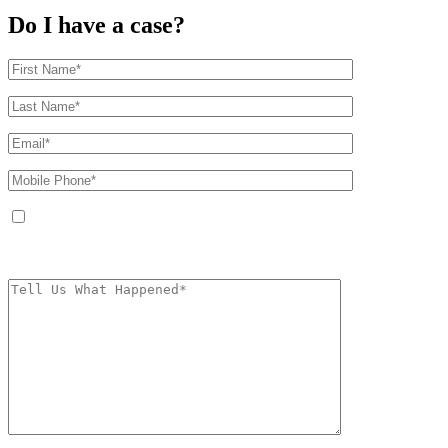
Do I have a case?
By providing your phone number, you agree to receive text messages from
The Kryder Law Group, LLC. Message and data rates may apply. Message
frequency varies. Unsubscribe at any time by replying STOP.
Characters (min.