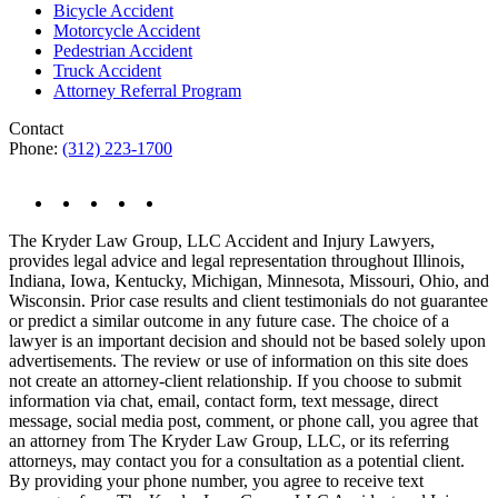
Bicycle Accident
Motorcycle Accident
Pedestrian Accident
Truck Accident
Attorney Referral Program
Contact
Phone:
(312) 223-1700
The Kryder Law Group, LLC Accident and Injury Lawyers,
provides legal advice and legal representation throughout Illinois,
Indiana, Iowa, Kentucky, Michigan, Minnesota, Missouri, Ohio, and
Wisconsin. Prior case results and client testimonials do not guarantee
or predict a similar outcome in any future case. The choice of a
lawyer is an important decision and should not be based solely upon
advertisements. The review or use of information on this site does
not create an attorney-client relationship. If you choose to submit
information via chat, email, contact form, text message, direct
message, social media post, comment, or phone call, you agree that
an attorney from The Kryder Law Group, LLC, or its referring
attorneys, may contact you for a consultation as a potential client.
By providing your phone number, you agree to receive text