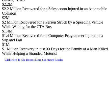
$2.2M
$2.2 Million Recovered for a Salesperson Injured in an Automobile
Collision
$2M
$2 Million Recovered for a Person Struck by a Speeding Vehicle
While Waiting for the CTA Bus
$1.4M
$1.4 Million Recovered for a Computer Programmer Injured in a
Slip and Fall
$1M
$1 Million Recovery in just 90 Days for the Family of a Man Killed
While Helping a Stranded Motorist
Click Here To See Dozens More Six Figure Results