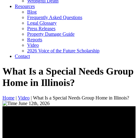
Wrongful Death
Resources
Blog
Frequently Asked Questions
Legal Glossary
Press Releases
Property Damage Guide
Reports
Video
2026 Voice of the Future Scholarship
Contact
What Is a Special Needs Group
Home in Illinois?
Home
|
Video
|
What Is a Special Needs Group Home in Illinois?
June 12th, 2026