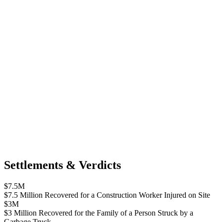
Settlements & Verdicts
$7.5M
$7.5 Million Recovered for a Construction Worker Injured on Site
$3M
$3 Million Recovered for the Family of a Person Struck by a
Garbage Truck