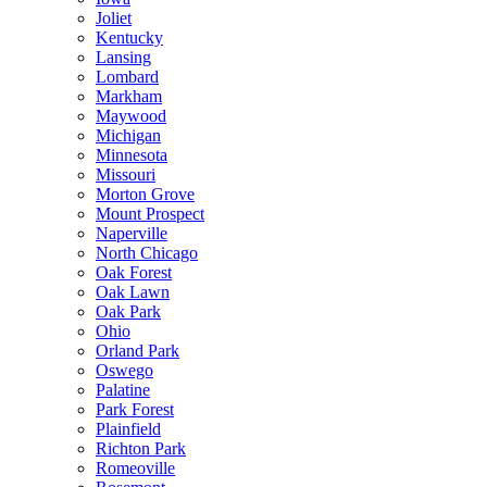
Joliet
Kentucky
Lansing
Lombard
Markham
Maywood
Michigan
Minnesota
Missouri
Morton Grove
Mount Prospect
Naperville
North Chicago
Oak Forest
Oak Lawn
Oak Park
Ohio
Orland Park
Oswego
Palatine
Park Forest
Plainfield
Richton Park
Romeoville