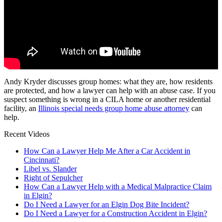
Andy Kryder discusses group homes: what they are, how residents
are protected, and how a lawyer can help with an abuse case. If you
suspect something is wrong in a CILA home or another residential
facility, an
Illinois special needs group home abuse attorney
can
help.
Recent Videos
How Can a Lawyer Help Me After a Car Accident in
Cincinnati?
Libel vs. Slander
Right of Sepulcher
How Can a Lawyer Help with a Medical Malpractice Claim
in Elgin?
Do I Need a Lawyer for an Elgin Dog Bite Incident?
Do I Need a Lawyer for a Construction Accident in Elgin?