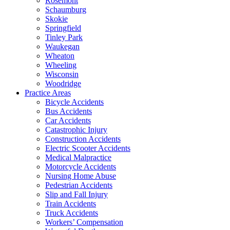
Rosemont
Schaumburg
Skokie
Springfield
Tinley Park
Waukegan
Wheaton
Wheeling
Wisconsin
Woodridge
Practice Areas
Bicycle Accidents
Bus Accidents
Car Accidents
Catastrophic Injury
Construction Accidents
Electric Scooter Accidents
Medical Malpractice
Motorcycle Accidents
Nursing Home Abuse
Pedestrian Accidents
Slip and Fall Injury
Train Accidents
Truck Accidents
Workers’ Compensation