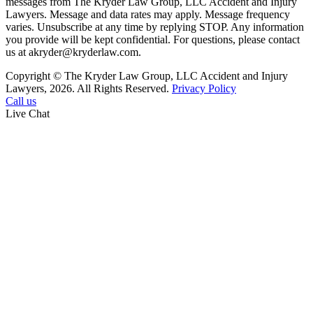
messages from The Kryder Law Group, LLC Accident and Injury
Lawyers. Message and data rates may apply. Message frequency
varies. Unsubscribe at any time by replying STOP. Any information
you provide will be kept confidential. For questions, please contact
us at akryder@kryderlaw.com.
Copyright © The Kryder Law Group, LLC Accident and Injury
Lawyers, 2026. All Rights Reserved.
Privacy Policy
Call us
Live Chat