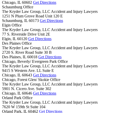
Chicago,
IL
60602
Get Directions
Schaumburg Office
The Kryder Law Group, LLC Accident and Injury Lawyers
1251 N Plum Grove Road Unit 120 E
Schaumburg,
IL
60173
Get Directions
Elgin Office
The Kryder Law Group, LLC Accident and Injury Lawyers
77 S. Riverside Drive Unit 2E
Elgin,
IL
60120
Get Directions
Des Plaines Office
The Kryder Law Group, LLC Accident and Injury Lawyers
2720 S. River Road Suite 30 B
Des Plaines,
IL
60018
Get Directions
Chicago, Beverly/ Evergreen Park Office
The Kryder Law Group, LLC Accident and Injury Lawyers
9415 S Western Ave. LL Suite E
Chicago,
IL
60643
Get Directions
Chicago, Forest Glen/ Skokie Office
The Kryder Law Group, LLC Accident and Injury Lawyers
5901 N. Cicero Ave. Suite 302
Chicago,
IL
60646
Get Directions
Orland Park Office
The Kryder Law Group, LLC Accident and Injury Lawyers
7620 W 159th St Suite 104
Orland Park,
IL
60462
Get Directions