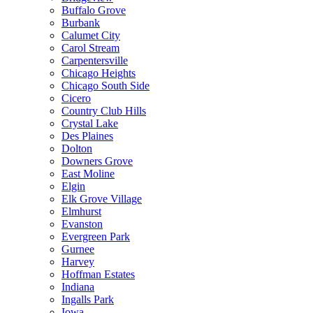
Buffalo Grove
Burbank
Calumet City
Carol Stream
Carpentersville
Chicago Heights
Chicago South Side
Cicero
Country Club Hills
Crystal Lake
Des Plaines
Dolton
Downers Grove
East Moline
Elgin
Elk Grove Village
Elmhurst
Evanston
Evergreen Park
Gurnee
Harvey
Hoffman Estates
Indiana
Ingalls Park
Iowa