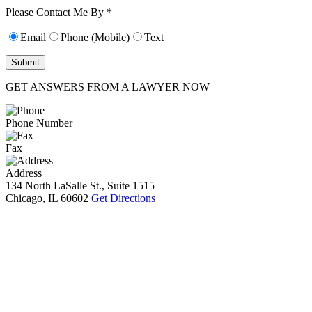
10):
0
Please Contact Me By *
Email
Phone (Mobile)
Text
GET ANSWERS FROM A LAWYER NOW
Phone Number
Fax
Address
134 North LaSalle St., Suite 1515
Chicago, IL 60602
Get Directions