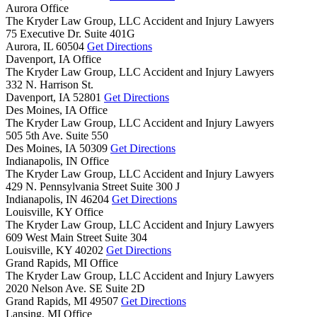
Aurora Office
The Kryder Law Group, LLC Accident and Injury Lawyers
75 Executive Dr. Suite 401G
Aurora,
IL
60504
Get Directions
Davenport, IA Office
The Kryder Law Group, LLC Accident and Injury Lawyers
332 N. Harrison St.
Davenport,
IA
52801
Get Directions
Des Moines, IA Office
The Kryder Law Group, LLC Accident and Injury Lawyers
505 5th Ave. Suite 550
Des Moines,
IA
50309
Get Directions
Indianapolis, IN Office
The Kryder Law Group, LLC Accident and Injury Lawyers
429 N. Pennsylvania Street Suite 300 J
Indianapolis,
IN
46204
Get Directions
Louisville, KY Office
The Kryder Law Group, LLC Accident and Injury Lawyers
609 West Main Street Suite 304
Louisville,
KY
40202
Get Directions
Grand Rapids, MI Office
The Kryder Law Group, LLC Accident and Injury Lawyers
2020 Nelson Ave. SE Suite 2D
Grand Rapids,
MI
49507
Get Directions
Lansing, MI Office