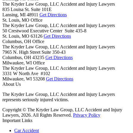
The Kryder Law Group, LLC Accident and Injury Lawyers
835 Louisa St. Suite 101E
Lansing,
MI
48911
Get Directions
St. Louis, MO Office
The Kryder Law Group, LLC Accident and Injury Lawyers
50 Crestwood Executive Center Suite 435-8
St. Louis,
MO
63126
Get Directions
Columbus, OH Office
The Kryder Law Group, LLC Accident and Injury Lawyers
7965 N. High Street Suite 350-43
Columbus,
OH
43235
Get Directions
Milwaukee, WI Office
The Kryder Law Group, LLC Accident and Injury Lawyers
3331 W North Ave #102
Milwaukee,
WI
53208
Get Directions
About Us
The Kryder Law Group, LLC Accident and Injury Lawyers
represents seriously injured victims.
Copyright © The Kryder Law Group, LLC Accident and Injury
Lawyers, 2026. All Rights Reserved.
Privacy Policy
Important Links
Car Accident