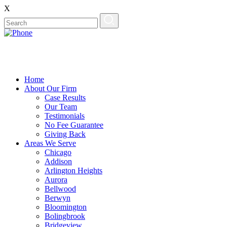
X
Home
About Our Firm
Case Results
Our Team
Testimonials
No Fee Guarantee
Giving Back
Areas We Serve
Chicago
Addison
Arlington Heights
Aurora
Bellwood
Berwyn
Bloomington
Bolingbrook
Bridgeview