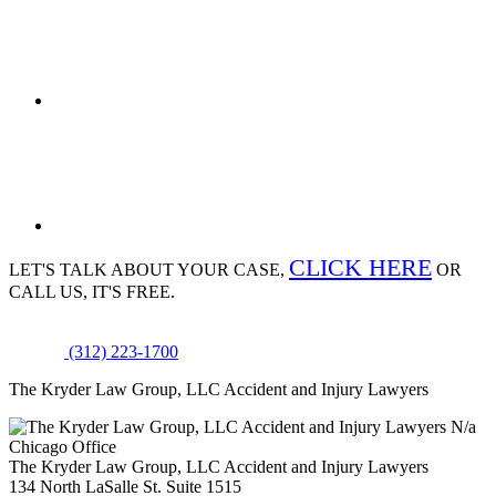
CLICK HERE
LET'S TALK ABOUT
YOUR CASE,
OR
CALL US, IT'S FREE.
(312) 223-1700
The Kryder Law Group, LLC Accident and Injury Lawyers
N/a
Chicago Office
The Kryder Law Group, LLC Accident and Injury Lawyers
134 North LaSalle St. Suite 1515