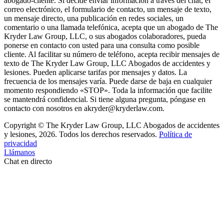
abogado-cliente. Si decide enviar información a través del chat, el
correo electrónico, el formulario de contacto, un mensaje de texto,
un mensaje directo, una publicación en redes sociales, un
comentario o una llamada telefónica, acepta que un abogado de The
Kryder Law Group, LLC, o sus abogados colaboradores, pueda
ponerse en contacto con usted para una consulta como posible
cliente. Al facilitar su número de teléfono, acepta recibir mensajes de
texto de The Kryder Law Group, LLC Abogados de accidentes y
lesiones. Pueden aplicarse tarifas por mensajes y datos. La
frecuencia de los mensajes varía. Puede darse de baja en cualquier
momento respondiendo «STOP». Toda la información que facilite
se mantendrá confidencial. Si tiene alguna pregunta, póngase en
contacto con nosotros en akryder@kryderlaw.com.
Copyright © The Kryder Law Group, LLC Abogados de accidentes
y lesiones, 2026. Todos los derechos reservados.
Política de
privacidad
Llámanos
Chat en directo