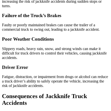
increasing the risk of jackknife accidents during sudden stops or
turns.
Failure of the Truck’s Brakes
Faulty or poorly maintained brakes can cause the trailer of a
commercial truck to swing out, leading to a jackknife accident.
Poor Weather Conditions
Slippery roads, heavy rain, snow, and strong winds can make it
difficult for truck drivers to control their vehicles, causing jackknife
accidents.
Driver Error
Fatigue, distraction, or impairment from drugs or alcohol can reduce
a truck driver’s ability to safely operate the vehicle, increasing the
risk of jackknife accidents.
Consequences of Jackknife Truck
Accidents