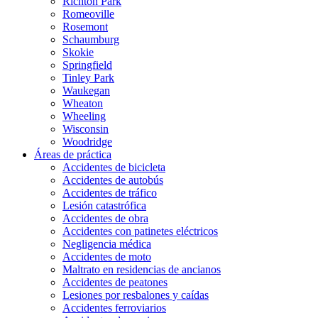
Richton Park
Romeoville
Rosemont
Schaumburg
Skokie
Springfield
Tinley Park
Waukegan
Wheaton
Wheeling
Wisconsin
Woodridge
Áreas de práctica
Accidentes de bicicleta
Accidentes de autobús
Accidentes de tráfico
Lesión catastrófica
Accidentes de obra
Accidentes con patinetes eléctricos
Negligencia médica
Accidentes de moto
Maltrato en residencias de ancianos
Accidentes de peatones
Lesiones por resbalones y caídas
Accidentes ferroviarios