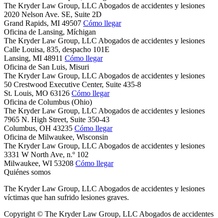
The Kryder Law Group, LLC Abogados de accidentes y lesiones
2020 Nelson Ave. SE, Suite 2D
Grand Rapids,
MI
49507
Cómo llegar
Oficina de Lansing, Míchigan
The Kryder Law Group, LLC Abogados de accidentes y lesiones
Calle Louisa, 835, despacho 101E
Lansing,
MI
48911
Cómo llegar
Oficina de San Luis, Misuri
The Kryder Law Group, LLC Abogados de accidentes y lesiones
50 Crestwood Executive Center, Suite 435-8
St. Louis,
MO
63126
Cómo llegar
Oficina de Columbus (Ohio)
The Kryder Law Group, LLC Abogados de accidentes y lesiones
7965 N. High Street, Suite 350-43
Columbus,
OH
43235
Cómo llegar
Oficina de Milwaukee, Wisconsin
The Kryder Law Group, LLC Abogados de accidentes y lesiones
3331 W North Ave, n.º 102
Milwaukee,
WI
53208
Cómo llegar
Quiénes somos
The Kryder Law Group, LLC Abogados de accidentes y lesiones
víctimas que han sufrido lesiones graves.
Copyright © The Kryder Law Group, LLC Abogados de accidentes