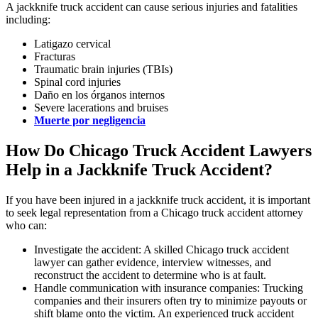
A jackknife truck accident can cause serious injuries and fatalities
including:
Latigazo cervical
Fracturas
Traumatic brain injuries (TBIs)
Spinal cord injuries
Daño en los órganos internos
Severe lacerations and bruises
Muerte por negligencia
How Do Chicago Truck Accident Lawyers
Help in a Jackknife Truck Accident?
If you have been injured in a jackknife truck accident, it is important
to seek legal representation from a Chicago truck accident attorney
who can:
Investigate the accident: A skilled Chicago truck accident
lawyer can gather evidence, interview witnesses, and
reconstruct the accident to determine who is at fault.
Handle communication with insurance companies: Trucking
companies and their insurers often try to minimize payouts or
shift blame onto the victim. An experienced truck accident