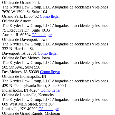
Oficina de Orland Park
The Kryder Law Group, LLC Abogados de accidentes y lesiones
7620 W 159th St, Suite 104
Orland Park,
IL
60462
Cómo llegar
Oficina de Aurora
The Kryder Law Group, LLC Abogados de accidentes y lesiones
75 Executive Dr., Suite 401G
Aurora,
IL
60504
Cómo llegar
Oficina de Davenport, Iowa
The Kryder Law Group, LLC Abogados de accidentes y lesiones
332 N. Harrison St.
Davenport,
IA
52801
Cómo llegar
Oficina de Des Moines, Iowa
The Kryder Law Group, LLC Abogados de accidentes y lesiones
505 5th Ave., Suite 550
Des Moines,
IA
50309
Cómo llegar
Oficina de Indianápolis, IN
The Kryder Law Group, LLC Abogados de accidentes y lesiones
429 N. Pennsylvania Street, Suite 300 J
Indianápolis,
IN
46204
Cómo llegar
Oficina de Louisville, Kentucky
The Kryder Law Group, LLC Abogados de accidentes y lesiones
609 West Main Street, Suite 304
Louisville,
KY
40202
Cómo llegar
Oficina de Grand Rapids, Míchigan