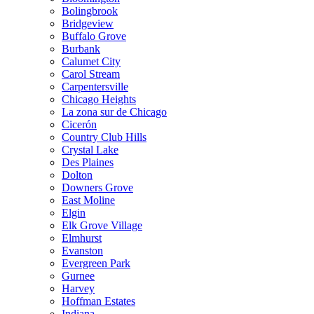
Bolingbrook
Bridgeview
Buffalo Grove
Burbank
Calumet City
Carol Stream
Carpentersville
Chicago Heights
La zona sur de Chicago
Cicerón
Country Club Hills
Crystal Lake
Des Plaines
Dolton
Downers Grove
East Moline
Elgin
Elk Grove Village
Elmhurst
Evanston
Evergreen Park
Gurnee
Harvey
Hoffman Estates
Indiana