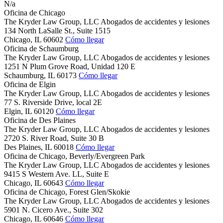
N/a
Oficina de Chicago
The Kryder Law Group, LLC Abogados de accidentes y lesiones
134 North LaSalle St., Suite 1515
Chicago,
IL
60602
Cómo llegar
Oficina de Schaumburg
The Kryder Law Group, LLC Abogados de accidentes y lesiones
1251 N Plum Grove Road, Unidad 120 E
Schaumburg,
IL
60173
Cómo llegar
Oficina de Elgin
The Kryder Law Group, LLC Abogados de accidentes y lesiones
77 S. Riverside Drive, local 2E
Elgin,
IL
60120
Cómo llegar
Oficina de Des Plaines
The Kryder Law Group, LLC Abogados de accidentes y lesiones
2720 S. River Road, Suite 30 B
Des Plaines,
IL
60018
Cómo llegar
Oficina de Chicago, Beverly/Evergreen Park
The Kryder Law Group, LLC Abogados de accidentes y lesiones
9415 S Western Ave. LL, Suite E
Chicago,
IL
60643
Cómo llegar
Oficina de Chicago, Forest Glen/Skokie
The Kryder Law Group, LLC Abogados de accidentes y lesiones
5901 N. Cicero Ave., Suite 302
Chicago,
IL
60646
Cómo llegar