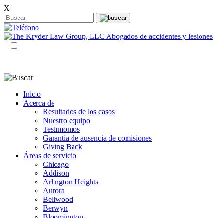
X
ES
EN
Inicio
Acerca de
Resultados de los casos
Nuestro equipo
Testimonios
Garantía de ausencia de comisiones
Giving Back
Áreas de servicio
Chicago
Addison
Arlington Heights
Aurora
Bellwood
Berwyn
Bloomington