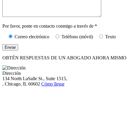
Caracteres (mín.
10):
0
Por favor, ponte en contacto conmigo a través de *
Correo electrónico
Teléfono (móvil)
Texto
OBTÉN RESPUESTAS DE UN ABOGADO AHORA MISMO
Dirección
134 North LaSalle St., Suite 1515,
, Chicago, IL 60602
Cómo llegar