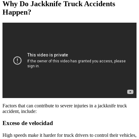
Why Do Jackknife Truck Accidents
Happen?
Factors that can contribute to severe injuries in a jackknife truck
accident, include:
Exceso de velocidad
High speeds make it harder for truck drivers to control their vehicles,