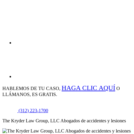
HAGA CLIC AQUÍ
HABLEMOS DE
TU CASO,
O
LLÁMANOS, ES GRATIS.
(312) 223-1700
The Kryder Law Group, LLC Abogados de accidentes y lesiones