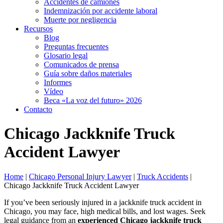
Accidentes de camiones
Indemnización por accidente laboral
Muerte por negligencia
Recursos
Blog
Preguntas frecuentes
Glosario legal
Comunicados de prensa
Guía sobre daños materiales
Informes
Vídeo
Beca «La voz del futuro» 2026
Contacto
Chicago Jackknife Truck
Accident Lawyer
Home
|
Chicago Personal Injury Lawyer
|
Truck Accidents
|
Chicago Jackknife Truck Accident Lawyer
If you’ve been seriously injured in a jackknife truck accident in
Chicago, you may face, high medical bills, and lost wages. Seek
legal guidance from an
experienced Chicago jackknife truck