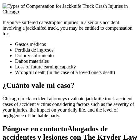
If you’ve suffered catastrophic injuries in a serious accident
involving a jackknifed truck, you may be entitled to compensation
for:
Gastos médicos
Pérdida de ingresos
Dolor y sufrimiento
Daños materiales
Loss of future earning capacity
Wrongful death (in the case of a loved one’s death)
¿Cuánto vale mi caso?
Chicago truck accident attorneys evaluate jackknife truck accident
cases of accident victims considering factors such as the severity of
your injuries, the impact on your daily life, and the level of
negligence of the liable party.
Póngase en contactoAbogados de
accidentes y lesiones con The Kryder Law