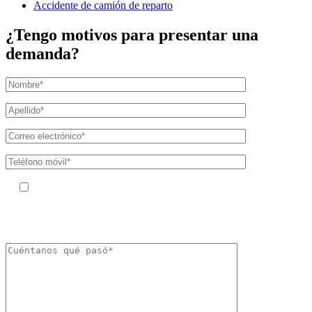
Accidente de camión de reparto
¿Tengo motivos para presentar una
demanda?
Al facilitar su número de teléfono, acepta recibir mensajes de texto de
The Kryder Law Group, LLC. Pueden aplicarse tarifas por mensajes y datos.
La frecuencia de los mensajes puede variar. Puede darse de baja en cualquier
momento respondiendo «STOP».