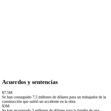
Acuerdos y sentencias
$7.5M
Se han conseguido 7,5 millones de dólares para un trabajador de la
construcción que sufrió un accidente en la obra
$3M
Se han recuperado 3 millones de dólares para la familia de una