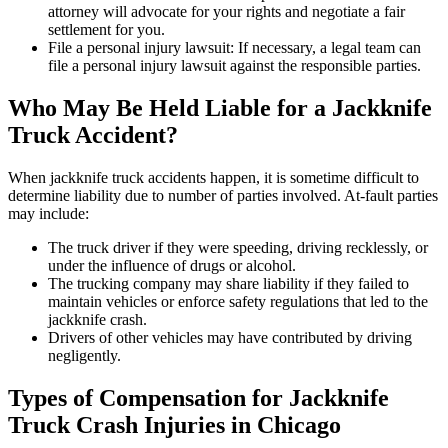
attorney will advocate for your rights and negotiate a fair
settlement for you.
File a personal injury lawsuit: If necessary, a legal team can
file a personal injury lawsuit against the responsible parties.
Who May Be Held Liable for a Jackknife
Truck Accident?
When jackknife truck accidents happen, it is sometime difficult to
determine liability due to number of parties involved. At-fault parties
may include:
The truck driver if they were speeding, driving recklessly, or
under the influence of drugs or alcohol.
The trucking company may share liability if they failed to
maintain vehicles or enforce safety regulations that led to the
jackknife crash.
Drivers of other vehicles may have contributed by driving
negligently.
Types of Compensation for Jackknife
Truck Crash Injuries in Chicago