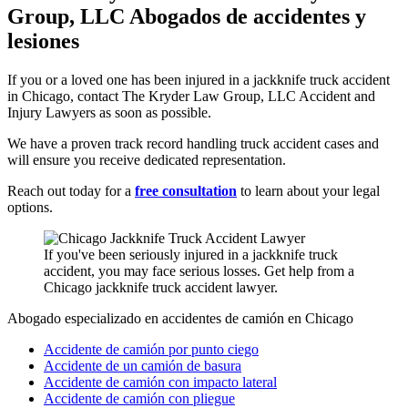
Group, LLC Abogados de accidentes y
lesiones
If you or a loved one has been injured in a jackknife truck accident
in Chicago, contact The Kryder Law Group, LLC Accident and
Injury Lawyers as soon as possible.
We have a proven track record handling truck accident cases and
will ensure you receive dedicated representation.
Reach out today for a
free consultation
to learn about your legal
options.
If you've been seriously injured in a jackknife truck
accident, you may face serious losses. Get help from a
Chicago jackknife truck accident lawyer.
Abogado especializado en accidentes de camión en Chicago
Accidente de camión por punto ciego
Accidente de un camión de basura
Accidente de camión con impacto lateral
Accidente de camión con pliegue