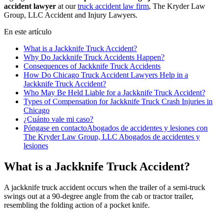
accident lawyer
at our
truck accident law firm
, The Kryder Law
Group, LLC Accident and Injury Lawyers.
En este artículo
What is a Jackknife Truck Accident?
Why Do Jackknife Truck Accidents Happen?
Consequences of Jackknife Truck Accidents
How Do Chicago Truck Accident Lawyers Help in a
Jackknife Truck Accident?
Who May Be Held Liable for a Jackknife Truck Accident?
Types of Compensation for Jackknife Truck Crash Injuries in
Chicago
¿Cuánto vale mi caso?
Póngase en contactoAbogados de accidentes y lesiones con
The Kryder Law Group, LLC Abogados de accidentes y
lesiones
What is a Jackknife Truck Accident?
A jackknife truck accident occurs when the trailer of a semi-truck
swings out at a 90-degree angle from the cab or tractor trailer,
resembling the folding action of a pocket knife.