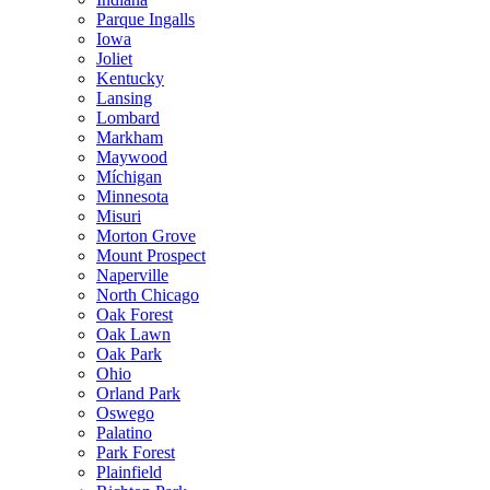
Parque Ingalls
Iowa
Joliet
Kentucky
Lansing
Lombard
Markham
Maywood
Míchigan
Minnesota
Misuri
Morton Grove
Mount Prospect
Naperville
North Chicago
Oak Forest
Oak Lawn
Oak Park
Ohio
Orland Park
Oswego
Palatino
Park Forest
Plainfield