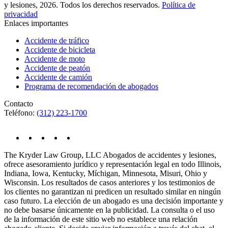
y lesiones, 2026. Todos los derechos reservados.
Política de
privacidad
Enlaces importantes
Accidente de tráfico
Accidente de bicicleta
Accidente de moto
Accidente de peatón
Accidente de camión
Programa de recomendación de abogados
Contacto
Teléfono:
(312) 223-1700
The Kryder Law Group, LLC Abogados de accidentes y lesiones,
ofrece asesoramiento jurídico y representación legal en todo Illinois,
Indiana, Iowa, Kentucky, Míchigan, Minnesota, Misuri, Ohio y
Wisconsin. Los resultados de casos anteriores y los testimonios de
los clientes no garantizan ni predicen un resultado similar en ningún
caso futuro. La elección de un abogado es una decisión importante y
no debe basarse únicamente en la publicidad. La consulta o el uso
de la información de este sitio web no establece una relación