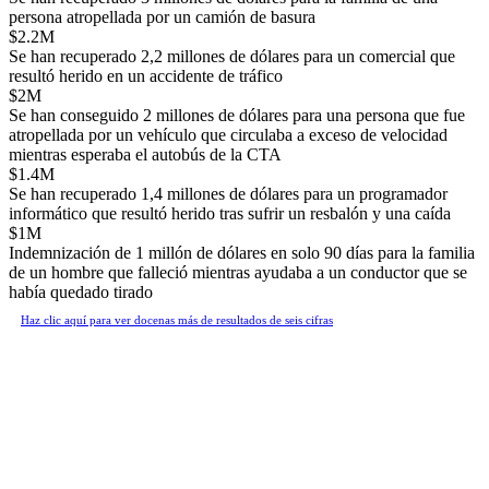
persona atropellada por un camión de basura
$2.2M
Se han recuperado 2,2 millones de dólares para un comercial que
resultó herido en un accidente de tráfico
$2M
Se han conseguido 2 millones de dólares para una persona que fue
atropellada por un vehículo que circulaba a exceso de velocidad
mientras esperaba el autobús de la CTA
$1.4M
Se han recuperado 1,4 millones de dólares para un programador
informático que resultó herido tras sufrir un resbalón y una caída
$1M
Indemnización de 1 millón de dólares en solo 90 días para la familia
de un hombre que falleció mientras ayudaba a un conductor que se
había quedado tirado
Haz clic aquí para ver docenas más de resultados de seis cifras