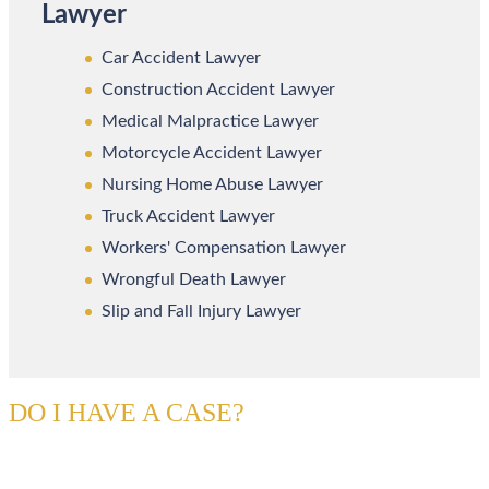
Lawyer
Car Accident Lawyer
Construction Accident Lawyer
Medical Malpractice Lawyer
Motorcycle Accident Lawyer
Nursing Home Abuse Lawyer
Truck Accident Lawyer
Workers' Compensation Lawyer
Wrongful Death Lawyer
Slip and Fall Injury Lawyer
DO I HAVE A CASE?