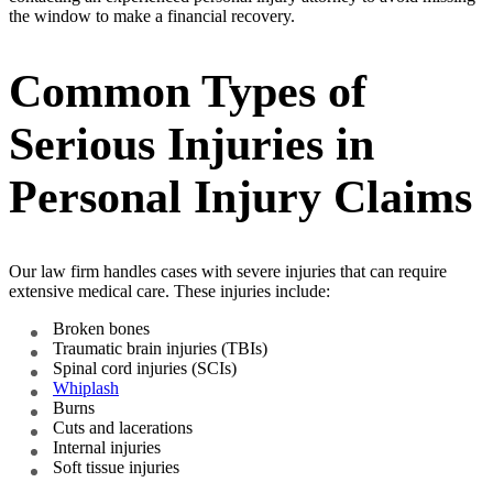
the window to make a financial recovery.
Common Types of
Serious Injuries in
Personal Injury Claims
Our law firm handles cases with severe injuries that can require
extensive medical care. These injuries include:
Broken bones
Traumatic brain injuries (TBIs)
Spinal cord injuries (SCIs)
Whiplash
Burns
Cuts and lacerations
Internal injuries
Soft tissue injuries