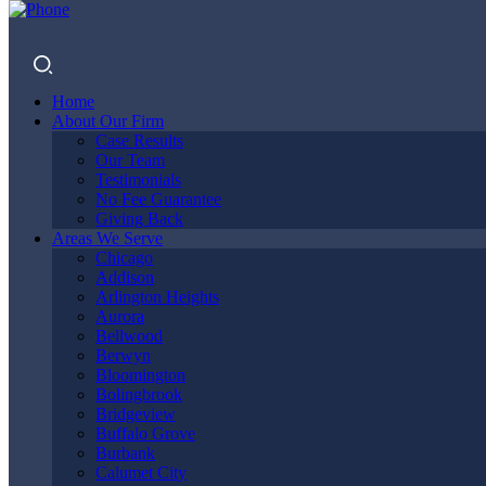
Home
About Our Firm
Case Results
Our Team
Testimonials
No Fee Guarantee
Giving Back
NORTH
Areas We Serve
Chicago
Addison
Arlington Heights
Aurora
CHICAGO
Bellwood
Berwyn
Bloomington
Bolingbrook
Bridgeview
PERSONAL
Buffalo Grove
Burbank
Calumet City