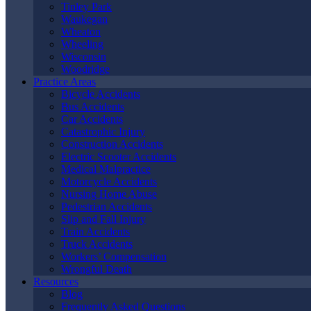
Chicago
, IL?
Tinley Park
Waukegan
Wheaton
Wheeling
Wisconsin
Woodridge
Practice Areas
Bicycle Accidents
Bus Accidents
Car Accidents
Catastrophic Injury
Construction Accidents
Electric Scooter Accidents
Medical Malpractice
Motorcycle Accidents
Nursing Home Abuse
Pedestrian Accidents
Slip and Fall Injury
Train Accidents
Truck Accidents
Types of Accidents Our
Workers’ Compensation
Wrongful Death
North Chicago
Resources
Blog
Frequently Asked Questions