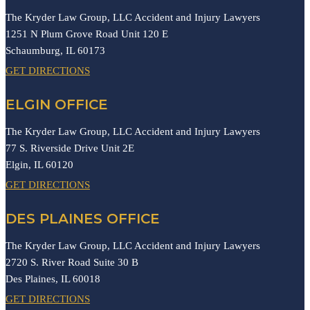
The Kryder Law Group, LLC Accident and Injury Lawyers
1251 N Plum Grove Road Unit 120 E
Schaumburg,
IL
60173
GET DIRECTIONS
ELGIN OFFICE
The Kryder Law Group, LLC Accident and Injury Lawyers
77 S. Riverside Drive Unit 2E
Elgin,
IL
60120
GET DIRECTIONS
DES PLAINES OFFICE
The Kryder Law Group, LLC Accident and Injury Lawyers
2720 S. River Road Suite 30 B
Des Plaines,
IL
60018
GET DIRECTIONS