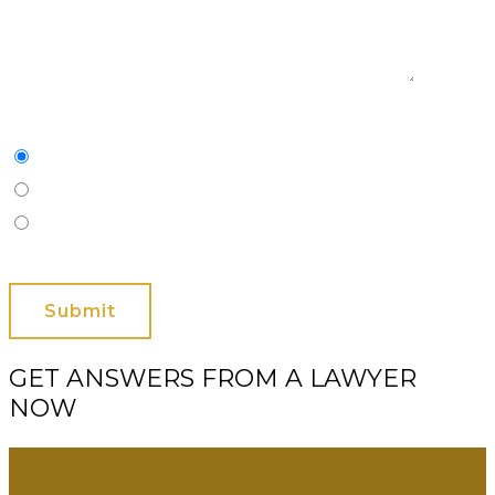
Characters
(min. 10):
0
Please Contact Me By *
Email
Phone (Mobile)
Text
GET ANSWERS FROM A LAWYER
NOW