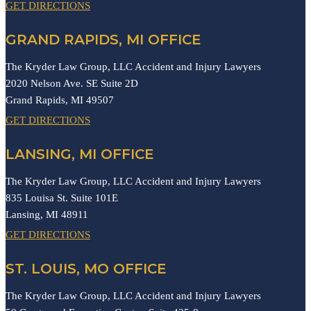
GET DIRECTIONS
GRAND RAPIDS, MI OFFICE
The Kryder Law Group, LLC Accident and Injury Lawyers
2020 Nelson Ave. SE Suite 2D
Grand Rapids,
MI
49507
GET DIRECTIONS
LANSING, MI OFFICE
The Kryder Law Group, LLC Accident and Injury Lawyers
835 Louisa St. Suite 101E
Lansing,
MI
48911
GET DIRECTIONS
ST. LOUIS, MO OFFICE
The Kryder Law Group, LLC Accident and Injury Lawyers