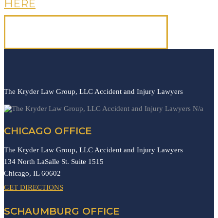
HERE
OR CALL US, IT'S FREE.
(312) 223-1700
The Kryder Law Group, LLC Accident and Injury Lawyers
N/a
CHICAGO OFFICE
The Kryder Law Group, LLC Accident and Injury Lawyers
134 North LaSalle St. Suite 1515
Chicago,
IL
60602
GET DIRECTIONS
SCHAUMBURG OFFICE