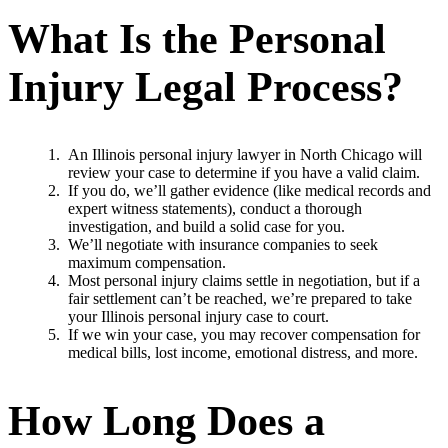
What Is the Personal
Injury Legal Process?
An Illinois personal injury lawyer in North Chicago will
review your case to determine if you have a valid claim.
If you do, we’ll gather evidence (like medical records and
expert witness statements), conduct a thorough
investigation, and build a solid case for you.
We’ll negotiate with insurance companies to seek
maximum compensation.
Most personal injury claims settle in negotiation, but if a
fair settlement can’t be reached, we’re prepared to take
your Illinois personal injury case to court.
If we win your case, you may recover compensation for
medical bills, lost income, emotional distress, and more.
How Long Does a