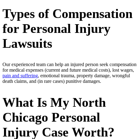
Types of Compensation
for Personal Injury
Lawsuits
Our experienced team can help an injured person seek compensation
for medical expenses (current and future medical costs), lost wages,
pain and suffering
, emotional trauma, property damage, wrongful
death claims, and (in rare cases) punitive damages.
What Is My North
Chicago Personal
Injury Case Worth?