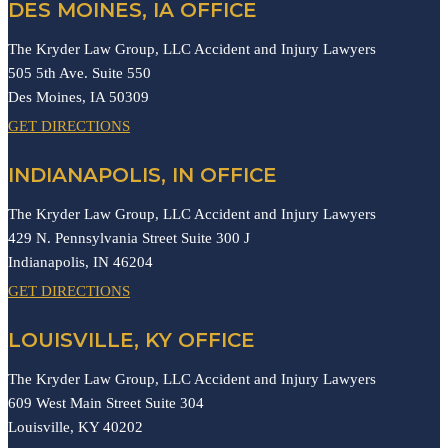
DES MOINES, IA OFFICE
The Kryder Law Group, LLC Accident and Injury Lawyers
505 5th Ave. Suite 550
Des Moines,
IA
50309
GET DIRECTIONS
INDIANAPOLIS, IN OFFICE
The Kryder Law Group, LLC Accident and Injury Lawyers
429 N. Pennsylvania Street Suite 300 J
Indianapolis,
IN
46204
GET DIRECTIONS
LOUISVILLE, KY OFFICE
The Kryder Law Group, LLC Accident and Injury Lawyers
609 West Main Street Suite 304
Louisville,
KY
40202