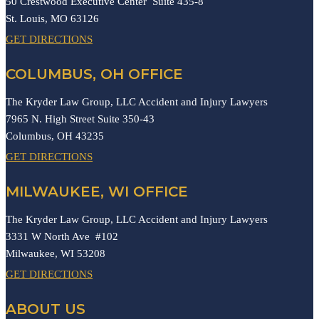
50 Crestwood Executive Center Suite 435-8
St. Louis,
MO
63126
GET DIRECTIONS
COLUMBUS, OH OFFICE
The Kryder Law Group, LLC Accident and Injury Lawyers
7965 N. High Street Suite 350-43
Columbus,
OH
43235
GET DIRECTIONS
MILWAUKEE, WI OFFICE
The Kryder Law Group, LLC Accident and Injury Lawyers
3331 W North Ave #102
Milwaukee,
WI
53208
GET DIRECTIONS
ABOUT US