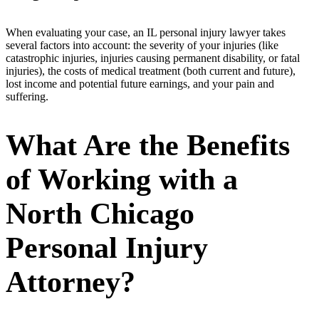
When evaluating your case, an IL personal injury lawyer takes
several factors into account: the severity of your injuries (like
catastrophic injuries, injuries causing permanent disability, or fatal
injuries), the costs of medical treatment (both current and future),
lost income and potential future earnings, and your pain and
suffering.
What Are the Benefits
of Working with a
North Chicago
Personal Injury
Attorney?