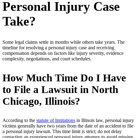
Personal Injury Case
Take?
Some legal claims settle in months while others take years. The
timeline for resolving a personal injury case and receiving
compensation depends on factors like injury severity, evidence
complexity, negotiations, and court schedules.
How Much Time Do I Have
to File a Lawsuit in North
Chicago, Illinois?
According to the
statute of limitations
in Illinois law, personal injury
victims generally have two years from the date of an accident to file
a personal injury lawsuit. This time limit is strict; do not delay
contacting an experienced personal injury attorney to avoid missing