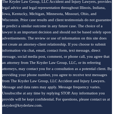
The Kryder Law Group, LLC Accident and Injury Lawyers, provides
legal advice and legal representation throughout Illinois, Indiana,
Iowa, Kentucky, Michigan, Minnesota, Missouri, Ohio, and
Wisconsin. Prior case results and client testimonials do not guarantee
or predict a similar outcome in any future case. The choice of a
lawyer is an important decision and should not be based solely upon
advertisements. The review or use of information on this site does
not create an attorney-client relationship. If you choose to submit
information via chat, email, contact form, text message, direct
message, social media post, comment, or phone call, you agree that
an attorney from The Kryder Law Group, LLC, or its referring
attorneys, may contact you for a consultation as a potential client. By
providing your phone number, you agree to receive text messages
from The Kryder Law Group, LLC Accident and Injury Lawyers.
Message and data rates may apply. Message frequency varies.
Unsubscribe at any time by replying STOP. Any information you
provide will be kept confidential. For questions, please contact us at
akryder@kryderlaw.com.