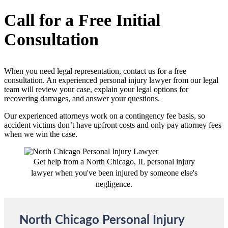
Call for a Free Initial
Consultation
When you need legal representation, contact us for a free
consultation. An experienced personal injury lawyer from our legal
team will review your case, explain your legal options for
recovering damages, and answer your questions.
Our experienced attorneys work on a contingency fee basis, so
accident victims don’t have upfront costs and only pay attorney fees
when we win the case.
Get help from a North Chicago, IL personal injury
lawyer when you've been injured by someone else's
negligence.
North Chicago Personal Injury