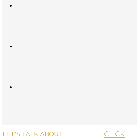
CLICK
LET'S TALK ABOUT
YOUR CASE,