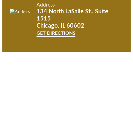
Address
134 North LaSalle St., Suite
1515
Chicago, IL 60602
GET DIRECTIONS