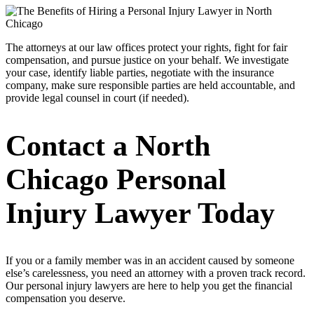
The attorneys at our law offices protect your rights, fight for fair
compensation, and pursue justice on your behalf. We investigate
your case, identify liable parties, negotiate with the insurance
company, make sure responsible parties are held accountable, and
provide legal counsel in court (if needed).
Contact a North
Chicago Personal
Injury Lawyer Today
If you or a family member was in an accident caused by someone
else’s carelessness, you need an attorney with a proven track record.
Our personal injury lawyers are here to help you get the financial
compensation you deserve.