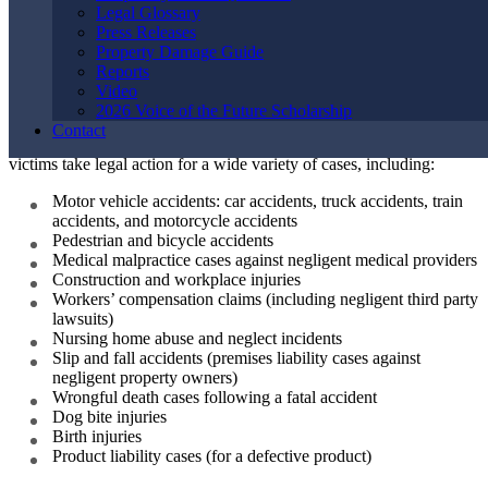
Personal Injury
Legal Glossary
Press Releases
Property Damage Guide
Lawyers Handle
Reports
Video
2026 Voice of the Future Scholarship
Contact
The attorneys in our personal injury law firm have helped injured
victims take legal action for a wide variety of cases, including:
Motor vehicle accidents: car accidents, truck accidents, train
accidents, and motorcycle accidents
Pedestrian and bicycle accidents
Medical malpractice cases against negligent medical providers
Construction and workplace injuries
Workers’ compensation claims (including negligent third party
lawsuits)
Nursing home abuse and neglect incidents
Slip and fall accidents (premises liability cases against
negligent property owners)
Wrongful death cases following a fatal accident
Dog bite injuries
Birth injuries
Product liability cases (for a defective product)