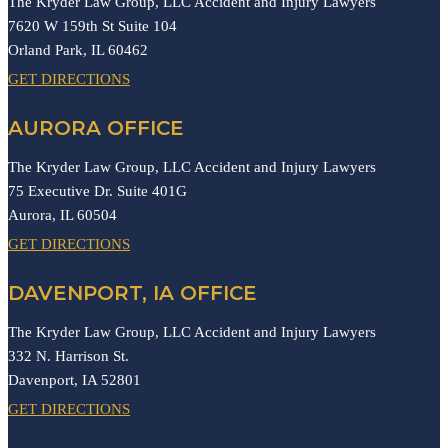
The Kryder Law Group, LLC Accident and Injury Lawyers
7620 W 159th St Suite 104
Orland Park,
IL
60462
GET DIRECTIONS
AURORA OFFICE
The Kryder Law Group, LLC Accident and Injury Lawyers
75 Executive Dr. Suite 401G
Aurora,
IL
60504
GET DIRECTIONS
DAVENPORT, IA OFFICE
The Kryder Law Group, LLC Accident and Injury Lawyers
332 N. Harrison St.
Davenport,
IA
52801
GET DIRECTIONS