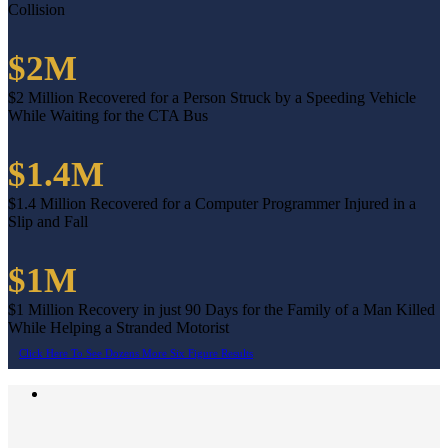
Collision
$2M
$2 Million Recovered for a Person Struck by a Speeding Vehicle
While Waiting for the CTA Bus
$1.4M
$1.4 Million Recovered for a Computer Programmer Injured in a
Slip and Fall
$1M
$1 Million Recovery in just 90 Days for the Family of a Man Killed
While Helping a Stranded Motorist
Click Here To See Dozens More Six Figure Results