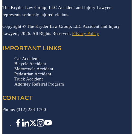
The Kryder Law Group, LLC Accident and Injury Lawyers
represents seriously injured victims.
Copyright © The Kryder Law Group, LLC Accident and Injury
Lawyers, 2026. All Rights Reserved.
Privacy Policy
IMPORTANT LINKS
Car Accident
Bicycle Accident
Motorcycle Accident
Pedestrian Accident
Truck Accident
Attorney Referral Program
CONTACT
Phone:
(312) 223-1700