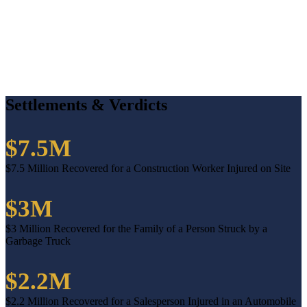
Settlements & Verdicts
$7.5M
$7.5 Million Recovered for a Construction Worker Injured on Site
$3M
$3 Million Recovered for the Family of a Person Struck by a
Garbage Truck
$2.2M
$2.2 Million Recovered for a Salesperson Injured in an Automobile