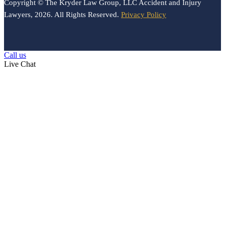
Copyright © The Kryder Law Group, LLC Accident and Injury
Lawyers, 2026. All Rights Reserved.
Privacy Policy
Call us
Live Chat