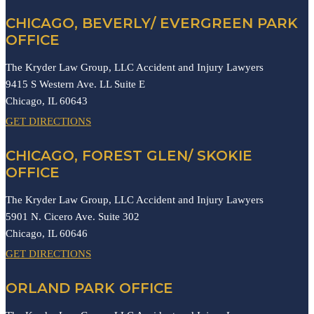
CHICAGO, BEVERLY/ EVERGREEN PARK
OFFICE
The Kryder Law Group, LLC Accident and Injury Lawyers
9415 S Western Ave. LL Suite E
Chicago,
IL
60643
GET DIRECTIONS
CHICAGO, FOREST GLEN/ SKOKIE
OFFICE
The Kryder Law Group, LLC Accident and Injury Lawyers
5901 N. Cicero Ave. Suite 302
Chicago,
IL
60646
GET DIRECTIONS
ORLAND PARK OFFICE