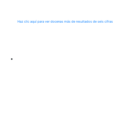
Haz clic aquí para ver docenas más de resultados de seis cifras