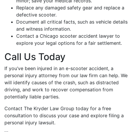
minor; save your medical records.
Replace any damaged safety gear and replace a
defective scooter.
Document all critical facts, such as vehicle details
and witness information.
Contact a Chicago scooter accident lawyer to
explore your legal options for a fair settlement.
Call Us Today
If you’ve been injured in an e-scooter accident, a
personal injury attorney from our law firm can help. We
will identify causes of the crash, such as distracted
driving, and work to recover compensation from
potentially liable parties.
Contact The Kryder Law Group today for a free
consultation to discuss your case and explore filing a
personal injury lawsuit.