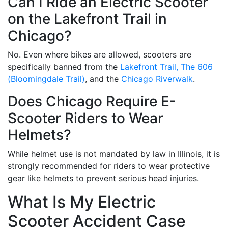
Can I Ride an Electric Scooter
on the Lakefront Trail in
Chicago?
No. Even where bikes are allowed, scooters are
specifically banned from the
Lakefront Trail,
The 606
(Bloomingdale Trail)
, and the
Chicago Riverwalk
.
Does Chicago Require E-
Scooter Riders to Wear
Helmets?
While helmet use is not mandated by law in Illinois, it is
strongly recommended for riders to wear protective
gear like helmets to prevent serious head injuries.
What Is My Electric
Scooter Accident Case