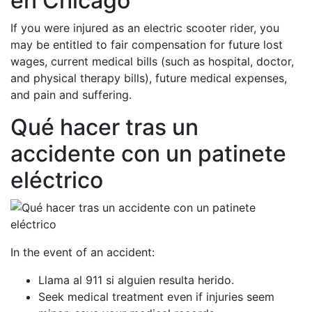
en Chicago
If you were injured as an electric scooter rider, you
may be entitled to fair compensation for future lost
wages, current medical bills (such as hospital, doctor,
and physical therapy bills), future medical expenses,
and pain and suffering.
Qué hacer tras un
accidente con un patinete
eléctrico
In the event of an accident:
Llama al 911 si alguien resulta herido.
Seek medical treatment even if injuries seem