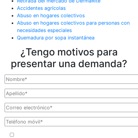
Retirada del mercado de DermaRite
Accidentes agrícolas
Abuso en hogares colectivos
Abuso en hogares colectivos para personas con
necesidades especiales
Quemadura por sopa instantánea
¿Tengo motivos para
presentar una demanda?
Al facilitar su número de teléfono, acepta recibir mensajes de