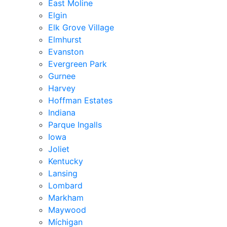
East Moline
Elgin
Elk Grove Village
Elmhurst
Evanston
Evergreen Park
Gurnee
Harvey
Hoffman Estates
Indiana
Parque Ingalls
Iowa
Joliet
Kentucky
Lansing
Lombard
Markham
Maywood
Míchigan