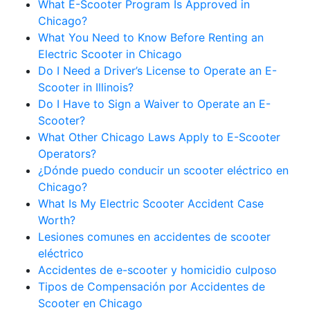
What E-Scooter Program Is Approved in
Chicago?
What You Need to Know Before Renting an
Electric Scooter in Chicago
Do I Need a Driver’s License to Operate an E-
Scooter in Illinois?
Do I Have to Sign a Waiver to Operate an E-
Scooter?
What Other Chicago Laws Apply to E-Scooter
Operators?
¿Dónde puedo conducir un scooter eléctrico en
Chicago?
What Is My Electric Scooter Accident Case
Worth?
Lesiones comunes en accidentes de scooter
eléctrico
Accidentes de e-scooter y homicidio culposo
Tipos de Compensación por Accidentes de
Scooter en Chicago