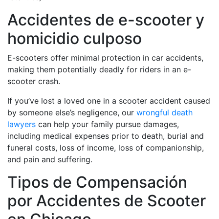
Accidentes de e-scooter y
homicidio culposo
E-scooters offer minimal protection in car accidents,
making them potentially deadly for riders in an e-
scooter crash.
If you’ve lost a loved one in a scooter accident caused
by someone else’s negligence, our
wrongful death
lawyers
can help your family pursue damages,
including medical expenses prior to death, burial and
funeral costs, loss of income, loss of companionship,
and pain and suffering.
Tipos de Compensación
por Accidentes de Scooter