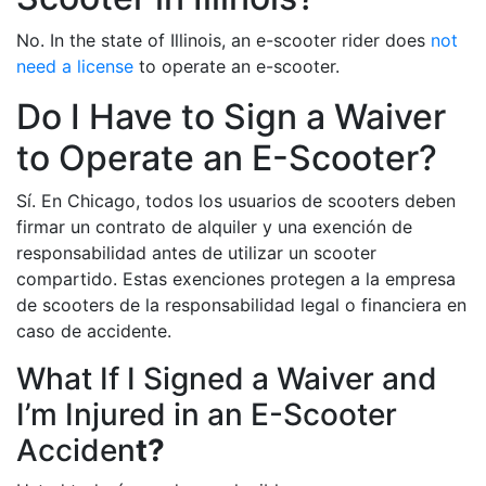
No. In the state of Illinois, an e-scooter rider does
not
need a license
to operate an e-scooter.
Do I Have to Sign a Waiver
to Operate an E-Scooter?
Sí. En Chicago, todos los usuarios de scooters deben
firmar un contrato de alquiler y una exención de
responsabilidad antes de utilizar un scooter
compartido. Estas exenciones protegen a la empresa
de scooters de la responsabilidad legal o financiera en
caso de accidente.
What If I Signed a Waiver and
I’m Injured in an E-Scooter
Acciden
t?