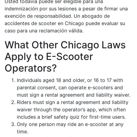
Usted todavía puede ser elegible para una
indemnización por sus lesiones a pesar de firmar una
exención de responsabilidad. Un abogado de
accidentes de scooter en Chicago puede evaluar su
caso para una reclamación válida.
What Other Chicago Laws
Apply to E-Scooter
Operators?
Individuals aged 18 and older, or 16 to 17 with
parental consent, can operate e-scooters and
must sign a rental agreement and liability waiver.
Riders must sign a rental agreement and liability
waiver through the operator’s app, which often
includes a brief safety quiz for first-time users.
Only one person may ride an e-scooter at any
time.