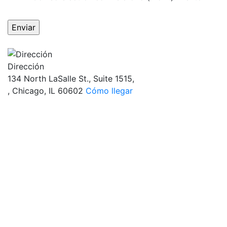
OBTÉN RESPUESTAS DE UN ABOGADO
AHORA MISMO
Dirección
134 North LaSalle St., Suite 1515,
, Chicago, IL 60602
Cómo llegar