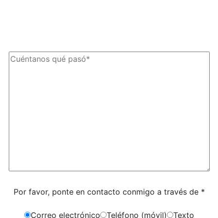
texto de The Kryder Law Group, LLC. Pueden aplicarse tarifas por
mensajes y datos. La frecuencia de los mensajes puede variar. Puede
darse de baja en cualquier momento respondiendo «STOP».
Caracteres (mín. 10):
0
Por favor, ponte en contacto conmigo a través de *
Correo electrónico
Teléfono (móvil)
Texto