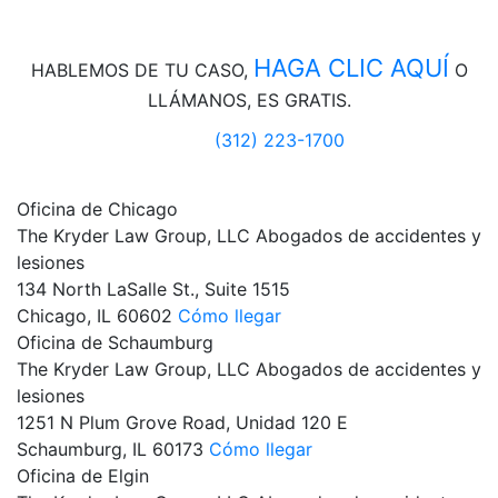
HAGA CLIC AQUÍ
HABLEMOS DE
TU CASO,
O
LLÁMANOS, ES GRATIS.
(312) 223-1700
Oficina de Chicago
The Kryder Law Group, LLC Abogados de accidentes y
lesiones
134 North LaSalle St., Suite 1515
Chicago,
IL
60602
Cómo llegar
Oficina de Schaumburg
The Kryder Law Group, LLC Abogados de accidentes y
lesiones
1251 N Plum Grove Road, Unidad 120 E
Schaumburg,
IL
60173
Cómo llegar
Oficina de Elgin