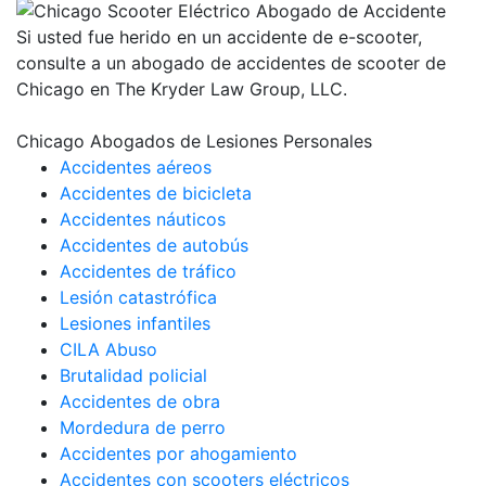
Si usted fue herido en un accidente de e-scooter,
consulte a un abogado de accidentes de scooter de
Chicago en The Kryder Law Group, LLC.
Chicago Abogados de Lesiones Personales
Accidentes aéreos
Accidentes de bicicleta
Accidentes náuticos
Accidentes de autobús
Accidentes de tráfico
Lesión catastrófica
Lesiones infantiles
CILA Abuso
Brutalidad policial
Accidentes de obra
Mordedura de perro
Accidentes por ahogamiento
Accidentes con scooters eléctricos