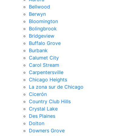
Bellwood
Berwyn
Bloomington
Bolingbrook
Bridgeview
Buffalo Grove
Burbank
Calumet City
Carol Stream
Carpentersville
Chicago Heights
La zona sur de Chicago
Cicerón
Country Club Hills
Crystal Lake
Des Plaines
Dolton
Downers Grove