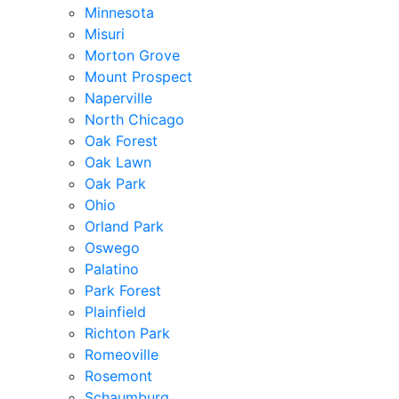
Minnesota
Misuri
Morton Grove
Mount Prospect
Naperville
North Chicago
Oak Forest
Oak Lawn
Oak Park
Ohio
Orland Park
Oswego
Palatino
Park Forest
Plainfield
Richton Park
Romeoville
Rosemont
Schaumburg