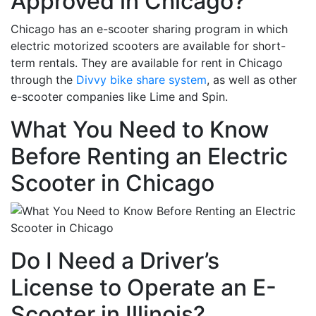
Approved in Chicago?
Chicago has an e-scooter sharing program in which
electric motorized scooters are available for short-
term rentals. They are available for rent in Chicago
through the
Divvy bike share system
, as well as other
e-scooter companies like Lime and Spin.
What You Need to Know
Before Renting an Electric
Scooter in Chicago
Do I Need a Driver’s
License to Operate an E-
Scooter in Illinois?