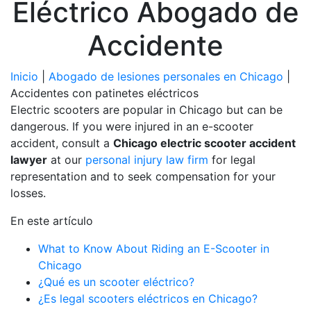
Eléctrico Abogado de
Accidente
Inicio
|
Abogado de lesiones personales en Chicago
|
Accidentes con patinetes eléctricos
Electric scooters are popular in Chicago but can be
dangerous. If you were injured in an e-scooter
accident, consult a
Chicago electric scooter accident
lawyer
at our
personal injury law firm
for legal
representation and to seek compensation for your
losses.
En este artículo
What to Know About Riding an E-Scooter in
Chicago
¿Qué es un scooter eléctrico?
¿Es legal scooters eléctricos en Chicago?