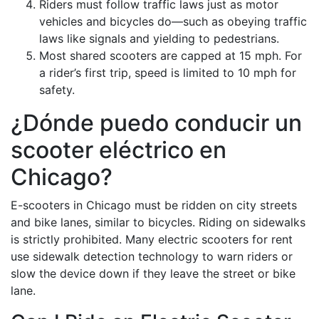
Riders must follow traffic laws just as motor
vehicles and bicycles do—such as obeying traffic
laws like signals and yielding to pedestrians.
Most shared scooters are capped at 15 mph. For
a rider’s first trip, speed is limited to 10 mph for
safety.
¿Dónde puedo conducir un
scooter eléctrico en
Chicago?
E-scooters in Chicago must be ridden on city streets
and bike lanes, similar to bicycles. Riding on sidewalks
is strictly prohibited. Many electric scooters for rent
use sidewalk detection technology to warn riders or
slow the device down if they leave the street or bike
lane.