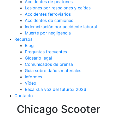
Accidentes de peatones
Lesiones por resbalones y caídas
Accidentes ferroviarios
Accidentes de camiones
Indemnización por accidente laboral
Muerte por negligencia
Recursos
Blog
Preguntas frecuentes
Glosario legal
Comunicados de prensa
Guía sobre daños materiales
Informes
Vídeo
Beca «La voz del futuro» 2026
Contacto
Chicago Scooter