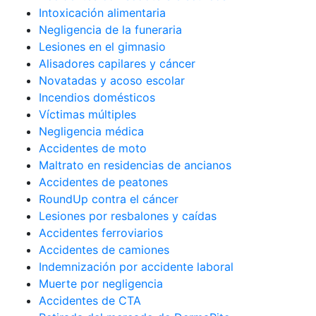
Intoxicación alimentaria
Negligencia de la funeraria
Lesiones en el gimnasio
Alisadores capilares y cáncer
Novatadas y acoso escolar
Incendios domésticos
Víctimas múltiples
Negligencia médica
Accidentes de moto
Maltrato en residencias de ancianos
Accidentes de peatones
RoundUp contra el cáncer
Lesiones por resbalones y caídas
Accidentes ferroviarios
Accidentes de camiones
Indemnización por accidente laboral
Muerte por negligencia
Accidentes de CTA