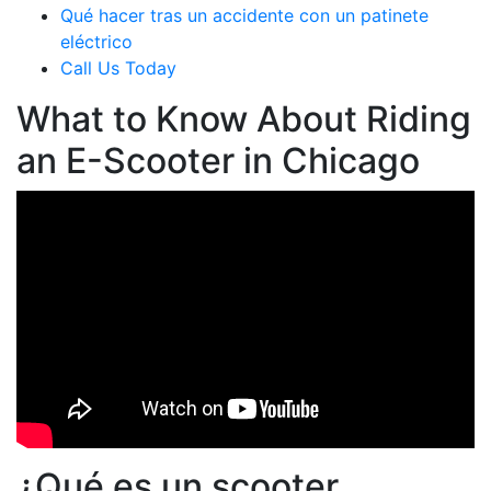
Qué hacer tras un accidente con un patinete
eléctrico
Call Us Today
What to Know About Riding
an E-Scooter in Chicago
¿Qué es un scooter