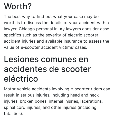
Worth?
The best way to find out what your case may be
worth is to discuss the details of your accident with a
lawyer. Chicago personal injury lawyers consider case
specifics such as the severity of electric scooter
accident injuries and available insurance to assess the
value of e-scooter accident victims’ cases.
Lesiones comunes en
accidentes de scooter
eléctrico
Motor vehicle accidents involving e-scooter riders can
result in serious injuries, including head and neck
injuries, broken bones, internal injuries, lacerations,
spinal cord injuries, and other injuries (including
fatalities).