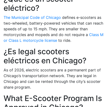
eléctrico?
The Municipal Code of Chicago
defines e-scooters as
two-wheeled, battery-powered vehicles that can reach
speeds of up to 15 mph. They are smaller than
motorcycles and mopeds and do not require a
Class M
or Class L motorcycle license
to ride.
¿Es legal scooters
eléctricos en Chicago?
As of 2026, electric scooters are a permanent part of
Chicago’s transportation network. They are legal in
Chicago and can be rented through the city’s scooter
share program.
What E-Scooter Program Is