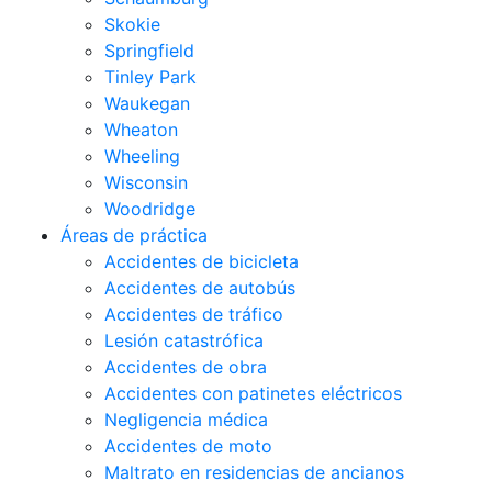
Skokie
Springfield
Tinley Park
Waukegan
Wheaton
Wheeling
Wisconsin
Woodridge
Áreas de práctica
Accidentes de bicicleta
Accidentes de autobús
Accidentes de tráfico
Lesión catastrófica
Accidentes de obra
Accidentes con patinetes eléctricos
Negligencia médica
Accidentes de moto
Maltrato en residencias de ancianos