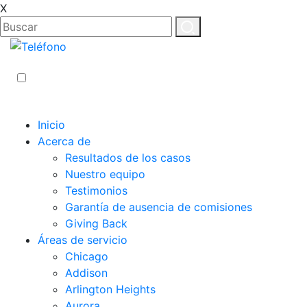
X
ES
EN
Inicio
Acerca de
Resultados de los casos
Nuestro equipo
Testimonios
Garantía de ausencia de comisiones
Giving Back
Áreas de servicio
Chicago
Addison
Arlington Heights
Aurora