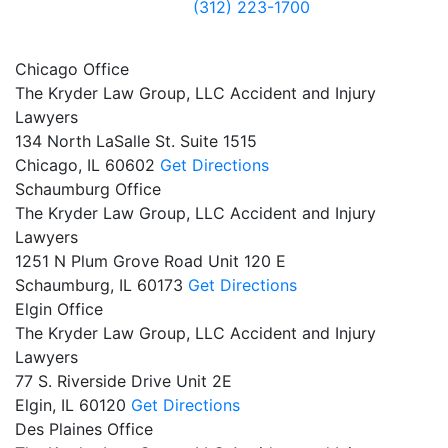
(312) 223-1700
Chicago Office
The Kryder Law Group, LLC Accident and Injury
Lawyers
134 North LaSalle St. Suite 1515
Chicago,
IL
60602
Get Directions
Schaumburg Office
The Kryder Law Group, LLC Accident and Injury
Lawyers
1251 N Plum Grove Road Unit 120 E
Schaumburg,
IL
60173
Get Directions
Elgin Office
The Kryder Law Group, LLC Accident and Injury
Lawyers
77 S. Riverside Drive Unit 2E
Elgin,
IL
60120
Get Directions
Des Plaines Office