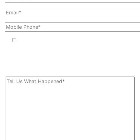
By providing your phone number, you agree to receive text
messages from The Kryder Law Group, LLC. Message and data
rates may apply. Message frequency varies. Unsubscribe at any time
by replying STOP.