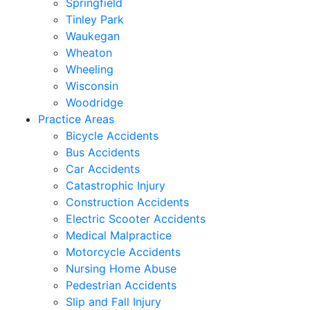
Springfield
Tinley Park
Waukegan
Wheaton
Wheeling
Wisconsin
Woodridge
Practice Areas
Bicycle Accidents
Bus Accidents
Car Accidents
Catastrophic Injury
Construction Accidents
Electric Scooter Accidents
Medical Malpractice
Motorcycle Accidents
Nursing Home Abuse
Pedestrian Accidents
Slip and Fall Injury