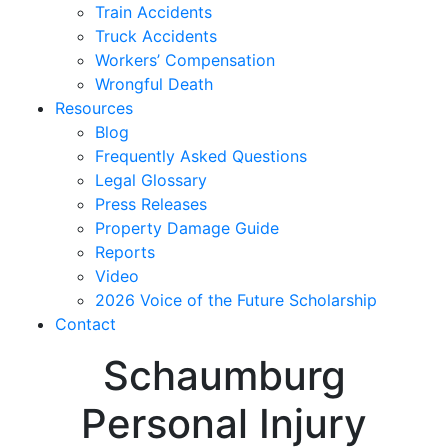
Train Accidents
Truck Accidents
Workers’ Compensation
Wrongful Death
Resources
Blog
Frequently Asked Questions
Legal Glossary
Press Releases
Property Damage Guide
Reports
Video
2026 Voice of the Future Scholarship
Contact
Schaumburg
Personal Injury