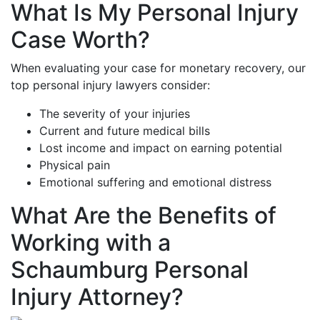
What Is My Personal Injury
Case Worth?
When evaluating your case for monetary recovery, our
top personal injury lawyers consider:
The severity of your injuries
Current and future medical bills
Lost income and impact on earning potential
Physical pain
Emotional suffering and emotional distress
What Are the Benefits of
Working with a
Schaumburg Personal
Injury Attorney?