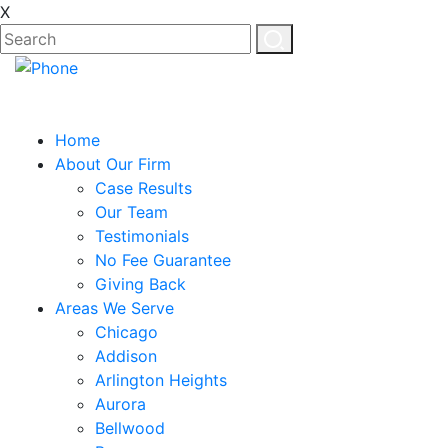
X
Home
About Our Firm
Case Results
Our Team
Testimonials
No Fee Guarantee
Giving Back
Areas We Serve
Chicago
Addison
Arlington Heights
Aurora
Bellwood