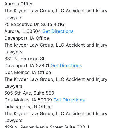
Aurora Office
The Kryder Law Group, LLC Accident and Injury
Lawyers
75 Executive Dr. Suite 401G
Aurora,
IL
60504
Get Directions
Davenport, IA Office
The Kryder Law Group, LLC Accident and Injury
Lawyers
332 N. Harrison St.
Davenport,
IA
52801
Get Directions
Des Moines, IA Office
The Kryder Law Group, LLC Accident and Injury
Lawyers
505 5th Ave. Suite 550
Des Moines,
IA
50309
Get Directions
Indianapolis, IN Office
The Kryder Law Group, LLC Accident and Injury
Lawyers
429 N. Pennsylvania Street Suite 300 J