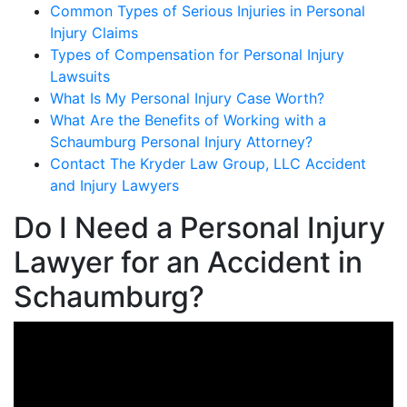
Common Types of Serious Injuries in Personal
Injury Claims
Types of Compensation for Personal Injury
Lawsuits
What Is My Personal Injury Case Worth?
What Are the Benefits of Working with a
Schaumburg Personal Injury Attorney?
Contact The Kryder Law Group, LLC Accident
and Injury Lawyers
Do I Need a Personal Injury
Lawyer for an Accident in
Schaumburg?