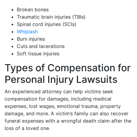
Broken bones
Traumatic brain injuries (TBIs)
Spinal cord injuries (SCIs)
Whiplash
Burn injuries
Cuts and lacerations
Soft tissue injuries
Types of Compensation for
Personal Injury Lawsuits
An experienced attorney can help victims seek
compensation for damages, including medical
expenses, lost wages, emotional trauma, property
damage, and more. A victim’s family can also recover
funeral expenses with a wrongful death claim after the
loss of a loved one.