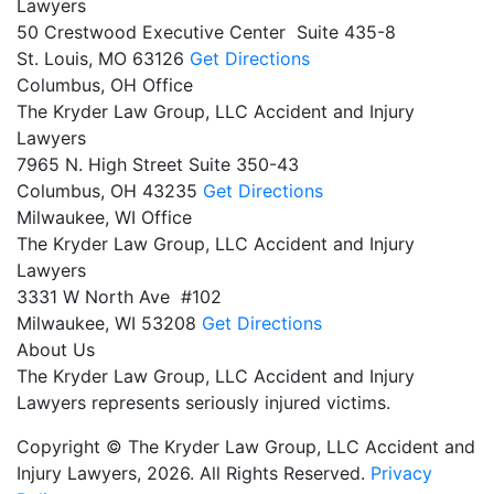
Lawyers
50 Crestwood Executive Center Suite 435-8
St. Louis,
MO
63126
Get Directions
Columbus, OH Office
The Kryder Law Group, LLC Accident and Injury
Lawyers
7965 N. High Street Suite 350-43
Columbus,
OH
43235
Get Directions
Milwaukee, WI Office
The Kryder Law Group, LLC Accident and Injury
Lawyers
3331 W North Ave #102
Milwaukee,
WI
53208
Get Directions
About Us
The Kryder Law Group, LLC Accident and Injury
Lawyers represents seriously injured victims.
Copyright © The Kryder Law Group, LLC Accident and
Injury Lawyers, 2026. All Rights Reserved.
Privacy