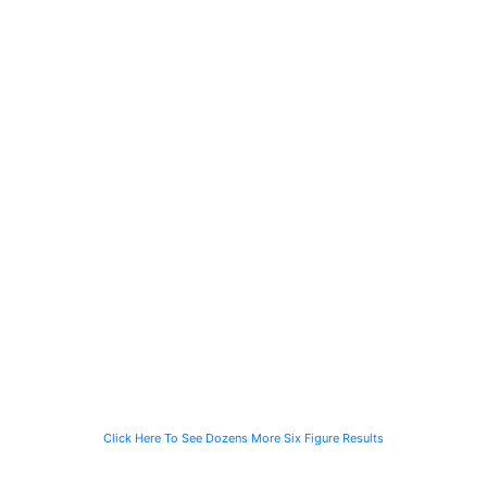
a Construction
the Family of a
a Salesperson
Worker Injured
Person Struck
Injured in an
on Site
by a Garbage
Automobile
Truck
Collision
$2M
$1.4M
$1M
$2 Million
$1.4 Million
$1 Million
Recovered for
Recovered for
Recovery in
a Person
a Computer
just 90 Days
Struck by a
Programmer
for the Family
Speeding
Injured in a Slip
of a Man Killed
Vehicle While
and Fall
While Helping a
Waiting for the
Stranded
CTA Bus
Motorist
Click Here To See Dozens More Six Figure Results