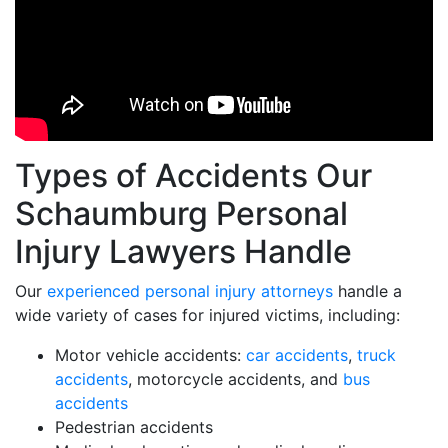
Types of Accidents Our
Schaumburg Personal
Injury Lawyers Handle
Our
experienced personal injury attorneys
handle a
wide variety of cases for injured victims, including:
Motor vehicle accidents:
car accidents
,
truck
accidents
, motorcycle accidents, and
bus
accidents
Pedestrian accidents