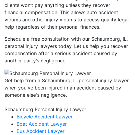
clients won’t pay anything unless they recover
financial compensation. This allows auto accident
victims and other injury victims to access quality legal
help regardless of their personal finances.
Schedule a free consultation with our Schaumburg, IL,
personal injury lawyers today. Let us help you recover
compensation after a serious accident caused by
another party’s negligence.
Get help from a Schaumburg, IL personal injury lawyer
when you've been injured in an accident caused by
someone else's negligence.
Schaumburg Personal Injury Lawyer
Bicycle Accident Lawyer
Boat Accident Lawyer
Bus Accident Lawyer