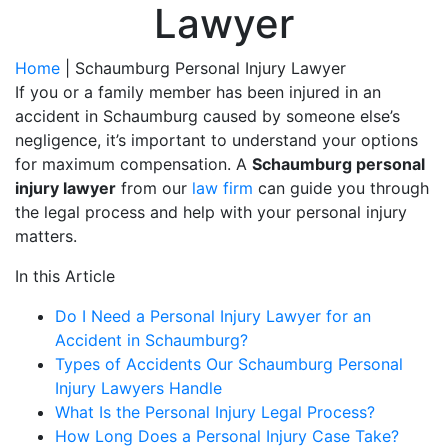
Lawyer
Home
|
Schaumburg Personal Injury Lawyer
If you or a family member has been injured in an
accident in Schaumburg caused by someone else’s
negligence, it’s important to understand your options
for maximum compensation. A
Schaumburg personal
injury lawyer
from our
law firm
can guide you through
the legal process and help with your personal injury
matters.
In this Article
Do I Need a Personal Injury Lawyer for an
Accident in Schaumburg?
Types of Accidents Our Schaumburg Personal
Injury Lawyers Handle
What Is the Personal Injury Legal Process?
How Long Does a Personal Injury Case Take?