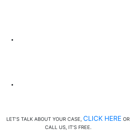
CLICK HERE
LET'S TALK ABOUT
YOUR CASE,
OR
CALL US, IT'S FREE.