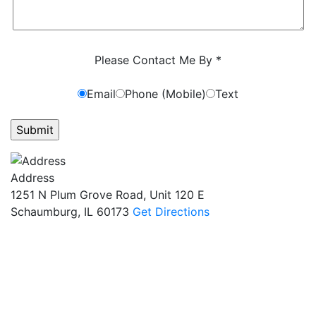
Characters (min. 10):
0
Please Contact Me By *
Email
Phone (Mobile)
Text
GET ANSWERS FROM A LAWYER NOW
Address
1251 N Plum Grove Road, Unit 120 E
Schaumburg, IL 60173
Get Directions