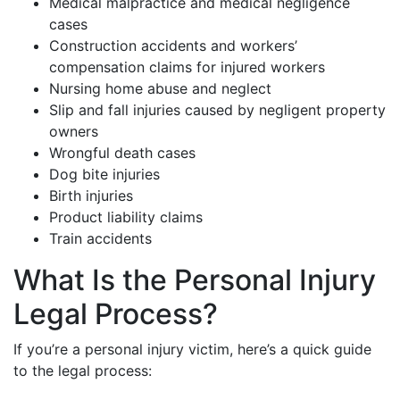
Medical malpractice and medical negligence
cases
Construction accidents and workers’
compensation claims for injured workers
Nursing home abuse and neglect
Slip and fall injuries caused by negligent property
owners
Wrongful death cases
Dog bite injuries
Birth injuries
Product liability claims
Train accidents
What Is the Personal Injury
Legal Process?
If you’re a personal injury victim, here’s a quick guide
to the legal process: