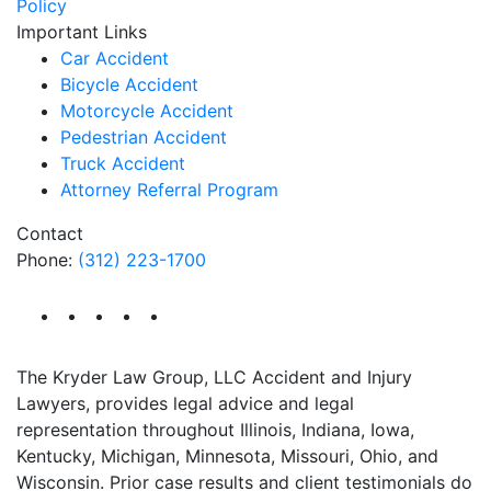
Policy
Important Links
Car Accident
Bicycle Accident
Motorcycle Accident
Pedestrian Accident
Truck Accident
Attorney Referral Program
Contact
Phone:
(312) 223-1700
The Kryder Law Group, LLC Accident and Injury
Lawyers, provides legal advice and legal
representation throughout Illinois, Indiana, Iowa,
Kentucky, Michigan, Minnesota, Missouri, Ohio, and
Wisconsin. Prior case results and client testimonials do