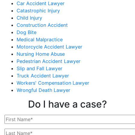
Car Accident Lawyer
Catastrophic Injury
Child Injury
Construction Accident
Dog Bite
Medical Malpractice
Motorcycle Accident Lawyer
Nursing Home Abuse
Pedestrian Accident Lawyer
Slip and Fall Lawyer
Truck Accident Lawyer
Workers' Compensation Lawyer
Wrongful Death Lawyer
Do I have a case?