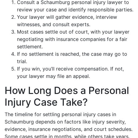
Consult a Schaumburg personal injury lawyer to
review your case and identify responsible parties.
Your lawyer will gather evidence, interview
witnesses, and consult experts.
Most cases settle out of court, with your lawyer
negotiating with insurance companies for a fair
settlement.
If no settlement is reached, the case may go to
trial.
If you win, you’ll receive compensation. If not,
your lawyer may file an appeal.
How Long Does a Personal
Injury Case Take?
The timeline for settling personal injury cases in
Schaumburg depends on factors like injury severity,
evidence, insurance negotiations, and court schedules.
Some cases settle in months, while others take years.