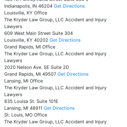
Indianapolis,
IN
46204
Get Directions
Louisville, KY Office
The Kryder Law Group, LLC Accident and Injury
Lawyers
609 West Main Street Suite 304
Louisville,
KY
40202
Get Directions
Grand Rapids, MI Office
The Kryder Law Group, LLC Accident and Injury
Lawyers
2020 Nelson Ave. SE Suite 2D
Grand Rapids,
MI
49507
Get Directions
Lansing, MI Office
The Kryder Law Group, LLC Accident and Injury
Lawyers
835 Louisa St. Suite 101E
Lansing,
MI
48911
Get Directions
St. Louis, MO Office
The Kryder Law Group, LLC Accident and Injury