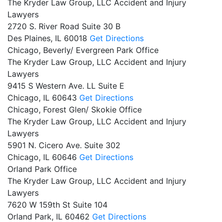
The Kryder Law Group, LLC Accident and Injury
Lawyers
2720 S. River Road Suite 30 B
Des Plaines,
IL
60018
Get Directions
Chicago, Beverly/ Evergreen Park Office
The Kryder Law Group, LLC Accident and Injury
Lawyers
9415 S Western Ave. LL Suite E
Chicago,
IL
60643
Get Directions
Chicago, Forest Glen/ Skokie Office
The Kryder Law Group, LLC Accident and Injury
Lawyers
5901 N. Cicero Ave. Suite 302
Chicago,
IL
60646
Get Directions
Orland Park Office
The Kryder Law Group, LLC Accident and Injury
Lawyers
7620 W 159th St Suite 104
Orland Park,
IL
60462
Get Directions