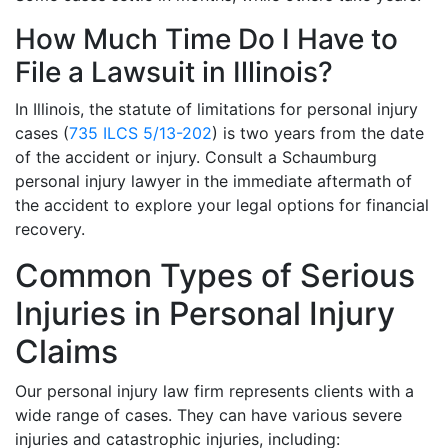
How Much Time Do I Have to
File a Lawsuit in Illinois?
In Illinois, the statute of limitations for personal injury
cases (
735 ILCS 5/13-202
) is two years from the date
of the accident or injury. Consult a Schaumburg
personal injury lawyer in the immediate aftermath of
the accident to explore your legal options for financial
recovery.
Common Types of Serious
Injuries in Personal Injury
Claims
Our personal injury law firm represents clients with a
wide range of cases. They can have various severe
injuries and catastrophic injuries, including: