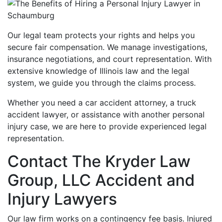
Our legal team protects your rights and helps you
secure fair compensation. We manage investigations,
insurance negotiations, and court representation. With
extensive knowledge of Illinois law and the legal
system, we guide you through the claims process.
Whether you need a car accident attorney, a truck
accident lawyer, or assistance with another personal
injury case, we are here to provide experienced legal
representation.
Contact The Kryder Law
Group, LLC Accident and
Injury Lawyers
Our law firm works on a contingency fee basis. Injured