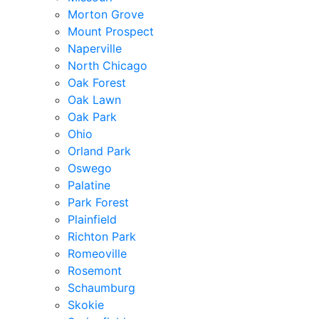
Morton Grove
Mount Prospect
Naperville
North Chicago
Oak Forest
Oak Lawn
Oak Park
Ohio
Orland Park
Oswego
Palatine
Park Forest
Plainfield
Richton Park
Romeoville
Rosemont
Schaumburg
Skokie