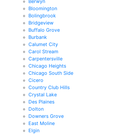
Berwyn
Bloomington
Bolingbrook
Bridgeview
Buffalo Grove
Burbank
Calumet City
Carol Stream
Carpentersville
Chicago Heights
Chicago South Side
Cicero
Country Club Hills
Crystal Lake
Des Plaines
Dolton
Downers Grove
East Moline
Elgin