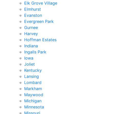
Elk Grove Village
Elmhurst
Evanston
Evergreen Park
Gurnee
Harvey
Hoffman Estates
Indiana
Ingalls Park
Iowa
Joliet
Kentucky
Lansing
Lombard
Markham
Maywood
Michigan
Minnesota
Missouri