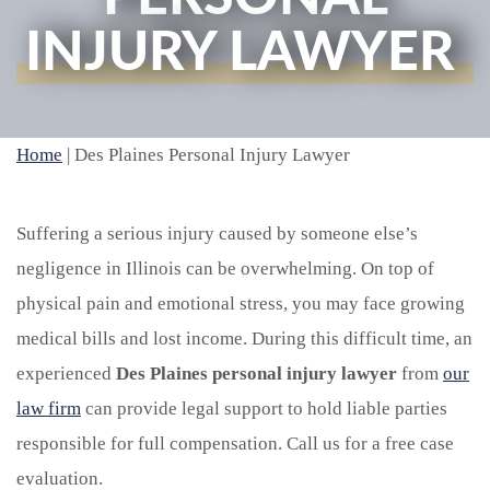
INJURY LAWYER
Home
|
Des Plaines Personal Injury Lawyer
Suffering a serious injury caused by someone else’s
negligence in Illinois can be overwhelming. On top of
physical pain and emotional stress, you may face growing
medical bills and lost income. During this difficult time, an
experienced
Des Plaines personal injury lawyer
from
our
law firm
can provide legal support to hold liable parties
responsible for full compensation. Call us for a free case
evaluation.