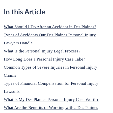
In this Article
What Should I Do After an Accident in Des Plaines?
Types of Accidents Our Des Plaines Personal Injury
Lawyers Handle
What Is the Personal Injury Legal Process?
How Long Does a Personal Injury Case Take?
Common Types of Severe Injuries in Personal Injury
Claims
Types of Financial Compensation for Personal Injury
Lawsuits
What Is My Des Plaines Personal Injury Case Worth?
What Are the Benefits of Working with a Des Plaines