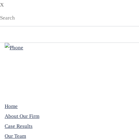
X
Home
About Our Firm
Case Results
Our Team