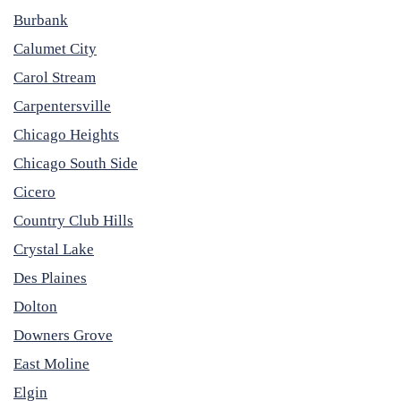
Burbank
Calumet City
Carol Stream
Carpentersville
Chicago Heights
Chicago South Side
Cicero
Country Club Hills
Crystal Lake
Des Plaines
Dolton
Downers Grove
East Moline
Elgin