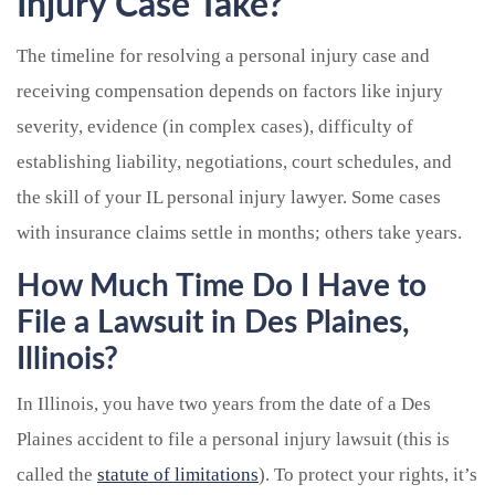
Injury Case Take?
The timeline for resolving a personal injury case and
receiving compensation depends on factors like injury
severity, evidence (in complex cases), difficulty of
establishing liability, negotiations, court schedules, and
the skill of your IL personal injury lawyer. Some cases
with insurance claims settle in months; others take years.
How Much Time Do I Have to
File a Lawsuit in Des Plaines,
Illinois?
In Illinois, you have two years from the date of a Des
Plaines accident to file a personal injury lawsuit (this is
called the
statute of limitations
). To protect your rights, it’s