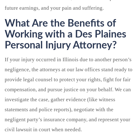
future earnings, and your pain and suffering.
What Are the Benefits of
Working with a Des Plaines
Personal Injury Attorney?
If your injury occurred in Illinois due to another person’s
negligence, the attorneys at our law offices stand ready to
provide legal counsel to protect your rights, fight for fair
compensation, and pursue justice on your behalf. We can
investigate the case, gather evidence (like witness
statements and police reports), negotiate with the
negligent party’s insurance company, and represent your
civil lawsuit in court when needed.