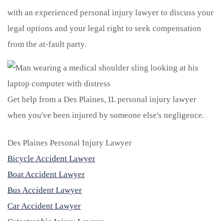
with an experienced personal injury lawyer to discuss your
legal options and your legal right to seek compensation
from the at-fault party.
Get help from a Des Plaines, IL personal injury lawyer
when you've been injured by someone else's negligence.
Des Plaines Personal Injury Lawyer
Bicycle Accident Lawyer
Boat Accident Lawyer
Bus Accident Lawyer
Car Accident Lawyer