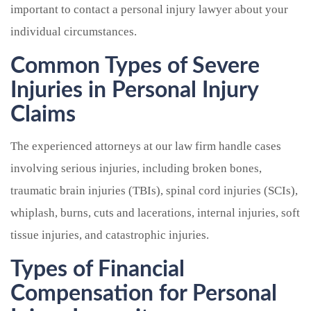
important to contact a personal injury lawyer about your
individual circumstances.
Common Types of Severe
Injuries in Personal Injury
Claims
The experienced attorneys at our law firm handle cases
involving serious injuries, including broken bones,
traumatic brain injuries (TBIs), spinal cord injuries (SCIs),
whiplash, burns, cuts and lacerations, internal injuries, soft
tissue injuries, and catastrophic injuries.
Types of Financial
Compensation for Personal