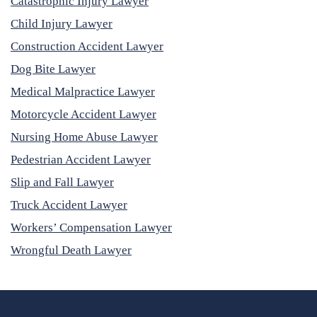
Catastrophic Injury Lawyer
Child Injury Lawyer
Construction Accident Lawyer
Dog Bite Lawyer
Medical Malpractice Lawyer
Motorcycle Accident Lawyer
Nursing Home Abuse Lawyer
Pedestrian Accident Lawyer
Slip and Fall Lawyer
Truck Accident Lawyer
Workers’ Compensation Lawyer
Wrongful Death Lawyer