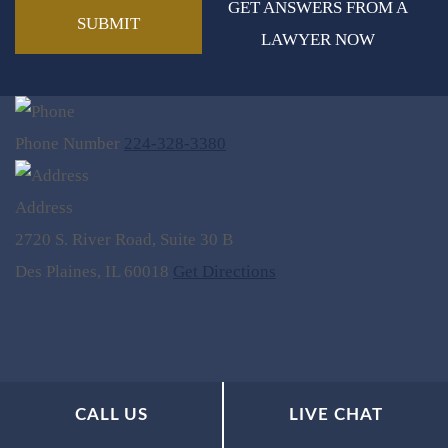
GET ANSWERS FROM A
LAWYER NOW
Phone Number
224-328-3380
Address
2720 S. River Road, Suite 30 B
Des Plaines, IL 60018
Get Directions
CALL US
LIVE CHAT