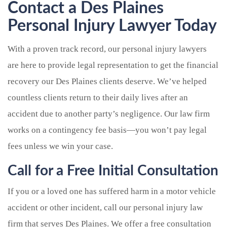
Contact a Des Plaines
Personal Injury Lawyer Today
With a proven track record, our personal injury lawyers
are here to provide legal representation to get the financial
recovery our Des Plaines clients deserve. We’ve helped
countless clients return to their daily lives after an
accident due to another party’s negligence. Our law firm
works on a contingency fee basis—you won’t pay legal
fees unless we win your case.
Call for a Free Initial Consultation
If you or a loved one has suffered harm in a motor vehicle
accident or other incident, call our personal injury law
firm that serves Des Plaines. We offer a free consultation