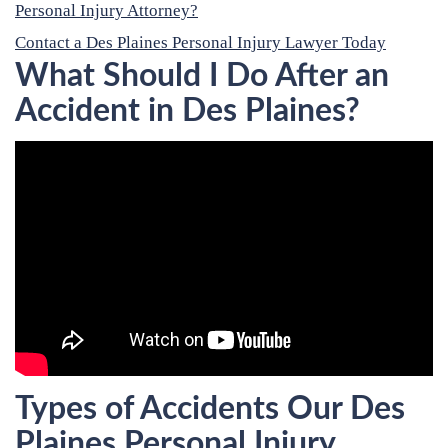
Personal Injury Attorney?
Contact a Des Plaines Personal Injury Lawyer Today
What Should I Do After an
Accident in Des Plaines?
Types of Accidents Our Des
Plaines Personal Injury