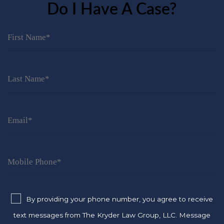
Do I Have A Case?
By providing your phone number, you agree to receive
text messages from The Kryder Law Group, LLC. Message