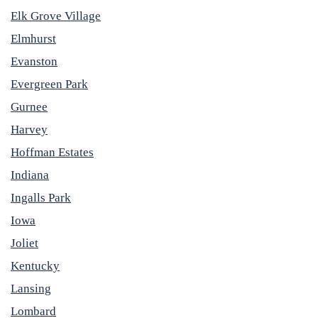
Elk Grove Village
Elmhurst
Evanston
Evergreen Park
Gurnee
Harvey
Hoffman Estates
Indiana
Ingalls Park
Iowa
Joliet
Kentucky
Lansing
Lombard