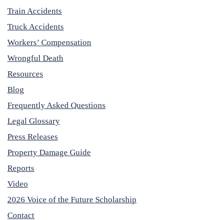
Train Accidents
Truck Accidents
Workers’ Compensation
Wrongful Death
Resources
Blog
Frequently Asked Questions
Legal Glossary
Press Releases
Property Damage Guide
Reports
Video
2026 Voice of the Future Scholarship
Contact