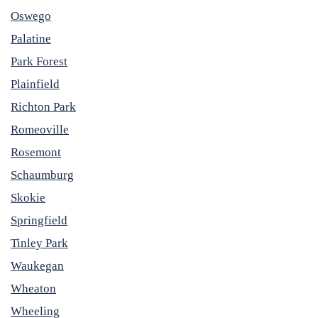
Oswego
Palatine
Park Forest
Plainfield
Richton Park
Romeoville
Rosemont
Schaumburg
Skokie
Springfield
Tinley Park
Waukegan
Wheaton
Wheeling