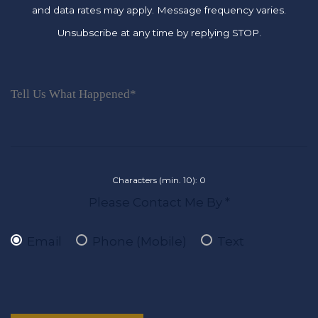
and data rates may apply. Message frequency varies.
Unsubscribe at any time by replying STOP.
Characters (min. 10):
0
Please Contact Me By *
Email
Phone (Mobile)
Text