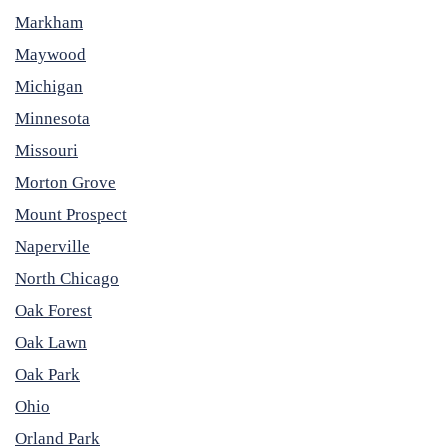
Markham
Maywood
Michigan
Minnesota
Missouri
Morton Grove
Mount Prospect
Naperville
North Chicago
Oak Forest
Oak Lawn
Oak Park
Ohio
Orland Park