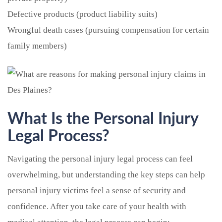
Defective products (product liability suits)
Wrongful death cases (pursuing compensation for certain
family members)
What Is the Personal Injury
Legal Process?
Navigating the personal injury legal process can feel
overwhelming, but understanding the key steps can help
personal injury victims feel a sense of security and
confidence. After you take care of your health with