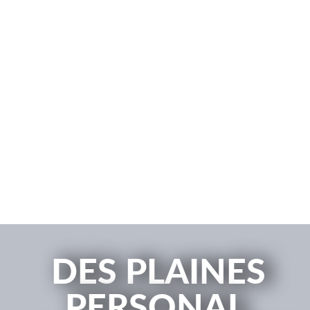
DES PLAINES
PERSONAL