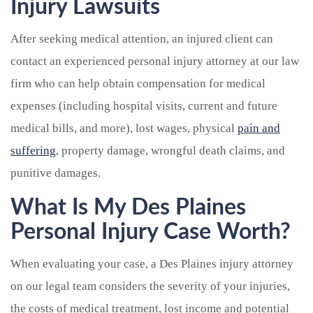
Injury Lawsuits
After seeking medical attention, an injured client can
contact an experienced personal injury attorney at our law
firm who can help obtain compensation for medical
expenses (including hospital visits, current and future
medical bills, and more), lost wages, physical
pain and
suffering
, property damage, wrongful death claims, and
punitive damages.
What Is My Des Plaines
Personal Injury Case Worth?
When evaluating your case, a Des Plaines injury attorney
on our legal team considers the severity of your injuries,
the costs of medical treatment, lost income and potential