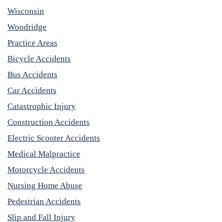
Wisconsin
Woodridge
Practice Areas
Bicycle Accidents
Bus Accidents
Car Accidents
Catastrophic Injury
Construction Accidents
Electric Scooter Accidents
Medical Malpractice
Motorcycle Accidents
Nursing Home Abuse
Pedestrian Accidents
Slip and Fall Injury