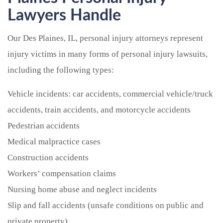
Lawyers Handle
Our Des Plaines, IL, personal injury attorneys represent
injury victims in many forms of personal injury lawsuits,
including the following types:
Vehicle incidents: car accidents, commercial vehicle/truck
accidents, train accidents, and motorcycle accidents
Pedestrian accidents
Medical malpractice cases
Construction accidents
Workers’ compensation claims
Nursing home abuse and neglect incidents
Slip and fall accidents (unsafe conditions on public and
private property)