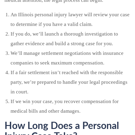
medical attention, the legal process can begin:
An Illinois personal injury lawyer will review your case
to determine if you have a valid claim.
If you do, we’ll launch a thorough investigation to
gather evidence and build a strong case for you.
We’ll manage settlement negotiations with insurance
companies to seek maximum compensation.
If a fair settlement isn’t reached with the responsible
party, we’re prepared to handle your legal proceedings
in court.
If we win your case, you recover compensation for
medical bills and other damages.
How Long Does a Personal