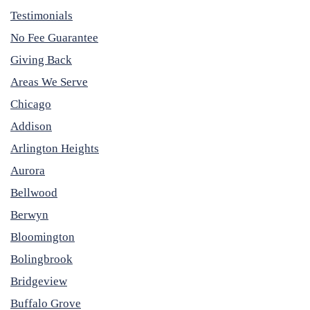
Testimonials
No Fee Guarantee
Giving Back
Areas We Serve
Chicago
Addison
Arlington Heights
Aurora
Bellwood
Berwyn
Bloomington
Bolingbrook
Bridgeview
Buffalo Grove