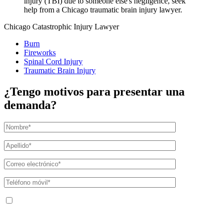
injury (TBI) due to someone else's negligence, seek
help from a Chicago traumatic brain injury lawyer.
Chicago Catastrophic Injury Lawyer
Burn
Fireworks
Spinal Cord Injury
Traumatic Brain Injury
¿Tengo motivos para presentar una
demanda?
Al facilitar su número de teléfono, acepta recibir mensajes de texto de The
Kryder Law Group, LLC. Pueden aplicarse tarifas por mensajes y datos. La
frecuencia de los mensajes puede variar. Puede darse de baja en cualquier