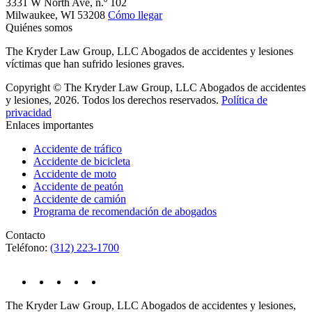
3331 W North Ave, n.º 102
Milwaukee,
WI
53208
Cómo llegar
Quiénes somos
The Kryder Law Group, LLC Abogados de accidentes y lesiones
víctimas que han sufrido lesiones graves.
Copyright © The Kryder Law Group, LLC Abogados de accidentes
y lesiones, 2026. Todos los derechos reservados.
Política de
privacidad
Enlaces importantes
Accidente de tráfico
Accidente de bicicleta
Accidente de moto
Accidente de peatón
Accidente de camión
Programa de recomendación de abogados
Contacto
Teléfono:
(312) 223-1700
The Kryder Law Group, LLC Abogados de accidentes y lesiones,