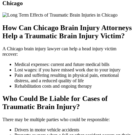
Chicago
How Can Chicago Brain Injury Attorneys
Help a Traumatic Brain Injury Victim?
A Chicago brain injury lawyer can help a head injury victim
recover:
Medical expenses: current and future medical bills
Lost wages: if you have missed work due to your injury
Pain and suffering resulting in physical pain, emotional
distress, and a reduced quality of life
Rehabilitation costs and ongoing therapy
Who Could Be Liable for Cases of
Traumatic Brain Injury?
There may be multiple parties who could be responsible:
Drivers in motor vehicle accidents