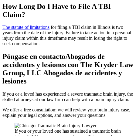
How Long Do I Have to File A TBI
Claim?
The statute of limitations
for filing a TBI claim in Illinois is two
years from the date of the injury. Failure to take action in a personal
injury claim within this timeframe may result in losing the right to
seek compensation.
Póngase en contactoAbogados de
accidentes y lesiones con The Kryder Law
Group, LLC Abogados de accidentes y
lesiones
If you or a loved has experienced a severe traumatic brain injury, the
skilled attorneys at our law firm can help with a brain injury claim.
We offer a free consultation; we will review your brain injury case,
explain your legal options, and answer your questions.
If you or your loved one has sustained a traumatic brain