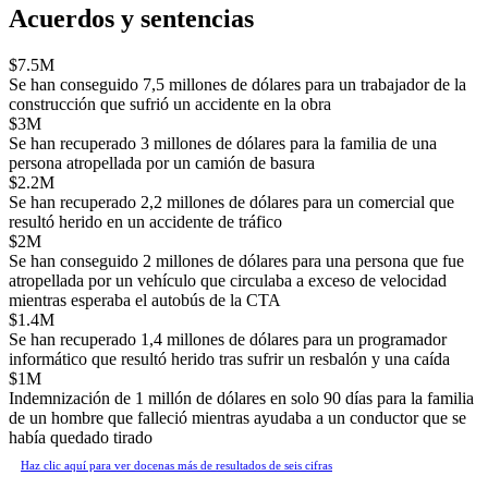
Acuerdos y sentencias
$7.5M
Se han conseguido 7,5 millones de dólares para un trabajador de la
construcción que sufrió un accidente en la obra
$3M
Se han recuperado 3 millones de dólares para la familia de una
persona atropellada por un camión de basura
$2.2M
Se han recuperado 2,2 millones de dólares para un comercial que
resultó herido en un accidente de tráfico
$2M
Se han conseguido 2 millones de dólares para una persona que fue
atropellada por un vehículo que circulaba a exceso de velocidad
mientras esperaba el autobús de la CTA
$1.4M
Se han recuperado 1,4 millones de dólares para un programador
informático que resultó herido tras sufrir un resbalón y una caída
$1M
Indemnización de 1 millón de dólares en solo 90 días para la familia
de un hombre que falleció mientras ayudaba a un conductor que se
había quedado tirado
Haz clic aquí para ver docenas más de resultados de seis cifras