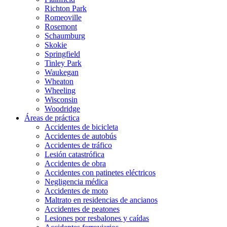
Richton Park
Romeoville
Rosemont
Schaumburg
Skokie
Springfield
Tinley Park
Waukegan
Wheaton
Wheeling
Wisconsin
Woodridge
Áreas de práctica
Accidentes de bicicleta
Accidentes de autobús
Accidentes de tráfico
Lesión catastrófica
Accidentes de obra
Accidentes con patinetes eléctricos
Negligencia médica
Accidentes de moto
Maltrato en residencias de ancianos
Accidentes de peatones
Lesiones por resbalones y caídas