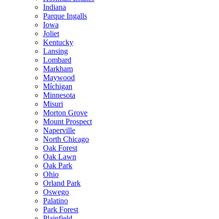
Indiana
Parque Ingalls
Iowa
Joliet
Kentucky
Lansing
Lombard
Markham
Maywood
Míchigan
Minnesota
Misuri
Morton Grove
Mount Prospect
Naperville
North Chicago
Oak Forest
Oak Lawn
Oak Park
Ohio
Orland Park
Oswego
Palatino
Park Forest
Plainfield