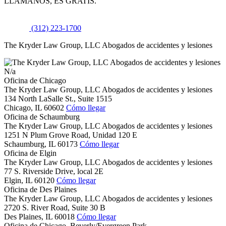
LLÁMANOS, ES GRATIS.
(312) 223-1700
The Kryder Law Group, LLC Abogados de accidentes y lesiones
N/a
Oficina de Chicago
The Kryder Law Group, LLC Abogados de accidentes y lesiones
134 North LaSalle St., Suite 1515
Chicago,
IL
60602
Cómo llegar
Oficina de Schaumburg
The Kryder Law Group, LLC Abogados de accidentes y lesiones
1251 N Plum Grove Road, Unidad 120 E
Schaumburg,
IL
60173
Cómo llegar
Oficina de Elgin
The Kryder Law Group, LLC Abogados de accidentes y lesiones
77 S. Riverside Drive, local 2E
Elgin,
IL
60120
Cómo llegar
Oficina de Des Plaines
The Kryder Law Group, LLC Abogados de accidentes y lesiones
2720 S. River Road, Suite 30 B
Des Plaines,
IL
60018
Cómo llegar
Oficina de Chicago, Beverly/Evergreen Park