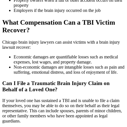
Property owners when a fall or other accident occurs on their
property
Employers if the brain injury occurred on the job
What Compensation Can a TBI Victim
Recover?
Chicago brain injury lawyers can assist victims with a brain injury
lawsuit recover:
Economic damages are quantifiable losses such as medical
expenses, lost wages, and property damage.
Non-economic damages are intangible losses such as pain and
suffering, emotional distress, and loss of enjoyment of life.
Can I File a Traumatic Brain Injury Claim on
Behalf of a Loved One?
If your loved one has sustained a TBI and is unable to file a claim
themselves, you may be able to do so on their behalf as their legal
representative. This can include spouses, parents of minor children,
or other family members who have been appointed as legal
guardians.