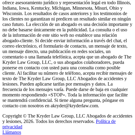
ofrece asesoramiento jurídico y representación legal en todo Illinois,
Indiana, Iowa, Kentucky, Míchigan, Minnesota, Misuri, Ohio y
Wisconsin. Los resultados de casos anteriores y los testimonios de
los clientes no garantizan ni predicen un resultado similar en ningún
caso futuro. La elección de un abogado es una decisión importante y
no debe basarse únicamente en la publicidad. La consulta o el uso
de la información de este sitio web no establece una relación
abogado-cliente. Si decide enviar información a través del chat, el
correo electrónico, el formulario de contacto, un mensaje de texto,
un mensaje directo, una publicación en redes sociales, un
comentario o una llamada telefónica, acepta que un abogado de The
Kryder Law Group, LLC, o sus abogados colaboradores, pueda
ponerse en contacto con usted para una consulta como posible
cliente. Al facilitar su número de teléfono, acepta recibir mensajes de
texto de The Kryder Law Group, LLC Abogados de accidentes y
lesiones. Pueden aplicarse tarifas por mensajes y datos. La
frecuencia de los mensajes varía. Puede darse de baja en cualquier
momento respondiendo «STOP». Toda la información que facilite
se mantendrá confidencial. Si tiene alguna pregunta, póngase en
contacto con nosotros en akryder@kryderlaw.com.
Copyright © The Kryder Law Group, LLC Abogados de accidentes
y lesiones, 2026. Todos los derechos reservados.
Política de
privacidad
Llámanos