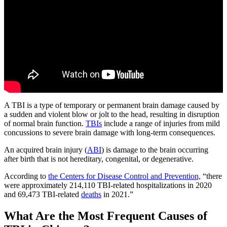
A TBI is a type of temporary or permanent brain damage caused by
a sudden and violent blow or jolt to the head, resulting in disruption
of normal brain function.
TBIs
include a range of injuries from mild
concussions to severe brain damage with long-term consequences.
An acquired brain injury (
ABI
) is damage to the brain occurring
after birth that is not hereditary, congenital, or degenerative.
According to
the Centers for Disease Control and Prevention,
“there
were approximately 214,110 TBI-related hospitalizations in 2020
and 69,473 TBI-related
deaths
in 2021.”
What Are the Most Frequent Causes of