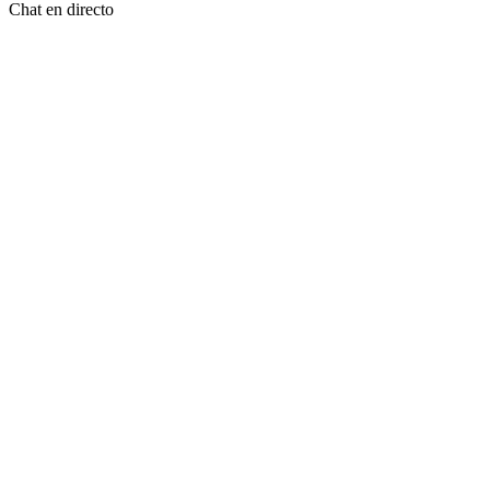
Chat en directo