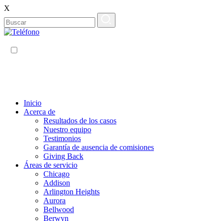
X
ES
EN
Inicio
Acerca de
Resultados de los casos
Nuestro equipo
Testimonios
Garantía de ausencia de comisiones
Giving Back
Áreas de servicio
Chicago
Addison
Arlington Heights
Aurora
Bellwood
Berwyn