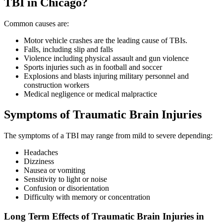
TBI in Chicago?
Common causes are:
Motor vehicle crashes are the leading cause of TBIs.
Falls, including slip and falls
Violence including physical assault and gun violence
Sports injuries such as in football and soccer
Explosions and blasts injuring military personnel and
construction workers
Medical negligence or medical malpractice
Symptoms of Traumatic Brain Injuries
The symptoms of a TBI may range from mild to severe depending:
Headaches
Dizziness
Nausea or vomiting
Sensitivity to light or noise
Confusion or disorientation
Difficulty with memory or concentration
Long Term Effects of Traumatic Brain Injuries in