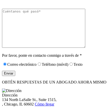
momento respondiendo «STOP».
Caracteres (mín.
10):
0
Por favor, ponte en contacto conmigo a través de *
Correo electrónico
Teléfono (móvil)
Texto
OBTÉN RESPUESTAS DE UN ABOGADO AHORA MISMO
Dirección
134 North LaSalle St., Suite 1515,
, Chicago, IL 60602
Cómo llegar