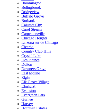
Bloomington
Bolingbrook
Bridgeview
Buffalo Grove
Burbank
Calumet City
Carol Stream
Carpentersville
Chicago Heights
La zona sur de Chicago
Cicerón
Country Club Hills
Crystal Lake
Des Plaines
Dolton
Downers Grove
East Moline
Elgin
Elk Grove Village
Elmhurst
Evanston
Evergreen Park
Gurnee
Harvey
Hoffman Estates