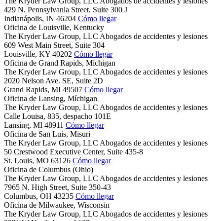
The Kryder Law Group, LLC Abogados de accidentes y lesiones
429 N. Pennsylvania Street, Suite 300 J
Indianápolis,
IN
46204
Cómo llegar
Oficina de Louisville, Kentucky
The Kryder Law Group, LLC Abogados de accidentes y lesiones
609 West Main Street, Suite 304
Louisville,
KY
40202
Cómo llegar
Oficina de Grand Rapids, Míchigan
The Kryder Law Group, LLC Abogados de accidentes y lesiones
2020 Nelson Ave. SE, Suite 2D
Grand Rapids,
MI
49507
Cómo llegar
Oficina de Lansing, Míchigan
The Kryder Law Group, LLC Abogados de accidentes y lesiones
Calle Louisa, 835, despacho 101E
Lansing,
MI
48911
Cómo llegar
Oficina de San Luis, Misuri
The Kryder Law Group, LLC Abogados de accidentes y lesiones
50 Crestwood Executive Center, Suite 435-8
St. Louis,
MO
63126
Cómo llegar
Oficina de Columbus (Ohio)
The Kryder Law Group, LLC Abogados de accidentes y lesiones
7965 N. High Street, Suite 350-43
Columbus,
OH
43235
Cómo llegar
Oficina de Milwaukee, Wisconsin
The Kryder Law Group, LLC Abogados de accidentes y lesiones