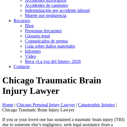
Accidentes ferroviarios
Accidentes de camiones
Indemnización por accidente laboral
Muerte por negligencia
Recursos
Blog
Preguntas frecuentes
Glosario legal
Comunicados de prensa
Guía sobre daños materiales
Informes
Vídeo
Beca «La voz del futuro» 2026
Contacto
Chicago Traumatic Brain
Injury Lawyer
Home
|
Chicago Personal Injury Lawyer
|
Catastrophic Injuries
|
Chicago Traumatic Brain Injury Lawyer
If you or your loved one has sustained a traumatic brain injury (TBI)
due to someone else’s negligence, seek legal assistance from a