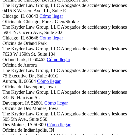
The Kryder Law Group, LLC Abogados de accidentes y lesiones
9415 S Western Ave. LL, Suite E
Chicago,
IL
60643
Cómo llegar
Oficina de Chicago, Forest Glen/Skokie
The Kryder Law Group, LLC Abogados de accidentes y lesiones
5901 N. Cicero Ave., Suite 302
Chicago,
IL
60646
Cómo llegar
Oficina de Orland Park
The Kryder Law Group, LLC Abogados de accidentes y lesiones
7620 W 159th St, Suite 104
Orland Park,
IL
60462
Cómo llegar
Oficina de Aurora
The Kryder Law Group, LLC Abogados de accidentes y lesiones
75 Executive Dr., Suite 401G
Aurora,
IL
60504
Cómo llegar
Oficina de Davenport, Iowa
The Kryder Law Group, LLC Abogados de accidentes y lesiones
332 N. Harrison St.
Davenport,
IA
52801
Cómo llegar
Oficina de Des Moines, Iowa
The Kryder Law Group, LLC Abogados de accidentes y lesiones
505 5th Ave., Suite 550
Des Moines,
IA
50309
Cómo llegar
Oficina de Indianápolis, IN