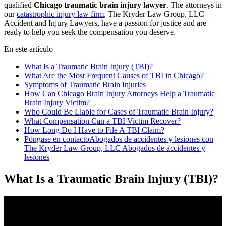
qualified
Chicago traumatic brain injury lawyer
. The attorneys in
our
catastrophic injury law firm
, The Kryder Law Group, LLC
Accident and Injury Lawyers, have a passion for justice and are
ready to help you seek the compensation you deserve.
En este artículo
What Is a Traumatic Brain Injury (TBI)?
What Are the Most Frequent Causes of TBI in Chicago?
Symptoms of Traumatic Brain Injuries
How Can Chicago Brain Injury Attorneys Help a Traumatic
Brain Injury Victim?
Who Could Be Liable for Cases of Traumatic Brain Injury?
What Compensation Can a TBI Victim Recover?
How Long Do I Have to File A TBI Claim?
Póngase en contactoAbogados de accidentes y lesiones con
The Kryder Law Group, LLC Abogados de accidentes y
lesiones
What Is a Traumatic Brain Injury (TBI)?