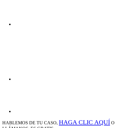
HAGA CLIC AQUÍ
HABLEMOS DE
TU CASO,
O