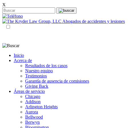
X
ES
EN
Inicio
Acerca de
Resultados de los casos
Nuestro equipo
Testimonios
Garantía de ausencia de comisiones
Giving Back
Áreas de servicio
Chicago
Addison
Arlington Heights
Aurora
Bellwood
Berwyn
Bloomington