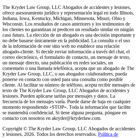
The Kryder Law Group, LLC Abogados de accidentes y lesiones,
ofrece asesoramiento jurídico y representación legal en todo Illinois,
Indiana, Iowa, Kentucky, Míchigan, Minnesota, Misuri, Ohio y
Wisconsin. Los resultados de casos anteriores y los testimonios de
los clientes no garantizan ni predicen un resultado similar en ningún
caso futuro. La elección de un abogado es una decisión importante y
no debe basarse únicamente en la publicidad. La consulta o el uso
de la información de este sitio web no establece una relación
abogado-cliente. Si decide enviar información a través del chat, el
correo electrónico, el formulario de contacto, un mensaje de texto,
un mensaje directo, una publicación en redes sociales, un
comentario o una llamada telefónica, acepta que un abogado de The
Kryder Law Group, LLC, o sus abogados colaboradores, pueda
ponerse en contacto con usted para una consulta como posible
cliente. Al facilitar su número de teléfono, acepta recibir mensajes de
texto de The Kryder Law Group, LLC Abogados de accidentes y
lesiones. Pueden aplicarse tarifas por mensajes y datos. La
frecuencia de los mensajes varía. Puede darse de baja en cualquier
momento respondiendo «STOP». Toda la información que facilite
se mantendrá confidencial. Si tiene alguna pregunta, póngase en
contacto con nosotros en akryder@kryderlaw.com.
Copyright © The Kryder Law Group, LLC Abogados de accidentes
y lesiones, 2026. Todos los derechos reservados.
Política de