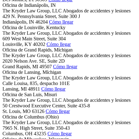
Oficina de Indianápolis, IN
The Kryder Law Group, LLC Abogados de accidentes y lesiones
429 N. Pennsylvania Street, Suite 300 J
Indianápolis,
IN
46204
Cómo llegar
Oficina de Louisville, Kentucky
The Kryder Law Group, LLC Abogados de accidentes y lesiones
609 West Main Street, Suite 304
Louisville,
KY
40202
Cómo llegar
Oficina de Grand Rapids, Míchigan
The Kryder Law Group, LLC Abogados de accidentes y lesiones
2020 Nelson Ave. SE, Suite 2D
Grand Rapids,
MI
49507
Cómo llegar
Oficina de Lansing, Míchigan
The Kryder Law Group, LLC Abogados de accidentes y lesiones
Calle Louisa, 835, despacho 101E
Lansing,
MI
48911
Cómo llegar
Oficina de San Luis, Misuri
The Kryder Law Group, LLC Abogados de accidentes y lesiones
50 Crestwood Executive Center, Suite 435-8
St. Louis,
MO
63126
Cómo llegar
Oficina de Columbus (Ohio)
The Kryder Law Group, LLC Abogados de accidentes y lesiones
7965 N. High Street, Suite 350-43
Columbus,
OH
43235
Cómo llegar