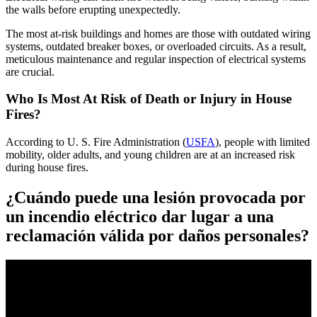
the walls before erupting unexpectedly.
The most at-risk buildings and homes are those with outdated wiring
systems, outdated breaker boxes, or overloaded circuits. As a result,
meticulous maintenance and regular inspection of electrical systems
are crucial.
Who Is Most At Risk of Death or Injury in House
Fires?
According to U. S. Fire Administration (
USFA
), people with limited
mobility, older adults, and young children are at an increased risk
during house fires.
¿Cuándo puede una lesión provocada por
un incendio eléctrico dar lugar a una
reclamación válida por daños personales?