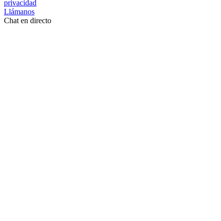
privacidad
Llámanos
Chat en directo