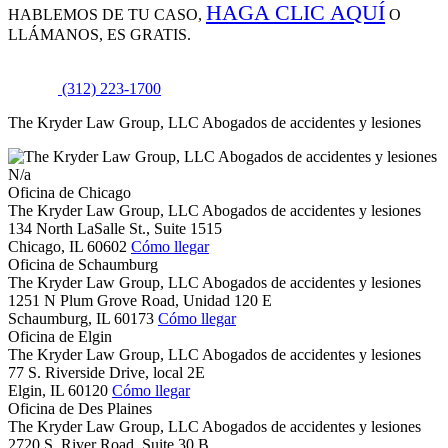
HAGA CLIC AQUÍ
HABLEMOS DE
TU CASO,
O
LLÁMANOS, ES GRATIS.
(312) 223-1700
The Kryder Law Group, LLC Abogados de accidentes y lesiones
N/a
Oficina de Chicago
The Kryder Law Group, LLC Abogados de accidentes y lesiones
134 North LaSalle St., Suite 1515
Chicago,
IL
60602
Cómo llegar
Oficina de Schaumburg
The Kryder Law Group, LLC Abogados de accidentes y lesiones
1251 N Plum Grove Road, Unidad 120 E
Schaumburg,
IL
60173
Cómo llegar
Oficina de Elgin
The Kryder Law Group, LLC Abogados de accidentes y lesiones
77 S. Riverside Drive, local 2E
Elgin,
IL
60120
Cómo llegar
Oficina de Des Plaines
The Kryder Law Group, LLC Abogados de accidentes y lesiones
2720 S. River Road, Suite 30 B