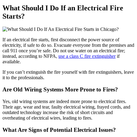
What Should I Do If an Electrical Fire
Starts?
If an electrical fire starts, first disconnect the power source of
electricity, if safe to do so. Evacuate everyone from the premises and
call 911 once you’re safe. Do not use water on an electrical fire;
instead, according to NFPA,
use a class C fire extinguisher
if
available.
If you can’t extinguish the fire yourself with fire extinguishers, leave
it to the professionals.
Are Old Wiring Systems More Prone to Fires?
Yes, old wiring systems are indeed more prone to electrical fires.
Their age, wear and tear, faulty electrical wiring, frayed cords, and
outdated technology increase the risk of short circuits and
overheating of electrical wires, leading to fires.
What Are Signs of Potential Electrical Issues?