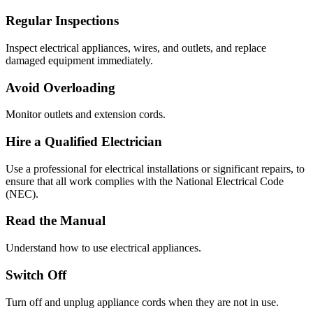
Regular Inspections
Inspect electrical appliances, wires, and outlets, and replace
damaged equipment immediately.
Avoid Overloading
Monitor outlets and extension cords.
Hire a Qualified Electrician
Use a professional for electrical installations or significant repairs, to
ensure that all work complies with the National Electrical Code
(NEC).
Read the Manual
Understand how to use electrical appliances.
Switch Off
Turn off and unplug appliance cords when they are not in use.