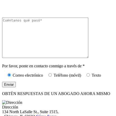
The Kryder Law Group, LLC. Pueden aplicarse tarifas por mensajes y datos.
La frecuencia de los mensajes puede variar. Puede darse de baja en cualquier
momento respondiendo «STOP».
Caracteres (mín.
10):
0
Por favor, ponte en contacto conmigo a través de *
Correo electrónico
Teléfono (móvil)
Texto
OBTÉN RESPUESTAS DE UN ABOGADO AHORA MISMO
Dirección
134 North LaSalle St., Suite 1515,