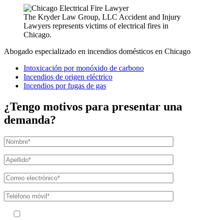
The Kryder Law Group, LLC Accident and Injury
Lawyers represents victims of electrical fires in
Chicago.
Abogado especializado en incendios domésticos en Chicago
Intoxicación por monóxido de carbono
Incendios de origen eléctrico
Incendios por fugas de gas
¿Tengo motivos para presentar una
demanda?
Al facilitar su número de teléfono, acepta recibir mensajes de texto de