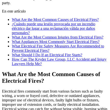
party.
En este artículo
What Are the Most Common Causes of Electrical Fires?
¿Cuándo puede una lesión provocada por un incendio
eléctrico dar lugar a una reclamación válida por daños
personales?
What Are the Most Common Injuries from Electrical Fires?
What Appliances Most Commonly Start Electrical Fires?
What Electrical Fire Safety Measures Are Recommended to
Prevent Electrical Fires?
What Should I Do If an Electrical Fire Starts?
How Can The Kryder Law Group, LLC Accident and Injury
Lawyers Help Me?
What Are the Most Common Causes of
Electrical Fires?
Electrical fires commonly start from various factors such as faulty
wiring, a worn or frayed cord, defective or outdated appliances,
improper use of electrical devices, faulty light bulbs or fixtures,
improper use of extension cords, or faulty electrical installation.
Electrical wiring can catch fire without being visible, burning within