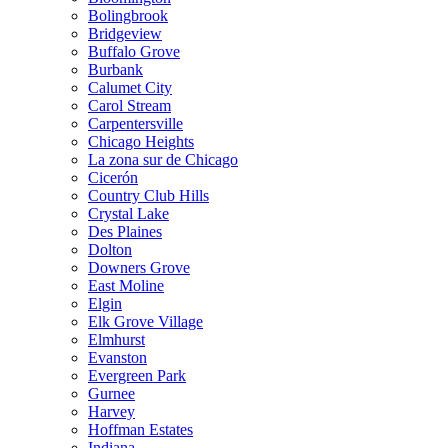
Bolingbrook
Bridgeview
Buffalo Grove
Burbank
Calumet City
Carol Stream
Carpentersville
Chicago Heights
La zona sur de Chicago
Cicerón
Country Club Hills
Crystal Lake
Des Plaines
Dolton
Downers Grove
East Moline
Elgin
Elk Grove Village
Elmhurst
Evanston
Evergreen Park
Gurnee
Harvey
Hoffman Estates
Indiana