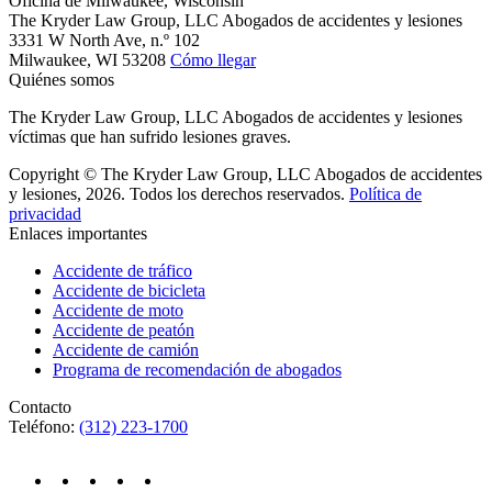
Oficina de Milwaukee, Wisconsin
The Kryder Law Group, LLC Abogados de accidentes y lesiones
3331 W North Ave, n.º 102
Milwaukee,
WI
53208
Cómo llegar
Quiénes somos
The Kryder Law Group, LLC Abogados de accidentes y lesiones
víctimas que han sufrido lesiones graves.
Copyright © The Kryder Law Group, LLC Abogados de accidentes
y lesiones, 2026. Todos los derechos reservados.
Política de
privacidad
Enlaces importantes
Accidente de tráfico
Accidente de bicicleta
Accidente de moto
Accidente de peatón
Accidente de camión
Programa de recomendación de abogados
Contacto
Teléfono:
(312) 223-1700