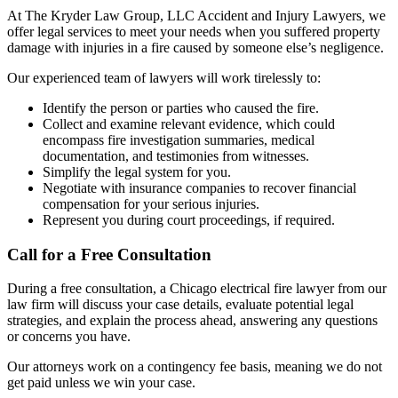
At The Kryder Law Group, LLC Accident and Injury Lawyers
,
we
offer legal services to meet your needs when you suffered property
damage with injuries in a fire caused by someone else’s negligence.
Our experienced team of lawyers will work tirelessly to:
Identify the person or parties who caused the fire.
Collect and examine relevant evidence, which could
encompass fire investigation summaries, medical
documentation, and testimonies from witnesses.
Simplify the legal system for you.
Negotiate with insurance companies to recover financial
compensation for your serious injuries.
Represent you during court proceedings, if required.
Call for a Free Consultation
During a free consultation, a Chicago electrical fire lawyer from our
law firm will discuss your case details, evaluate potential legal
strategies, and explain the process ahead, answering any questions
or concerns you have.
Our attorneys work on a contingency fee basis, meaning we do not
get paid unless we win your case.