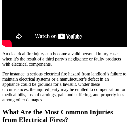
An electrical fire injury can become a valid personal injury case
when it’s the result of a third party’s negligence or faulty products
with electrical components.
For instance, a serious electrical fire hazard from landlord’s failure to
maintain electrical systems or a manufacturer’s defect in an
appliance could be grounds for a lawsuit. Under these
circumstances, the injured party may be entitled to compensation for
medical bills, loss of earnings, pain and suffering, and property loss
among other damages.
What Are the Most Common Injuries
from Electrical Fires?