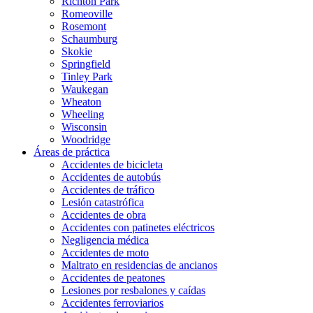
Richton Park
Romeoville
Rosemont
Schaumburg
Skokie
Springfield
Tinley Park
Waukegan
Wheaton
Wheeling
Wisconsin
Woodridge
Áreas de práctica
Accidentes de bicicleta
Accidentes de autobús
Accidentes de tráfico
Lesión catastrófica
Accidentes de obra
Accidentes con patinetes eléctricos
Negligencia médica
Accidentes de moto
Maltrato en residencias de ancianos
Accidentes de peatones
Lesiones por resbalones y caídas
Accidentes ferroviarios