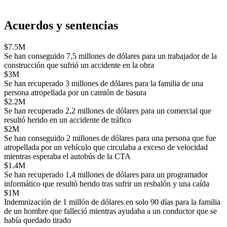
Acuerdos y sentencias
$7.5M
Se han conseguido 7,5 millones de dólares para un trabajador de la
construcción que sufrió un accidente en la obra
$3M
Se han recuperado 3 millones de dólares para la familia de una
persona atropellada por un camión de basura
$2.2M
Se han recuperado 2,2 millones de dólares para un comercial que
resultó herido en un accidente de tráfico
$2M
Se han conseguido 2 millones de dólares para una persona que fue
atropellada por un vehículo que circulaba a exceso de velocidad
mientras esperaba el autobús de la CTA
$1.4M
Se han recuperado 1,4 millones de dólares para un programador
informático que resultó herido tras sufrir un resbalón y una caída
$1M
Indemnización de 1 millón de dólares en solo 90 días para la familia
de un hombre que falleció mientras ayudaba a un conductor que se
había quedado tirado