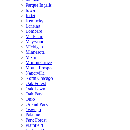
Parque Ingalls
Iowa
Joliet
Kentucky
Lansing
Lombard
Markham
Maywood
Míchigan
Minnesota
Misuri
Morton Grove
Mount Prospect
Naperville
North Chicago
Oak Forest
Oak Lawn
Oak Park
Ohio
Orland Park
Oswego
Palatino
Park Forest
Plainfield