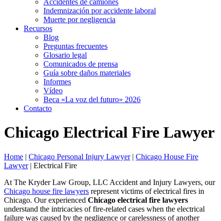
Accidentes de camiones
Indemnización por accidente laboral
Muerte por negligencia
Recursos
Blog
Preguntas frecuentes
Glosario legal
Comunicados de prensa
Guía sobre daños materiales
Informes
Vídeo
Beca «La voz del futuro» 2026
Contacto
Chicago Electrical Fire Lawyer
Home
|
Chicago Personal Injury Lawyer
|
Chicago House Fire
Lawyer
|
Electrical Fire
At The Kryder Law Group, LLC Accident and Injury Lawyers, our
Chicago house fire lawyers
represent victims of electrical fires in
Chicago. Our experienced
Chicago electrical fire lawyers
understand the intricacies of fire-related cases when the electrical
failure was caused by the negligence or carelessness of another