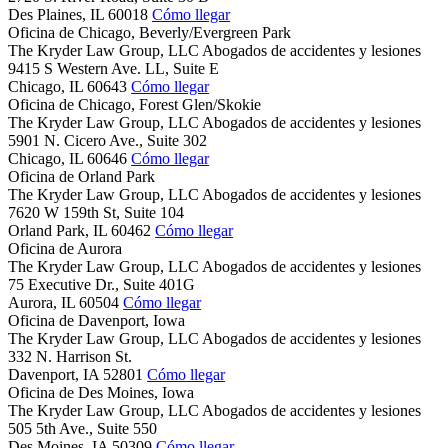
Des Plaines,
IL
60018
Cómo llegar
Oficina de Chicago, Beverly/Evergreen Park
The Kryder Law Group, LLC Abogados de accidentes y lesiones
9415 S Western Ave. LL, Suite E
Chicago,
IL
60643
Cómo llegar
Oficina de Chicago, Forest Glen/Skokie
The Kryder Law Group, LLC Abogados de accidentes y lesiones
5901 N. Cicero Ave., Suite 302
Chicago,
IL
60646
Cómo llegar
Oficina de Orland Park
The Kryder Law Group, LLC Abogados de accidentes y lesiones
7620 W 159th St, Suite 104
Orland Park,
IL
60462
Cómo llegar
Oficina de Aurora
The Kryder Law Group, LLC Abogados de accidentes y lesiones
75 Executive Dr., Suite 401G
Aurora,
IL
60504
Cómo llegar
Oficina de Davenport, Iowa
The Kryder Law Group, LLC Abogados de accidentes y lesiones
332 N. Harrison St.
Davenport,
IA
52801
Cómo llegar
Oficina de Des Moines, Iowa
The Kryder Law Group, LLC Abogados de accidentes y lesiones
505 5th Ave., Suite 550
Des Moines,
IA
50309
Cómo llegar