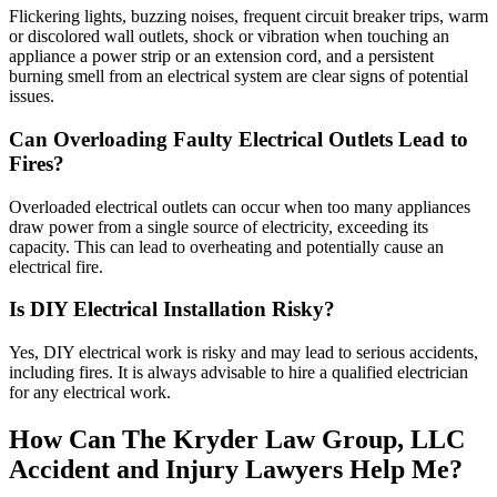
Flickering lights, buzzing noises, frequent circuit breaker trips, warm
or discolored wall outlets, shock or vibration when touching an
appliance a power strip or an extension cord, and a persistent
burning smell from an electrical system are clear signs of potential
issues.
Can Overloading Faulty Electrical Outlets Lead to
Fires?
Overloaded electrical outlets can occur when too many appliances
draw power from a single source of electricity, exceeding its
capacity. This can lead to overheating and potentially cause an
electrical fire.
Is DIY Electrical Installation Risky?
Yes, DIY electrical work is risky and may lead to serious accidents,
including fires. It is always advisable to hire a qualified electrician
for any electrical work.
How Can The Kryder Law Group, LLC
Accident and Injury Lawyers Help Me?