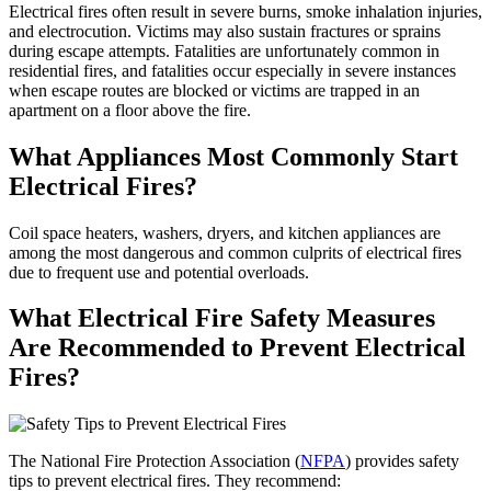
Electrical fires often result in severe burns, smoke inhalation injuries,
and electrocution. Victims may also sustain fractures or sprains
during escape attempts. Fatalities are unfortunately common in
residential fires, and fatalities occur especially in severe instances
when escape routes are blocked or victims are trapped in an
apartment on a floor above the fire.
What Appliances Most Commonly Start
Electrical Fires?
Coil space heaters, washers, dryers, and kitchen appliances are
among the most dangerous and common culprits of electrical fires
due to frequent use and potential overloads.
What Electrical Fire Safety Measures
Are Recommended to Prevent Electrical
Fires?
The National Fire Protection Association (
NFPA
) provides safety
tips to prevent electrical fires. They recommend: