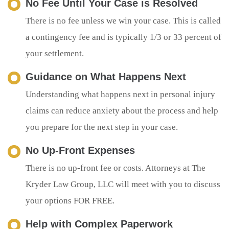
No Fee Until Your Case is Resolved
There is no fee unless we win your case. This is called
a contingency fee and is typically 1/3 or 33 percent of
your settlement.
Guidance on What Happens Next
Understanding what happens next in personal injury
claims can reduce anxiety about the process and help
you prepare for the next step in your case.
No Up-Front Expenses
There is no up-front fee or costs. Attorneys at The
Kryder Law Group, LLC will meet with you to discuss
your options FOR FREE.
Help with Complex Paperwork