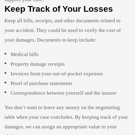
Keep Track of Your Losses
Keep all bills, receipts, and other documents related to
your accident. They could be used to verify the cost of
your damages. Documents to keep include:
Medical bills
Property damage receipts
Invoices from your out-of-pocket expenses
Proof of purchase statements
Correspondence between yourself and the insurer
You don’t want to leave any money on the negotiating
table when your case concludes. By keeping track of your
damages, we can assign an appropriate value to your