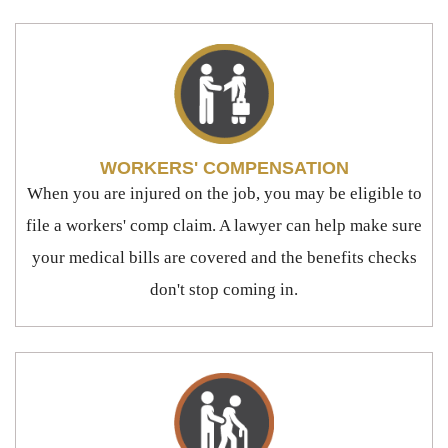
WORKERS' COMPENSATION
When you are injured on the job, you may be eligible to
file a workers' comp claim. A lawyer can help make sure
your medical bills are covered and the benefits checks
don't stop coming in.