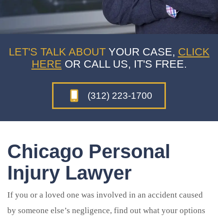
LET'S TALK ABOUT
YOUR CASE,
CLICK
HERE
OR CALL US, IT'S FREE.
(312) 223-1700
Chicago Personal
Injury Lawyer
If you or a loved one was involved in an accident caused
by someone else’s negligence, find out what your options