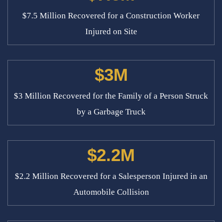
$7.5 Million Recovered for a Construction Worker
Injured on Site
$3M
$3 Million Recovered for the Family of a Person Struck
by a Garbage Truck
$2.2M
$2.2 Million Recovered for a Salesperson Injured in an
Automobile Collision