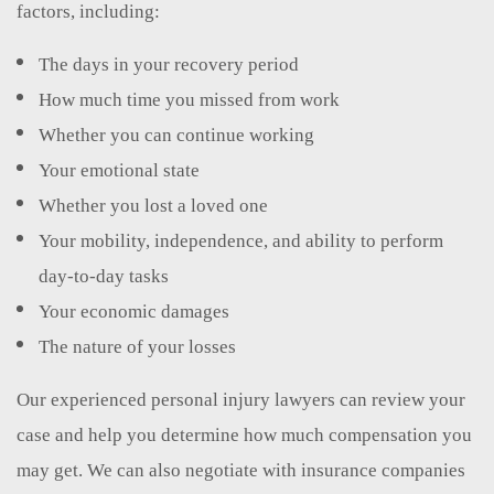
factors, including:
The days in your recovery period
How much time you missed from work
Whether you can continue working
Your emotional state
Whether you lost a loved one
Your mobility, independence, and ability to perform
day-to-day tasks
Your economic damages
The nature of your losses
Our experienced personal injury lawyers can review your
case and help you determine how much compensation you
may get. We can also negotiate with insurance companies