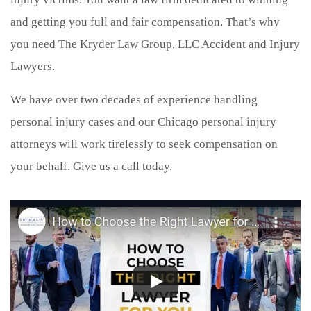
and getting you full and fair compensation. That’s why
you need The Kryder Law Group, LLC Accident and Injury
Lawyers.
We have over two decades of experience handling
personal injury cases and our Chicago personal injury
attorneys will work tirelessly to seek compensation on
your behalf. Give us a call today.