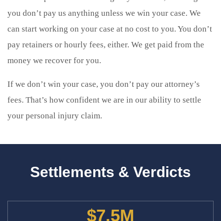
you don’t pay us anything unless we win your case. We
can start working on your case at no cost to you. You don’t
pay retainers or hourly fees, either. We get paid from the
money we recover for you.
If we don’t win your case, you don’t pay our attorney’s
fees. That’s how confident we are in our ability to settle
your personal injury claim.
Settlements & Verdicts
$7.5M