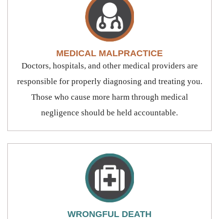
MEDICAL MALPRACTICE
Doctors, hospitals, and other medical providers are
responsible for properly diagnosing and treating you.
Those who cause more harm through medical
negligence should be held accountable.
WRONGFUL DEATH