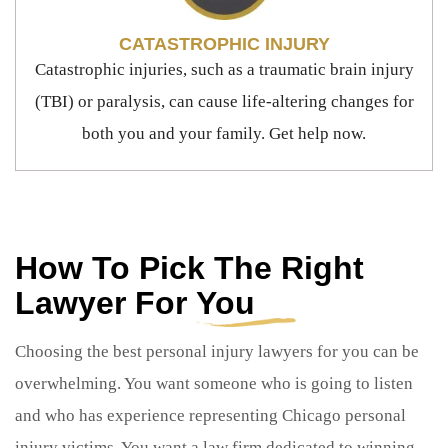
CATASTROPHIC INJURY
Catastrophic injuries, such as a traumatic brain injury
(TBI) or paralysis, can cause life-altering changes for
both you and your family. Get help now.
How To Pick The Right
Lawyer For
You
Choosing the best personal injury lawyers for you can be
overwhelming. You want someone who is going to listen
and who has experience representing Chicago personal
injury victims. You want a law firm dedicated to winning