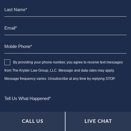
By providing your phone number, you agree to receive text messages
from The Kryder Law Group, LLC. Message and data rates may apply.
Message frequency varies. Unsubscribe at any time by replying STOP.
CALL US
LIVE CHAT
Characters (min. 10):
0