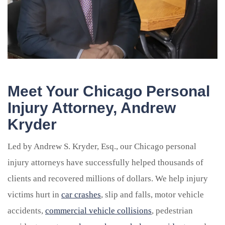
Meet Your Chicago Personal
Injury Attorney, Andrew
Kryder
Led by Andrew S. Kryder, Esq., our Chicago personal
injury attorneys have successfully helped thousands of
clients and recovered millions of dollars. We help injury
victims hurt in
car crashes
, slip and falls, motor vehicle
accidents,
commercial vehicle collisions
, pedestrian