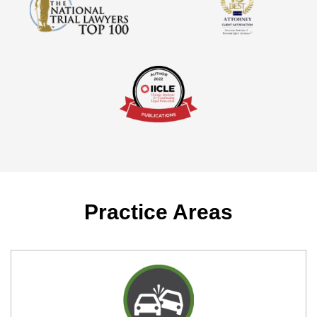
Practice Areas