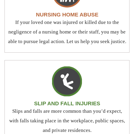
NURSING HOME ABUSE
If your loved one was injured or killed due to the
negligence of a nursing home or their staff, you may be
able to pursue legal action. Let us help you seek justice.
SLIP AND FALL INJURIES
Slips and falls are more common than you’d expect,
with falls taking place in the workplace, public spaces,
and private residences.