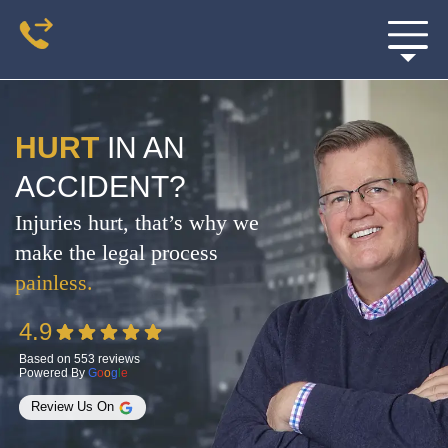
HURT
IN AN
ACCIDENT?
Injuries hurt, that’s why we
make the legal process
painless.
4.9
Based on 553 reviews
Powered By
G
O
O
G
L
E
Review Us On