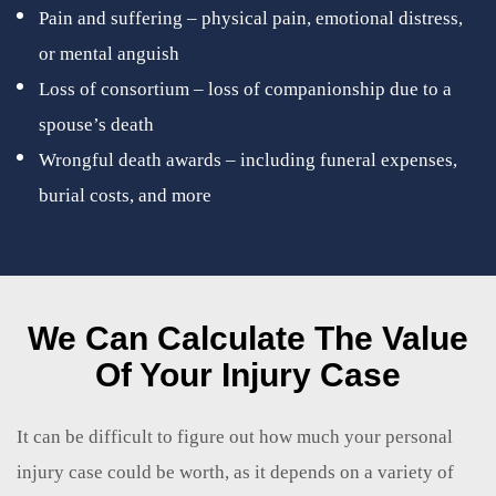
Pain and suffering – physical pain, emotional distress,
or mental anguish
Loss of consortium – loss of companionship due to a
spouse’s death
Wrongful death awards – including funeral expenses,
burial costs, and more
We Can Calculate The Value
Of Your Injury Case
It can be difficult to figure out how much your personal
injury case could be worth, as it depends on a variety of