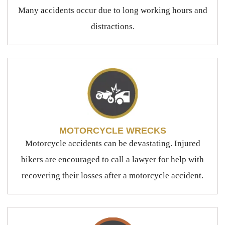
Many accidents occur due to long working hours and
distractions.
MOTORCYCLE WRECKS
Motorcycle accidents can be devastating. Injured
bikers are encouraged to call a lawyer for help with
recovering their losses after a motorcycle accident.