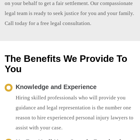
on your behalf to get a fair settlement. Our compassionate
legal team is ready to seek justice for you and your family.
Call today for a free legal consultation.
The Benefits We Provide To
You
Knowledge and Experience
Hiring skilled professionals who will provide you
guidance and legal representation is the number one
reason to hire experienced personal injury lawyers to
assist with your case.