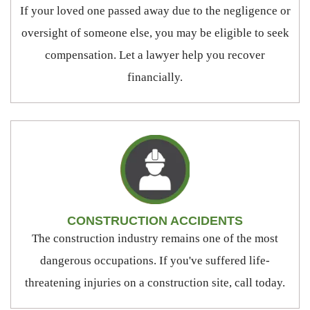
If your loved one passed away due to the negligence or
oversight of someone else, you may be eligible to seek
compensation. Let a lawyer help you recover
financially.
CONSTRUCTION ACCIDENTS
The construction industry remains one of the most
dangerous occupations. If you've suffered life-
threatening injuries on a construction site, call today.