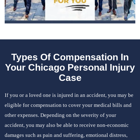
Types Of Compensation In
Your Chicago Personal Injury
Case
If you or a loved one is injured in an accident, you may be
eligible for compensation to cover your medical bills and
other expenses. Depending on the severity of your
accident, you may also be able to receive non-economic
damages such as pain and suffering, emotional distress,