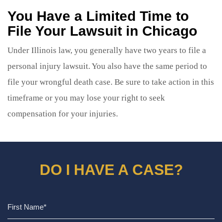
You Have a Limited Time to
File Your Lawsuit in Chicago
Under Illinois law, you generally have two years to file a
personal injury lawsuit. You also have the same period to
file your wrongful death case. Be sure to take action in this
timeframe or you may lose your right to seek
compensation for your injuries.
DO I HAVE A CASE?