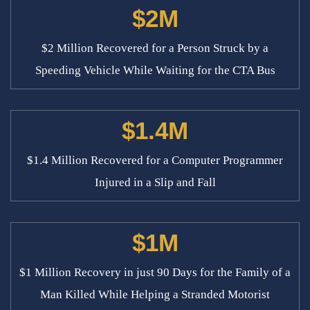
$2M
$2 Million Recovered for a Person Struck by a
Speeding Vehicle While Waiting for the CTA Bus
$1.4M
$1.4 Million Recovered for a Computer Programmer
Injured in a Slip and Fall
$1M
$1 Million Recovery in just 90 Days for the Family of a
Man Killed While Helping a Stranded Motorist