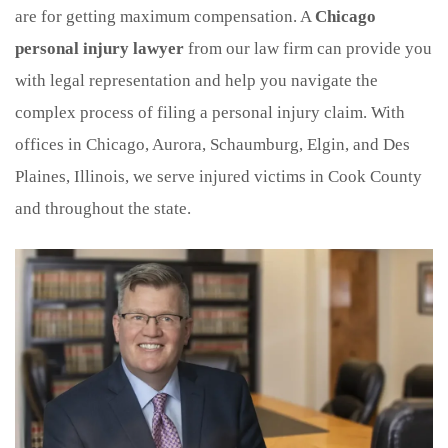
are for getting maximum compensation. A
Chicago
personal injury lawyer
from our law firm can provide you
with legal representation and help you navigate the
complex process of filing a personal injury claim. With
offices in Chicago, Aurora, Schaumburg, Elgin, and Des
Plaines, Illinois, we serve injured victims in Cook County
and throughout the state.