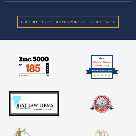
CLICK HERE TO SEE DOZENS MORE SIX FIGURE RESULTS