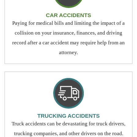
CAR ACCIDENTS
Paying for medical bills and limiting the impact of a
collision on your insurance, finances, and driving
record after a car accident may require help from an
attorney.
TRUCKING ACCIDENTS
Truck accidents can be devastating for truck drivers,
trucking companies, and other drivers on the road.