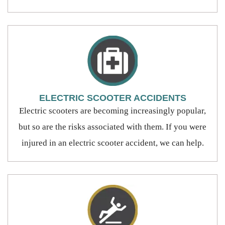
ELECTRIC SCOOTER ACCIDENTS
Electric scooters are becoming increasingly popular,
but so are the risks associated with them. If you were
injured in an electric scooter accident, we can help.