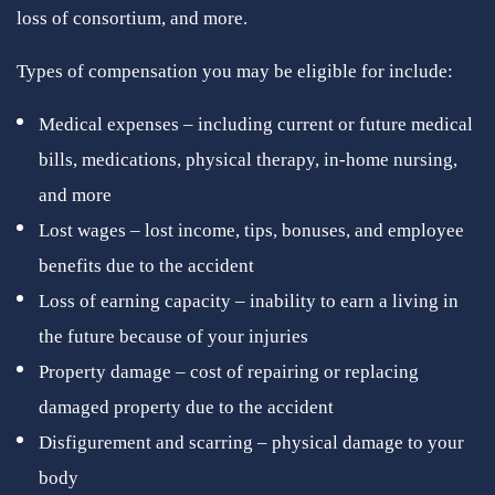
loss of consortium, and more.
Types of compensation you may be eligible for include:
Medical expenses – including current or future medical
bills, medications, physical therapy, in-home nursing,
and more
Lost wages – lost income, tips, bonuses, and employee
benefits due to the accident
Loss of earning capacity – inability to earn a living in
the future because of your injuries
Property damage – cost of repairing or replacing
damaged property due to the accident
Disfigurement and scarring – physical damage to your
body