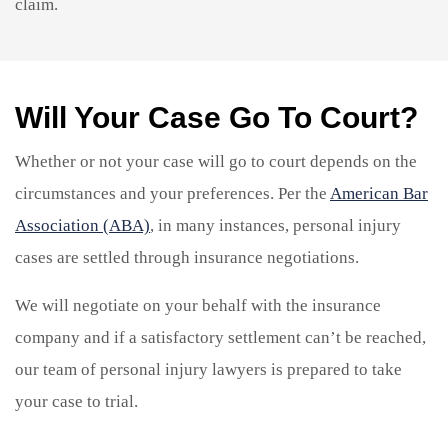
claim.
Will Your Case Go To Court?
Whether or not your case will go to court depends on the
circumstances and your preferences. Per the
American Bar
Association (ABA)
, in many instances, personal injury
cases are settled through insurance negotiations.
We will negotiate on your behalf with the insurance
company and if a satisfactory settlement can’t be reached,
our team of personal injury lawyers is prepared to take
your case to trial.