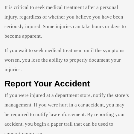
It is critical to seek medical treatment after a personal
injury, regardless of whether you believe you have been
seriously injured. Some injuries can take hours or days to
become apparent.
If you wait to seek medical treatment until the symptoms
worsen, you lose the ability to properly document your
injuries.
Report Your Accident
If you were injured at a department store, notify the store’s
management. If you were hurt in a car accident, you may
be required to notify law enforcement. By reporting your
accident, you begin a paper trail that can be used to
support your case.