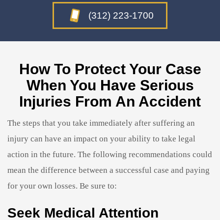
(312) 223-1700
How To Protect Your Case
When You Have Serious
Injuries From An Accident
The steps that you take immediately after suffering an
injury can have an impact on your ability to take legal
action in the future. The following recommendations could
mean the difference between a successful case and paying
for your own losses. Be sure to:
Seek Medical Attention