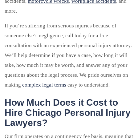
accidents,
motorcycle wrecks
,
workplace accidents
, and
more.
If you’re suffering from serious injuries because of
someone else’s negligence, call today for a free
consultation with an experienced personal injury attorney.
We’ll help determine if you have a case, how long it will
take, how much it may be worth, and answer any of your
questions about the legal process. We pride ourselves on
making
complex legal terms
easy to understand.
How Much Does it Cost to
Hire Chicago Personal Injury
Lawyers?
Our firm operates on a contingency fee basis, meaning that