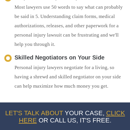
Most lawyers use 50 words to say what can probably
be said in 5. Understanding claim forms, medical
authorizations, releases, and other paperwork for a
personal injury lawsuit can be frustrating and we'll
help you through it.
Skilled Negotiators on Your Side
Personal injury lawyers negotiate for a living, so
having a shrewd and skilled negotiator on your side
can help maximize how much money you get.
LET'S TALK ABOUT
YOUR CASE,
CLICK
HERE
OR CALL US, IT'S FREE.