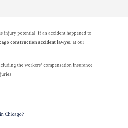
s injury potential. If an accident happened to
cago construction accident lawyer
at our
cluding the workers’ compensation insurance
uries.
 in Chicago?