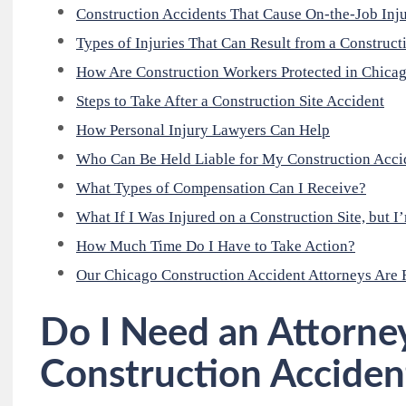
Construction Accidents That Cause On-the-Job Inju
Types of Injuries That Can Result from a Construct
How Are Construction Workers Protected in Chica
Steps to Take After a Construction Site Accident
How Personal Injury Lawyers Can Help
Who Can Be Held Liable for My Construction Accid
What Types of Compensation Can I Receive?
What If I Was Injured on a Construction Site, but 
How Much Time Do I Have to Take Action?
Our Chicago Construction Accident Attorneys Are 
Do I Need an Attorney
Construction Acciden