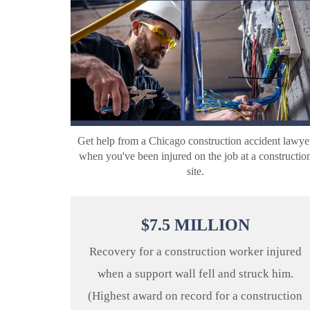
Get help from a Chicago construction accident lawye
when you've been injured on the job at a constructio
site.
$
7.5
MILLION
Recovery for a construction worker injured
when a support wall fell and struck him.
(Highest award on record for a construction