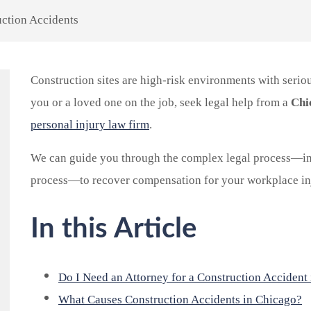
ction Accidents
Construction sites are high-risk environments with seriou
you or a loved one on the job, seek legal help from a
Chi
personal injury law firm
.
We can guide you through the complex legal process—in
process—to recover compensation for your workplace inj
In this Article
Do I Need an Attorney for a Construction Accident
What Causes Construction Accidents in Chicago?