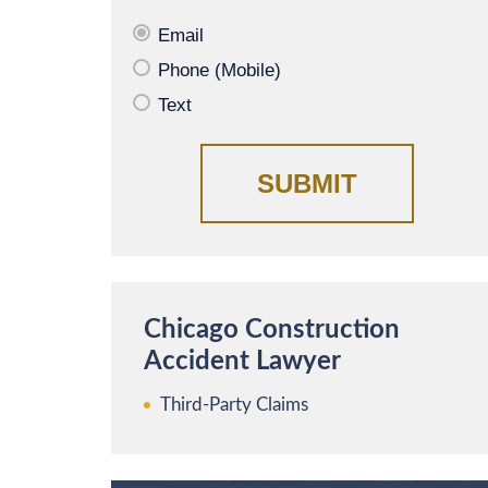
Email
Phone (Mobile)
Text
Chicago Construction
Accident Lawyer
Third-Party Claims