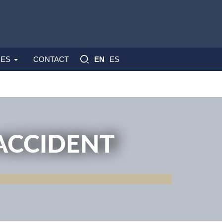
ES
ES
CONTACT
EN
ACCIDENT