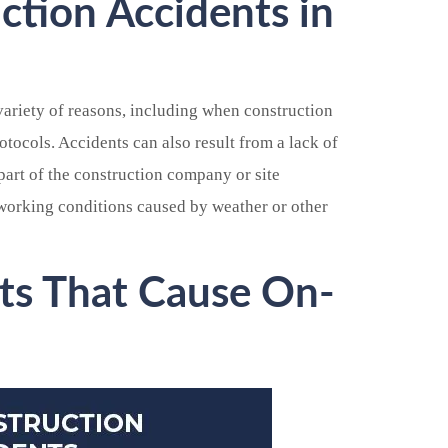
tion Accidents in
variety of reasons, including when construction
otocols. Accidents can also result from a lack of
part of the construction company or site
working conditions caused by weather or other
ts That Cause On-