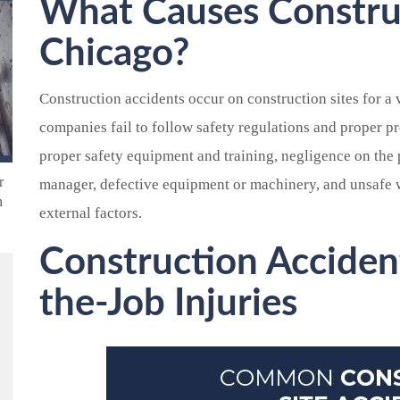
What Causes Construc
Chicago?
Construction accidents occur on construction sites for a 
companies fail to follow safety regulations and proper pr
proper safety equipment and training, negligence on the 
r
manager, defective equipment or machinery, and unsafe 
n
external factors.
Construction Acciden
the-Job Injuries