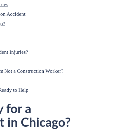
ries
ion Accident
go?
ent Injuries?
I’m Not a Construction Worker?
Ready to Help
 for a
t in Chicago?