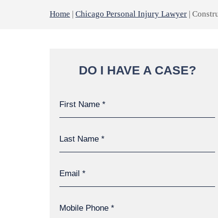
Home
|
Chicago Personal Injury Lawyer
|
Constru
DO I HAVE A CASE?