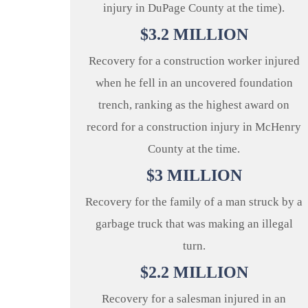
injury in DuPage County at the time).
$
3.2
MILLION
Recovery for a construction worker injured
when he fell in an uncovered foundation
trench, ranking as the highest award on
record for a construction injury in McHenry
County at the time.
$
3
MILLION
Recovery for the family of a man struck by a
garbage truck that was making an illegal
turn.
$
2.2
MILLION
Recovery for a salesman injured in an