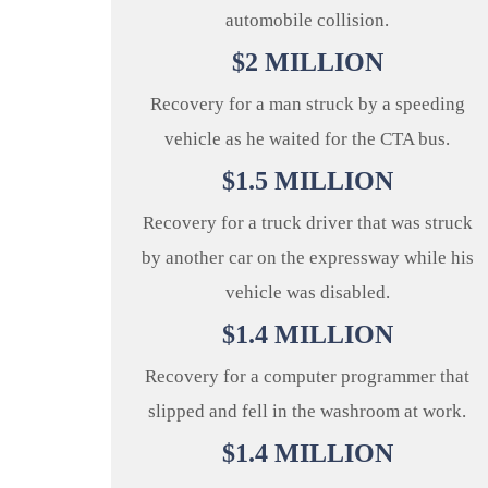
automobile collision.
$
2
MILLION
Recovery for a man struck by a speeding
vehicle as he waited for the CTA bus.
$
1.5
MILLION
Recovery for a truck driver that was struck
by another car on the expressway while his
vehicle was disabled.
$
1.4
MILLION
Recovery for a computer programmer that
slipped and fell in the washroom at work.
$
1.4
MILLION