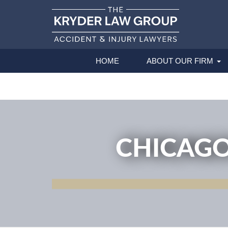
HOME
ABOUT OUR FIRM
CHICAGO