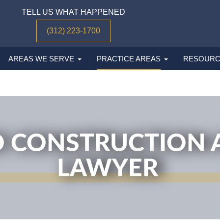
TELL US WHAT HAPPENED
(312) 223-1700
AREAS WE SERVE
PRACTICE AREAS
RESOURC
 CONSTRUCTION 
LAWYER