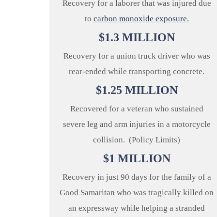
Recovery for a laborer that was injured due
to
carbon monoxide exposure.
$
1.3
MILLION
Recovery for a union truck driver who was
rear-ended while transporting concrete.
$
1.25
MILLION
Recovered for a veteran who sustained
severe leg and arm injuries in a motorcycle
collision. (Policy Limits)
$
1
MILLION
Recovery in just 90 days for the family of a
Good Samaritan who was tragically killed on
an expressway while helping a stranded