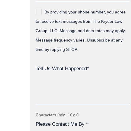
By providing your phone number, you agree
to receive text messages from The Kryder Law
Group, LLC. Message and data rates may apply.
Message frequency varies. Unsubscribe at any
time by replying STOP.
Tell Us What Happened*
Characters (min. 10):
0
Please Contact Me By *