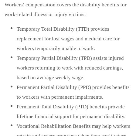
Workers’ compensation covers the disability benefits for
work-related illness or injury victims:
Temporary Total Disability (TTD) provides
replacement for lost wages and medical care for
workers temporarily unable to work.
Temporary Partial Disability (TPD) assists injured
workers returning to work with reduced earnings,
based on average weekly wage.
Permanent Partial Disability (PPD) provides benefits
to workers with permanent impairments.
Permanent Total Disability (PTD) benefits provide
lifetime financial support for permanent disability.
Vocational Rehabilitation Benefits may help workers
retrain and access programs when they can’t return