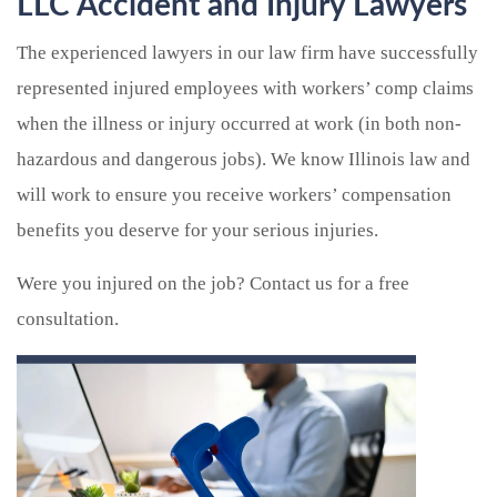
LLC Accident and Injury Lawyers
The experienced lawyers in our law firm have successfully
represented injured employees with workers’ comp claims
when the illness or injury occurred at work (in both non-
hazardous and dangerous jobs). We know Illinois law and
will work to ensure you receive workers’ compensation
benefits you deserve for your serious injuries.
Were you injured on the job? Contact us for a free
consultation.