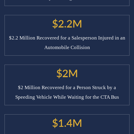
$2.2M
$2.2 Million Recovered for a Salesperson Injured in an
Automobile Collision
$2M
$2 Million Recovered for a Person Struck by a
Speeding Vehicle While Waiting for the CTA Bus
$1.4M