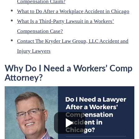
Compensation Claim?
What to Do After a Workplace Accident in Chicago
What Is a Third-Party Lawsuit in a Workers’
Compensation Case?
Contact The Kryder Law Group, LLC Accident and
Injury Lawyers
Why Do I Need a Workers’ Comp
Attorney?