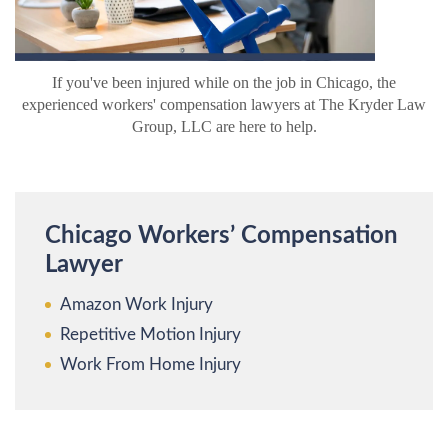
If you've been injured while on the job in Chicago, the
experienced workers' compensation lawyers at The Kryder Law
Group, LLC are here to help.
Chicago Workers’ Compensation
Lawyer
Amazon Work Injury
Repetitive Motion Injury
Work From Home Injury