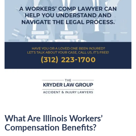
What Are Illinois Workers’
Compensation Benefits?