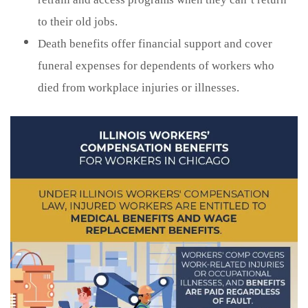
to their old jobs.
Death benefits offer financial support and cover
funeral expenses for dependents of workers who
died from workplace injuries or illnesses.