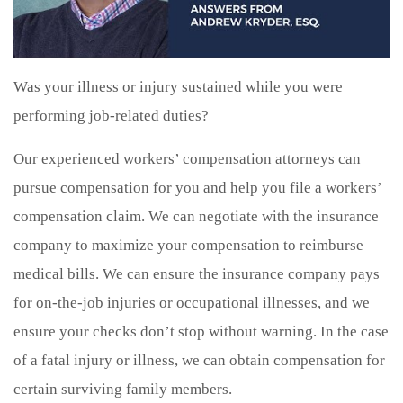
Was your illness or injury sustained while you were
performing job-related duties?
Our experienced workers’ compensation attorneys can
pursue compensation for you and help you file a workers’
compensation claim. We can negotiate with the insurance
company to maximize your compensation to reimburse
medical bills. We can ensure the insurance company pays
for on-the-job injuries or occupational illnesses, and we
ensure your checks don’t stop without warning. In the case
of a fatal injury or illness, we can obtain compensation for
certain surviving family members.