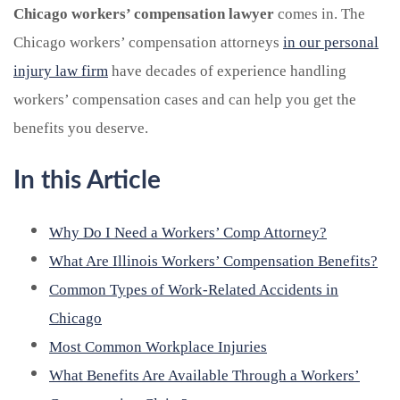
Chicago workers’ compensation lawyer
comes in. The
Chicago workers’ compensation attorneys
in our personal
injury law firm
have decades of experience handling
workers’ compensation cases and can help you get the
benefits you deserve.
In this Article
Why Do I Need a Workers’ Comp Attorney?
What Are Illinois Workers’ Compensation Benefits?
Common Types of Work-Related Accidents in
Chicago
Most Common Workplace Injuries
What Benefits Are Available Through a Workers’