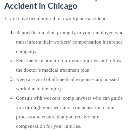
Accident in Chicago
If you have been injured in a workplace accident:
Report the incident promptly to your employer, who
must inform their workers’ compensation insurance
company.
Seek medical attention for your injuries and follow
the doctor’s medical treatment plan.
Keep a record of all medical expenses and missed
work due to the injury.
Consult with workers’ comp lawyers who can guide
you through your workers’ compensation claim
process and ensure that you receive fair
compensation for your injuries.