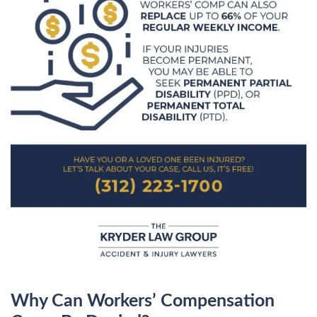
Why Can Workers’ Compensation