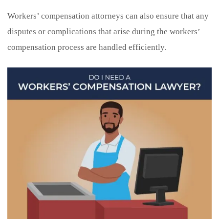
Workers’ compensation attorneys can also ensure that any
disputes or complications that arise during the workers’
compensation process are handled efficiently.