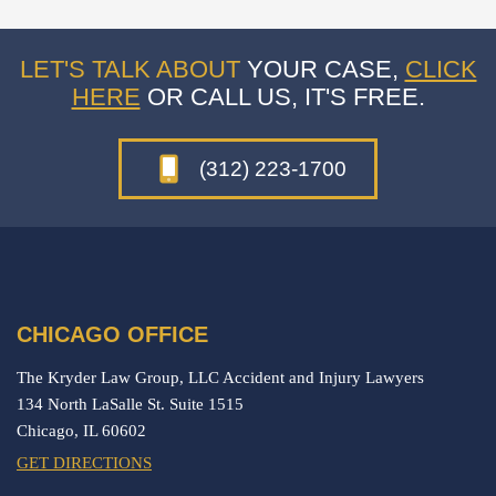
LET'S TALK ABOUT
YOUR CASE,
CLICK
HERE
OR CALL US, IT'S FREE.
(312) 223-1700
CHICAGO OFFICE
The Kryder Law Group, LLC Accident and Injury Lawyers
134 North LaSalle St. Suite 1515
Chicago,
IL
60602
GET DIRECTIONS