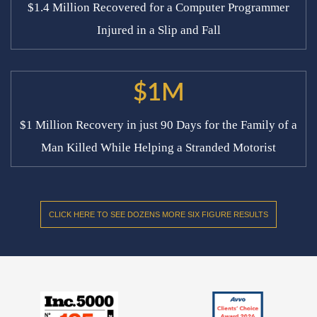
$1.4 Million Recovered for a Computer Programmer
Injured in a Slip and Fall
$1M
$1 Million Recovery in just 90 Days for the Family of a
Man Killed While Helping a Stranded Motorist
CLICK HERE TO SEE DOZENS MORE SIX FIGURE RESULTS