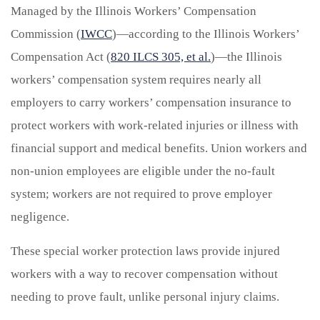
Managed by the Illinois Workers’ Compensation
Commission (
IWCC
)—according to the Illinois Workers’
Compensation Act (
820 ILCS 305, et al.
)—the Illinois
workers’ compensation system requires nearly all
employers to carry workers’ compensation insurance to
protect workers with work-related injuries or illness with
financial support and medical benefits. Union workers and
non-union employees are eligible under the no-fault
system; workers are not required to prove employer
negligence.
These special worker protection laws provide injured
workers with a way to recover compensation without
needing to prove fault, unlike personal injury claims.