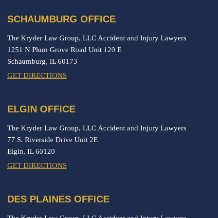
SCHAUMBURG OFFICE
The Kryder Law Group, LLC Accident and Injury Lawyers
1251 N Plum Grove Road Unit 120 E
Schaumburg,
IL
60173
GET DIRECTIONS
ELGIN OFFICE
The Kryder Law Group, LLC Accident and Injury Lawyers
77 S. Riverside Drive Unit 2E
Elgin,
IL
60120
GET DIRECTIONS
DES PLAINES OFFICE
The Kryder Law Group, LLC Accident and Injury Lawyers