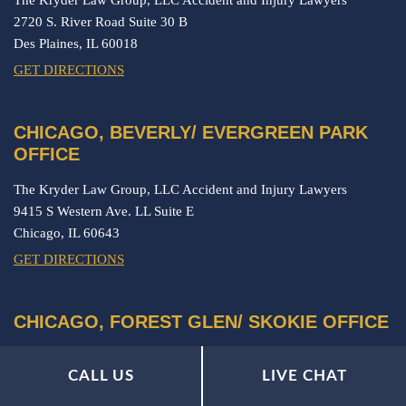
2720 S. River Road Suite 30 B
Des Plaines,
IL
60018
GET DIRECTIONS
CHICAGO, BEVERLY/ EVERGREEN PARK
OFFICE
The Kryder Law Group, LLC Accident and Injury Lawyers
9415 S Western Ave. LL Suite E
Chicago,
IL
60643
GET DIRECTIONS
CHICAGO, FOREST GLEN/ SKOKIE OFFICE
The Kryder Law Group, LLC Accident and Injury Lawyers
CALL US
LIVE CHAT
5901 N. Cicero Ave. Suite 302
Chicago,
IL
60646