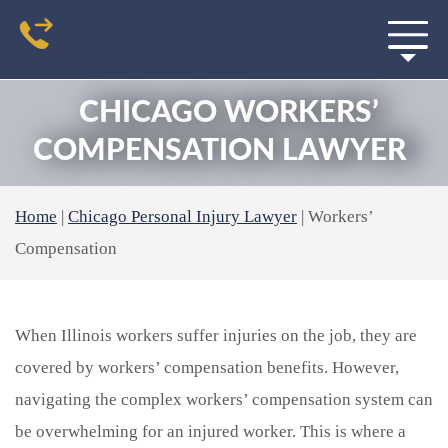
CHICAGO WORKERS’
COMPENSATION LAWYER
Home
|
Chicago Personal Injury Lawyer
|
Workers’
Compensation
When Illinois workers suffer injuries on the job, they are
covered by workers’ compensation benefits. However,
navigating the complex workers’ compensation system can
be overwhelming for an injured worker. This is where a