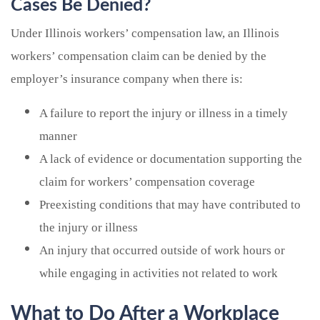
Cases Be Denied?
Under Illinois workers’ compensation law, an Illinois
workers’ compensation claim can be denied by the
employer’s insurance company when there is:
A failure to report the injury or illness in a timely
manner
A lack of evidence or documentation supporting the
claim for workers’ compensation coverage
Preexisting conditions that may have contributed to
the injury or illness
An injury that occurred outside of work hours or
while engaging in activities not related to work
What to Do After a Workplace