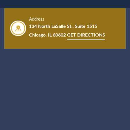
Address
134 North LaSalle St., Suite 1515
Chicago, IL 60602
GET DIRECTIONS