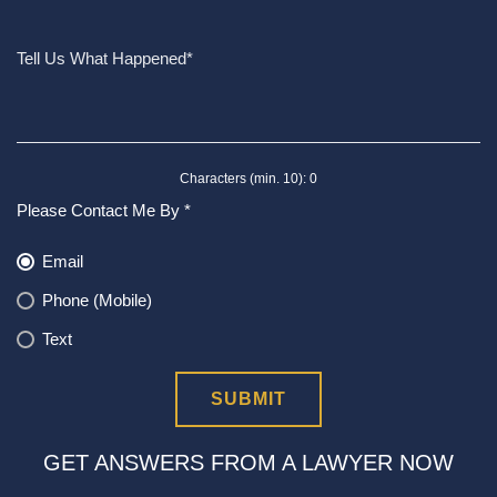
Characters (min. 10):
0
Please Contact Me By *
Email
Phone (Mobile)
Text
GET ANSWERS FROM A LAWYER NOW