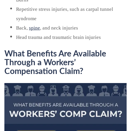
Repetitive stress injuries, such as carpal tunnel
syndrome
Back,
spine
, and neck injuries
Head trauma and traumatic brain injuries
What Benefits Are Available
Through a Workers’
Compensation Claim?