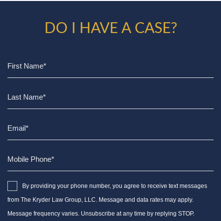
DO I HAVE A CASE?
By providing your phone number, you agree to receive text messages
from The Kryder Law Group, LLC. Message and data rates may apply.
Message frequency varies. Unsubscribe at any time by replying STOP.