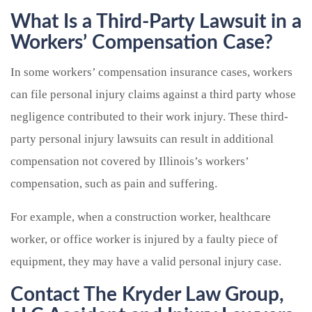
What Is a Third-Party Lawsuit in a
Workers’ Compensation Case?
In some workers’ compensation insurance cases, workers
can file personal injury claims against a third party whose
negligence contributed to their work injury. These third-
party personal injury lawsuits can result in additional
compensation not covered by Illinois’s workers’
compensation, such as pain and suffering.
For example, when a construction worker, healthcare
worker, or office worker is injured by a faulty piece of
equipment, they may have a valid personal injury case.
Contact The Kryder Law Group,