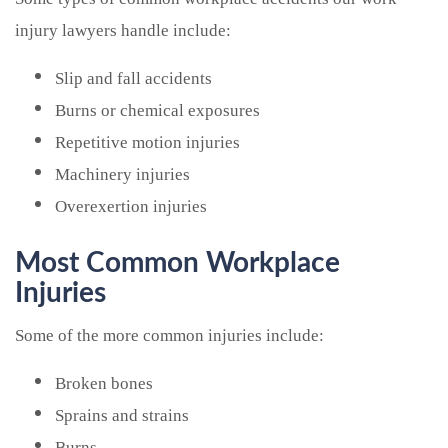
injury lawyers handle include:
Slip and fall accidents
Burns or chemical exposures
Repetitive motion injuries
Machinery injuries
Overexertion injuries
Most Common Workplace
Injuries
Some of the more common injuries include:
Broken bones
Sprains and strains
Burns