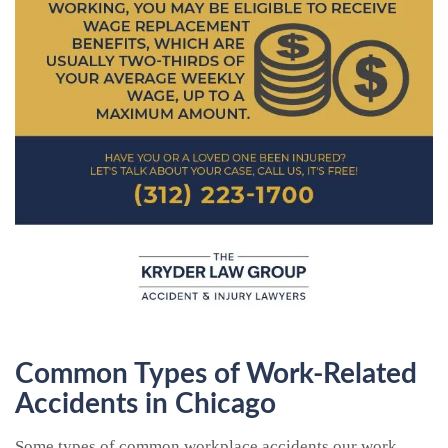
Common Types of Work-Related
Accidents in Chicago
Some types of common workplace accidents our work