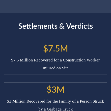
Settlements & Verdicts
$7.5M
$7.5 Million Recovered for a Construction Worker
Injured on Site
$3M
$3 Million Recovered for the Family of a Person Struck
by a Garbage Truck