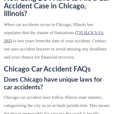
Accident Case in Chicago,
Illinois?
When car accidents occur in Chicago, Illinois law
stipulates that the statute of limitations
(735 ILCS 5/13-
202)
is two years from the date of your accident. Contact
our auto accident lawyers to avoid missing any deadlines
and your chance for financial recovery.
Chicago Car Accident FAQs
Does Chicago have unique laws for
car accidents?
Chicago car accident laws follow Illinois state statutes,
categorizing the city as an at-fault jurisdiction. This means
the driver responsible for causing the crash is legally