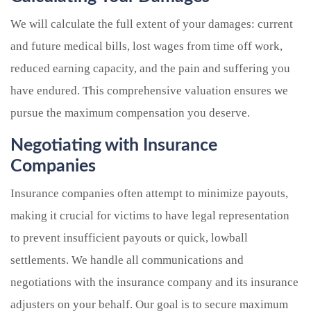
We will calculate the full extent of your damages: current
and future medical bills, lost wages from time off work,
reduced earning capacity, and the pain and suffering you
have endured. This comprehensive valuation ensures we
pursue the maximum compensation you deserve.
Negotiating with Insurance
Companies
Insurance companies often attempt to minimize payouts,
making it crucial for victims to have legal representation
to prevent insufficient payouts or quick, lowball
settlements. We handle all communications and
negotiations with the insurance company and its insurance
adjusters on your behalf. Our goal is to secure maximum