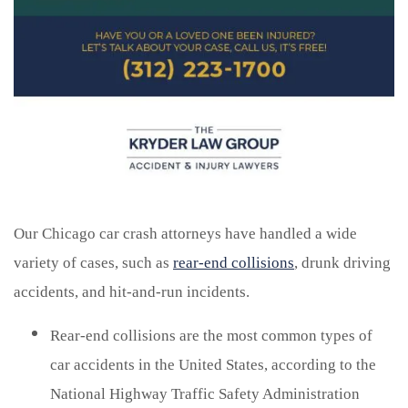
Our Chicago car crash attorneys have handled a wide
variety of cases, such as
rear-end collisions
, drunk driving
accidents, and hit-and-run incidents.
Rear-end collisions are the most common types of
car accidents in the United States, according to the
National Highway Traffic Safety Administration