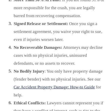
more responsible for the crash, you are legally
barred from recovering compensation.
Signed Release or Settlement:
Once you sign a
settlement agreement, you waive your right to sue,
even if injuries worsen later.
No Recoverable Damages:
Attorneys may decline
cases with no physical injuries, uninsured
defendants, or no assets to recover.
No Bodily Injury
: You only have property damage
(fender bender) with no physical injuries. See our
Car Accident Property Damage: How-to Guide
for
help.
Ethical Conflicts:
Lawyers cannot represent you if
they have a conflict of interest, such as ties to the