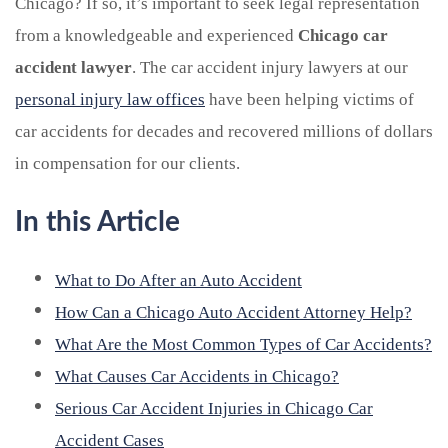
Chicago? If so, it’s important to seek legal representation
from a knowledgeable and experienced
Chicago car
accident lawyer
. The car accident injury lawyers at our
personal injury law offices
have been helping victims of
car accidents for decades and recovered millions of dollars
in compensation for our clients.
In this Article
What to Do After an Auto Accident
How Can a Chicago Auto Accident Attorney Help?
What Are the Most Common Types of Car Accidents?
What Causes Car Accidents in Chicago?
Serious Car Accident Injuries in Chicago Car
Accident Cases