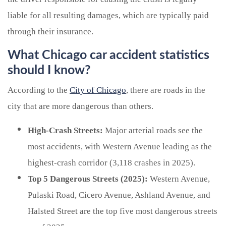
liable for all resulting damages, which are typically paid
through their insurance.
What Chicago car accident statistics
should I know?
According to the
City of Chicago
, there are roads in the
city that are more dangerous than others.
High-Crash Streets:
Major arterial roads see the
most accidents, with Western Avenue leading as the
highest-crash corridor (3,118 crashes in 2025).
Top 5 Dangerous Streets (2025):
Western Avenue,
Pulaski Road, Cicero Avenue, Ashland Avenue, and
Halsted Street are the top five most dangerous streets