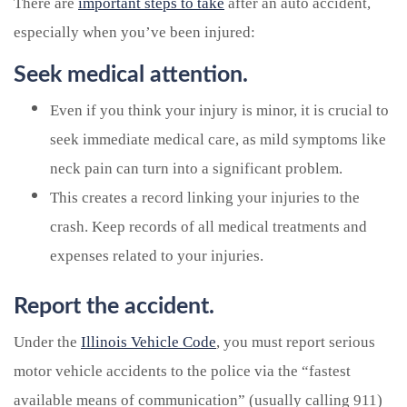
There are
important steps to take
after an auto accident,
especially when you’ve been injured:
Seek medical attention.
Even if you think your injury is minor, it is crucial to
seek immediate medical care, as mild symptoms like
neck pain can turn into a significant problem.
This creates a record linking your injuries to the
crash. Keep records of all medical treatments and
expenses related to your injuries.
Report the accident.
Under the
Illinois Vehicle Code
, you must report serious
motor vehicle accidents to the police via the “fastest
available means of communication” (usually calling 911)