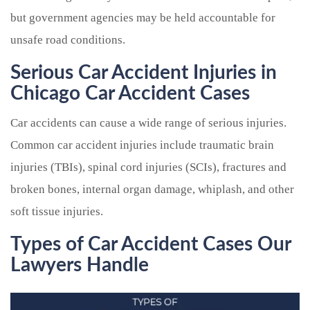
but government agencies may be held accountable for
unsafe road conditions.
Serious Car Accident Injuries in
Chicago Car Accident Cases
Car accidents can cause a wide range of serious injuries.
Common car accident injuries include traumatic brain
injuries (TBIs), spinal cord injuries (SCIs), fractures and
broken bones, internal organ damage, whiplash, and other
soft tissue injuries.
Types of Car Accident Cases Our
Lawyers Handle