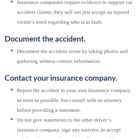
Insurance companies require evidence to support car
accident claims; they will not just accept an injured
victim’s word regarding who is at fault.
Document the accident.
Document the accident scene by taking photos and
gathering witness contact information.
Contact your insurance company.
Report the accident to your own insurance company
as soon as possible, but consult with an attorney
before providing a statement.
Do not give statements to the other driver’s
insurance company, sign any waivers, or accept