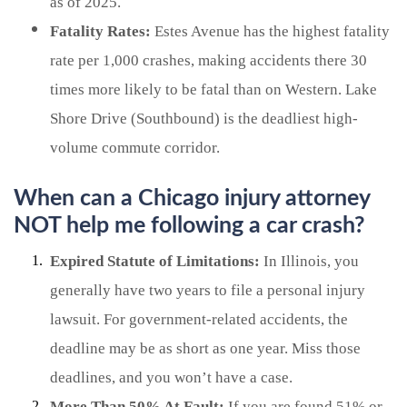
as of 2025.
Fatality Rates:
Estes Avenue has the highest fatality
rate per 1,000 crashes, making accidents there 30
times more likely to be fatal than on Western. Lake
Shore Drive (Southbound) is the deadliest high-
volume commute corridor.
When can a Chicago injury attorney
NOT help me following a car crash?
Expired Statute of Limitations:
In Illinois, you
generally have two years to file a personal injury
lawsuit. For government-related accidents, the
deadline may be as short as one year. Miss those
deadlines, and you won’t have a case.
More Than 50% At Fault:
If you are found 51% or