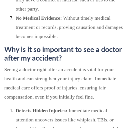
other party.
No Medical Evidence:
Without timely medical
treatment or records, proving causation and damages
becomes impossible.
Why is it so important to see a doctor
after my accident?
Seeing a doctor right after an accident is vital for your
health and can strengthen your injury claim. Immediate
medical care offers proof of injuries, ensuring fair
compensation, even if you initially feel fine.
Detects Hidden Injuries:
Immediate medical
attention uncovers issues like whiplash, TBIs, or