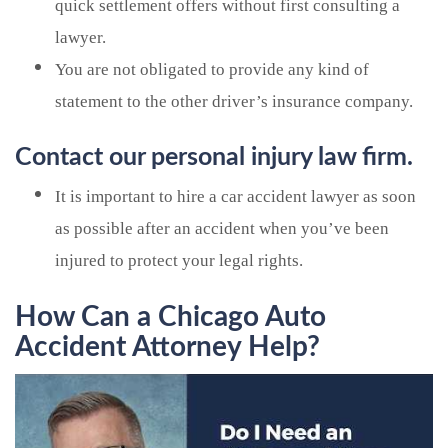
quick settlement offers without first consulting a
lawyer.
You are not obligated to provide any kind of
statement to the other driver’s insurance company.
Contact our personal injury law firm.
It is important to hire a car accident lawyer as soon
as possible after an accident when you’ve been
injured to protect your legal rights.
How Can a Chicago Auto
Accident Attorney Help?