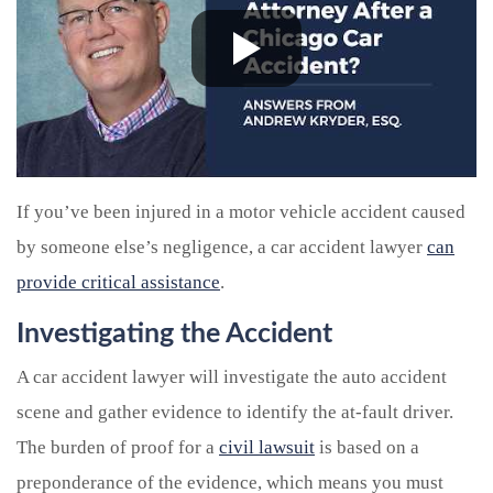
If you’ve been injured in a motor vehicle accident caused
by someone else’s negligence, a car accident lawyer
can
provide critical assistance
.
Investigating the Accident
A car accident lawyer will investigate the auto accident
scene and gather evidence to identify the at-fault driver.
The burden of proof for a
civil lawsuit
is based on a
preponderance of the evidence, which means you must