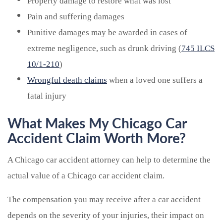
Property damage to restore what was lost
Pain and suffering damages
Punitive damages may be awarded in cases of
extreme negligence, such as drunk driving (
745 ILCS
10/1-210
)
Wrongful death claims
when a loved one suffers a
fatal injury
What Makes My Chicago Car
Accident Claim Worth More?
A Chicago car accident attorney can help to determine the
actual value of a Chicago car accident claim.
The compensation you may receive after a car accident
depends on the severity of your injuries, their impact on