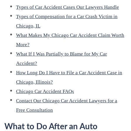
Types of Car Accident Cases Our Lawyers Handle
Types of Compensation for a Car Crash Victim in
Chicago, IL
What Makes My Chicago Car Accident Claim Worth
More?
What If I Was Partially to Blame for My Car
Accident?
How Long Do I Have to File a Car Accident Case in
Chicago, Illinois?
Chicago Car Accident FAQs
Contact Our Chicago Car Accident Lawyers for a
Free Consultation
What to Do After an Auto