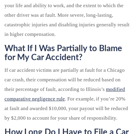
your life and ability to work, and the extent to which the
other driver was at fault. More severe, long-lasting,
catastrophic injuries and disabling injuries generally result
in higher compensation.
What If I Was Partially to Blame
for My Car Accident?
If car accident victims are partially at fault for a Chicago
car crash, their compensation will be reduced based on
their percentage of fault, according to Illinois’s
modified
comparative negligence rule
. For example, if you’re 20%
at fault and awarded $10,000, your payout will be reduced
by $2,000 to account for your share of responsibility.
How Long Do I Have to File a Car