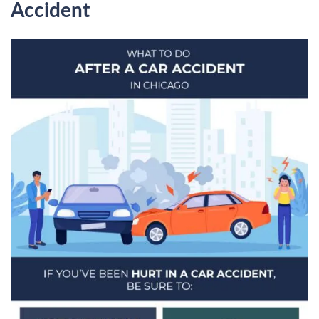
Accident