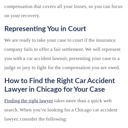
compensation that covers all your losses, so you can focus
on your recovery.
Representing You in Court
We are ready to take your case to court if the insurance
company fails to offer a fair settlement. We will represent
you with a car accident lawsuit, presenting your case to a
judge or jury to fight for the compensation you are owed.
How to Find the Right Car Accident
Lawyer in Chicago for Your Case
Finding the right lawyer
takes more than a quick web
search. When you’re looking for a Chicago car accident
lawyer, consider the following: