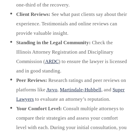
one-third of the recovery.
Client Reviews:
See what past clients say about their
experience. Testimonials and online reviews can
provide valuable insight.
Standing in the Legal Community:
Check the
Illinois Attorney Registration and Disciplinary
Commission (
ARDC
) to ensure the lawyer is licensed
and in good standing.
Peer Reviews:
Research ratings and peer reviews on
platforms like
Avvo
,
Martindale-Hubbell,
and
Super
Lawyers
to evaluate an attorney’s reputation.
Your Comfort Level:
Consult multiple attorneys to
compare their strategies and assess your comfort
level with each. During your initial consultation, you