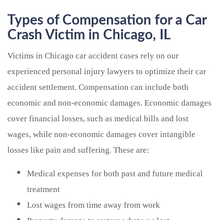
Types of Compensation for a Car
Crash Victim in Chicago, IL
Victims in Chicago car accident cases rely on our
experienced personal injury lawyers to optimize their car
accident settlement. Compensation can include both
economic and non-economic damages. Economic damages
cover financial losses, such as medical bills and lost
wages, while non-economic damages cover intangible
losses like pain and suffering. These are:
Medical expenses for both past and future medical
treatment
Lost wages from time away from work