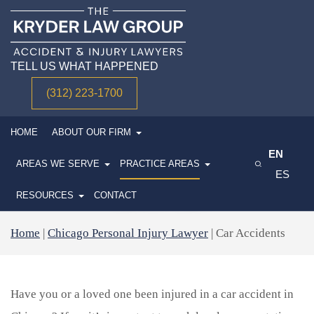
TELL US WHAT HAPPENED
(312) 223-1700
HOME
ABOUT OUR FIRM
EN
CHICAGO CAR ACCIDENT
AREAS WE SERVE
PRACTICE AREAS
ES
LAWYER
RESOURCES
CONTACT
Home
|
Chicago Personal Injury Lawyer
|
Car Accidents
Have you or a loved one been injured in a car accident in