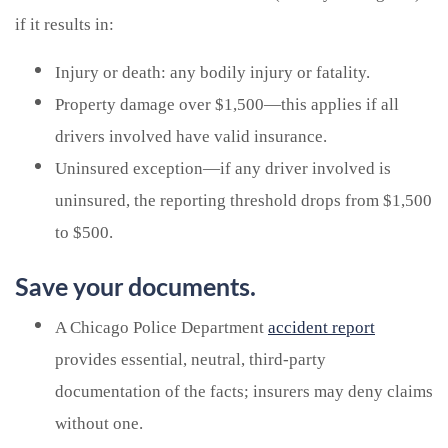
if it results in:
Injury or death: any bodily injury or fatality.
Property damage over $1,500—this applies if all
drivers involved have valid insurance.
Uninsured exception—if any driver involved is
uninsured, the reporting threshold drops from $1,500
to $500.
Save your documents.
A Chicago Police Department
accident report
provides essential, neutral, third-party
documentation of the facts; insurers may deny claims
without one.