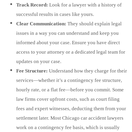
Track Record:
Look for a lawyer with a history of
successful results in cases like yours.
Clear Communication:
They should explain legal
issues in a way you can understand and keep you
informed about your case. Ensure you have direct
access to your attorney or a dedicated legal team for
updates on your case.
Fee Structure:
Understand how they charge for their
services—whether it’s a contingency fee structure,
hourly rate, or a flat fee—before you commit. Some
law firms cover upfront costs, such as court filing
fees and expert witnesses, deducting them from your
settlement later. Most Chicago car accident lawyers
work on a contingency fee basis, which is usually