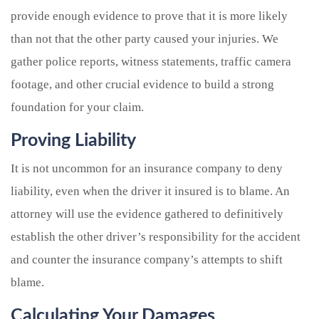
provide enough evidence to prove that it is more likely
than not that the other party caused your injuries. We
gather police reports, witness statements, traffic camera
footage, and other crucial evidence to build a strong
foundation for your claim.
Proving Liability
It is not uncommon for an insurance company to deny
liability, even when the driver it insured is to blame. An
attorney will use the evidence gathered to definitively
establish the other driver’s responsibility for the accident
and counter the insurance company’s attempts to shift
blame.
Calculating Your Damages