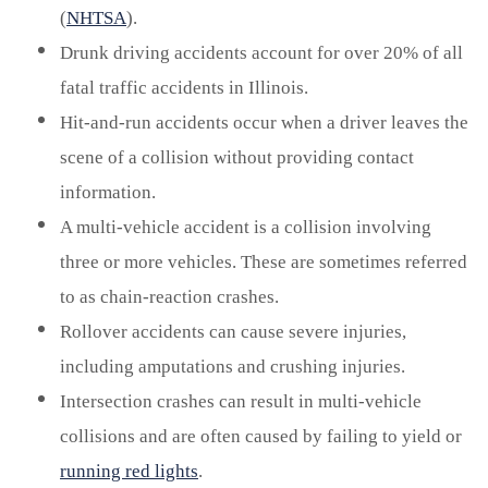
(
NHTSA
).
Drunk driving accidents account for over 20% of all
fatal traffic accidents in Illinois.
Hit-and-run accidents occur when a driver leaves the
scene of a collision without providing contact
information.
A multi-vehicle accident is a collision involving
three or more vehicles. These are sometimes referred
to as chain-reaction crashes.
Rollover accidents can cause severe injuries,
including amputations and crushing injuries.
Intersection crashes can result in multi-vehicle
collisions and are often caused by failing to yield or
running red lights
.