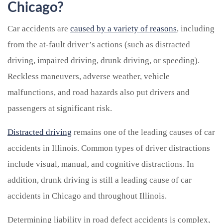
Chicago?
Car accidents are
caused by a variety of reasons
, including
from the at-fault driver’s actions (such as distracted
driving, impaired driving, drunk driving, or speeding).
Reckless maneuvers, adverse weather, vehicle
malfunctions, and road hazards also put drivers and
passengers at significant risk.
Distracted driving
remains one of the leading causes of car
accidents in Illinois. Common types of driver distractions
include visual, manual, and cognitive distractions. In
addition, drunk driving is still a leading cause of car
accidents in Chicago and throughout Illinois.
Determining liability in road defect accidents is complex,