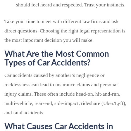
should feel heard and respected. Trust your instincts.
Take your time to meet with different law firms and ask
direct questions. Choosing the right legal representation is
the most important decision you will make.
What Are the Most Common
Types of Car Accidents?
Car accidents caused by another’s negligence or
recklessness can lead to insurance claims and personal
injury claims. These often include head-on, hit-and-run,
multi-vehicle, rear-end, side-impact, rideshare (Uber/Lyft),
and fatal accidents.
What Causes Car Accidents in