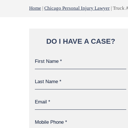
Home
|
Chicago Personal Injury Lawyer
|
Truck 
DO I HAVE A CASE?