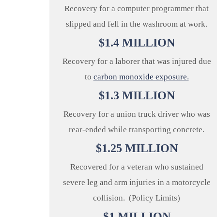
Recovery for a computer programmer that
slipped and fell in the washroom at work.
$
1.4
MILLION
Recovery for a laborer that was injured due
to
carbon monoxide exposure.
$
1.3
MILLION
Recovery for a union truck driver who was
rear-ended while transporting concrete.
$
1.25
MILLION
Recovered for a veteran who sustained
severe leg and arm injuries in a motorcycle
collision. (Policy Limits)
$
1
MILLION