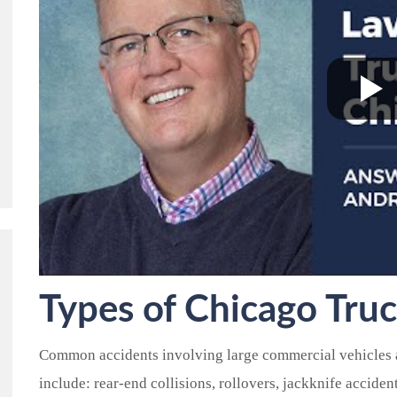
Types of
Chicago
Truc
Common accidents involving large commercial vehicles a
include: rear-end collisions, rollovers, jackknife acciden