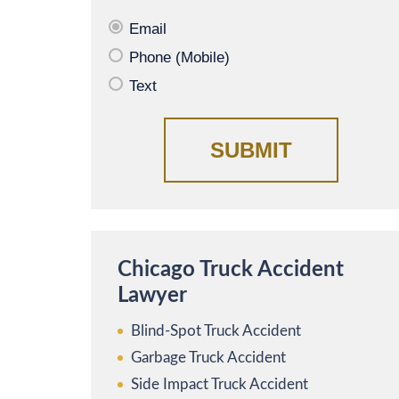
Email
Phone (Mobile)
Text
Chicago Truck Accident
Lawyer
Blind-Spot Truck Accident
Garbage Truck Accident
Side Impact Truck Accident