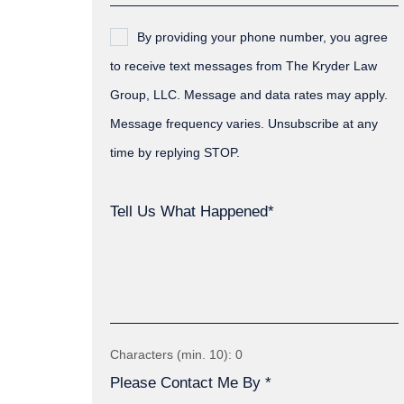
By providing your phone number, you agree
to receive text messages from The Kryder Law
Group, LLC. Message and data rates may apply.
Message frequency varies. Unsubscribe at any
time by replying STOP.
Tell Us What Happened*
Characters (min. 10):
0
Please Contact Me By *