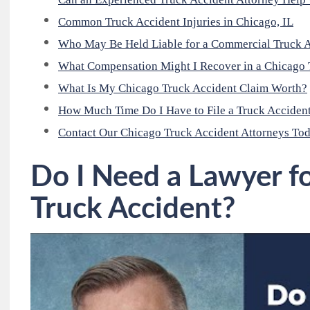
Common Truck Accident Injuries in Chicago, IL
Who May Be Held Liable for a Commercial Truck A
What Compensation Might I Recover in a Chicago 
What Is My Chicago Truck Accident Claim Worth?
How Much Time Do I Have to File a Truck Accident
Contact Our Chicago Truck Accident Attorneys To
Do I Need a Lawyer f
Truck Accident?