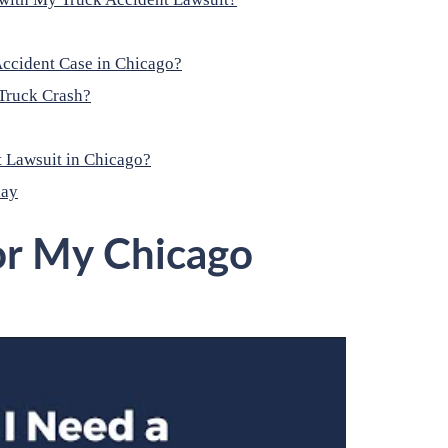
ccident Case in Chicago?
Truck Crash?
 Lawsuit in Chicago?
day
or My Chicago