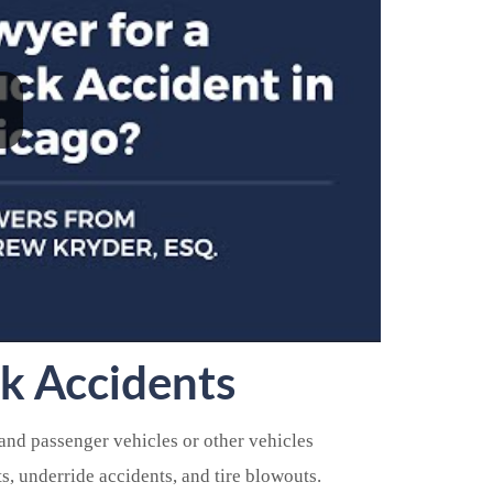
k Accidents
nd passenger vehicles or other vehicles
ts, underride accidents, and tire blowouts.