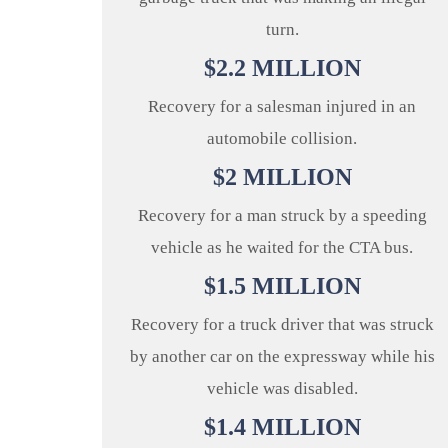
turn.
$
2.2
MILLION
Recovery for a salesman injured in an
automobile collision.
$
2
MILLION
Recovery for a man struck by a speeding
vehicle as he waited for the CTA bus.
$
1.5
MILLION
Recovery for a truck driver that was struck
by another car on the expressway while his
vehicle was disabled.
$
1.4
MILLION