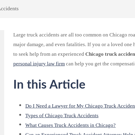
Accidents
Large truck accidents are all too common on Chicago roa
major damage, and even fatalities. If you or a loved one ha
to seek help from an experienced
Chicago truck acciden
personal injury law firm
can help you get the compensati
In this Article
Do I Need a Lawyer for My Chicago Truck Acciden
Types of Chicago Truck Accidents
What Causes Truck Accidents in Chicago?
Can an Experienced Truck Accident Attorney Help