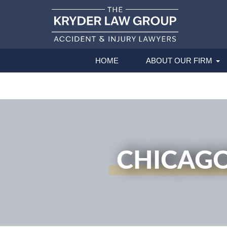
HOME
ABOUT OUR FIRM
CHICAGO