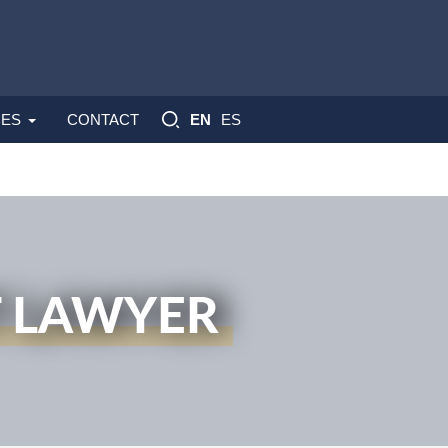
ES
ES
CONTACT
EN
T LAWYER