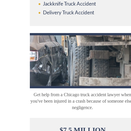
Jackknife Truck Accident
Delivery Truck Accident
Get help from a Chicago truck accident lawyer whe
you've been injured in a crash because of someone else
negligence.
$
7.5
MILLION