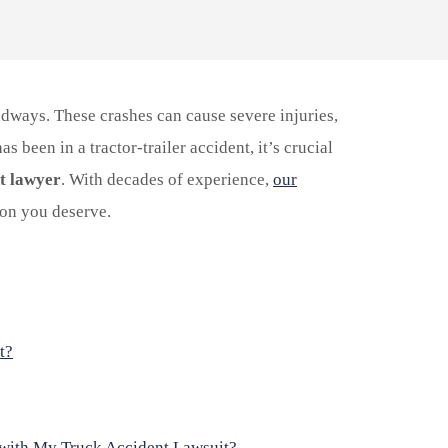
dways. These crashes can cause severe injuries,
s been in a tractor-trailer accident, it’s crucial
t lawyer
. With decades of experience,
our
on you deserve.
t?
 with My Truck Accident Lawsuit?