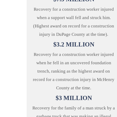
Recovery for a construction worker injured
when a support wall fell and struck him.
(Highest award on record for a construction
injury in DuPage County at the time).
$
3.2
MILLION
Recovery for a construction worker injured
when he fell in an uncovered foundation
trench, ranking as the highest award on
record for a construction injury in McHenry
County at the time.
$
3
MILLION
Recovery for the family of a man struck by a
garbage truck that was making an illegal