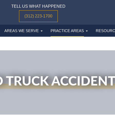
TELL US WHAT HAPPENED
(312) 223-1700
AREAS WE SERVE
PRACTICE AREAS
RESOURC
 TRUCK ACCIDEN