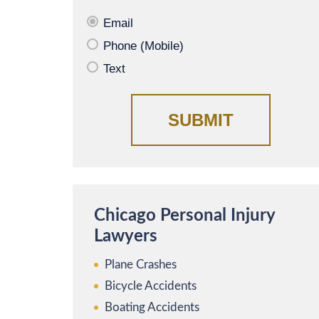
Email
Phone (Mobile)
Text
Chicago Personal Injury
Lawyers
Plane Crashes
Bicycle Accidents
Boating Accidents