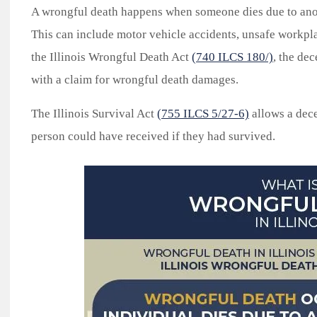
A wrongful death happens when someone dies due to anot
This can include motor vehicle accidents, unsafe workpla
the Illinois Wrongful Death Act
(740 ILCS 180/)
, the de
with a claim for wrongful death damages.
The Illinois Survival Act
(755 ILCS 5/27-6)
allows a dece
person could have received if they had survived.