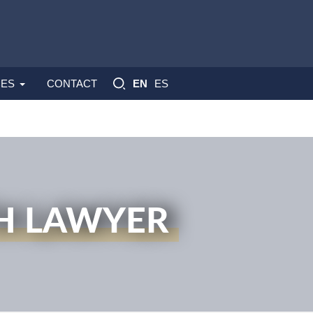
ES
ES
CONTACT
EN
H LAWYER