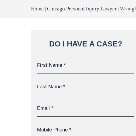
Home
|
Chicago Personal Injury Lawyer
|
Wrongf
DO I HAVE A CASE?