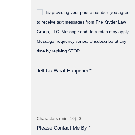
By providing your phone number, you agree
to receive text messages from The Kryder Law
Group, LLC. Message and data rates may apply.
Message frequency varies. Unsubscribe at any
time by replying STOP.
Tell Us What Happened*
Characters (min. 10):
0
Please Contact Me By *