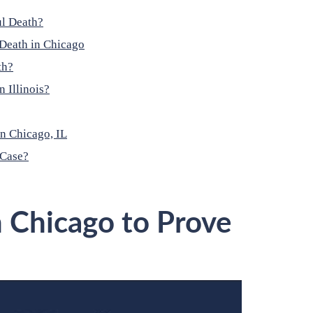
ul Death?
Death in Chicago
th?
 Illinois?
n Chicago, IL
 Case?
n Chicago to Prove