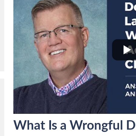
What Is a Wrongful Dea