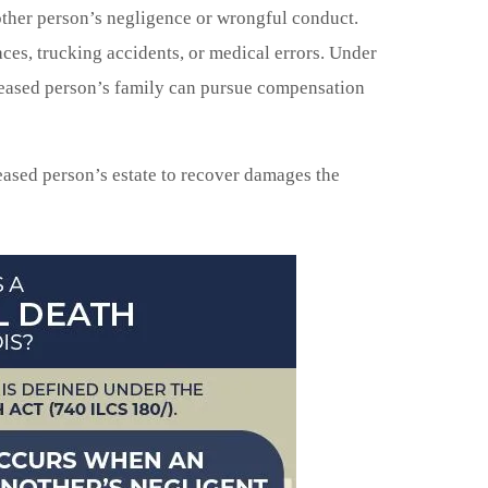
her person’s negligence or wrongful conduct.
ces, trucking accidents, or medical errors. Under
ceased person’s family can pursue compensation
ased person’s estate to recover damages the