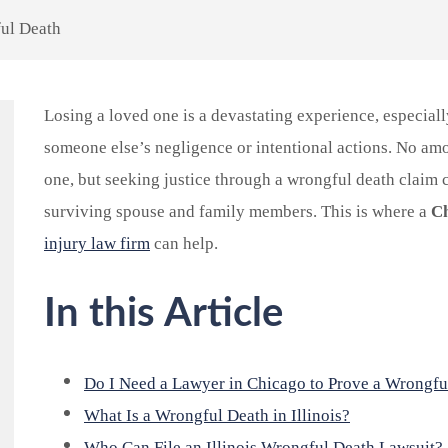
ul Death
Losing a loved one is a devastating experience, especial
someone else’s negligence or intentional actions. No am
one, but seeking justice through a wrongful death claim c
surviving spouse and family members. This is where a
Ch
injury law firm
can help.
In this Article
Do I Need a Lawyer in Chicago to Prove a Wrongfu
What Is a Wrongful Death in Illinois?
Who Can File an Illinois Wrongful Death Lawsuit?