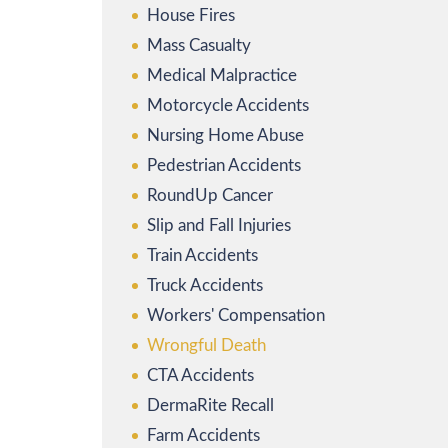
House Fires
Mass Casualty
Medical Malpractice
Motorcycle Accidents
Nursing Home Abuse
Pedestrian Accidents
RoundUp Cancer
Slip and Fall Injuries
Train Accidents
Truck Accidents
Workers' Compensation
Wrongful Death
CTA Accidents
DermaRite Recall
Farm Accidents