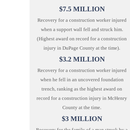
$
7.5
MILLION
Recovery for a construction worker injured
when a support wall fell and struck him.
(Highest award on record for a construction
injury in DuPage County at the time).
$
3.2
MILLION
Recovery for a construction worker injured
when he fell in an uncovered foundation
trench, ranking as the highest award on
record for a construction injury in McHenry
County at the time.
$
3
MILLION
Recovery for the family of a man struck by a