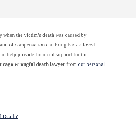
ly when the victim’s death was caused by
ount of compensation can bring back a loved
an help provide financial support for the
icago wrongful death lawyer
from
our personal
l Death?