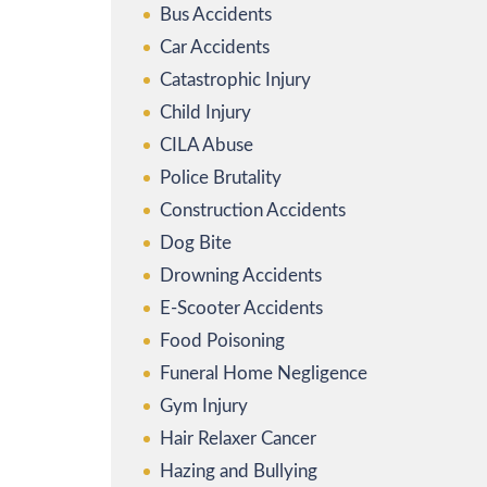
Bus Accidents
Car Accidents
Catastrophic Injury
Child Injury
CILA Abuse
Police Brutality
Construction Accidents
Dog Bite
Drowning Accidents
E-Scooter Accidents
Food Poisoning
Funeral Home Negligence
Gym Injury
Hair Relaxer Cancer
Hazing and Bullying