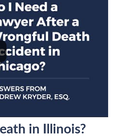
th in Illinois?