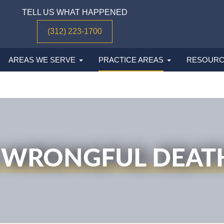
TELL US WHAT HAPPENED
(312) 223-1700
AREAS WE SERVE
PRACTICE AREAS
RESOURC
 WRONGFUL DEAT