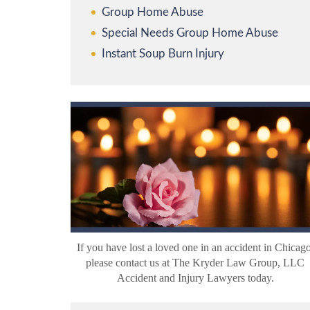
Group Home Abuse
Special Needs Group Home Abuse
Instant Soup Burn Injury
If you have lost a loved one in an accident in Chicago
please contact us at The Kryder Law Group, LLC
Accident and Injury Lawyers today.