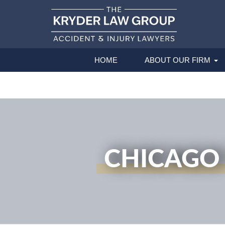
HOME
ABOUT OUR FIRM
CHICAGO