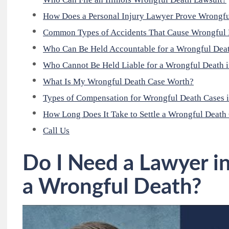
How Does a Personal Injury Lawyer Prove Wrongf
Common Types of Accidents That Cause Wrongful 
Who Can Be Held Accountable for a Wrongful Dea
Who Cannot Be Held Liable for a Wrongful Death in
What Is My Wrongful Death Case Worth?
Types of Compensation for Wrongful Death Cases i
How Long Does It Take to Settle a Wrongful Death
Call Us
Do I Need a Lawyer i
a Wrongful Death?