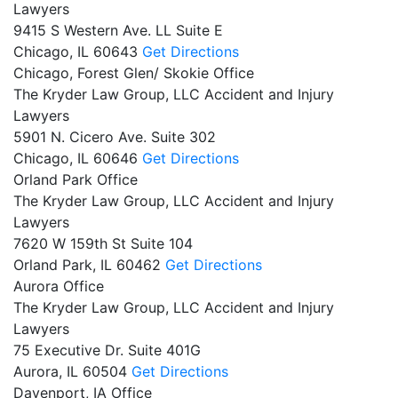
Lawyers
9415 S Western Ave. LL Suite E
Chicago,
IL
60643
Get Directions
Chicago, Forest Glen/ Skokie Office
The Kryder Law Group, LLC Accident and Injury
Lawyers
5901 N. Cicero Ave. Suite 302
Chicago,
IL
60646
Get Directions
Orland Park Office
The Kryder Law Group, LLC Accident and Injury
Lawyers
7620 W 159th St Suite 104
Orland Park,
IL
60462
Get Directions
Aurora Office
The Kryder Law Group, LLC Accident and Injury
Lawyers
75 Executive Dr. Suite 401G
Aurora,
IL
60504
Get Directions
Davenport, IA Office