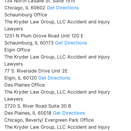
134 North LaSalle St. Suite 1515
Chicago,
IL
60602
Get Directions
Schaumburg Office
The Kryder Law Group, LLC Accident and Injury
Lawyers
1251 N Plum Grove Road Unit 120 E
Schaumburg,
IL
60173
Get Directions
Elgin Office
The Kryder Law Group, LLC Accident and Injury
Lawyers
77 S. Riverside Drive Unit 2E
Elgin,
IL
60120
Get Directions
Des Plaines Office
The Kryder Law Group, LLC Accident and Injury
Lawyers
2720 S. River Road Suite 30 B
Des Plaines,
IL
60018
Get Directions
Chicago, Beverly/ Evergreen Park Office
The Kryder Law Group, LLC Accident and Injury