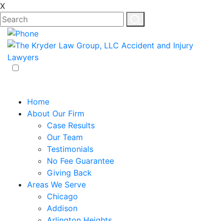
X
EN
ES
Home
About Our Firm
Case Results
Our Team
Testimonials
No Fee Guarantee
Giving Back
Areas We Serve
Chicago
Addison
Arlington Heights