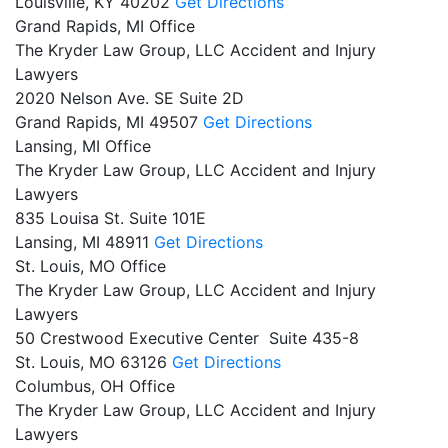
Louisville,
KY
40202
Get Directions
Grand Rapids, MI Office
The Kryder Law Group, LLC Accident and Injury
Lawyers
2020 Nelson Ave. SE Suite 2D
Grand Rapids,
MI
49507
Get Directions
Lansing, MI Office
The Kryder Law Group, LLC Accident and Injury
Lawyers
835 Louisa St. Suite 101E
Lansing,
MI
48911
Get Directions
St. Louis, MO Office
The Kryder Law Group, LLC Accident and Injury
Lawyers
50 Crestwood Executive Center Suite 435-8
St. Louis,
MO
63126
Get Directions
Columbus, OH Office
The Kryder Law Group, LLC Accident and Injury
Lawyers