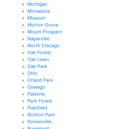
Michigan
Minnesota
Missouri
Morton Grove
Mount Prospect
Naperville
North Chicago
Oak Forest
Oak Lawn
Oak Park
Ohio
Orland Park
Oswego
Palatine
Park Forest
Plainfield
Richton Park
Romeoville
Rosemont