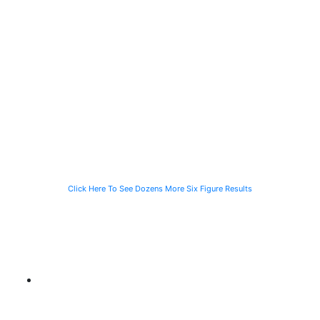
$2 Million
$1.4 Million
$1 Million
Recovered for
Recovered for
Recovery in
a Person
a Computer
just 90 Days
Struck by a
Programmer
for the Family
Speeding
Injured in a Slip
of a Man Killed
Vehicle While
and Fall
While Helping a
Waiting for the
Stranded
CTA Bus
Motorist
Click Here To See Dozens More Six Figure Results