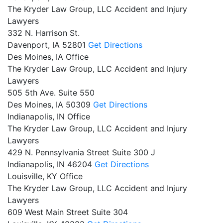
The Kryder Law Group, LLC Accident and Injury
Lawyers
332 N. Harrison St.
Davenport,
IA
52801
Get Directions
Des Moines, IA Office
The Kryder Law Group, LLC Accident and Injury
Lawyers
505 5th Ave. Suite 550
Des Moines,
IA
50309
Get Directions
Indianapolis, IN Office
The Kryder Law Group, LLC Accident and Injury
Lawyers
429 N. Pennsylvania Street Suite 300 J
Indianapolis,
IN
46204
Get Directions
Louisville, KY Office
The Kryder Law Group, LLC Accident and Injury
Lawyers
609 West Main Street Suite 304