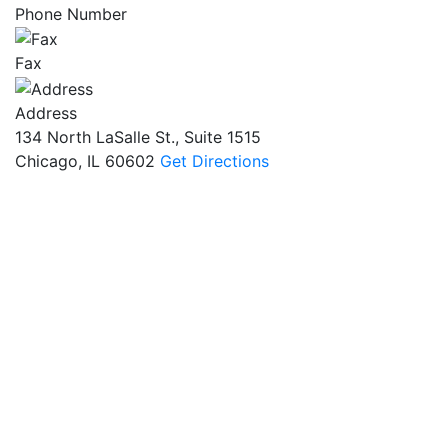
Phone Number
Fax
Address
134 North LaSalle St., Suite 1515
Chicago, IL 60602
Get Directions