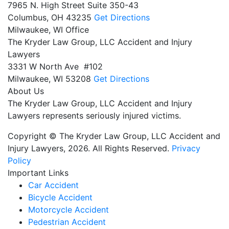
7965 N. High Street Suite 350-43
Columbus,
OH
43235
Get Directions
Milwaukee, WI Office
The Kryder Law Group, LLC Accident and Injury
Lawyers
3331 W North Ave #102
Milwaukee,
WI
53208
Get Directions
About Us
The Kryder Law Group, LLC Accident and Injury
Lawyers represents seriously injured victims.
Copyright © The Kryder Law Group, LLC Accident and
Injury Lawyers, 2026. All Rights Reserved.
Privacy
Policy
Important Links
Car Accident
Bicycle Accident
Motorcycle Accident
Pedestrian Accident