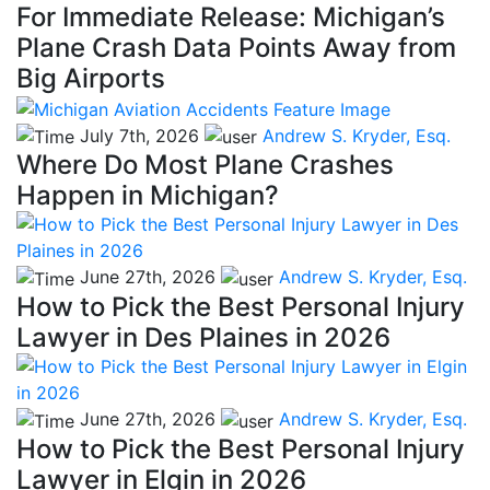
For Immediate Release: Michigan’s
Plane Crash Data Points Away from
Big Airports
July 7th, 2026
Andrew S. Kryder, Esq.
Where Do Most Plane Crashes
Happen in Michigan?
June 27th, 2026
Andrew S. Kryder, Esq.
How to Pick the Best Personal Injury
Lawyer in Des Plaines in 2026
June 27th, 2026
Andrew S. Kryder, Esq.
How to Pick the Best Personal Injury
Lawyer in Elgin in 2026