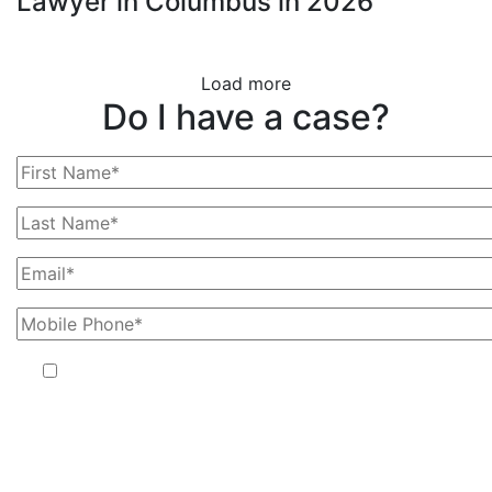
Lawyer in Columbus in 2026
Load more
Do I have a case?
By providing your phone number, you agree to receive text
messages from The Kryder Law Group, LLC. Message and data
rates may apply. Message frequency varies. Unsubscribe at any time
by replying STOP.