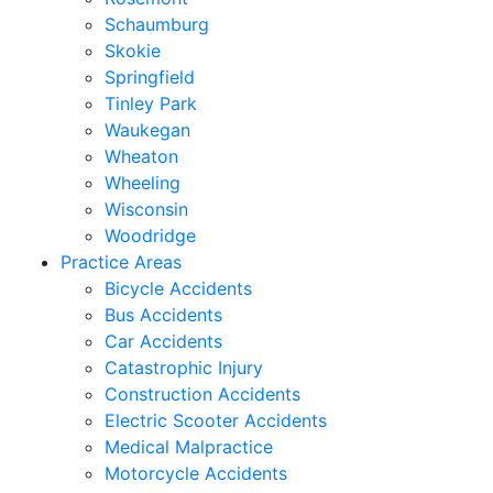
Schaumburg
Skokie
Springfield
Tinley Park
Waukegan
Wheaton
Wheeling
Wisconsin
Woodridge
Practice Areas
Bicycle Accidents
Bus Accidents
Car Accidents
Catastrophic Injury
Construction Accidents
Electric Scooter Accidents
Medical Malpractice
Motorcycle Accidents