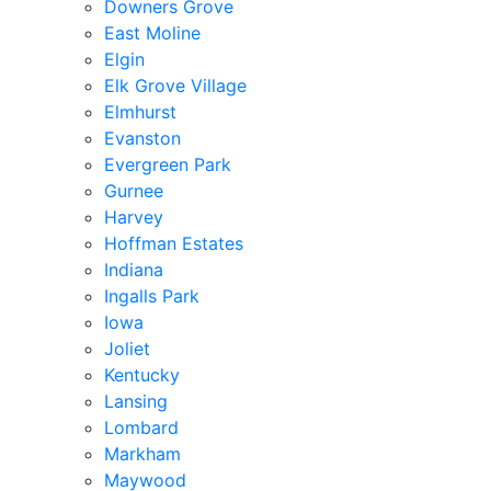
Downers Grove
East Moline
Elgin
Elk Grove Village
Elmhurst
Evanston
Evergreen Park
Gurnee
Harvey
Hoffman Estates
Indiana
Ingalls Park
Iowa
Joliet
Kentucky
Lansing
Lombard
Markham
Maywood