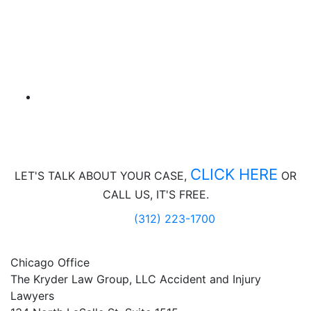
CLICK HERE
LET'S TALK ABOUT
YOUR CASE,
OR
CALL US, IT'S FREE.
(312) 223-1700
Chicago Office
The Kryder Law Group, LLC Accident and Injury
Lawyers