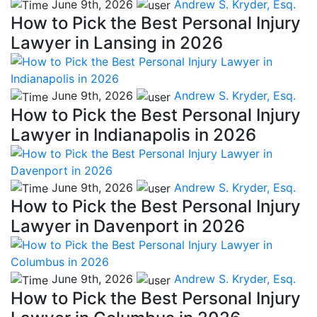
June 9th, 2026
Andrew S. Kryder, Esq.
How to Pick the Best Personal Injury
Lawyer in Lansing in 2026
June 9th, 2026
Andrew S. Kryder, Esq.
How to Pick the Best Personal Injury
Lawyer in Indianapolis in 2026
June 9th, 2026
Andrew S. Kryder, Esq.
How to Pick the Best Personal Injury
Lawyer in Davenport in 2026
June 9th, 2026
Andrew S. Kryder, Esq.
How to Pick the Best Personal Injury