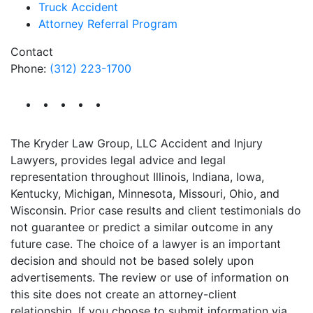
Truck Accident
Attorney Referral Program
Contact
Phone:
(312) 223-1700
The Kryder Law Group, LLC Accident and Injury
Lawyers, provides legal advice and legal
representation throughout Illinois, Indiana, Iowa,
Kentucky, Michigan, Minnesota, Missouri, Ohio, and
Wisconsin. Prior case results and client testimonials do
not guarantee or predict a similar outcome in any
future case. The choice of a lawyer is an important
decision and should not be based solely upon
advertisements. The review or use of information on
this site does not create an attorney-client
relationship. If you choose to submit information via