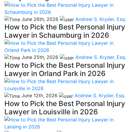
June 26th, 2026
Andrew S. Kryder, Esq.
How to Pick the Best Personal Injury
Lawyer in Schaumburg in 2026
June 25th, 2026
Andrew S. Kryder, Esq.
How to Pick the Best Personal Injury
Lawyer in Orland Park in 2026
June 12th, 2026
Andrew S. Kryder, Esq.
How to Pick the Best Personal Injury
Lawyer in Louisville in 2026