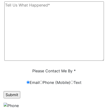
Characters (min. 10):
0
Please Contact Me By *
Email
Phone (Mobile)
Text
GET ANSWERS FROM A LAWYER NOW