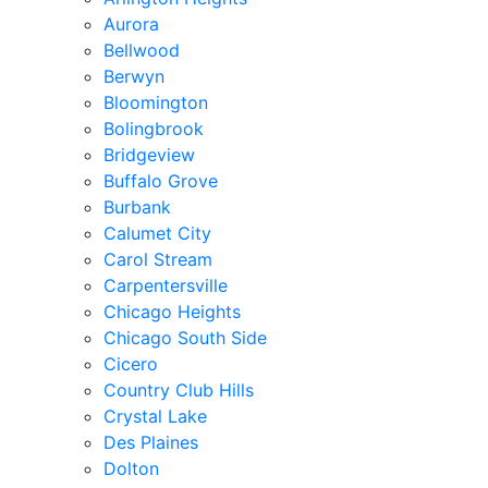
Aurora
Bellwood
Berwyn
Bloomington
Bolingbrook
Bridgeview
Buffalo Grove
Burbank
Calumet City
Carol Stream
Carpentersville
Chicago Heights
Chicago South Side
Cicero
Country Club Hills
Crystal Lake
Des Plaines
Dolton