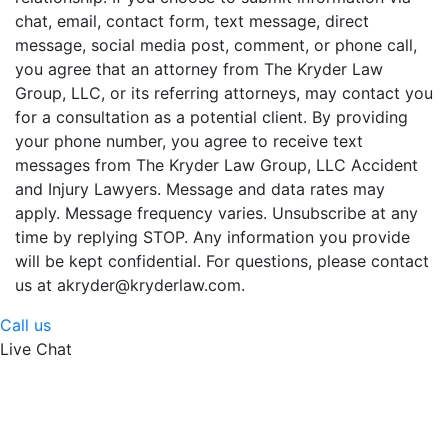
chat, email, contact form, text message, direct
message, social media post, comment, or phone call,
you agree that an attorney from The Kryder Law
Group, LLC, or its referring attorneys, may contact you
for a consultation as a potential client. By providing
your phone number, you agree to receive text
messages from The Kryder Law Group, LLC Accident
and Injury Lawyers. Message and data rates may
apply. Message frequency varies. Unsubscribe at any
time by replying STOP. Any information you provide
will be kept confidential. For questions, please contact
us at akryder@kryderlaw.com.
Call us
Live Chat