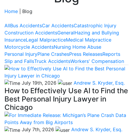
Home
|
Blog
All
Bus Accidents
Car Accidents
Catastrophic Injury
Construction Accidents
General
Hazing and Bullying
Insurance
Legal Malpractice
Medical Malpractice
Motorcycle Accidents
Nursing Home Abuse
Personal Injury
Plane Crashes
Press Releases
Reports
Slip and Falls
Truck Accidents
Workers' Compensation
July 19th, 2026
Andrew S. Kryder, Esq.
How to Effectively Use AI to Find the
Best Personal Injury Lawyer in
Chicago
July 7th, 2026
Andrew S. Kryder, Esq.