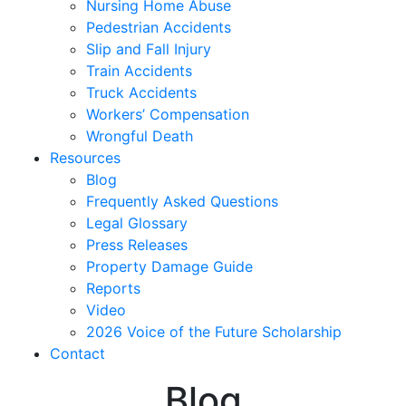
Nursing Home Abuse
Pedestrian Accidents
Slip and Fall Injury
Train Accidents
Truck Accidents
Workers’ Compensation
Wrongful Death
Resources
Blog
Frequently Asked Questions
Legal Glossary
Press Releases
Property Damage Guide
Reports
Video
2026 Voice of the Future Scholarship
Contact
Blog