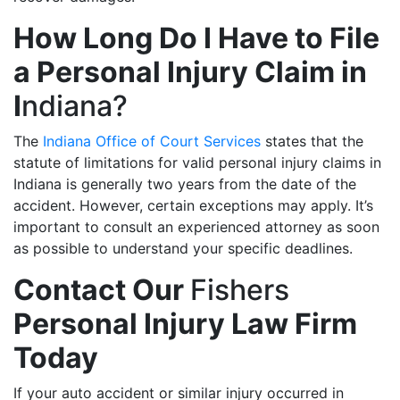
How Long Do I Have to File
a Personal Injury Claim in
I
ndiana?
The
Indiana Office of Court Services
states that the
statute of limitations for valid personal injury claims in
Indiana is generally two years from the date of the
accident. However, certain exceptions may apply. It’s
important to consult an experienced attorney as soon
as possible to understand your specific deadlines.
Contact Our
Fishers
Personal Injury Law Firm
Today
If your auto accident or similar injury occurred in