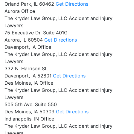
Orland Park,
IL
60462
Get Directions
Aurora Office
The Kryder Law Group, LLC Accident and Injury
Lawyers
75 Executive Dr. Suite 401G
Aurora,
IL
60504
Get Directions
Davenport, IA Office
The Kryder Law Group, LLC Accident and Injury
Lawyers
332 N. Harrison St.
Davenport,
IA
52801
Get Directions
Des Moines, IA Office
The Kryder Law Group, LLC Accident and Injury
Lawyers
505 5th Ave. Suite 550
Des Moines,
IA
50309
Get Directions
Indianapolis, IN Office
The Kryder Law Group, LLC Accident and Injury
Lawyers