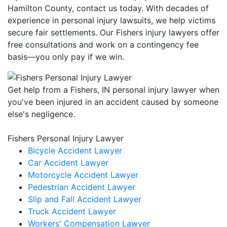
Hamilton County, contact us today. With decades of
experience in personal injury lawsuits, we help victims
secure fair settlements. Our Fishers injury lawyers offer
free consultations and work on a contingency fee
basis—you only pay if we win.
Get help from a Fishers, IN personal injury lawyer when
you've been injured in an accident caused by someone
else's negligence.
Fishers Personal Injury Lawyer
Bicycle Accident Lawyer
Car Accident Lawyer
Motorcycle Accident Lawyer
Pedestrian Accident Lawyer
Slip and Fall Accident Lawyer
Truck Accident Lawyer
Workers' Compensation Lawyer