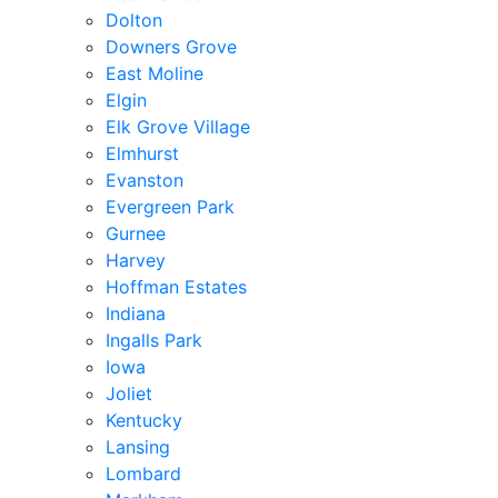
Dolton
Downers Grove
East Moline
Elgin
Elk Grove Village
Elmhurst
Evanston
Evergreen Park
Gurnee
Harvey
Hoffman Estates
Indiana
Ingalls Park
Iowa
Joliet
Kentucky
Lansing
Lombard