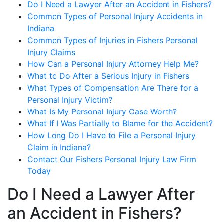
Do I Need a Lawyer After an Accident in Fishers?
Common Types of Personal Injury Accidents in
Indiana
Common Types of Injuries in Fishers Personal
Injury Claims
How Can a Personal Injury Attorney Help Me?
What to Do After a Serious Injury in Fishers
What Types of Compensation Are There for a
Personal Injury Victim?
What Is My Personal Injury Case Worth?
What If I Was Partially to Blame for the Accident?
How Long Do I Have to File a Personal Injury
Claim in Indiana?
Contact Our Fishers Personal Injury Law Firm
Today
Do I Need a Lawyer After
an Accident in Fishers?