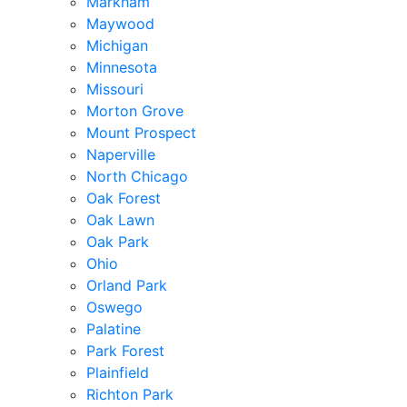
Markham
Maywood
Michigan
Minnesota
Missouri
Morton Grove
Mount Prospect
Naperville
North Chicago
Oak Forest
Oak Lawn
Oak Park
Ohio
Orland Park
Oswego
Palatine
Park Forest
Plainfield
Richton Park