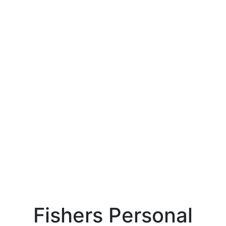
Fishers Personal