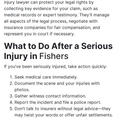
injury lawyer can protect your legal rights by
collecting key evidence for your claim, such as
medical records or expert testimony. They’ll manage
all aspects of the legal process, negotiate with
insurance companies for fair compensation, and
represent you in court if necessary.
What to Do After a Serious
Injury in
Fishers
If you’ve been seriously injured, take action quickly:
Seek medical care immediately.
Document the scene and your injuries with
photos.
Gather witness contact information.
Report the incident and file a police report.
Don’t talk to insurers without legal advice—they
may twist your words or offer unfair settlements.