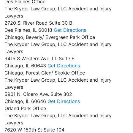
Des Plaines Office
The Kryder Law Group, LLC Accident and Injury
Lawyers
2720 S. River Road Suite 30 B
Des Plaines,
IL
60018
Get Directions
Chicago, Beverly/ Evergreen Park Office
The Kryder Law Group, LLC Accident and Injury
Lawyers
9415 S Western Ave. LL Suite E
Chicago,
IL
60643
Get Directions
Chicago, Forest Glen/ Skokie Office
The Kryder Law Group, LLC Accident and Injury
Lawyers
5901 N. Cicero Ave. Suite 302
Chicago,
IL
60646
Get Directions
Orland Park Office
The Kryder Law Group, LLC Accident and Injury
Lawyers
7620 W 159th St Suite 104