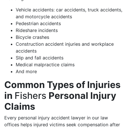
Vehicle accidents: car accidents, truck accidents,
and motorcycle accidents
Pedestrian accidents
Rideshare incidents
Bicycle crashes
Construction accident injuries and workplace
accidents
Slip and fall accidents
Medical malpractice claims
And more
Common Types of Injuries
in
Fishers
Personal Injury
Claims
Every personal injury accident lawyer in our law
offices helps injured victims seek compensation after