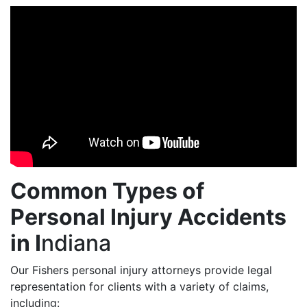
Common Types of
Personal Injury Accidents
in I
ndiana
Our Fishers personal injury attorneys provide legal
representation for clients with a variety of claims,
including: