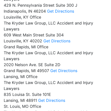
429 N. Pennsylvania Street Suite 300 J
Indianapolis,
IN
46204
Get Directions
Louisville, KY Office
The Kryder Law Group, LLC Accident and Injury
Lawyers
609 West Main Street Suite 304
Louisville,
KY
40202
Get Directions
Grand Rapids, MI Office
The Kryder Law Group, LLC Accident and Injury
Lawyers
2020 Nelson Ave. SE Suite 2D
Grand Rapids,
MI
49507
Get Directions
Lansing, MI Office
The Kryder Law Group, LLC Accident and Injury
Lawyers
835 Louisa St. Suite 101E
Lansing,
MI
48911
Get Directions
St. Louis, MO Office