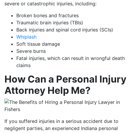
severe or catastrophic injuries, including:
Broken bones and fractures
Traumatic brain injuries (TBIs)
Back injuries and spinal cord injuries (SCIs)
Whiplash
Soft tissue damage
Severe burns
Fatal injuries, which can result in wrongful death
claims
How Can a Personal Injury
Attorney Help Me?
If you suffered injuries in a serious accident due to
negligent parties, an experienced Indiana personal