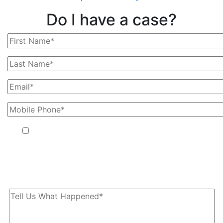
Do I have a case?
By providing your phone number, you agree to receive text
messages from The Kryder Law Group, LLC. Message and data
rates may apply. Message frequency varies. Unsubscribe at any
time by replying STOP.