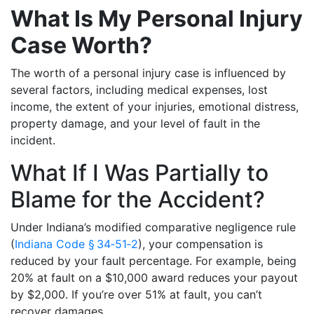
What Is My Personal Injury
Case Worth?
The worth of a personal injury case is influenced by
several factors, including medical expenses, lost
income, the extent of your injuries, emotional distress,
property damage, and your level of fault in the
incident.
What If I Was Partially to
Blame for the Accident?
Under Indiana’s modified comparative negligence rule
(
Indiana Code § 34‑51‑2
), your compensation is
reduced by your fault percentage. For example, being
20% at fault on a $10,000 award reduces your payout
by $2,000. If you’re over 51% at fault, you can’t
recover damages.