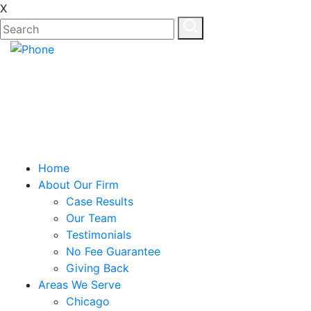
X
Home
About Our Firm
Case Results
Our Team
Testimonials
No Fee Guarantee
Giving Back
Areas We Serve
Chicago