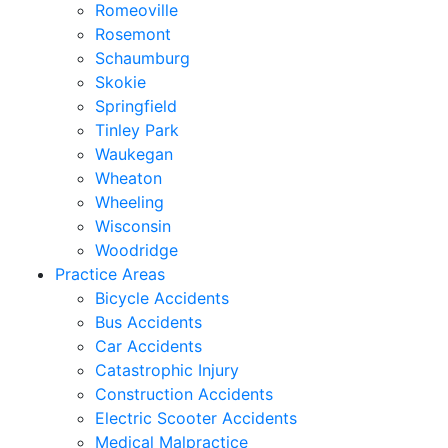
Romeoville
Rosemont
Schaumburg
Skokie
Springfield
Tinley Park
Waukegan
Wheaton
Wheeling
Wisconsin
Woodridge
Practice Areas
Bicycle Accidents
Bus Accidents
Car Accidents
Catastrophic Injury
Construction Accidents
Electric Scooter Accidents
Medical Malpractice