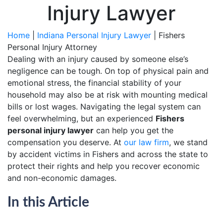
Injury Lawyer
Home
|
Indiana Personal Injury Lawyer
|
Fishers
Personal Injury Attorney
Dealing with an injury caused by someone else’s
negligence can be tough. On top of physical pain and
emotional stress, the financial stability of your
household may also be at risk with mounting medical
bills or lost wages. Navigating the legal system can
feel overwhelming, but an experienced
Fishers
personal injury lawyer
can help you get the
compensation you deserve. At
our law firm
, we stand
by accident victims in Fishers and across the state to
protect their rights and help you recover economic
and non-economic damages.
In this Article