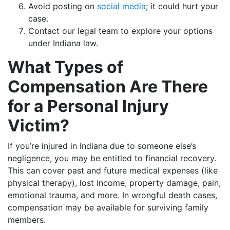
Avoid posting on
social media
; it could hurt your
case.
Contact our legal team to explore your options
under Indiana law.
What Types of
Compensation Are There
for a Personal Injury
Victim?
If you’re injured in Indiana due to someone else’s
negligence, you may be entitled to financial recovery.
This can cover past and future medical expenses (like
physical therapy), lost income, property damage, pain,
emotional trauma, and more. In wrongful death cases,
compensation may be available for surviving family
members.