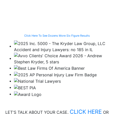
Vehicle While
and Fall
While Helping a
Waiting for the
Stranded
CTA Bus
Motorist
Click Here To See Dozens More Six Figure Results
CLICK HERE
LET'S TALK ABOUT
YOUR CASE,
OR