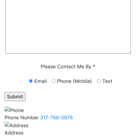
Characters (min. 10):
0
Please Contact Me By *
Email
Phone (Mobile)
Text
GET ANSWERS FROM A LAWYER NOW
Phone Number
317-768-0876
Address