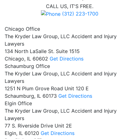
CALL US, IT'S FREE.
(312) 223-1700
Chicago Office
The Kryder Law Group, LLC Accident and Injury
Lawyers
134 North LaSalle St. Suite 1515
Chicago,
IL
60602
Get Directions
Schaumburg Office
The Kryder Law Group, LLC Accident and Injury
Lawyers
1251 N Plum Grove Road Unit 120 E
Schaumburg,
IL
60173
Get Directions
Elgin Office
The Kryder Law Group, LLC Accident and Injury
Lawyers
77 S. Riverside Drive Unit 2E
Elgin,
IL
60120
Get Directions