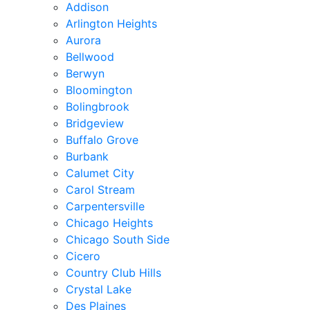
Addison
Arlington Heights
Aurora
Bellwood
Berwyn
Bloomington
Bolingbrook
Bridgeview
Buffalo Grove
Burbank
Calumet City
Carol Stream
Carpentersville
Chicago Heights
Chicago South Side
Cicero
Country Club Hills
Crystal Lake
Des Plaines