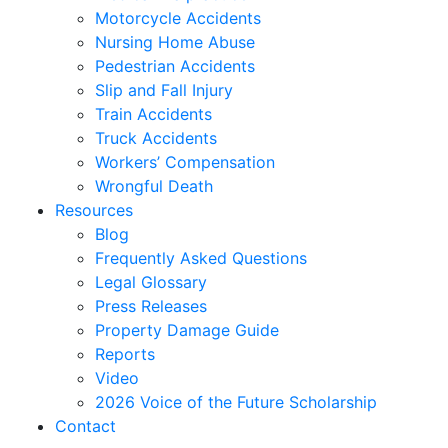
Motorcycle Accidents
Nursing Home Abuse
Pedestrian Accidents
Slip and Fall Injury
Train Accidents
Truck Accidents
Workers’ Compensation
Wrongful Death
Resources
Blog
Frequently Asked Questions
Legal Glossary
Press Releases
Property Damage Guide
Reports
Video
2026 Voice of the Future Scholarship
Contact