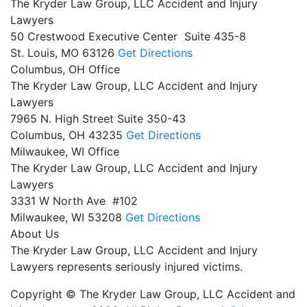
The Kryder Law Group, LLC Accident and Injury
Lawyers
50 Crestwood Executive Center Suite 435-8
St. Louis,
MO
63126
Get Directions
Columbus, OH Office
The Kryder Law Group, LLC Accident and Injury
Lawyers
7965 N. High Street Suite 350-43
Columbus,
OH
43235
Get Directions
Milwaukee, WI Office
The Kryder Law Group, LLC Accident and Injury
Lawyers
3331 W North Ave #102
Milwaukee,
WI
53208
Get Directions
About Us
The Kryder Law Group, LLC Accident and Injury
Lawyers represents seriously injured victims.
Copyright © The Kryder Law Group, LLC Accident and