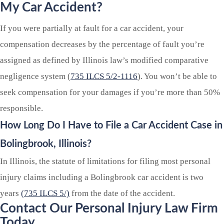
My Car Accident?
If you were partially at fault for a car accident, your
compensation decreases by the percentage of fault you’re
assigned as defined by Illinois law’s modified comparative
negligence system (
735 ILCS 5/2-1116
). You won’t be able to
seek compensation for your damages if you’re more than 50%
responsible.
How Long Do I Have to File a Car Accident Case in
Bolingbrook,
Illinois?
In Illinois, the statute of limitations for filing most personal
injury claims including a Bolingbrook car accident is two
years
(735 ILCS 5/)
from the date of the accident.
Contact Our Personal Injury Law Firm
Today