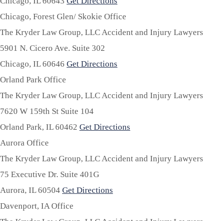
Chicago,
IL
60643
Get Directions
Chicago, Forest Glen/ Skokie Office
The Kryder Law Group, LLC Accident and Injury Lawyers
5901 N. Cicero Ave. Suite 302
Chicago,
IL
60646
Get Directions
Orland Park Office
The Kryder Law Group, LLC Accident and Injury Lawyers
7620 W 159th St Suite 104
Orland Park,
IL
60462
Get Directions
Aurora Office
The Kryder Law Group, LLC Accident and Injury Lawyers
75 Executive Dr. Suite 401G
Aurora,
IL
60504
Get Directions
Davenport, IA Office