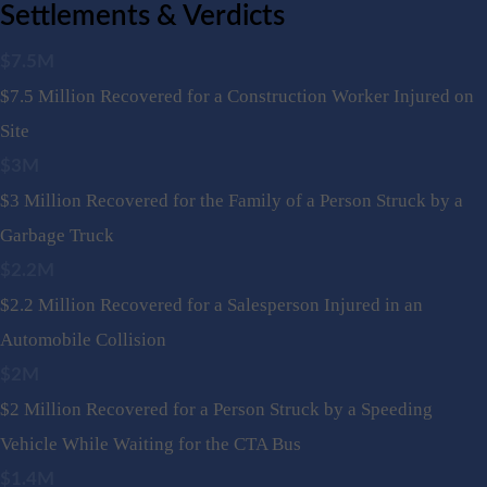
Settlements & Verdicts
$7.5M
$7.5 Million Recovered for a Construction Worker Injured on
Site
$3M
$3 Million Recovered for the Family of a Person Struck by a
Garbage Truck
$2.2M
$2.2 Million Recovered for a Salesperson Injured in an
Automobile Collision
$2M
$2 Million Recovered for a Person Struck by a Speeding
Vehicle While Waiting for the CTA Bus
$1.4M