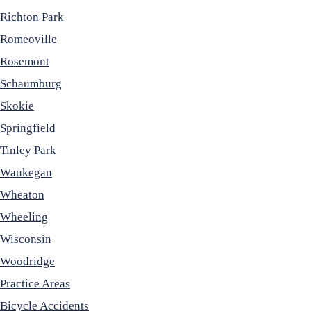
Richton Park
Romeoville
Rosemont
Schaumburg
Skokie
Springfield
Tinley Park
Waukegan
Wheaton
Wheeling
Wisconsin
Woodridge
Practice Areas
Bicycle Accidents