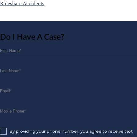
Rideshare Accidents
Do I Have A Case?
By providing your phone number, you agree to receive text