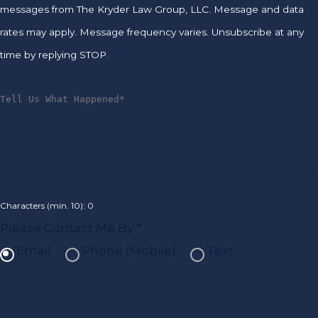
messages from The Kryder Law Group, LLC. Message and data
rates may apply. Message frequency varies. Unsubscribe at any
time by replying STOP.
Characters (min. 10):
0
Please Contact Me By *
Email
Phone (Mobile)
Text