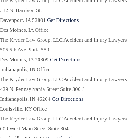
The Kryder Law Group, LLC Accident and Injury Lawyers
332 N. Harrison St.
Davenport,
IA
52801
Get Directions
Des Moines, IA Office
The Kryder Law Group, LLC Accident and Injury Lawyers
505 5th Ave. Suite 550
Des Moines,
IA
50309
Get Directions
Indianapolis, IN Office
The Kryder Law Group, LLC Accident and Injury Lawyers
429 N. Pennsylvania Street Suite 300 J
Indianapolis,
IN
46204
Get Directions
Louisville, KY Office
The Kryder Law Group, LLC Accident and Injury Lawyers
609 West Main Street Suite 304