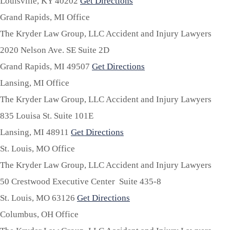
Louisville,
KY
40202
Get Directions
Grand Rapids, MI Office
The Kryder Law Group, LLC Accident and Injury Lawyers
2020 Nelson Ave. SE Suite 2D
Grand Rapids,
MI
49507
Get Directions
Lansing, MI Office
The Kryder Law Group, LLC Accident and Injury Lawyers
835 Louisa St. Suite 101E
Lansing,
MI
48911
Get Directions
St. Louis, MO Office
The Kryder Law Group, LLC Accident and Injury Lawyers
50 Crestwood Executive Center Suite 435-8
St. Louis,
MO
63126
Get Directions
Columbus, OH Office