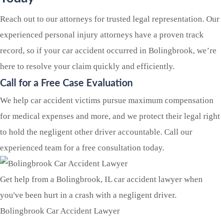
Reach out to our attorneys for trusted legal representation. Our
experienced personal injury attorneys have a proven track
record, so if your car accident occurred in Bolingbrook, we’re
here to resolve your claim quickly and efficiently.
Call for a Free Case Evaluation
We help car accident victims pursue maximum compensation
for medical expenses and more, and we protect their legal right
to hold the negligent other driver accountable. Call our
experienced team for a free consultation today.
Get help from a Bolingbrook, IL car accident lawyer when
you've been hurt in a crash with a negligent driver.
Bolingbrook Car Accident Lawyer