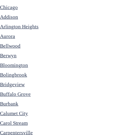
Chicago
Addison
Arlington Heights
Aurora
Bellwood
Berwyn
Bloomington
Bolingbrook
Bridgeview
Buffalo Grove
Burbank
Calumet City
Carol Stream
Carpentersville