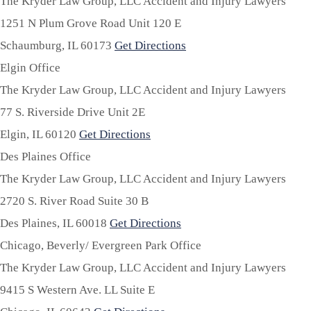
The Kryder Law Group, LLC Accident and Injury Lawyers
1251 N Plum Grove Road Unit 120 E
Schaumburg,
IL
60173
Get Directions
Elgin Office
The Kryder Law Group, LLC Accident and Injury Lawyers
77 S. Riverside Drive Unit 2E
Elgin,
IL
60120
Get Directions
Des Plaines Office
The Kryder Law Group, LLC Accident and Injury Lawyers
2720 S. River Road Suite 30 B
Des Plaines,
IL
60018
Get Directions
Chicago, Beverly/ Evergreen Park Office
The Kryder Law Group, LLC Accident and Injury Lawyers
9415 S Western Ave. LL Suite E