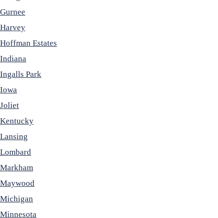
Gurnee
Harvey
Hoffman Estates
Indiana
Ingalls Park
Iowa
Joliet
Kentucky
Lansing
Lombard
Markham
Maywood
Michigan
Minnesota