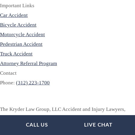
Important Links
Car Accident
Bicycle Accident
Motorcycle Accident
Pedestrian Accident
Truck Accident
Attorney Referral Program
Contact
Phone:
(312) 223-1700
The Kryder Law Group, LLC Accident and Injury Lawyers,
provides legal advice and legal representation throughout
CALL US
LIVE CHAT
Illinois, Indiana, Iowa, Kentucky, Michigan, Minnesota,