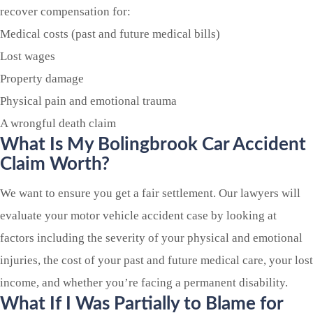
recover compensation for:
Medical costs (past and future medical bills)
Lost wages
Property damage
Physical pain and emotional trauma
A wrongful death claim
What Is My
Bolingbrook
Car Accident
Claim Worth?
We want to ensure you get a fair settlement. Our lawyers will
evaluate your motor vehicle accident case by looking at
factors including the severity of your physical and emotional
injuries, the cost of your past and future medical care, your lost
income, and whether you’re facing a permanent disability.
What If I Was Partially to Blame for