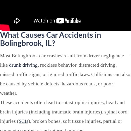
What Causes Car Accidents in
Bolingbrook
, IL?
Most Bolingbrook car crashes result from driver negligence—
like
drunk driving
, reckless behavior, distracted driving,
missed traffic signs, or ignored traffic laws. Collisions can also
be caused by vehicle defects, hazardous roads, or poor
weather.
These accidents often lead to catastrophic injuries, head and
brain injuries (including traumatic brain injuries), spinal cord
injuries (
SCIs
), broken bones, soft tissue injuries, partial or
complete paralysis, and internal injuries.