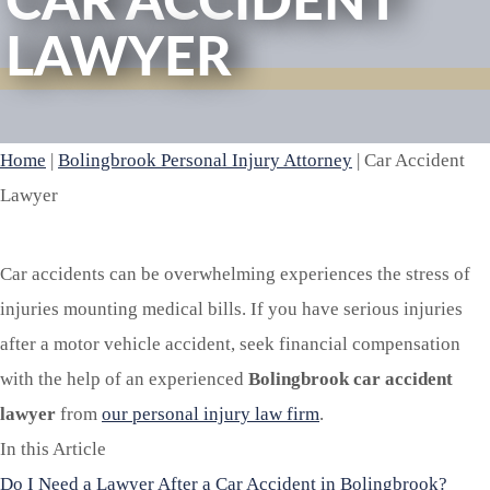
CAR ACCIDENT
LAWYER
Home
|
Bolingbrook Personal Injury Attorney
|
Car Accident
Lawyer
Car accidents can be overwhelming experiences the stress of
injuries mounting medical bills. If you have serious injuries
after a motor vehicle accident, seek financial compensation
with the help of an experienced
Bolingbrook car accident
lawyer
from
our personal injury law firm
.
In this Article
Do I Need a Lawyer After a Car Accident in Bolingbrook?