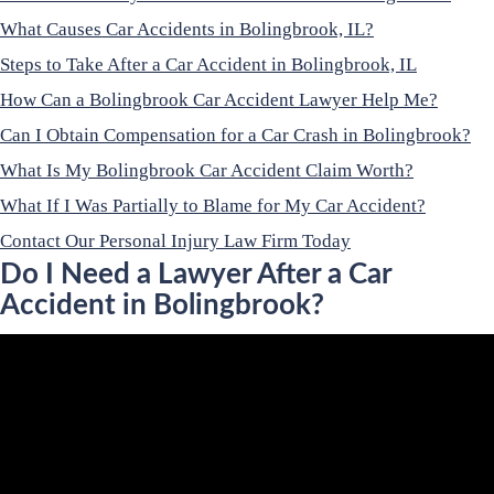
What Causes Car Accidents in Bolingbrook, IL?
Steps to Take After a Car Accident in Bolingbrook, IL
How Can a Bolingbrook Car Accident Lawyer Help Me?
Can I Obtain Compensation for a Car Crash in Bolingbrook?
What Is My Bolingbrook Car Accident Claim Worth?
What If I Was Partially to Blame for My Car Accident?
Contact Our Personal Injury Law Firm Today
Do I Need a Lawyer After a Car
Accident in Bolingbrook?