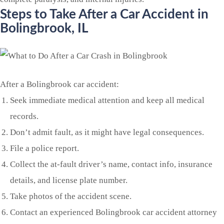
Steps to Take After a Car Accident in
Bolingbrook
, IL
After a Bolingbrook car accident:
Seek immediate medical attention and keep all medical
records.
Don’t admit fault, as it might have legal consequences.
File a police report.
Collect the at-fault driver’s name, contact info, insurance
details, and license plate number.
Take photos of the accident scene.
Contact an experienced Bolingbrook car accident attorney