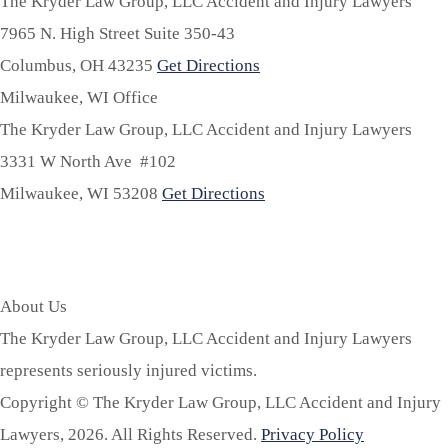
The Kryder Law Group, LLC Accident and Injury Lawyers
7965 N. High Street Suite 350-43
Columbus,
OH
43235
Get Directions
Milwaukee, WI Office
The Kryder Law Group, LLC Accident and Injury Lawyers
3331 W North Ave #102
Milwaukee,
WI
53208
Get Directions
About Us
The Kryder Law Group, LLC Accident and Injury Lawyers
represents seriously injured victims.
Copyright © The Kryder Law Group, LLC Accident and Injury
Lawyers, 2026. All Rights Reserved.
Privacy Policy