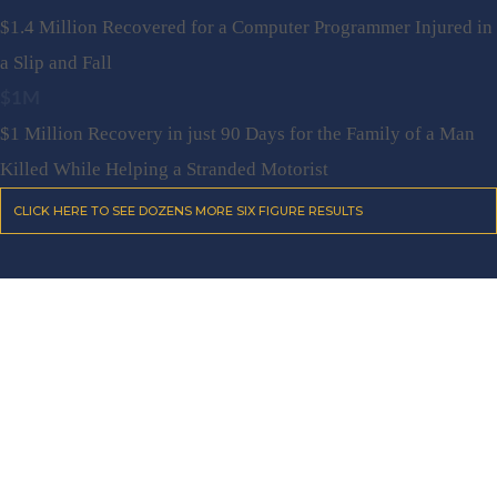
$1.4 Million Recovered for a Computer Programmer Injured in
a Slip and Fall
$1M
$1 Million Recovery in just 90 Days for the Family of a Man
Killed While Helping a Stranded Motorist
CLICK HERE TO SEE DOZENS MORE SIX FIGURE RESULTS