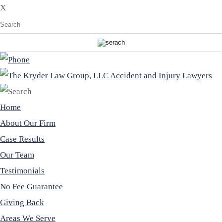
X
Home
About Our Firm
Case Results
Our Team
Testimonials
No Fee Guarantee
Giving Back
Areas We Serve