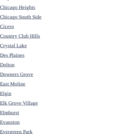
Chicago Heights
Chicago South Side
Cicero
Country Club Hills
Crystal Lake
Des Plaines
Dolton
Downers Grove
East Moline
Elgin
Elk Grove Village
Elmhurst
Evanston
Evergreen Park