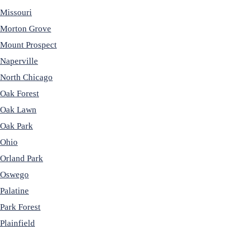
Missouri
Morton Grove
Mount Prospect
Naperville
North Chicago
Oak Forest
Oak Lawn
Oak Park
Ohio
Orland Park
Oswego
Palatine
Park Forest
Plainfield