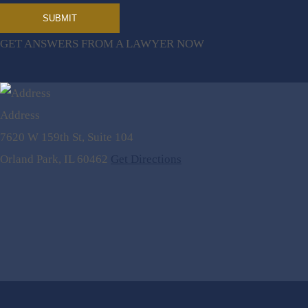
GET ANSWERS FROM A LAWYER NOW
Address
7620 W 159th St, Suite 104
Orland Park, IL 60462
Get Directions