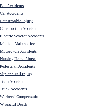
Bus Accidents
Car Accidents
Catastrophic Injury
Construction Accidents
Electric Scooter Accidents
Medical Malpractice
Motorcycle Accidents
Nursing Home Abuse
Pedestrian Accidents
Slip and Fall Injury
Train Accidents
Truck Accidents
Workers’ Compensation
Wrongful Death