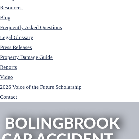
Resources
Blog
Frequently Asked Questions
Legal Glossary
Press Releases
Property Damage Guide
Reports
Video
2026 Voice of the Future Scholarship
Contact
BOLINGBROOK