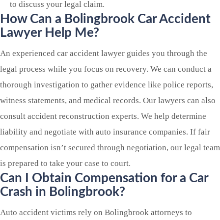
to discuss your legal claim.
How Can a
Bolingbrook
Car Accident
Lawyer Help Me?
An experienced car accident lawyer guides you through the
legal process while you focus on recovery. We can conduct a
thorough investigation to gather evidence like police reports,
witness statements, and medical records. Our lawyers can also
consult accident reconstruction experts. We help determine
liability and negotiate with auto insurance companies. If fair
compensation isn’t secured through negotiation, our legal team
is prepared to take your case to court.
Can I Obtain Compensation for a Car
Crash in
Bolingbrook?
Auto accident victims rely on Bolingbrook attorneys to