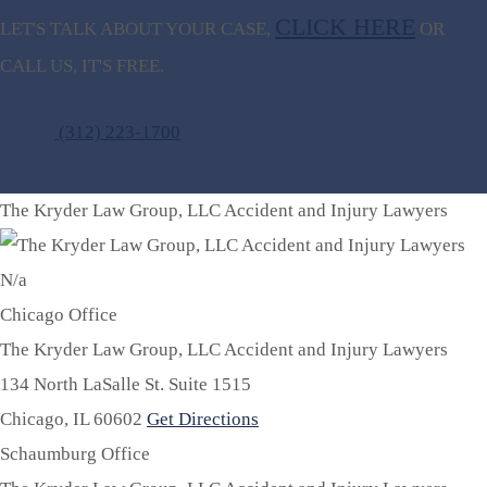
CLICK HERE
LET'S TALK ABOUT
YOUR CASE,
OR
CALL US, IT'S FREE.
(312) 223-1700
The Kryder Law Group, LLC Accident and Injury Lawyers
N/a
Chicago Office
The Kryder Law Group, LLC Accident and Injury Lawyers
134 North LaSalle St. Suite 1515
Chicago,
IL
60602
Get Directions
Schaumburg Office