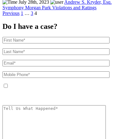
July 28th, 2023
Andrew S. Kryder, Esq.
Symphony Morgan Park Violations and Ratings
Posts
Previous
1
…
3
4
pagination
Do I have a case?
By providing your phone number, you agree to receive text messages from
The Kryder Law Group, LLC. Message and data rates may apply. Message
frequency varies. Unsubscribe at any time by replying STOP.