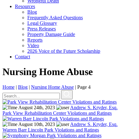
Wrongful Death
Resources
Blog
Frequently Asked Questions
Legal Glossary
Press Releases
Property Damage Guide
Reports
Video
2026 Voice of the Future Scholarship
Contact
Nursing Home Abuse
Home
|
Blog
|
Nursing Home Abuse
|
Page 4
August 24th, 2023
Andrew S. Kryder, Esq.
Park View Rehabilitation Center Violations and Ratings
August 10th, 2023
Andrew S. Kryder, Esq.
Warren Barr Lincoln Park Violations and Ratings