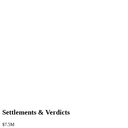
Settlements & Verdicts
$7.5M