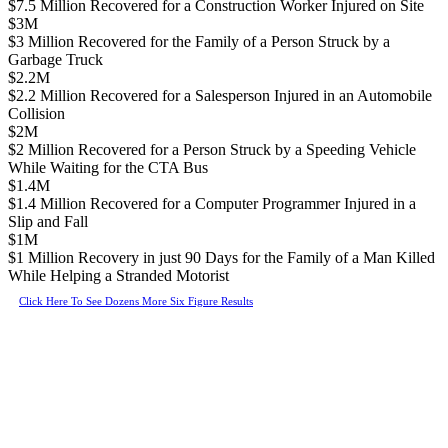
$7.5 Million Recovered for a Construction Worker Injured on Site
$3M
$3 Million Recovered for the Family of a Person Struck by a
Garbage Truck
$2.2M
$2.2 Million Recovered for a Salesperson Injured in an Automobile
Collision
$2M
$2 Million Recovered for a Person Struck by a Speeding Vehicle
While Waiting for the CTA Bus
$1.4M
$1.4 Million Recovered for a Computer Programmer Injured in a
Slip and Fall
$1M
$1 Million Recovery in just 90 Days for the Family of a Man Killed
While Helping a Stranded Motorist
Click Here To See Dozens More Six Figure Results