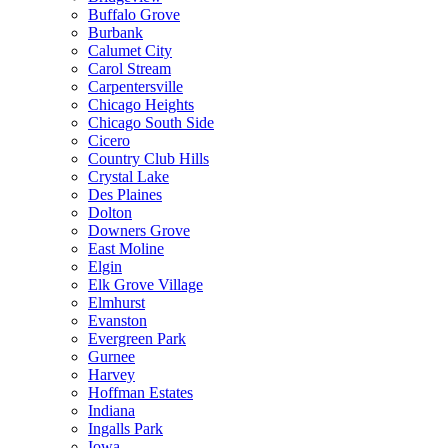
Buffalo Grove
Burbank
Calumet City
Carol Stream
Carpentersville
Chicago Heights
Chicago South Side
Cicero
Country Club Hills
Crystal Lake
Des Plaines
Dolton
Downers Grove
East Moline
Elgin
Elk Grove Village
Elmhurst
Evanston
Evergreen Park
Gurnee
Harvey
Hoffman Estates
Indiana
Ingalls Park
Iowa