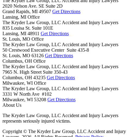
The Kryder Law Group, LLC Accident and Injury Lawyers
2020 Nelson Ave. SE Suite 2D
Grand Rapids,
MI
49507
Get Directions
Lansing, MI Office
The Kryder Law Group, LLC Accident and Injury Lawyers
835 Louisa St. Suite 101E
Lansing,
MI
48911
Get Directions
St. Louis, MO Office
The Kryder Law Group, LLC Accident and Injury Lawyers
50 Crestwood Executive Center Suite 435-8
St. Louis,
MO
63126
Get Directions
Columbus, OH Office
The Kryder Law Group, LLC Accident and Injury Lawyers
7965 N. High Street Suite 350-43
Columbus,
OH
43235
Get Directions
Milwaukee, WI Office
The Kryder Law Group, LLC Accident and Injury Lawyers
3331 W North Ave #102
Milwaukee,
WI
53208
Get Directions
About Us
The Kryder Law Group, LLC Accident and Injury Lawyers
represents seriously injured victims.
Copyright © The Kryder Law Group, LLC Accident and Injury
Lawyers, 2026. All Rights Reserved.
Privacy Policy