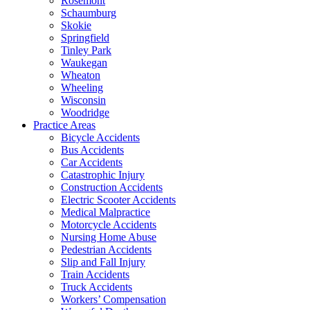
Rosemont
Schaumburg
Skokie
Springfield
Tinley Park
Waukegan
Wheaton
Wheeling
Wisconsin
Woodridge
Practice Areas
Bicycle Accidents
Bus Accidents
Car Accidents
Catastrophic Injury
Construction Accidents
Electric Scooter Accidents
Medical Malpractice
Motorcycle Accidents
Nursing Home Abuse
Pedestrian Accidents
Slip and Fall Injury
Train Accidents
Truck Accidents
Workers’ Compensation