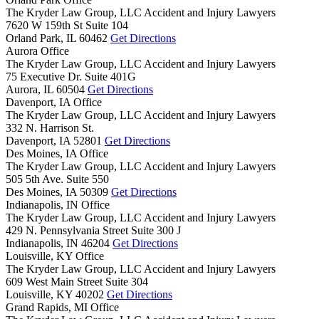
The Kryder Law Group, LLC Accident and Injury Lawyers
7620 W 159th St Suite 104
Orland Park,
IL
60462
Get Directions
Aurora Office
The Kryder Law Group, LLC Accident and Injury Lawyers
75 Executive Dr. Suite 401G
Aurora,
IL
60504
Get Directions
Davenport, IA Office
The Kryder Law Group, LLC Accident and Injury Lawyers
332 N. Harrison St.
Davenport,
IA
52801
Get Directions
Des Moines, IA Office
The Kryder Law Group, LLC Accident and Injury Lawyers
505 5th Ave. Suite 550
Des Moines,
IA
50309
Get Directions
Indianapolis, IN Office
The Kryder Law Group, LLC Accident and Injury Lawyers
429 N. Pennsylvania Street Suite 300 J
Indianapolis,
IN
46204
Get Directions
Louisville, KY Office
The Kryder Law Group, LLC Accident and Injury Lawyers
609 West Main Street Suite 304
Louisville,
KY
40202
Get Directions
Grand Rapids, MI Office