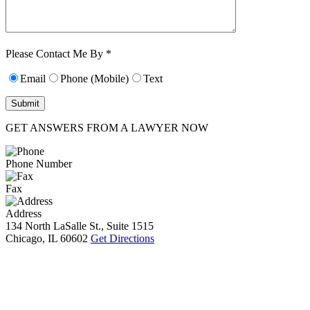
Characters (min.
10):
0
Please Contact Me By *
Email
Phone (Mobile)
Text
GET ANSWERS FROM A LAWYER NOW
Phone Number
Fax
Address
134 North LaSalle St., Suite 1515
Chicago, IL 60602
Get Directions