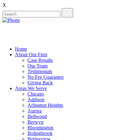
X
Home
About Our Firm
Case Results
Our Team
Testimonials
No Fee Guarantee
Giving Back
Areas We Serve
Chicago
Addison
Arlington Heights
Aurora
Bellwood
Berwyn
Bloomington
Bolingbrook
Bridgeview