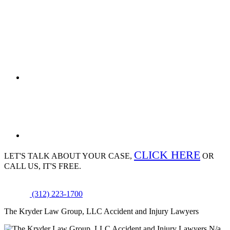
CLICK HERE
LET'S TALK ABOUT
YOUR CASE,
OR
CALL US, IT'S FREE.
(312) 223-1700
The Kryder Law Group, LLC Accident and Injury Lawyers
N/a