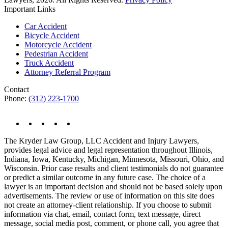
Important Links
Car Accident
Bicycle Accident
Motorcycle Accident
Pedestrian Accident
Truck Accident
Attorney Referral Program
Contact
Phone:
(312) 223-1700
The Kryder Law Group, LLC Accident and Injury Lawyers,
provides legal advice and legal representation throughout Illinois,
Indiana, Iowa, Kentucky, Michigan, Minnesota, Missouri, Ohio, and
Wisconsin. Prior case results and client testimonials do not guarantee
or predict a similar outcome in any future case. The choice of a
lawyer is an important decision and should not be based solely upon
advertisements. The review or use of information on this site does
not create an attorney-client relationship. If you choose to submit
information via chat, email, contact form, text message, direct
message, social media post, comment, or phone call, you agree that