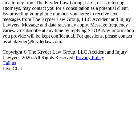
an attorney from The Kryder Law Group, LLC, or its referring
attorneys, may contact you for a consultation as a potential client.
By providing your phone number, you agree to receive text
messages from The Kryder Law Group, LLC Accident and Injury
Lawyers. Message and data rates may apply. Message frequency
varies. Unsubscribe at any time by replying STOP. Any information
you provide will be kept confidential. For questions, please contact
us at akryder@kryderlaw.com.
Copyright © The Kryder Law Group, LLC Accident and Injury
Lawyers, 2026. All Rights Reserved.
Privacy Policy
Call us
Live Chat