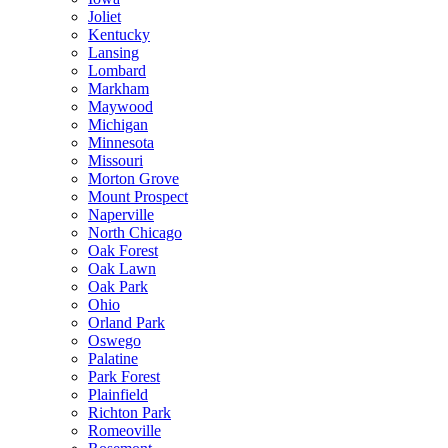
Joliet
Kentucky
Lansing
Lombard
Markham
Maywood
Michigan
Minnesota
Missouri
Morton Grove
Mount Prospect
Naperville
North Chicago
Oak Forest
Oak Lawn
Oak Park
Ohio
Orland Park
Oswego
Palatine
Park Forest
Plainfield
Richton Park
Romeoville