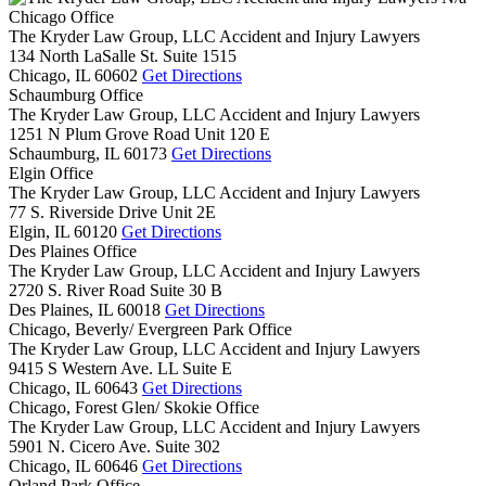
Chicago Office
The Kryder Law Group, LLC Accident and Injury Lawyers
134 North LaSalle St. Suite 1515
Chicago,
IL
60602
Get Directions
Schaumburg Office
The Kryder Law Group, LLC Accident and Injury Lawyers
1251 N Plum Grove Road Unit 120 E
Schaumburg,
IL
60173
Get Directions
Elgin Office
The Kryder Law Group, LLC Accident and Injury Lawyers
77 S. Riverside Drive Unit 2E
Elgin,
IL
60120
Get Directions
Des Plaines Office
The Kryder Law Group, LLC Accident and Injury Lawyers
2720 S. River Road Suite 30 B
Des Plaines,
IL
60018
Get Directions
Chicago, Beverly/ Evergreen Park Office
The Kryder Law Group, LLC Accident and Injury Lawyers
9415 S Western Ave. LL Suite E
Chicago,
IL
60643
Get Directions
Chicago, Forest Glen/ Skokie Office
The Kryder Law Group, LLC Accident and Injury Lawyers
5901 N. Cicero Ave. Suite 302
Chicago,
IL
60646
Get Directions
Orland Park Office