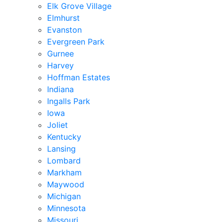
Elk Grove Village
Elmhurst
Evanston
Evergreen Park
Gurnee
Harvey
Hoffman Estates
Indiana
Ingalls Park
Iowa
Joliet
Kentucky
Lansing
Lombard
Markham
Maywood
Michigan
Minnesota
Missouri