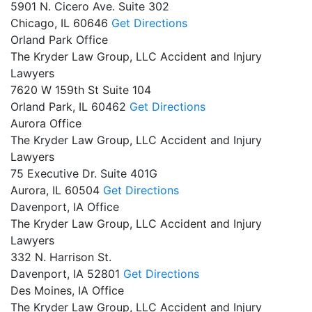
5901 N. Cicero Ave. Suite 302
Chicago,
IL
60646
Get Directions
Orland Park Office
The Kryder Law Group, LLC Accident and Injury
Lawyers
7620 W 159th St Suite 104
Orland Park,
IL
60462
Get Directions
Aurora Office
The Kryder Law Group, LLC Accident and Injury
Lawyers
75 Executive Dr. Suite 401G
Aurora,
IL
60504
Get Directions
Davenport, IA Office
The Kryder Law Group, LLC Accident and Injury
Lawyers
332 N. Harrison St.
Davenport,
IA
52801
Get Directions
Des Moines, IA Office
The Kryder Law Group, LLC Accident and Injury