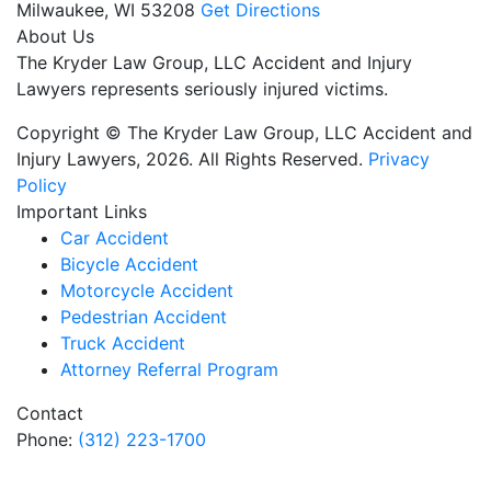
Milwaukee,
WI
53208
Get Directions
About Us
The Kryder Law Group, LLC Accident and Injury
Lawyers represents seriously injured victims.
Copyright © The Kryder Law Group, LLC Accident and
Injury Lawyers, 2026. All Rights Reserved.
Privacy
Policy
Important Links
Car Accident
Bicycle Accident
Motorcycle Accident
Pedestrian Accident
Truck Accident
Attorney Referral Program
Contact
Phone:
(312) 223-1700