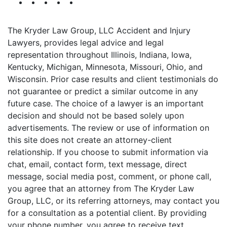
The Kryder Law Group, LLC Accident and Injury
Lawyers, provides legal advice and legal
representation throughout Illinois, Indiana, Iowa,
Kentucky, Michigan, Minnesota, Missouri, Ohio, and
Wisconsin. Prior case results and client testimonials do
not guarantee or predict a similar outcome in any
future case. The choice of a lawyer is an important
decision and should not be based solely upon
advertisements. The review or use of information on
this site does not create an attorney-client
relationship. If you choose to submit information via
chat, email, contact form, text message, direct
message, social media post, comment, or phone call,
you agree that an attorney from The Kryder Law
Group, LLC, or its referring attorneys, may contact you
for a consultation as a potential client. By providing
your phone number, you agree to receive text