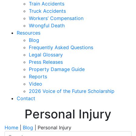
Train Accidents
Truck Accidents
Workers’ Compensation
Wrongful Death
Resources
Blog
Frequently Asked Questions
Legal Glossary
Press Releases
Property Damage Guide
Reports
Video
2026 Voice of the Future Scholarship
Contact
Personal Injury
Home
|
Blog
|
Personal Injury