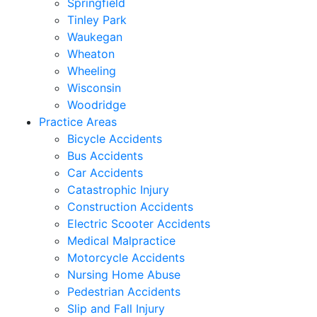
Springfield
Tinley Park
Waukegan
Wheaton
Wheeling
Wisconsin
Woodridge
Practice Areas
Bicycle Accidents
Bus Accidents
Car Accidents
Catastrophic Injury
Construction Accidents
Electric Scooter Accidents
Medical Malpractice
Motorcycle Accidents
Nursing Home Abuse
Pedestrian Accidents
Slip and Fall Injury