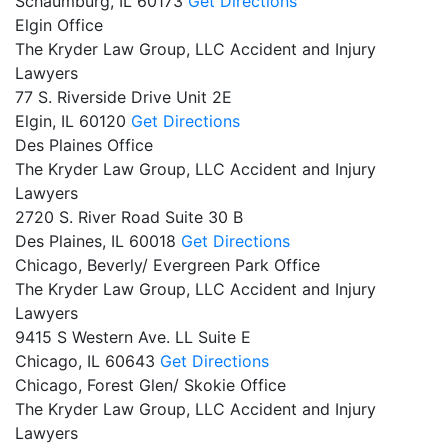
Schaumburg,
IL
60173
Get Directions
Elgin Office
The Kryder Law Group, LLC Accident and Injury
Lawyers
77 S. Riverside Drive Unit 2E
Elgin,
IL
60120
Get Directions
Des Plaines Office
The Kryder Law Group, LLC Accident and Injury
Lawyers
2720 S. River Road Suite 30 B
Des Plaines,
IL
60018
Get Directions
Chicago, Beverly/ Evergreen Park Office
The Kryder Law Group, LLC Accident and Injury
Lawyers
9415 S Western Ave. LL Suite E
Chicago,
IL
60643
Get Directions
Chicago, Forest Glen/ Skokie Office
The Kryder Law Group, LLC Accident and Injury
Lawyers