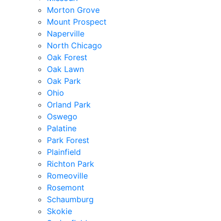
Morton Grove
Mount Prospect
Naperville
North Chicago
Oak Forest
Oak Lawn
Oak Park
Ohio
Orland Park
Oswego
Palatine
Park Forest
Plainfield
Richton Park
Romeoville
Rosemont
Schaumburg
Skokie