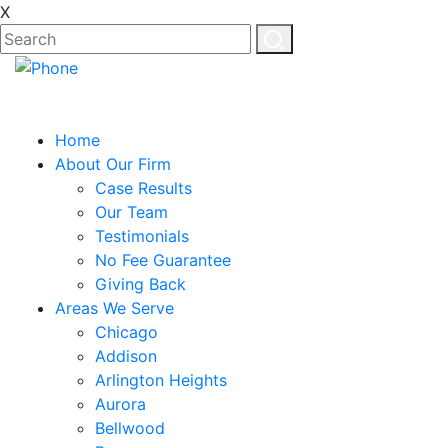
X
Home
About Our Firm
Case Results
Our Team
Testimonials
No Fee Guarantee
Giving Back
Areas We Serve
Chicago
Addison
Arlington Heights
Aurora
Bellwood