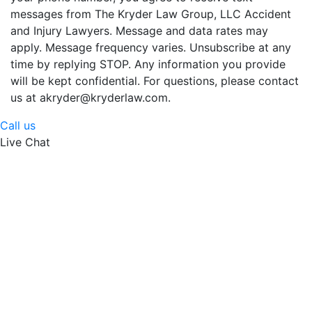
messages from The Kryder Law Group, LLC Accident
and Injury Lawyers. Message and data rates may
apply. Message frequency varies. Unsubscribe at any
time by replying STOP. Any information you provide
will be kept confidential. For questions, please contact
us at akryder@kryderlaw.com.
Call us
Live Chat