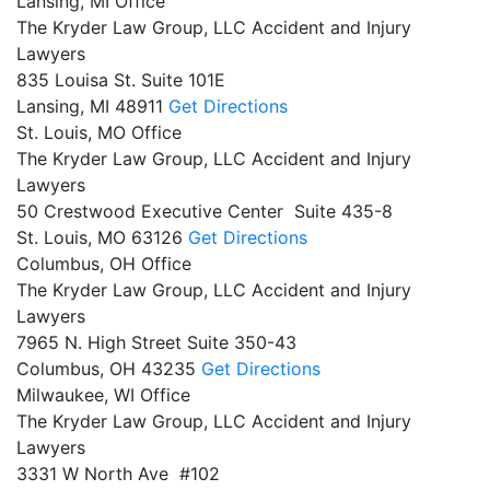
Lansing, MI Office
The Kryder Law Group, LLC Accident and Injury
Lawyers
835 Louisa St. Suite 101E
Lansing,
MI
48911
Get Directions
St. Louis, MO Office
The Kryder Law Group, LLC Accident and Injury
Lawyers
50 Crestwood Executive Center Suite 435-8
St. Louis,
MO
63126
Get Directions
Columbus, OH Office
The Kryder Law Group, LLC Accident and Injury
Lawyers
7965 N. High Street Suite 350-43
Columbus,
OH
43235
Get Directions
Milwaukee, WI Office
The Kryder Law Group, LLC Accident and Injury
Lawyers
3331 W North Ave #102