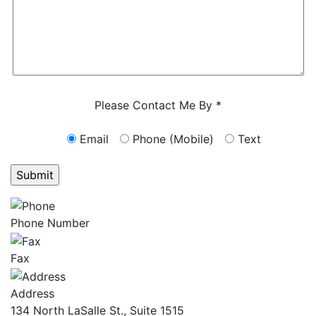
Characters (min. 10):
0
Please Contact Me By *
Email
Phone (Mobile)
Text
GET ANSWERS FROM A LAWYER NOW
Phone Number
Fax
Address
134 North LaSalle St., Suite 1515