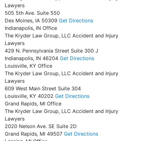
Lawyers
505 5th Ave. Suite 550
Des Moines,
IA
50309
Get Directions
Indianapolis, IN Office
The Kryder Law Group, LLC Accident and Injury
Lawyers
429 N. Pennsylvania Street Suite 300 J
Indianapolis,
IN
46204
Get Directions
Louisville, KY Office
The Kryder Law Group, LLC Accident and Injury
Lawyers
609 West Main Street Suite 304
Louisville,
KY
40202
Get Directions
Grand Rapids, MI Office
The Kryder Law Group, LLC Accident and Injury
Lawyers
2020 Nelson Ave. SE Suite 2D
Grand Rapids,
MI
49507
Get Directions