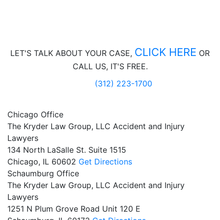
CLICK HERE
LET'S TALK ABOUT
YOUR CASE,
OR
CALL US, IT'S FREE.
(312) 223-1700
Chicago Office
The Kryder Law Group, LLC Accident and Injury
Lawyers
134 North LaSalle St. Suite 1515
Chicago,
IL
60602
Get Directions
Schaumburg Office
The Kryder Law Group, LLC Accident and Injury
Lawyers
1251 N Plum Grove Road Unit 120 E