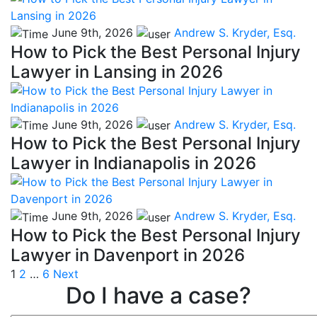
June 9th, 2026
Andrew S. Kryder, Esq.
How to Pick the Best Personal Injury
Lawyer in Lansing in 2026
June 9th, 2026
Andrew S. Kryder, Esq.
How to Pick the Best Personal Injury
Lawyer in Indianapolis in 2026
June 9th, 2026
Andrew S. Kryder, Esq.
How to Pick the Best Personal Injury
Lawyer in Davenport in 2026
Posts
1
2
…
6
Next
Do I have a case?
pagination