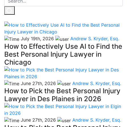
July 19th, 2026
Andrew S. Kryder, Esq.
How to Effectively Use AI to Find the
Best Personal Injury Lawyer in
Chicago
June 27th, 2026
Andrew S. Kryder, Esq.
How to Pick the Best Personal Injury
Lawyer in Des Plaines in 2026
June 27th, 2026
Andrew S. Kryder, Esq.