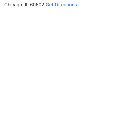
Chicago, IL 60602
Get Directions