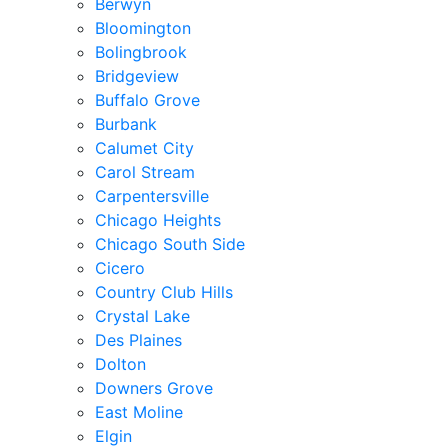
Berwyn
Bloomington
Bolingbrook
Bridgeview
Buffalo Grove
Burbank
Calumet City
Carol Stream
Carpentersville
Chicago Heights
Chicago South Side
Cicero
Country Club Hills
Crystal Lake
Des Plaines
Dolton
Downers Grove
East Moline
Elgin