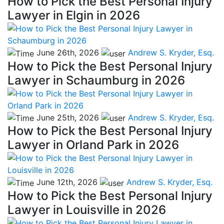
How to Pick the Best Personal Injury
Lawyer in Elgin in 2026
June 26th, 2026
Andrew S. Kryder, Esq.
How to Pick the Best Personal Injury
Lawyer in Schaumburg in 2026
June 25th, 2026
Andrew S. Kryder, Esq.
How to Pick the Best Personal Injury
Lawyer in Orland Park in 2026
June 12th, 2026
Andrew S. Kryder, Esq.
How to Pick the Best Personal Injury
Lawyer in Louisville in 2026