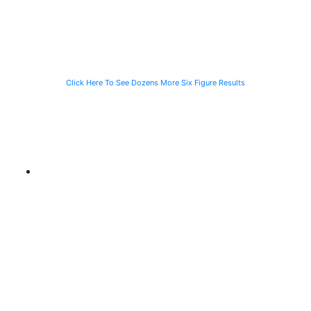
Waiting for the
Stranded
CTA Bus
Motorist
Click Here To See Dozens More Six Figure Results