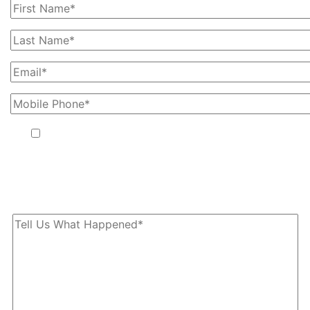
By providing your phone number, you agree to receive text
messages from The Kryder Law Group, LLC. Message and data
rates may apply. Message frequency varies. Unsubscribe at any
time by replying STOP.