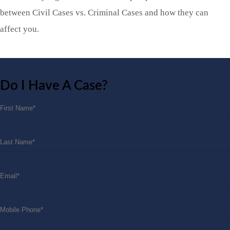
between Civil Cases vs. Criminal Cases and how they can
affect you.
Do I Have A Case?