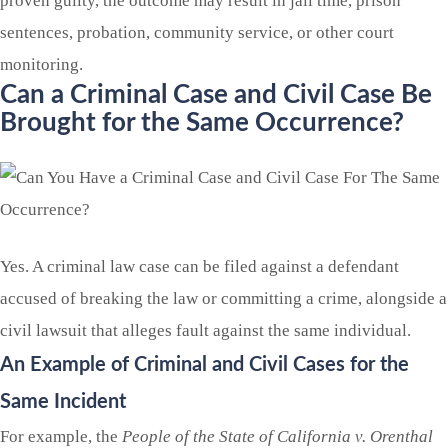
proven guilty, the outcome may result in jail time, prison
sentences, probation, community service, or other court
monitoring.
Can a Criminal Case and Civil Case Be
Brought for the Same Occurrence?
Yes. A criminal law case can be filed against a defendant
accused of breaking the law or committing a crime, alongside a
civil lawsuit that alleges fault against the same individual.
An Example of Criminal and Civil Cases for the
Same Incident
For example, the
People of the State of California v. Orenthal