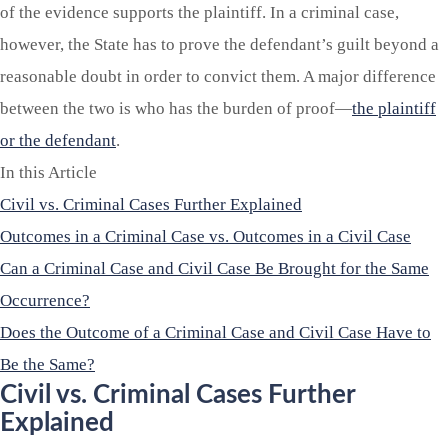
of the evidence supports the plaintiff. In a criminal case,
however, the State has to prove the defendant’s guilt beyond a
reasonable doubt in order to convict them. A major difference
between the two is who has the burden of proof—
the plaintiff
or the defendant
.
In this Article
Civil vs. Criminal Cases Further Explained
Outcomes in a Criminal Case vs. Outcomes in a Civil Case
Can a Criminal Case and Civil Case Be Brought for the Same
Occurrence?
Does the Outcome of a Criminal Case and Civil Case Have to
Be the Same?
Civil vs. Criminal Cases Further
Explained