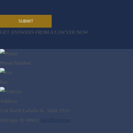
GET ANSWERS FROM A LAWYER NOW
Phone Number
Fax
Address
134 North LaSalle St., Suite 1515
Chicago, IL 60602
Get Directions