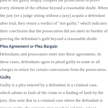
plea of not guilty simply compels the prosecution to prove
every element of the offense beyond a reasonable doubt. When
the jury (or a judge sitting without a jury) acquits a defendant
after trial, they return a verdict of “not guilty,” which indicates
their conclusion that the prosecution did not meet its burden of
proving the defendant’s guilt beyond a reasonable doubt.
Plea Agreement or Plea Bargain
Defendants and prosecutors enter into these agreements. In
these cases, defendants agree to plead guilty to some or all
charges in return for certain concessions from the prosecutors.
Guilty
Guilty is a plea entered by a defendant in a criminal case,
which admits to fault of the crime or a finding of fault by the
jury. Also note that in a criminal case where the defendant is