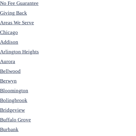
No Fee Guarantee
Giving Back
Areas We Serve
Chicago
Addison
Arlington Heights
Aurora
Bellwood
Berwyn
Bloomington
Bolingbrook
Bridgeview
Buffalo Grove
Burbank