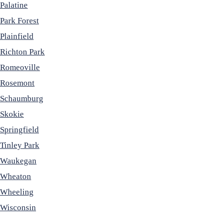
Palatine
Park Forest
Plainfield
Richton Park
Romeoville
Rosemont
Schaumburg
Skokie
Springfield
Tinley Park
Waukegan
Wheaton
Wheeling
Wisconsin