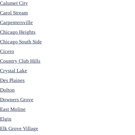
Calumet City
Carol Stream
Carpentersville
Chicago Heights
Chicago South Side
Cicero
Country Club Hills
Crystal Lake
Des Plaines
Dolton
Downers Grove
East Moline
Elgin
Elk Grove Village