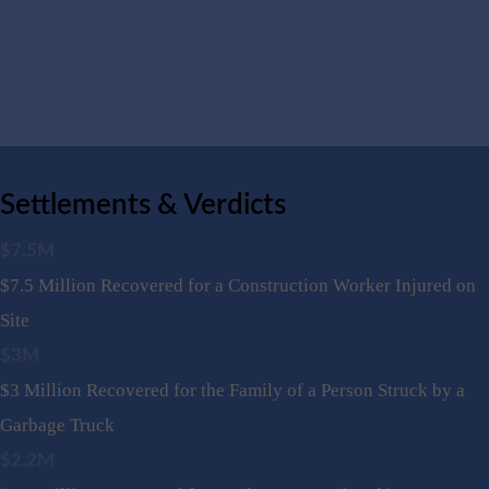
Settlements & Verdicts
$7.5M
$7.5 Million Recovered for a Construction Worker Injured on
Site
$3M
$3 Million Recovered for the Family of a Person Struck by a
Garbage Truck
$2.2M