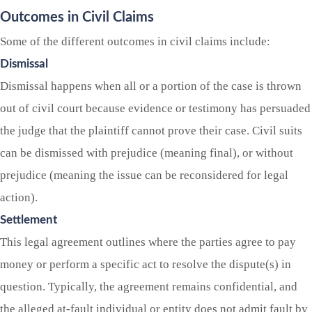
Outcomes in Civil Claims
Some of the different outcomes in civil claims include:
Dismissal
Dismissal happens when all or a portion of the case is thrown
out of civil court because evidence or testimony has persuaded
the judge that the plaintiff cannot prove their case. Civil suits
can be dismissed with prejudice (meaning final), or without
prejudice (meaning the issue can be reconsidered for legal
action).
Settlement
This legal agreement outlines where the parties agree to pay
money or perform a specific act to resolve the dispute(s) in
question. Typically, the agreement remains confidential, and
the alleged at-fault individual or entity does not admit fault by