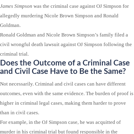
James Simpson
was the criminal case against OJ Simpson for
allegedly murdering Nicole Brown Simpson and Ronald
Goldman.
Ronald Goldman and Nicole Brown Simpson’s family filed a
civil wrongful death lawsuit against OJ Simpson following the
criminal trial.
Does the Outcome of a Criminal Case
and Civil Case Have to Be the Same?
Not necessarily. Criminal and civil cases can have different
outcomes, even with the same evidence. The burden of proof is
higher in criminal legal cases, making them harder to prove
than in civil cases.
For example, in the OJ Simpson case, he was acquitted of
murder in his criminal trial but found responsible in the