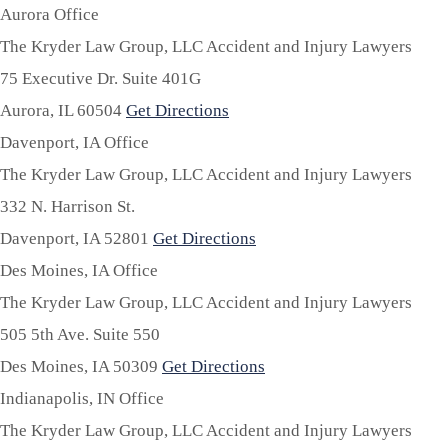
Aurora Office
The Kryder Law Group, LLC Accident and Injury Lawyers
75 Executive Dr. Suite 401G
Aurora,
IL
60504
Get Directions
Davenport, IA Office
The Kryder Law Group, LLC Accident and Injury Lawyers
332 N. Harrison St.
Davenport,
IA
52801
Get Directions
Des Moines, IA Office
The Kryder Law Group, LLC Accident and Injury Lawyers
505 5th Ave. Suite 550
Des Moines,
IA
50309
Get Directions
Indianapolis, IN Office
The Kryder Law Group, LLC Accident and Injury Lawyers