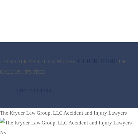
CLICK HERE
LET'S TALK ABOUT
YOUR CASE,
OR
CALL US, IT'S FREE.
(312) 223-1700
The Kryder Law Group, LLC Accident and Injury Lawyers
N/a