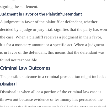
signing the settlement.
Judgment in Favor of the Plaintiff/Defendant
A judgment in favor of the plaintiff or defendant, whether
decided by a judge or jury trial, signifies that the party has won
the case. When a plaintiff receives a judgment in their favor,
it’s for a monetary amount or a specific act. When a judgment
is in favor of the defendant, this means that the defendant was
found not responsible.
Criminal Law Outcomes
The possible outcome in a criminal prosecution might include:
Dismissal
Dismissal is when all or a portion of the criminal law case is
thrown out because evidence or testimony has persuaded the