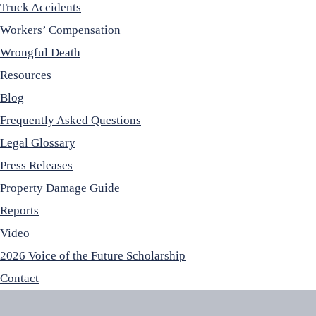
Truck Accidents
Workers’ Compensation
Wrongful Death
Resources
Blog
Frequently Asked Questions
Legal Glossary
Press Releases
Property Damage Guide
Reports
Video
2026 Voice of the Future Scholarship
Contact