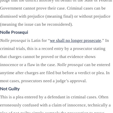
judge that the district attorney on behalf of the State or Federal
Government cannot prove their case. Criminal cases can be
dismissed with prejudice (meaning final) or without prejudice
(meaning the issue can be reconsidered).
Nolle Prosequi
Nolle prosequi
is Latin for “
we shall no longer prosecute
.” In
criminal trials, this is a record entry by a prosecutor stating
that charges cannot be proved or that evidence shows
innocence or a flaw in the case.
Nolle prosequi
can be entered
anytime after charges are filed but before a verdict or plea. In
most cases, prosecutors need a judge’s approval.
Not Guilty
This is a plea entered by a defendant in criminal cases. Often
erroneously confused with a claim of innocence, technically a