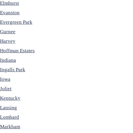
Elmhurst
Evanston
Evergreen Park
Gurnee
Harvey
Hoffman Estates
Indiana
Ingalls Park
Iowa
Joliet
Kentucky
Lansing
Lombard
Markham