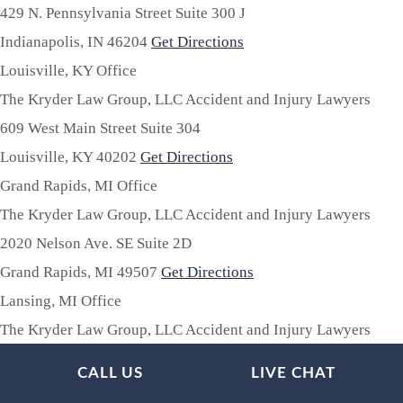
429 N. Pennsylvania Street Suite 300 J
Indianapolis,
IN
46204
Get Directions
Louisville, KY Office
The Kryder Law Group, LLC Accident and Injury Lawyers
609 West Main Street Suite 304
Louisville,
KY
40202
Get Directions
Grand Rapids, MI Office
The Kryder Law Group, LLC Accident and Injury Lawyers
2020 Nelson Ave. SE Suite 2D
Grand Rapids,
MI
49507
Get Directions
Lansing, MI Office
The Kryder Law Group, LLC Accident and Injury Lawyers
835 Louisa St. Suite 101E
CALL US
LIVE CHAT
Lansing,
MI
48911
Get Directions