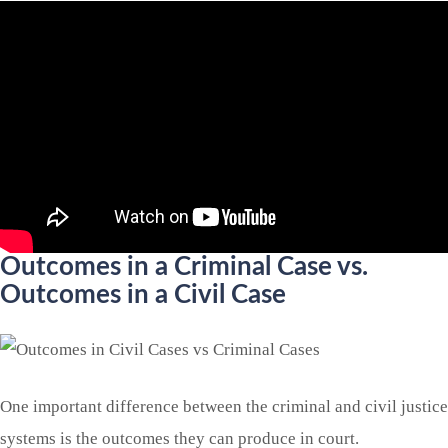
Outcomes in a Criminal Case vs.
Outcomes in a Civil Case
One important difference between the criminal and civil justice
systems is the outcomes they can produce in court.