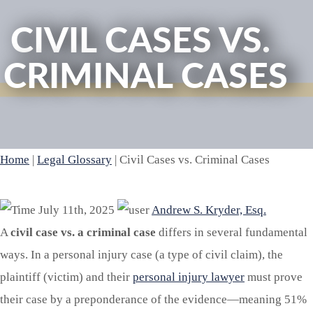
CIVIL CASES VS.
CRIMINAL CASES
Home
|
Legal Glossary
|
Civil Cases vs. Criminal Cases
July 11th, 2025
Andrew S. Kryder, Esq.
A
civil case vs. a criminal case
differs in several fundamental
ways. In a personal injury case (a type of civil claim), the
plaintiff (victim) and their
personal injury lawyer
must prove
their case by a preponderance of the evidence—meaning 51%