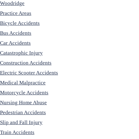
Woodridge
Practice Areas
Bicycle Accidents
Bus Accidents
Car Accidents
Catastrophic Injury
Construction Accidents
Electric Scooter Accidents
Medical Malpractice
Motorcycle Accidents
Nursing Home Abuse
Pedestrian Accidents
Slip and Fall Injury
Train Accidents