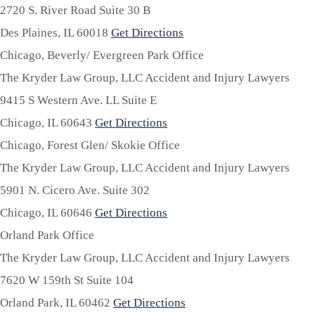
2720 S. River Road Suite 30 B
Des Plaines,
IL
60018
Get Directions
Chicago, Beverly/ Evergreen Park Office
The Kryder Law Group, LLC Accident and Injury Lawyers
9415 S Western Ave. LL Suite E
Chicago,
IL
60643
Get Directions
Chicago, Forest Glen/ Skokie Office
The Kryder Law Group, LLC Accident and Injury Lawyers
5901 N. Cicero Ave. Suite 302
Chicago,
IL
60646
Get Directions
Orland Park Office
The Kryder Law Group, LLC Accident and Injury Lawyers
7620 W 159th St Suite 104
Orland Park,
IL
60462
Get Directions