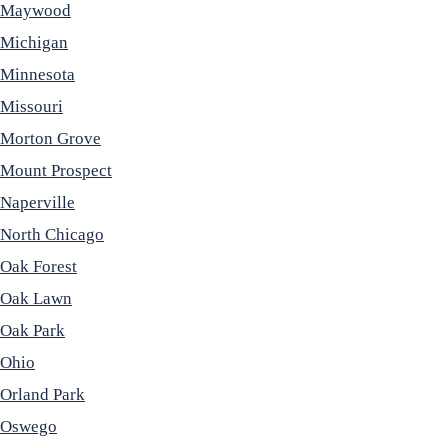
Maywood
Michigan
Minnesota
Missouri
Morton Grove
Mount Prospect
Naperville
North Chicago
Oak Forest
Oak Lawn
Oak Park
Ohio
Orland Park
Oswego