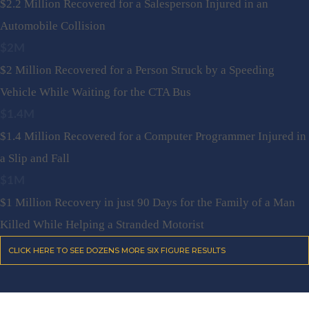
$2.2 Million Recovered for a Salesperson Injured in an
Automobile Collision
$2M
$2 Million Recovered for a Person Struck by a Speeding
Vehicle While Waiting for the CTA Bus
$1.4M
$1.4 Million Recovered for a Computer Programmer Injured in
a Slip and Fall
$1M
$1 Million Recovery in just 90 Days for the Family of a Man
Killed While Helping a Stranded Motorist
CLICK HERE TO SEE DOZENS MORE SIX FIGURE RESULTS