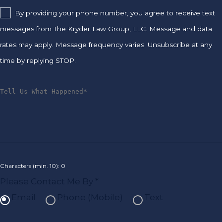
By providing your phone number, you agree to receive text
messages from The Kryder Law Group, LLC. Message and data
rates may apply. Message frequency varies. Unsubscribe at any
time by replying STOP.
Characters (min. 10):
0
Please Contact Me By *
Email
Phone (Mobile)
Text