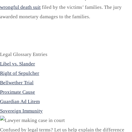
wrongful death suit
filed by the victims’ families. The jury
awarded monetary damages to the families.
Legal Glossary Entries
Libel vs. Slander
Right of Sepulcher
Bellwether Trial
Proximate Cause
Guardian Ad Litem
Sovereign Immunity
Confused by legal terms? Let us help explain the difference