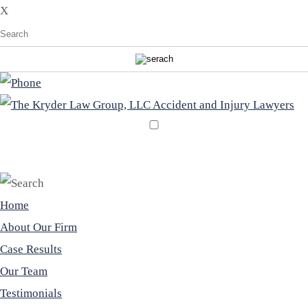
X
EN
ES
Home
About Our Firm
Case Results
Our Team
Testimonials