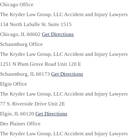
Chicago Office
The Kryder Law Group, LLC Accident and Injury Lawyers
134 North LaSalle St. Suite 1515
Chicago,
IL
60602
Get Directions
Schaumburg Office
The Kryder Law Group, LLC Accident and Injury Lawyers
1251 N Plum Grove Road Unit 120 E
Schaumburg,
IL
60173
Get Directions
Elgin Office
The Kryder Law Group, LLC Accident and Injury Lawyers
77 S. Riverside Drive Unit 2E
Elgin,
IL
60120
Get Directions
Des Plaines Office
The Kryder Law Group, LLC Accident and Injury Lawyers