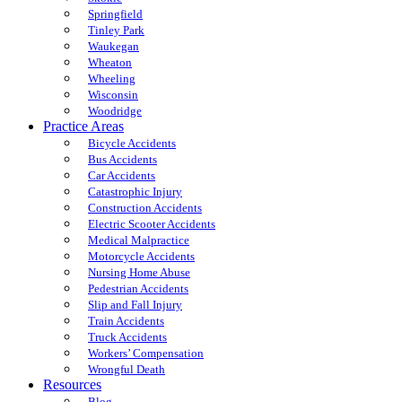
Springfield
Tinley Park
Waukegan
Wheaton
Wheeling
Wisconsin
Woodridge
Practice Areas
Bicycle Accidents
Bus Accidents
Car Accidents
Catastrophic Injury
Construction Accidents
Electric Scooter Accidents
Medical Malpractice
Motorcycle Accidents
Nursing Home Abuse
Pedestrian Accidents
Slip and Fall Injury
Train Accidents
Truck Accidents
Workers’ Compensation
Wrongful Death
Resources
Blog