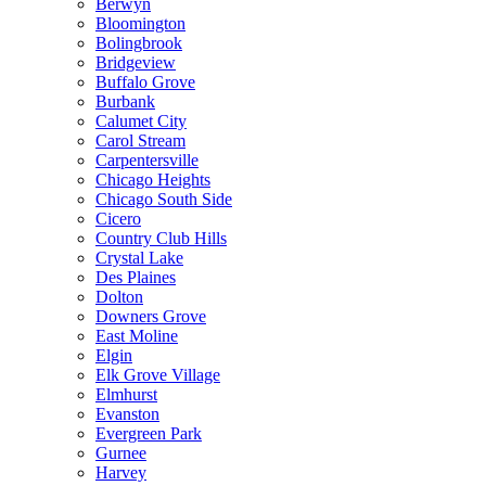
Berwyn
Bloomington
Bolingbrook
Bridgeview
Buffalo Grove
Burbank
Calumet City
Carol Stream
Carpentersville
Chicago Heights
Chicago South Side
Cicero
Country Club Hills
Crystal Lake
Des Plaines
Dolton
Downers Grove
East Moline
Elgin
Elk Grove Village
Elmhurst
Evanston
Evergreen Park
Gurnee
Harvey