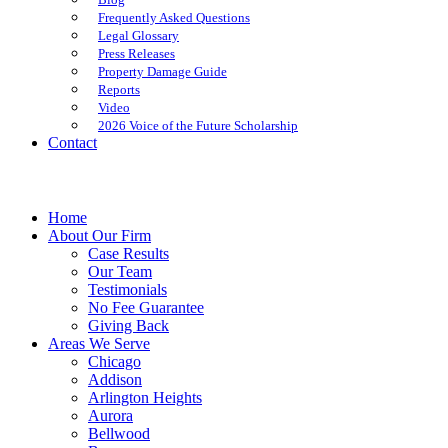
Frequently Asked Questions
Legal Glossary
Press Releases
Property Damage Guide
Reports
Video
2026 Voice of the Future Scholarship
Contact
Home
About Our Firm
Case Results
Our Team
Testimonials
No Fee Guarantee
Giving Back
Areas We Serve
Chicago
Addison
Arlington Heights
Aurora
Bellwood