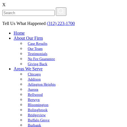
X
Tell Us What Happened
(312) 223-1700
Home
About Our Firm
Case Results
Our Team
Testimonials
No Fee Guarantee
Giving Back
Areas We Serve
Chicago
Addison
Arlington Heights
Aurora
Bellwood
Berwyn
Bloomington
Bolingbrook
Bridgeview
Buffalo Grove
Burbank