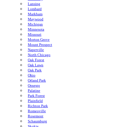
Lansing
Lombard
Markham
Maywood
Michigan
Minnesota
Missouri
Morton Grove
Mount Prospect
Naperville
North Chicago
Oak Forest
Oak Lawn
Oak Park
Ohio
Orland Park
Oswego
Palatine
Park Forest
Plainfield
Richton Park
Romeoville
Rosemont
Schaumburg
Skokie