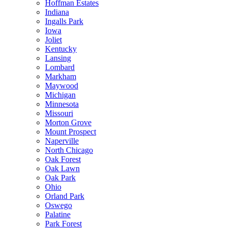
Hoffman Estates
Indiana
Ingalls Park
Iowa
Joliet
Kentucky
Lansing
Lombard
Markham
Maywood
Michigan
Minnesota
Missouri
Morton Grove
Mount Prospect
Naperville
North Chicago
Oak Forest
Oak Lawn
Oak Park
Ohio
Orland Park
Oswego
Palatine
Park Forest