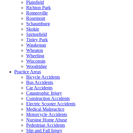
Plainfield
Richton Park
Romeoville
Rosemont
Schaumburg
Skokie
Springfield
Tinley Park
Waukegan
Wheaton
Wheeling
Wisconsin
Woodridge
Practice Areas
Bicycle Accidents
Bus Accidents
Car Accidents
Catastrophic Injury
Construction Accidents
Electric Scooter Accidents
Medical Malpractice
Motorcycle Accidents
Nursing Home Abuse
Pedestrian Accidents
Slip and Fall Injury