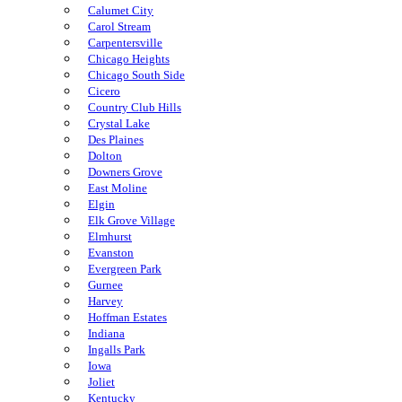
Calumet City
Carol Stream
Carpentersville
Chicago Heights
Chicago South Side
Cicero
Country Club Hills
Crystal Lake
Des Plaines
Dolton
Downers Grove
East Moline
Elgin
Elk Grove Village
Elmhurst
Evanston
Evergreen Park
Gurnee
Harvey
Hoffman Estates
Indiana
Ingalls Park
Iowa
Joliet
Kentucky