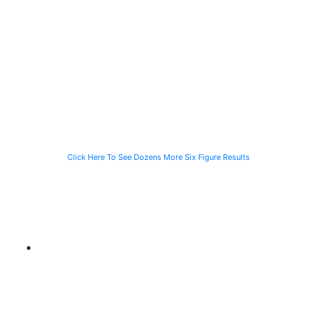
a Person
a Computer
just 90 Days
Struck by a
Programmer
for the Family
Speeding
Injured in a Slip
of a Man Killed
Vehicle While
and Fall
While Helping a
Waiting for the
Stranded
CTA Bus
Motorist
Click Here To See Dozens More Six Figure Results