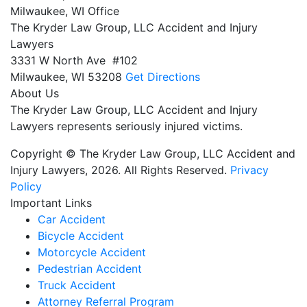
Milwaukee, WI Office
The Kryder Law Group, LLC Accident and Injury
Lawyers
3331 W North Ave #102
Milwaukee,
WI
53208
Get Directions
About Us
The Kryder Law Group, LLC Accident and Injury
Lawyers represents seriously injured victims.
Copyright © The Kryder Law Group, LLC Accident and
Injury Lawyers, 2026. All Rights Reserved.
Privacy
Policy
Important Links
Car Accident
Bicycle Accident
Motorcycle Accident
Pedestrian Accident
Truck Accident
Attorney Referral Program