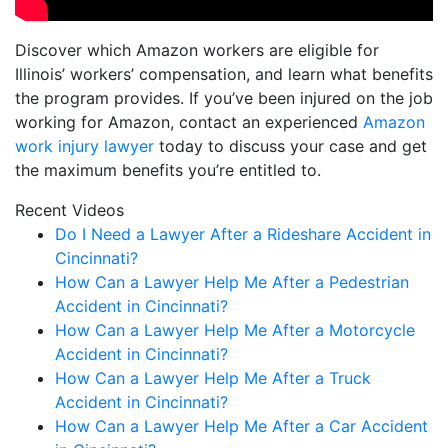
Discover which Amazon workers are eligible for
Illinois’ workers’ compensation, and learn what benefits
the program provides. If you’ve been injured on the job
working for Amazon, contact an experienced
Amazon
work injury lawyer
today to discuss your case and get
the maximum benefits you’re entitled to.
Recent Videos
Do I Need a Lawyer After a Rideshare Accident in
Cincinnati?
How Can a Lawyer Help Me After a Pedestrian
Accident in Cincinnati?
How Can a Lawyer Help Me After a Motorcycle
Accident in Cincinnati?
How Can a Lawyer Help Me After a Truck
Accident in Cincinnati?
How Can a Lawyer Help Me After a Car Accident