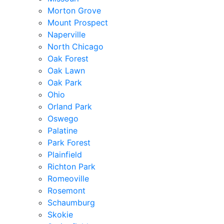
Morton Grove
Mount Prospect
Naperville
North Chicago
Oak Forest
Oak Lawn
Oak Park
Ohio
Orland Park
Oswego
Palatine
Park Forest
Plainfield
Richton Park
Romeoville
Rosemont
Schaumburg
Skokie