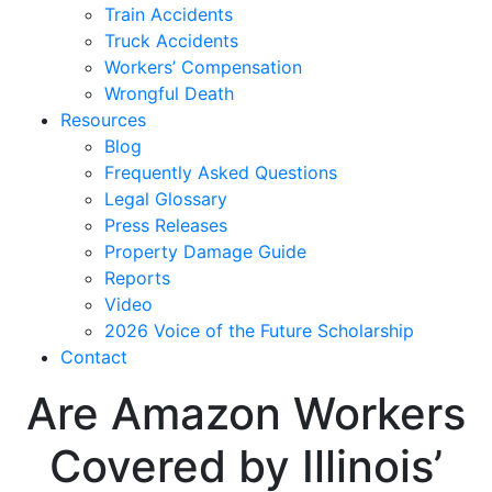
Train Accidents
Truck Accidents
Workers’ Compensation
Wrongful Death
Resources
Blog
Frequently Asked Questions
Legal Glossary
Press Releases
Property Damage Guide
Reports
Video
2026 Voice of the Future Scholarship
Contact
Are Amazon Workers
Covered by Illinois’