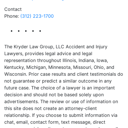
Contact
Phone:
(312) 223-1700
The Kryder Law Group, LLC Accident and Injury
Lawyers, provides legal advice and legal
representation throughout Illinois, Indiana, Iowa,
Kentucky, Michigan, Minnesota, Missouri, Ohio, and
Wisconsin. Prior case results and client testimonials do
not guarantee or predict a similar outcome in any
future case. The choice of a lawyer is an important
decision and should not be based solely upon
advertisements. The review or use of information on
this site does not create an attorney-client
relationship. If you choose to submit information via
chat, email, contact form, text message, direct