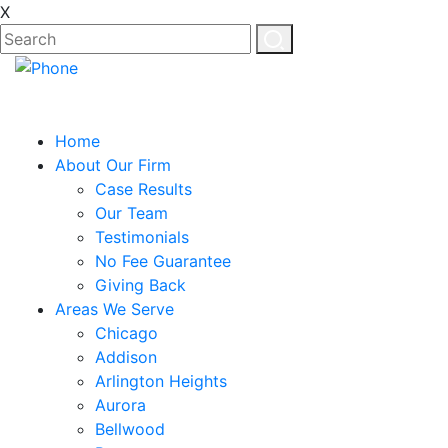
X
EN
ES
Home
About Our Firm
Case Results
Our Team
Testimonials
No Fee Guarantee
Giving Back
Areas We Serve
Chicago
Addison
Arlington Heights
Aurora
Bellwood