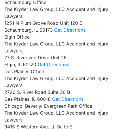
Schaumburg Office
The Kryder Law Group, LLC Accident and Injury
Lawyers
1251 N Plum Grove Road Unit 120 E
Schaumburg,
IL
60173
Get Directions
Elgin Office
The Kryder Law Group, LLC Accident and Injury
Lawyers
77 S. Riverside Drive Unit 2E
Elgin,
IL
60120
Get Directions
Des Plaines Office
The Kryder Law Group, LLC Accident and Injury
Lawyers
2720 S. River Road Suite 30 B
Des Plaines,
IL
60018
Get Directions
Chicago, Beverly/ Evergreen Park Office
The Kryder Law Group, LLC Accident and Injury
Lawyers
9415 S Western Ave. LL Suite E