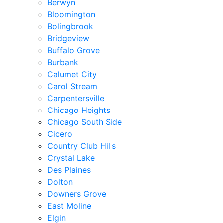
Berwyn
Bloomington
Bolingbrook
Bridgeview
Buffalo Grove
Burbank
Calumet City
Carol Stream
Carpentersville
Chicago Heights
Chicago South Side
Cicero
Country Club Hills
Crystal Lake
Des Plaines
Dolton
Downers Grove
East Moline
Elgin