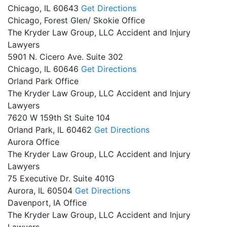
Chicago,
IL
60643
Get Directions
Chicago, Forest Glen/ Skokie Office
The Kryder Law Group, LLC Accident and Injury
Lawyers
5901 N. Cicero Ave. Suite 302
Chicago,
IL
60646
Get Directions
Orland Park Office
The Kryder Law Group, LLC Accident and Injury
Lawyers
7620 W 159th St Suite 104
Orland Park,
IL
60462
Get Directions
Aurora Office
The Kryder Law Group, LLC Accident and Injury
Lawyers
75 Executive Dr. Suite 401G
Aurora,
IL
60504
Get Directions
Davenport, IA Office
The Kryder Law Group, LLC Accident and Injury
Lawyers