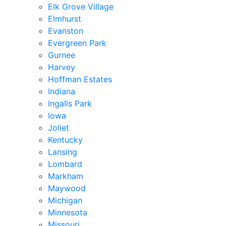
Elk Grove Village
Elmhurst
Evanston
Evergreen Park
Gurnee
Harvey
Hoffman Estates
Indiana
Ingalls Park
Iowa
Joliet
Kentucky
Lansing
Lombard
Markham
Maywood
Michigan
Minnesota
Missouri