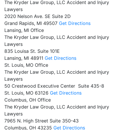
The Kryder Law Group, LLC Accident and Injury
Lawyers
2020 Nelson Ave. SE Suite 2D
Grand Rapids,
MI
49507
Get Directions
Lansing, MI Office
The Kryder Law Group, LLC Accident and Injury
Lawyers
835 Louisa St. Suite 101E
Lansing,
MI
48911
Get Directions
St. Louis, MO Office
The Kryder Law Group, LLC Accident and Injury
Lawyers
50 Crestwood Executive Center Suite 435-8
St. Louis,
MO
63126
Get Directions
Columbus, OH Office
The Kryder Law Group, LLC Accident and Injury
Lawyers
7965 N. High Street Suite 350-43
Columbus,
OH
43235
Get Directions