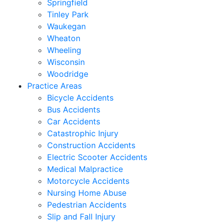
Springfield
Tinley Park
Waukegan
Wheaton
Wheeling
Wisconsin
Woodridge
Practice Areas
Bicycle Accidents
Bus Accidents
Car Accidents
Catastrophic Injury
Construction Accidents
Electric Scooter Accidents
Medical Malpractice
Motorcycle Accidents
Nursing Home Abuse
Pedestrian Accidents
Slip and Fall Injury