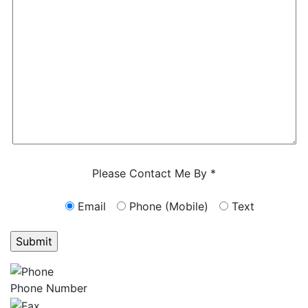
Characters (min. 10):
0
Please Contact Me By *
Email
Phone (Mobile)
Text
GET ANSWERS FROM A LAWYER NOW
Phone Number