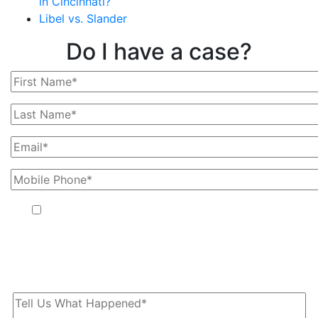
in Cincinnati?
Libel vs. Slander
Do I have a case?
By providing your phone number, you agree to receive text
messages from The Kryder Law Group, LLC. Message and data
rates may apply. Message frequency varies. Unsubscribe at any
time by replying STOP.