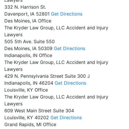
332 N. Harrison St.
Davenport,
IA
52801
Get Directions
Des Moines, IA Office
The Kryder Law Group, LLC Accident and Injury
Lawyers
505 5th Ave. Suite 550
Des Moines,
IA
50309
Get Directions
Indianapolis, IN Office
The Kryder Law Group, LLC Accident and Injury
Lawyers
429 N. Pennsylvania Street Suite 300 J
Indianapolis,
IN
46204
Get Directions
Louisville, KY Office
The Kryder Law Group, LLC Accident and Injury
Lawyers
609 West Main Street Suite 304
Louisville,
KY
40202
Get Directions
Grand Rapids, MI Office