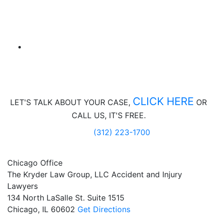
CLICK HERE
LET'S TALK ABOUT
YOUR CASE,
OR
CALL US, IT'S FREE.
(312) 223-1700
Chicago Office
The Kryder Law Group, LLC Accident and Injury
Lawyers
134 North LaSalle St. Suite 1515
Chicago,
IL
60602
Get Directions