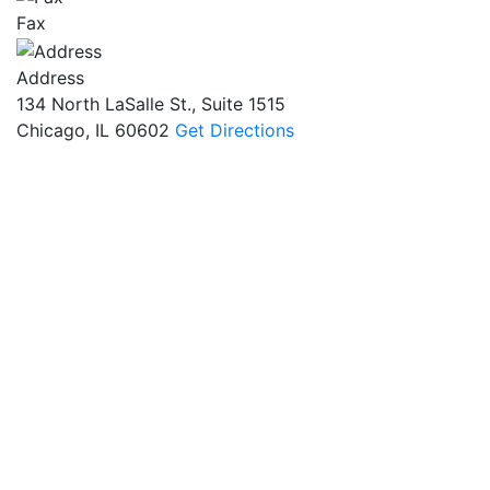
Fax
Address
134 North LaSalle St., Suite 1515
Chicago, IL 60602
Get Directions