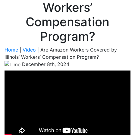
Workers’
Compensation
Program?
Home
|
Video
|
Are Amazon Workers Covered by
Illinois’ Workers’ Compensation Program?
December 8th, 2024