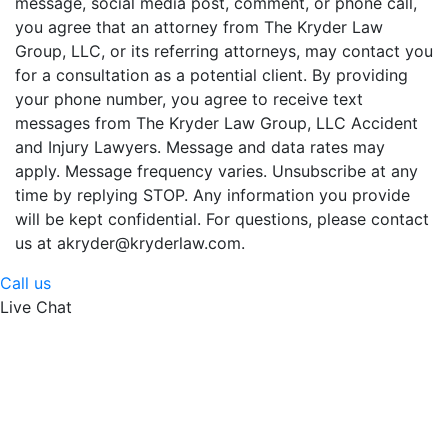
message, social media post, comment, or phone call,
you agree that an attorney from The Kryder Law
Group, LLC, or its referring attorneys, may contact you
for a consultation as a potential client. By providing
your phone number, you agree to receive text
messages from The Kryder Law Group, LLC Accident
and Injury Lawyers. Message and data rates may
apply. Message frequency varies. Unsubscribe at any
time by replying STOP. Any information you provide
will be kept confidential. For questions, please contact
us at akryder@kryderlaw.com.
Call us
Live Chat