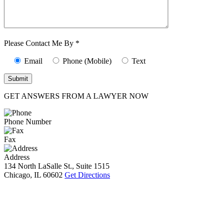
Characters (min.
10):
0
Please Contact Me By *
Email
Phone (Mobile)
Text
GET ANSWERS FROM A LAWYER NOW
Phone Number
Fax
Address
134 North LaSalle St., Suite 1515
Chicago, IL 60602
Get Directions