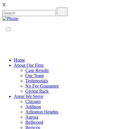
X
EN
ES
Home
About Our Firm
Case Results
Our Team
Testimonials
No Fee Guarantee
Giving Back
Areas We Serve
Chicago
Addison
Arlington Heights
Aurora
Bellwood
Berwyn