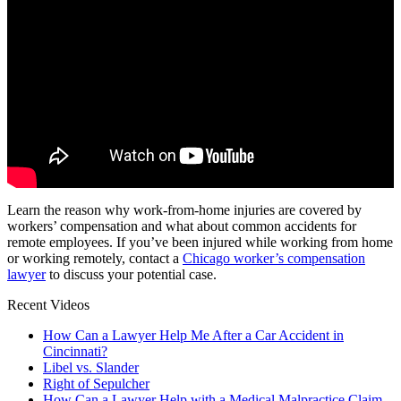
Learn the reason why work-from-home injuries are covered by
workers’ compensation and what about common accidents for
remote employees. If you’ve been injured while working from home
or working remotely, contact a
Chicago worker’s compensation
lawyer
to discuss your potential case.
Recent Videos
How Can a Lawyer Help Me After a Car Accident in
Cincinnati?
Libel vs. Slander
Right of Sepulcher
How Can a Lawyer Help with a Medical Malpractice Claim