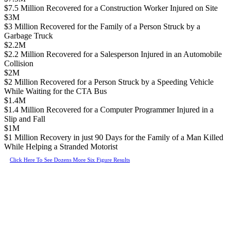
$7.5 Million Recovered for a Construction Worker Injured on Site
$3M
$3 Million Recovered for the Family of a Person Struck by a
Garbage Truck
$2.2M
$2.2 Million Recovered for a Salesperson Injured in an Automobile
Collision
$2M
$2 Million Recovered for a Person Struck by a Speeding Vehicle
While Waiting for the CTA Bus
$1.4M
$1.4 Million Recovered for a Computer Programmer Injured in a
Slip and Fall
$1M
$1 Million Recovery in just 90 Days for the Family of a Man Killed
While Helping a Stranded Motorist
Click Here To See Dozens More Six Figure Results