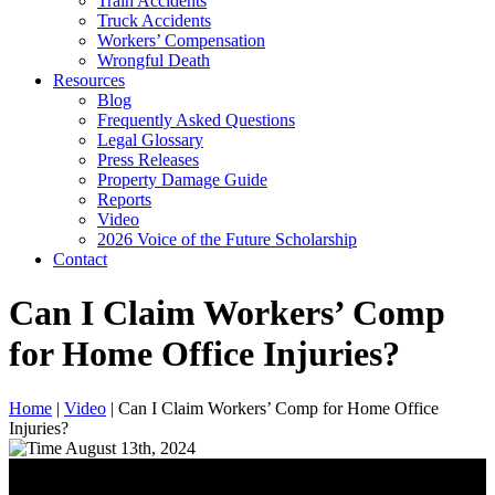
Train Accidents
Truck Accidents
Workers’ Compensation
Wrongful Death
Resources
Blog
Frequently Asked Questions
Legal Glossary
Press Releases
Property Damage Guide
Reports
Video
2026 Voice of the Future Scholarship
Contact
Can I Claim Workers’ Comp
for Home Office Injuries?
Home
|
Video
|
Can I Claim Workers’ Comp for Home Office
Injuries?
August 13th, 2024