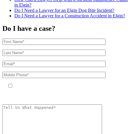
in Elgin?
Do I Need a Lawyer for an Elgin Dog Bite Incident?
Do I Need a Lawyer for a Construction Accident in Elgin?
Do I have a case?
By providing your phone number, you agree to receive text messages
from The Kryder Law Group, LLC. Message and data rates may apply.
Message frequency varies. Unsubscribe at any time by replying STOP.