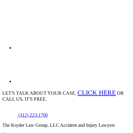
CLICK HERE
LET'S TALK ABOUT
YOUR CASE,
OR
CALL US, IT'S FREE.
(312) 223-1700
The Kryder Law Group, LLC Accident and Injury Lawyers