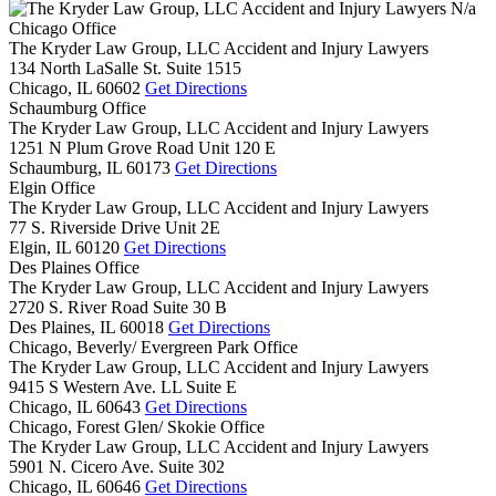
N/a
Chicago Office
The Kryder Law Group, LLC Accident and Injury Lawyers
134 North LaSalle St. Suite 1515
Chicago,
IL
60602
Get Directions
Schaumburg Office
The Kryder Law Group, LLC Accident and Injury Lawyers
1251 N Plum Grove Road Unit 120 E
Schaumburg,
IL
60173
Get Directions
Elgin Office
The Kryder Law Group, LLC Accident and Injury Lawyers
77 S. Riverside Drive Unit 2E
Elgin,
IL
60120
Get Directions
Des Plaines Office
The Kryder Law Group, LLC Accident and Injury Lawyers
2720 S. River Road Suite 30 B
Des Plaines,
IL
60018
Get Directions
Chicago, Beverly/ Evergreen Park Office
The Kryder Law Group, LLC Accident and Injury Lawyers
9415 S Western Ave. LL Suite E
Chicago,
IL
60643
Get Directions
Chicago, Forest Glen/ Skokie Office
The Kryder Law Group, LLC Accident and Injury Lawyers
5901 N. Cicero Ave. Suite 302
Chicago,
IL
60646
Get Directions