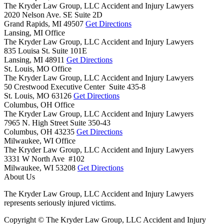
The Kryder Law Group, LLC Accident and Injury Lawyers
2020 Nelson Ave. SE Suite 2D
Grand Rapids,
MI
49507
Get Directions
Lansing, MI Office
The Kryder Law Group, LLC Accident and Injury Lawyers
835 Louisa St. Suite 101E
Lansing,
MI
48911
Get Directions
St. Louis, MO Office
The Kryder Law Group, LLC Accident and Injury Lawyers
50 Crestwood Executive Center Suite 435-8
St. Louis,
MO
63126
Get Directions
Columbus, OH Office
The Kryder Law Group, LLC Accident and Injury Lawyers
7965 N. High Street Suite 350-43
Columbus,
OH
43235
Get Directions
Milwaukee, WI Office
The Kryder Law Group, LLC Accident and Injury Lawyers
3331 W North Ave #102
Milwaukee,
WI
53208
Get Directions
About Us
The Kryder Law Group, LLC Accident and Injury Lawyers
represents seriously injured victims.
Copyright © The Kryder Law Group, LLC Accident and Injury