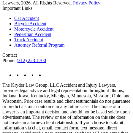
Lawyers, 2026. All Rights Reserved.
Privacy Policy
Important Links
Car Accident
Bicycle Accident
Motorcycle Accident
Pedestrian Accident
Truck Accident
Attorney Referral Program
Contact
Phone:
(312) 223-1700
The Kryder Law Group, LLC Accident and Injury Lawyers,
provides legal advice and legal representation throughout Illinois,
Indiana, Iowa, Kentucky, Michigan, Minnesota, Missouri, Ohio, and
Wisconsin. Prior case results and client testimonials do not guarantee
or predict a similar outcome in any future case. The choice of a
lawyer is an important decision and should not be based solely upon
advertisements. The review or use of information on this site does
not create an attorney-client relationship. If you choose to submit
information via chat, email, contact form, text message, direct