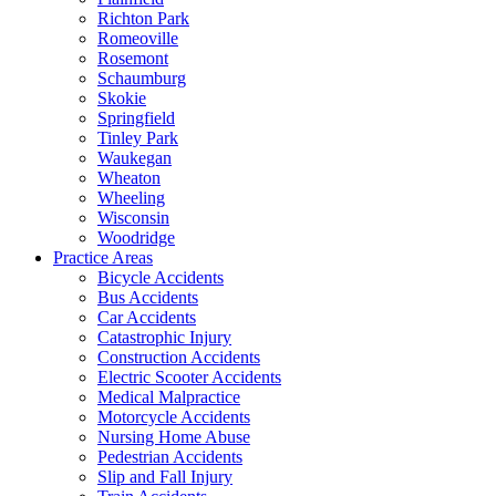
Richton Park
Romeoville
Rosemont
Schaumburg
Skokie
Springfield
Tinley Park
Waukegan
Wheaton
Wheeling
Wisconsin
Woodridge
Practice Areas
Bicycle Accidents
Bus Accidents
Car Accidents
Catastrophic Injury
Construction Accidents
Electric Scooter Accidents
Medical Malpractice
Motorcycle Accidents
Nursing Home Abuse
Pedestrian Accidents
Slip and Fall Injury