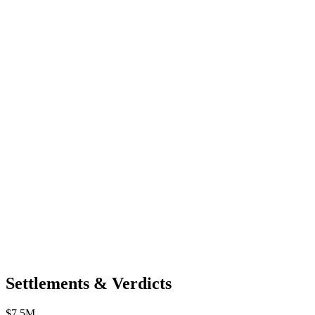
Settlements & Verdicts
$7.5M