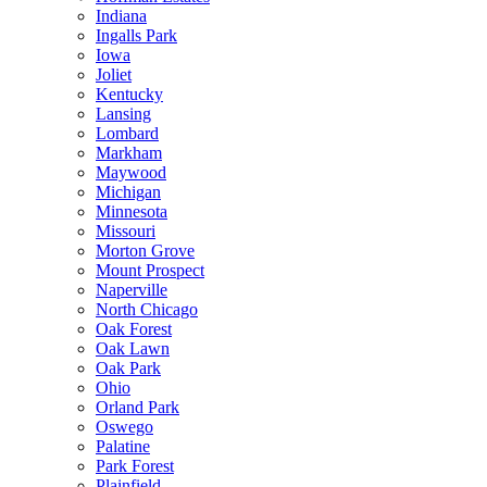
Indiana
Ingalls Park
Iowa
Joliet
Kentucky
Lansing
Lombard
Markham
Maywood
Michigan
Minnesota
Missouri
Morton Grove
Mount Prospect
Naperville
North Chicago
Oak Forest
Oak Lawn
Oak Park
Ohio
Orland Park
Oswego
Palatine
Park Forest
Plainfield