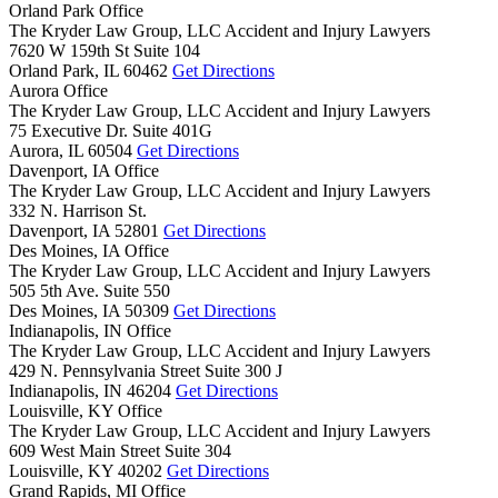
Orland Park Office
The Kryder Law Group, LLC Accident and Injury Lawyers
7620 W 159th St Suite 104
Orland Park,
IL
60462
Get Directions
Aurora Office
The Kryder Law Group, LLC Accident and Injury Lawyers
75 Executive Dr. Suite 401G
Aurora,
IL
60504
Get Directions
Davenport, IA Office
The Kryder Law Group, LLC Accident and Injury Lawyers
332 N. Harrison St.
Davenport,
IA
52801
Get Directions
Des Moines, IA Office
The Kryder Law Group, LLC Accident and Injury Lawyers
505 5th Ave. Suite 550
Des Moines,
IA
50309
Get Directions
Indianapolis, IN Office
The Kryder Law Group, LLC Accident and Injury Lawyers
429 N. Pennsylvania Street Suite 300 J
Indianapolis,
IN
46204
Get Directions
Louisville, KY Office
The Kryder Law Group, LLC Accident and Injury Lawyers
609 West Main Street Suite 304
Louisville,
KY
40202
Get Directions
Grand Rapids, MI Office