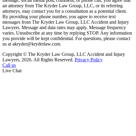
message, social media post, comment, or phone call, you agree that
an attorney from The Kryder Law Group, LLC, or its referring
attorneys, may contact you for a consultation as a potential client.
By providing your phone number, you agree to receive text
messages from The Kryder Law Group, LLC Accident and Injury
Lawyers. Message and data rates may apply. Message frequency
varies. Unsubscribe at any time by replying STOP. Any information
you provide will be kept confidential. For questions, please contact
us at akryder@kryderlaw.com.
Copyright © The Kryder Law Group, LLC Accident and Injury
Lawyers, 2026. All Rights Reserved.
Privacy Policy
Call us
Live Chat