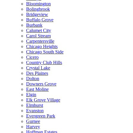
Bloomington
Bolingbrook
Bridgeview
Buffalo Grove
Burbank
Calumet City
Carol Stream
Carpentersville
Chicago Heights
Chicago South Side
Cicero
Country Club Hills
Crystal Lake
Des Plaines
Dolton
Downers Grove
East Moline
Elgin
Elk Grove Village
Elmhurst
Evanston
Evergreen Park
Gurnee
Harvey
Hoffman Estates