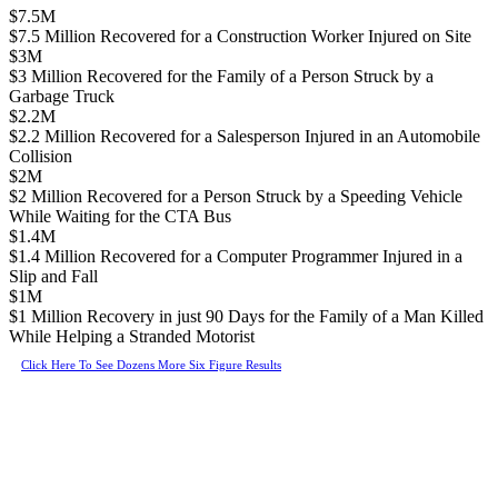
$7.5M
$7.5 Million Recovered for a Construction Worker Injured on Site
$3M
$3 Million Recovered for the Family of a Person Struck by a
Garbage Truck
$2.2M
$2.2 Million Recovered for a Salesperson Injured in an Automobile
Collision
$2M
$2 Million Recovered for a Person Struck by a Speeding Vehicle
While Waiting for the CTA Bus
$1.4M
$1.4 Million Recovered for a Computer Programmer Injured in a
Slip and Fall
$1M
$1 Million Recovery in just 90 Days for the Family of a Man Killed
While Helping a Stranded Motorist
Click Here To See Dozens More Six Figure Results