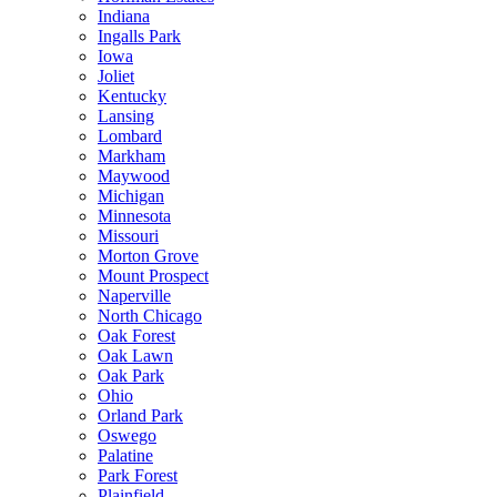
Indiana
Ingalls Park
Iowa
Joliet
Kentucky
Lansing
Lombard
Markham
Maywood
Michigan
Minnesota
Missouri
Morton Grove
Mount Prospect
Naperville
North Chicago
Oak Forest
Oak Lawn
Oak Park
Ohio
Orland Park
Oswego
Palatine
Park Forest
Plainfield