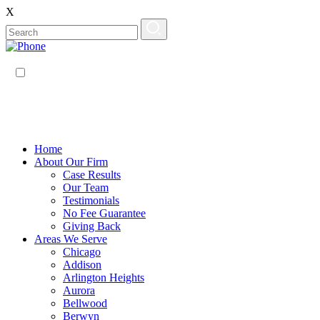
X
EN
ES
Home
About Our Firm
Case Results
Our Team
Testimonials
No Fee Guarantee
Giving Back
Areas We Serve
Chicago
Addison
Arlington Heights
Aurora
Bellwood
Berwyn