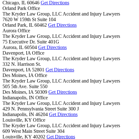
Chicago,
IL
60646
Get Directions
Orland Park Office
The Kryder Law Group, LLC Accident and Injury Lawyers
7620 W 159th St Suite 104
Orland Park,
IL
60462
Get Directions
Aurora Office
The Kryder Law Group, LLC Accident and Injury Lawyers
75 Executive Dr. Suite 401G
Aurora,
IL
60504
Get Directions
Davenport, IA Office
The Kryder Law Group, LLC Accident and Injury Lawyers
332 N. Harrison St.
Davenport,
IA
52801
Get Directions
Des Moines, IA Office
The Kryder Law Group, LLC Accident and Injury Lawyers
505 5th Ave. Suite 550
Des Moines,
IA
50309
Get Directions
Indianapolis, IN Office
The Kryder Law Group, LLC Accident and Injury Lawyers
429 N. Pennsylvania Street Suite 300 J
Indianapolis,
IN
46204
Get Directions
Louisville, KY Office
The Kryder Law Group, LLC Accident and Injury Lawyers
609 West Main Street Suite 304
Louisville,
KY
40202
Get Directions