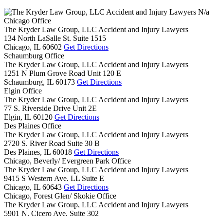
N/a
Chicago Office
The Kryder Law Group, LLC Accident and Injury Lawyers
134 North LaSalle St. Suite 1515
Chicago,
IL
60602
Get Directions
Schaumburg Office
The Kryder Law Group, LLC Accident and Injury Lawyers
1251 N Plum Grove Road Unit 120 E
Schaumburg,
IL
60173
Get Directions
Elgin Office
The Kryder Law Group, LLC Accident and Injury Lawyers
77 S. Riverside Drive Unit 2E
Elgin,
IL
60120
Get Directions
Des Plaines Office
The Kryder Law Group, LLC Accident and Injury Lawyers
2720 S. River Road Suite 30 B
Des Plaines,
IL
60018
Get Directions
Chicago, Beverly/ Evergreen Park Office
The Kryder Law Group, LLC Accident and Injury Lawyers
9415 S Western Ave. LL Suite E
Chicago,
IL
60643
Get Directions
Chicago, Forest Glen/ Skokie Office
The Kryder Law Group, LLC Accident and Injury Lawyers
5901 N. Cicero Ave. Suite 302