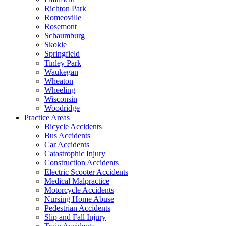
Richton Park
Romeoville
Rosemont
Schaumburg
Skokie
Springfield
Tinley Park
Waukegan
Wheaton
Wheeling
Wisconsin
Woodridge
Practice Areas
Bicycle Accidents
Bus Accidents
Car Accidents
Catastrophic Injury
Construction Accidents
Electric Scooter Accidents
Medical Malpractice
Motorcycle Accidents
Nursing Home Abuse
Pedestrian Accidents
Slip and Fall Injury