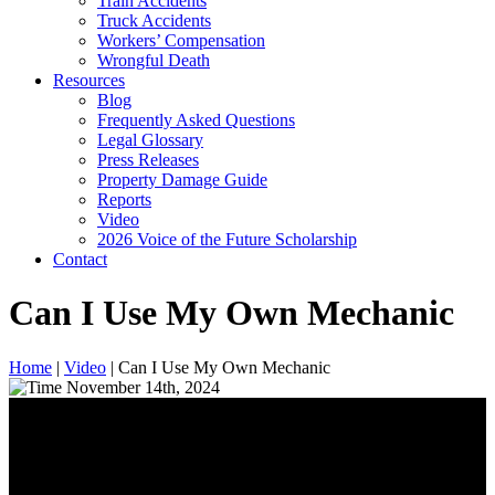
Train Accidents
Truck Accidents
Workers’ Compensation
Wrongful Death
Resources
Blog
Frequently Asked Questions
Legal Glossary
Press Releases
Property Damage Guide
Reports
Video
2026 Voice of the Future Scholarship
Contact
Can I Use My Own Mechanic
Home
|
Video
|
Can I Use My Own Mechanic
November 14th, 2024