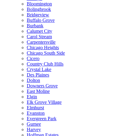
Bloomington
Bolingbrook
Bridgeview
Buffalo Grove
Burbank
Calumet City
Carol Stream
Carpentersville
Chicago Heights
Chicago South Side
Cicero
Country Club Hills
Crystal Lake
Des Plaines
Dolton
Downers Grove
East Moline
Elgin
Elk Grove Village
Elmhurst
Evanston
Evergreen Park
Gurnee
Harvey
Hoffman Estates