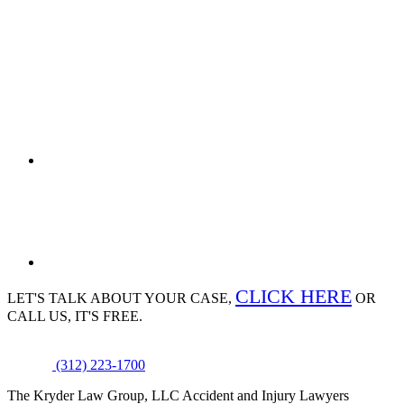
CLICK HERE
LET'S TALK ABOUT
YOUR CASE,
OR
CALL US, IT'S FREE.
(312) 223-1700
The Kryder Law Group, LLC Accident and Injury Lawyers