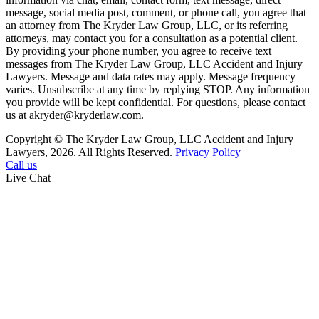
message, social media post, comment, or phone call, you agree that
an attorney from The Kryder Law Group, LLC, or its referring
attorneys, may contact you for a consultation as a potential client.
By providing your phone number, you agree to receive text
messages from The Kryder Law Group, LLC Accident and Injury
Lawyers. Message and data rates may apply. Message frequency
varies. Unsubscribe at any time by replying STOP. Any information
you provide will be kept confidential. For questions, please contact
us at akryder@kryderlaw.com.
Copyright © The Kryder Law Group, LLC Accident and Injury
Lawyers, 2026. All Rights Reserved.
Privacy Policy
Call us
Live Chat