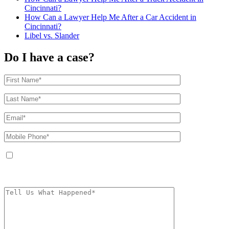
Cincinnati?
How Can a Lawyer Help Me After a Car Accident in
Cincinnati?
Libel vs. Slander
Do I have a case?
By providing your phone number, you agree to receive text messages from
The Kryder Law Group, LLC. Message and data rates may apply. Message
frequency varies. Unsubscribe at any time by replying STOP.