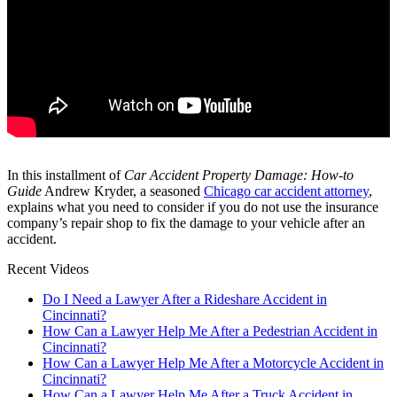
In this installment of
Car Accident Property Damage: How-to
Guide
Andrew Kryder, a seasoned
Chicago car accident attorney
,
explains what you need to consider if you do not use the insurance
company’s repair shop to fix the damage to your vehicle after an
accident.
Recent Videos
Do I Need a Lawyer After a Rideshare Accident in
Cincinnati?
How Can a Lawyer Help Me After a Pedestrian Accident in
Cincinnati?
How Can a Lawyer Help Me After a Motorcycle Accident in
Cincinnati?
How Can a Lawyer Help Me After a Truck Accident in