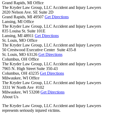
Grand Rapids, MI Office
The Kryder Law Group, LLC Accident and Injury Lawyers
2020 Nelson Ave. SE Suite 2D
Grand Rapids,
MI
49507
Get Directions
Lansing, MI Office
The Kryder Law Group, LLC Accident and Injury Lawyers
835 Louisa St. Suite 101E
Lansing,
MI
48911
Get Directions
St. Louis, MO Office
The Kryder Law Group, LLC Accident and Injury Lawyers
50 Crestwood Executive Center Suite 435-8
St. Louis,
MO
63126
Get Directions
Columbus, OH Office
The Kryder Law Group, LLC Accident and Injury Lawyers
7965 N. High Street Suite 350-43
Columbus,
OH
43235
Get Directions
Milwaukee, WI Office
The Kryder Law Group, LLC Accident and Injury Lawyers
3331 W North Ave #102
Milwaukee,
WI
53208
Get Directions
About Us
The Kryder Law Group, LLC Accident and Injury Lawyers
represents seriously injured victims.