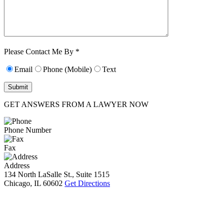
Characters (min.
10):
0
Please Contact Me By *
Email
Phone (Mobile)
Text
GET ANSWERS FROM A LAWYER NOW
Phone Number
Fax
Address
134 North LaSalle St., Suite 1515
Chicago, IL 60602
Get Directions