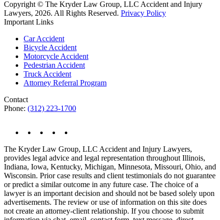
Copyright © The Kryder Law Group, LLC Accident and Injury
Lawyers, 2026. All Rights Reserved.
Privacy Policy
Important Links
Car Accident
Bicycle Accident
Motorcycle Accident
Pedestrian Accident
Truck Accident
Attorney Referral Program
Contact
Phone:
(312) 223-1700
The Kryder Law Group, LLC Accident and Injury Lawyers,
provides legal advice and legal representation throughout Illinois,
Indiana, Iowa, Kentucky, Michigan, Minnesota, Missouri, Ohio, and
Wisconsin. Prior case results and client testimonials do not guarantee
or predict a similar outcome in any future case. The choice of a
lawyer is an important decision and should not be based solely upon
advertisements. The review or use of information on this site does
not create an attorney-client relationship. If you choose to submit
information via chat, email, contact form, text message, direct