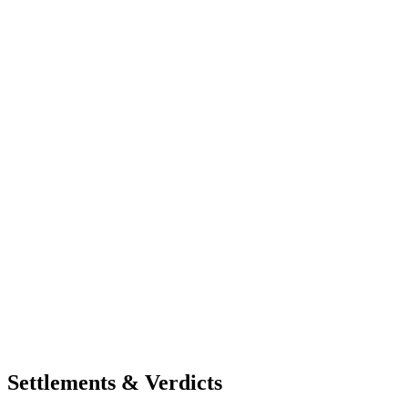
Settlements & Verdicts