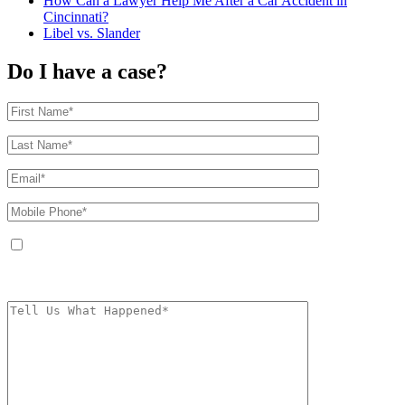
How Can a Lawyer Help Me After a Car Accident in
Cincinnati?
Libel vs. Slander
Do I have a case?
By providing your phone number, you agree to receive text messages from
The Kryder Law Group, LLC. Message and data rates may apply. Message
frequency varies. Unsubscribe at any time by replying STOP.