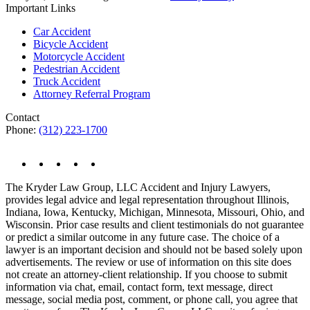
Important Links
Car Accident
Bicycle Accident
Motorcycle Accident
Pedestrian Accident
Truck Accident
Attorney Referral Program
Contact
Phone:
(312) 223-1700
The Kryder Law Group, LLC Accident and Injury Lawyers,
provides legal advice and legal representation throughout Illinois,
Indiana, Iowa, Kentucky, Michigan, Minnesota, Missouri, Ohio, and
Wisconsin. Prior case results and client testimonials do not guarantee
or predict a similar outcome in any future case. The choice of a
lawyer is an important decision and should not be based solely upon
advertisements. The review or use of information on this site does
not create an attorney-client relationship. If you choose to submit
information via chat, email, contact form, text message, direct
message, social media post, comment, or phone call, you agree that