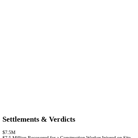
Settlements & Verdicts
$7.5M
$7.5 Million Recovered for a Construction Worker Injured on Site