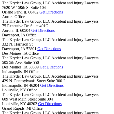
The Kryder Law Group, LLC Accident and Injury Lawyers
7620 W 159th St Suite 104
Orland Park,
IL
60462
Get Directions
Aurora Office
The Kryder Law Group, LLC Accident and Injury Lawyers
75 Executive Dr. Suite 401G
Aurora,
IL
60504
Get Directions
Davenport, IA Office
The Kryder Law Group, LLC Accident and Injury Lawyers
332 N. Harrison St.
Davenport,
IA
52801
Get Directions
Des Moines, IA Office
The Kryder Law Group, LLC Accident and Injury Lawyers
505 5th Ave. Suite 550
Des Moines,
IA
50309
Get Directions
Indianapolis, IN Office
The Kryder Law Group, LLC Accident and Injury Lawyers
429 N. Pennsylvania Street Suite 300 J
Indianapolis,
IN
46204
Get Directions
Louisville, KY Office
The Kryder Law Group, LLC Accident and Injury Lawyers
609 West Main Street Suite 304
Louisville,
KY
40202
Get Directions
Grand Rapids, MI Office
The Kryder Law Group, LLC Accident and Injury Lawyers