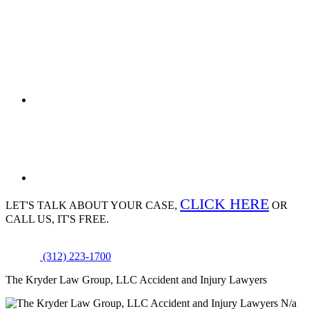
CLICK HERE
LET'S TALK ABOUT
YOUR CASE,
OR
CALL US, IT'S FREE.
(312) 223-1700
The Kryder Law Group, LLC Accident and Injury Lawyers
N/a