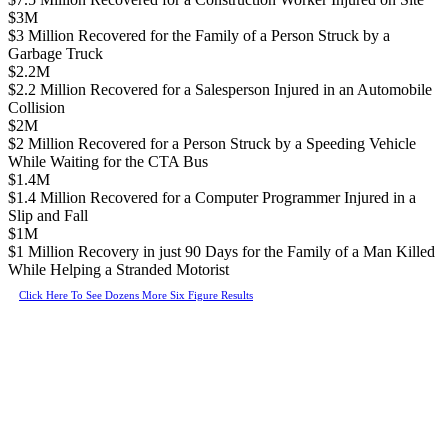
$3M
$3 Million Recovered for the Family of a Person Struck by a
Garbage Truck
$2.2M
$2.2 Million Recovered for a Salesperson Injured in an Automobile
Collision
$2M
$2 Million Recovered for a Person Struck by a Speeding Vehicle
While Waiting for the CTA Bus
$1.4M
$1.4 Million Recovered for a Computer Programmer Injured in a
Slip and Fall
$1M
$1 Million Recovery in just 90 Days for the Family of a Man Killed
While Helping a Stranded Motorist
Click Here To See Dozens More Six Figure Results