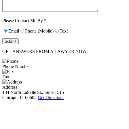
Characters (min.
10):
0
Please Contact Me By *
Email
Phone (Mobile)
Text
GET ANSWERS FROM A LAWYER NOW
Phone Number
Fax
Address
134 North LaSalle St., Suite 1515
Chicago, IL 60602
Get Directions