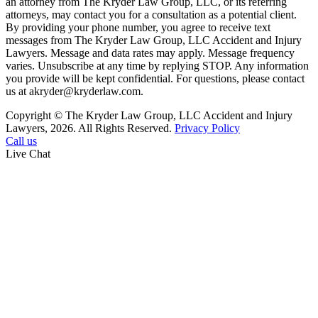
an attorney from The Kryder Law Group, LLC, or its referring
attorneys, may contact you for a consultation as a potential client.
By providing your phone number, you agree to receive text
messages from The Kryder Law Group, LLC Accident and Injury
Lawyers. Message and data rates may apply. Message frequency
varies. Unsubscribe at any time by replying STOP. Any information
you provide will be kept confidential. For questions, please contact
us at akryder@kryderlaw.com.
Copyright © The Kryder Law Group, LLC Accident and Injury
Lawyers, 2026. All Rights Reserved.
Privacy Policy
Call us
Live Chat