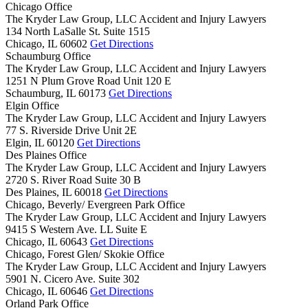
Chicago Office
The Kryder Law Group, LLC Accident and Injury Lawyers
134 North LaSalle St. Suite 1515
Chicago,
IL
60602
Get Directions
Schaumburg Office
The Kryder Law Group, LLC Accident and Injury Lawyers
1251 N Plum Grove Road Unit 120 E
Schaumburg,
IL
60173
Get Directions
Elgin Office
The Kryder Law Group, LLC Accident and Injury Lawyers
77 S. Riverside Drive Unit 2E
Elgin,
IL
60120
Get Directions
Des Plaines Office
The Kryder Law Group, LLC Accident and Injury Lawyers
2720 S. River Road Suite 30 B
Des Plaines,
IL
60018
Get Directions
Chicago, Beverly/ Evergreen Park Office
The Kryder Law Group, LLC Accident and Injury Lawyers
9415 S Western Ave. LL Suite E
Chicago,
IL
60643
Get Directions
Chicago, Forest Glen/ Skokie Office
The Kryder Law Group, LLC Accident and Injury Lawyers
5901 N. Cicero Ave. Suite 302
Chicago,
IL
60646
Get Directions
Orland Park Office