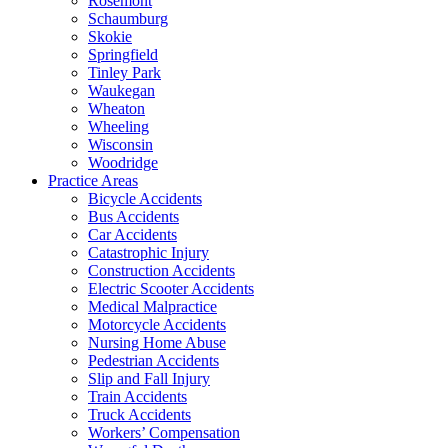
Rosemont
Schaumburg
Skokie
Springfield
Tinley Park
Waukegan
Wheaton
Wheeling
Wisconsin
Woodridge
Practice Areas
Bicycle Accidents
Bus Accidents
Car Accidents
Catastrophic Injury
Construction Accidents
Electric Scooter Accidents
Medical Malpractice
Motorcycle Accidents
Nursing Home Abuse
Pedestrian Accidents
Slip and Fall Injury
Train Accidents
Truck Accidents
Workers’ Compensation