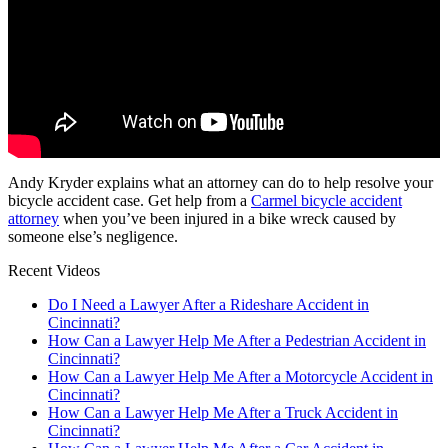
Andy Kryder explains what an attorney can do to help resolve your
bicycle accident case. Get help from a
Carmel bicycle accident
attorney
when you’ve been injured in a bike wreck caused by
someone else’s negligence.
Recent Videos
Do I Need a Lawyer After a Rideshare Accident in
Cincinnati?
How Can a Lawyer Help Me After a Pedestrian Accident in
Cincinnati?
How Can a Lawyer Help Me After a Motorcycle Accident in
Cincinnati?
How Can a Lawyer Help Me After a Truck Accident in
Cincinnati?