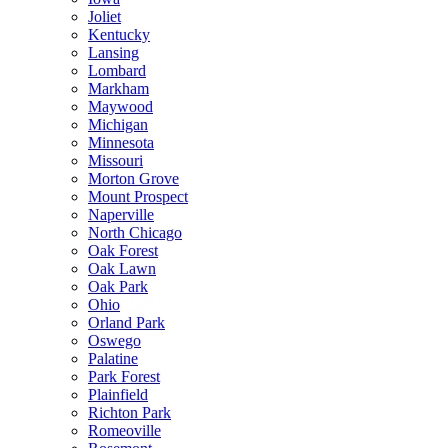
Joliet
Kentucky
Lansing
Lombard
Markham
Maywood
Michigan
Minnesota
Missouri
Morton Grove
Mount Prospect
Naperville
North Chicago
Oak Forest
Oak Lawn
Oak Park
Ohio
Orland Park
Oswego
Palatine
Park Forest
Plainfield
Richton Park
Romeoville