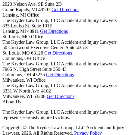
2020 Nelson Ave. SE Suite 2D
Grand Rapids,
MI
49507
Get Directions
Lansing, MI Office
The Kryder Law Group, LLC Accident and Injury Lawyers
835 Louisa St. Suite 101E
Lansing,
MI
48911
Get Directions
St. Louis, MO Office
The Kryder Law Group, LLC Accident and Injury Lawyers
50 Crestwood Executive Center Suite 435-8
St. Louis,
MO
63126
Get Directions
Columbus, OH Office
The Kryder Law Group, LLC Accident and Injury Lawyers
7965 N. High Street Suite 350-43
Columbus,
OH
43235
Get Directions
Milwaukee, WI Office
The Kryder Law Group, LLC Accident and Injury Lawyers
3331 W North Ave #102
Milwaukee,
WI
53208
Get Directions
About Us
The Kryder Law Group, LLC Accident and Injury Lawyers
represents seriously injured victims.
Copyright © The Kryder Law Group, LLC Accident and Injury
Lawyers, 2026. All Rights Reserved.
Privacy Policy