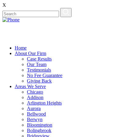
X
Home
About Our Firm
Case Results
Our Team
Testimonials
No Fee Guarantee
Giving Back
Areas We Serve
Chicago
Addison
Arlington Heights
Aurora
Bellwood
Berwyn
Bloomington
Bolingbrook
Bridgeview