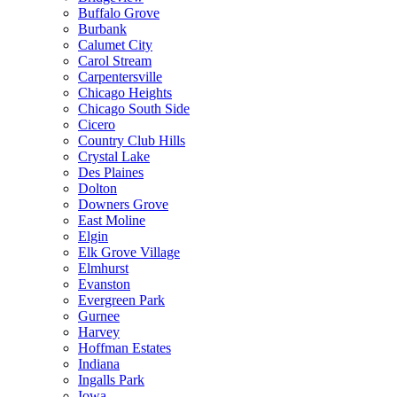
Buffalo Grove
Burbank
Calumet City
Carol Stream
Carpentersville
Chicago Heights
Chicago South Side
Cicero
Country Club Hills
Crystal Lake
Des Plaines
Dolton
Downers Grove
East Moline
Elgin
Elk Grove Village
Elmhurst
Evanston
Evergreen Park
Gurnee
Harvey
Hoffman Estates
Indiana
Ingalls Park
Iowa