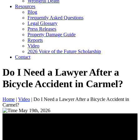
Wrongful Death
Resources
Blog
Frequently Asked Questions
Legal Glossary
Press Releases
Property Damage Guide
Reports
Video
2026 Voice of the Future Scholarship
Contact
Do I Need a Lawyer After a
Bicycle Accident in Carmel?
Home
|
Video
|
Do I Need a Lawyer After a Bicycle Accident in
Carmel?
May 19th, 2026