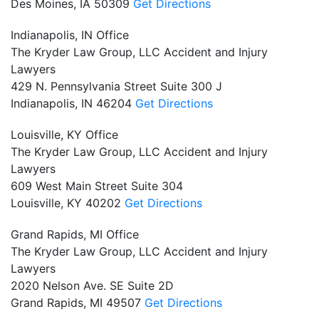
Des Moines,
IA
50309
Get Directions
Indianapolis, IN Office
The Kryder Law Group, LLC Accident and Injury
Lawyers
429 N. Pennsylvania Street Suite 300 J
Indianapolis,
IN
46204
Get Directions
Louisville, KY Office
The Kryder Law Group, LLC Accident and Injury
Lawyers
609 West Main Street Suite 304
Louisville,
KY
40202
Get Directions
Grand Rapids, MI Office
The Kryder Law Group, LLC Accident and Injury
Lawyers
2020 Nelson Ave. SE Suite 2D
Grand Rapids,
MI
49507
Get Directions