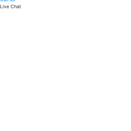
Live Chat