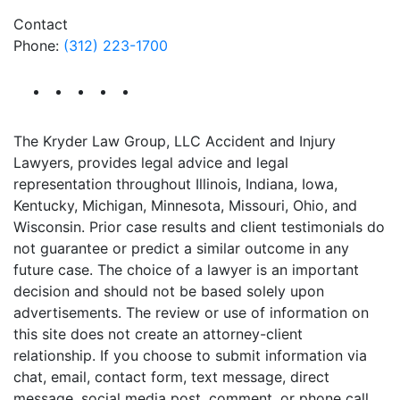
Contact
Phone:
(312) 223-1700
The Kryder Law Group, LLC Accident and Injury
Lawyers, provides legal advice and legal
representation throughout Illinois, Indiana, Iowa,
Kentucky, Michigan, Minnesota, Missouri, Ohio, and
Wisconsin. Prior case results and client testimonials do
not guarantee or predict a similar outcome in any
future case. The choice of a lawyer is an important
decision and should not be based solely upon
advertisements. The review or use of information on
this site does not create an attorney-client
relationship. If you choose to submit information via
chat, email, contact form, text message, direct
message, social media post, comment, or phone call,