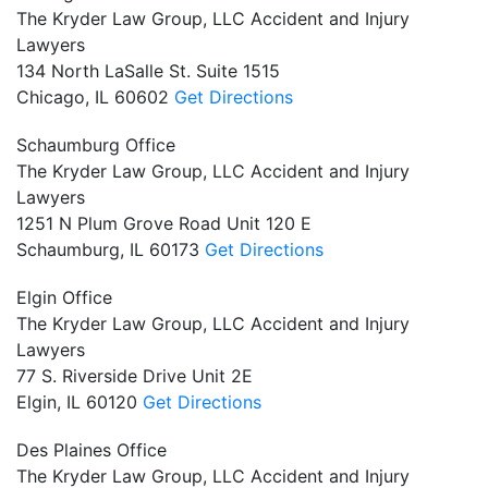
The Kryder Law Group, LLC Accident and Injury
Lawyers
134 North LaSalle St. Suite 1515
Chicago,
IL
60602
Get Directions
Schaumburg Office
The Kryder Law Group, LLC Accident and Injury
Lawyers
1251 N Plum Grove Road Unit 120 E
Schaumburg,
IL
60173
Get Directions
Elgin Office
The Kryder Law Group, LLC Accident and Injury
Lawyers
77 S. Riverside Drive Unit 2E
Elgin,
IL
60120
Get Directions
Des Plaines Office
The Kryder Law Group, LLC Accident and Injury