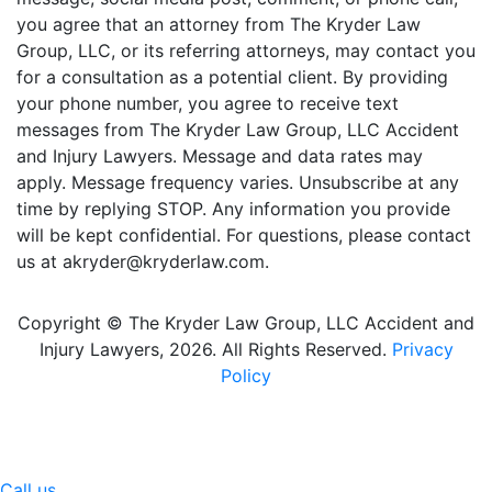
you agree that an attorney from The Kryder Law
Group, LLC, or its referring attorneys, may contact you
for a consultation as a potential client. By providing
your phone number, you agree to receive text
messages from The Kryder Law Group, LLC Accident
and Injury Lawyers. Message and data rates may
apply. Message frequency varies. Unsubscribe at any
time by replying STOP. Any information you provide
will be kept confidential. For questions, please contact
us at akryder@kryderlaw.com.
Copyright © The Kryder Law Group, LLC Accident and
Injury Lawyers, 2026. All Rights Reserved.
Privacy
Policy
Call us