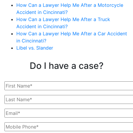
How Can a Lawyer Help Me After a Motorcycle
Accident in Cincinnati?
How Can a Lawyer Help Me After a Truck
Accident in Cincinnati?
How Can a Lawyer Help Me After a Car Accident
in Cincinnati?
Libel vs. Slander
Do I have a case?