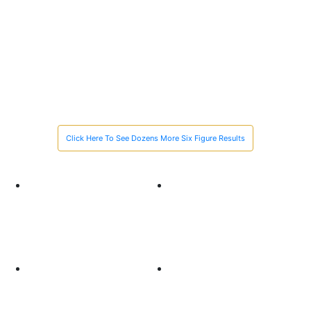
$1M
$1 Million Recovery in just 90 Days for the Family of
a Man Killed While Helping a Stranded Motorist
Click Here To See Dozens More Six Figure Results