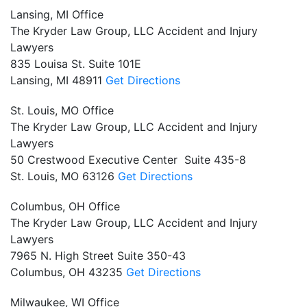
Lansing, MI Office
The Kryder Law Group, LLC Accident and Injury
Lawyers
835 Louisa St. Suite 101E
Lansing,
MI
48911
Get Directions
St. Louis, MO Office
The Kryder Law Group, LLC Accident and Injury
Lawyers
50 Crestwood Executive Center Suite 435-8
St. Louis,
MO
63126
Get Directions
Columbus, OH Office
The Kryder Law Group, LLC Accident and Injury
Lawyers
7965 N. High Street Suite 350-43
Columbus,
OH
43235
Get Directions
Milwaukee, WI Office