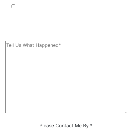
By providing your phone number, you agree to receive text
messages from The Kryder Law Group, LLC. Message and data
rates may apply. Message frequency varies. Unsubscribe at any time
by replying STOP.
Characters (min. 10):
0
Please Contact Me By *