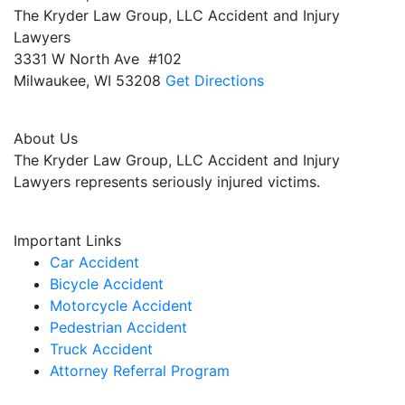
The Kryder Law Group, LLC Accident and Injury
Lawyers
3331 W North Ave #102
Milwaukee,
WI
53208
Get Directions
About Us
The Kryder Law Group, LLC Accident and Injury
Lawyers represents seriously injured victims.
Important Links
Car Accident
Bicycle Accident
Motorcycle Accident
Pedestrian Accident
Truck Accident
Attorney Referral Program