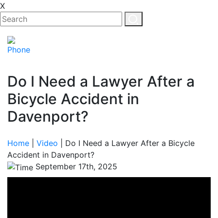
X
Do I Need a Lawyer After a
Bicycle Accident in
Davenport?
Home
|
Video
|
Do I Need a Lawyer After a Bicycle
Accident in Davenport?
September 17th, 2025