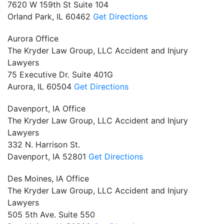
7620 W 159th St Suite 104
Orland Park,
IL
60462
Get Directions
Aurora Office
The Kryder Law Group, LLC Accident and Injury
Lawyers
75 Executive Dr. Suite 401G
Aurora,
IL
60504
Get Directions
Davenport, IA Office
The Kryder Law Group, LLC Accident and Injury
Lawyers
332 N. Harrison St.
Davenport,
IA
52801
Get Directions
Des Moines, IA Office
The Kryder Law Group, LLC Accident and Injury
Lawyers
505 5th Ave. Suite 550