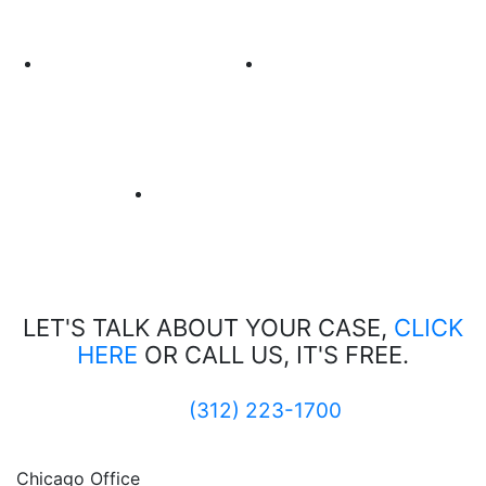
LET'S TALK ABOUT
YOUR CASE,
CLICK
HERE
OR CALL US, IT'S FREE.
(312) 223-1700
Chicago Office