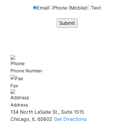
Email
Phone (Mobile)
Text
GET ANSWERS FROM A LAWYER NOW
Phone Number
Fax
Address
134 North LaSalle St., Suite 1515
Chicago, IL 60602
Get Directions