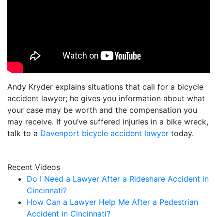
Andy Kryder explains situations that call for a bicycle
accident lawyer; he gives you information about what
your case may be worth and the compensation you
may receive. If you’ve suffered injuries in a bike wreck,
talk to a
Davenport bicycle accident lawyer
today.
Recent Videos
Do I Need a Lawyer After a Rideshare Accident in
Cincinnati?
How Can a Lawyer Help Me After a Pedestrian
Accident in Cincinnati?