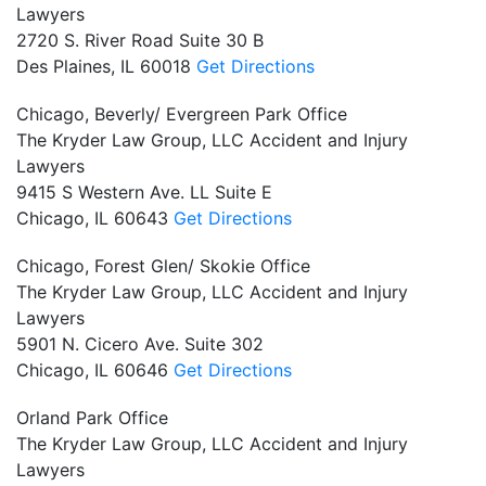
Lawyers
2720 S. River Road Suite 30 B
Des Plaines,
IL
60018
Get Directions
Chicago, Beverly/ Evergreen Park Office
The Kryder Law Group, LLC Accident and Injury
Lawyers
9415 S Western Ave. LL Suite E
Chicago,
IL
60643
Get Directions
Chicago, Forest Glen/ Skokie Office
The Kryder Law Group, LLC Accident and Injury
Lawyers
5901 N. Cicero Ave. Suite 302
Chicago,
IL
60646
Get Directions
Orland Park Office
The Kryder Law Group, LLC Accident and Injury
Lawyers