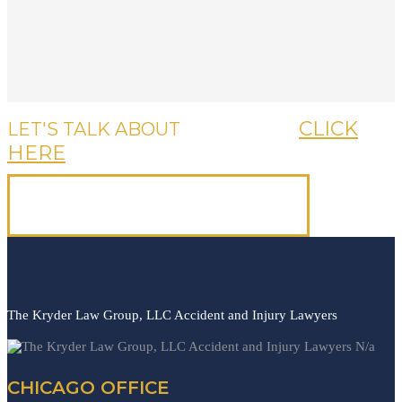
CLICK
LET'S TALK ABOUT
YOUR CASE,
HERE
OR CALL US, IT'S FREE.
(312) 223-1700
The Kryder Law Group, LLC Accident and Injury Lawyers
N/a
CHICAGO OFFICE