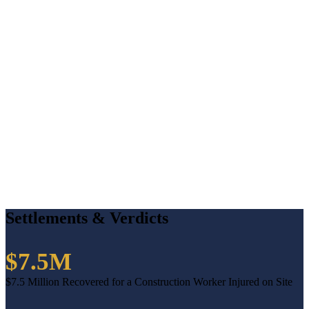
Settlements & Verdicts
$7.5M
$7.5 Million Recovered for a Construction Worker Injured on Site