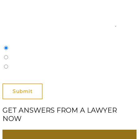
Characters
(min. 10):
0
Please Contact Me By *
Email
Phone (Mobile)
Text
GET ANSWERS FROM A LAWYER
NOW