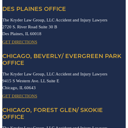
DES PLAINES OFFICE
The Kryder Law Group, LLC Accident and Injury Lawyers
2720 S. River Road Suite 30 B
Des Plaines,
IL
60018
GET DIRECTIONS
CHICAGO, BEVERLY/ EVERGREEN PARK
OFFICE
The Kryder Law Group, LLC Accident and Injury Lawyers
9415 S Western Ave. LL Suite E
Chicago,
IL
60643
GET DIRECTIONS
CHICAGO, FOREST GLEN/ SKOKIE
OFFICE
The Kryder Law Group, LLC Accident and Injury Lawyers