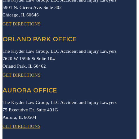
5901 N. Cicero Ave. Suite 302
Chicago,
IL
60646
GET DIRECTIONS
ORLAND PARK OFFICE
The Kryder Law Group, LLC Accident and Injury Lawyers
7620 W 159th St Suite 104
Orland Park,
IL
60462
GET DIRECTIONS
AURORA OFFICE
The Kryder Law Group, LLC Accident and Injury Lawyers
75 Executive Dr. Suite 401G
Aurora,
IL
60504
GET DIRECTIONS