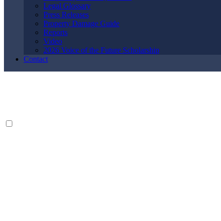
Legal Glossary
Press Releases
Property Damage Guide
Reports
Video
2026 Voice of the Future Scholarship
Contact
By providing your phone number, you agree to receive text messages
from The Kryder Law Group, LLC. Message and data rates may apply.
Message frequency varies. Unsubscribe at any time by replying STOP.