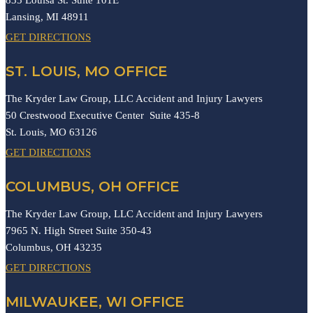
Lansing,
MI
48911
GET DIRECTIONS
ST. LOUIS, MO OFFICE
The Kryder Law Group, LLC Accident and Injury Lawyers
50 Crestwood Executive Center Suite 435-8
St. Louis,
MO
63126
GET DIRECTIONS
COLUMBUS, OH OFFICE
The Kryder Law Group, LLC Accident and Injury Lawyers
7965 N. High Street Suite 350-43
Columbus,
OH
43235
GET DIRECTIONS
MILWAUKEE, WI OFFICE