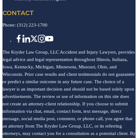
CONTACT
Phone:
(312) 223-1700
The Kryder Law Group, LLC Accident and Injury Lawyers, provides
legal advice and legal representation throughout Illinois, Indiana,
Iowa, Kentucky, Michigan, Minnesota, Missouri, Ohio, and
Wisconsin. Prior case results and client testimonials do not guarantee
or predict a similar outcome in any future case. The choice of a
lawyer is an important decision and should not be based solely upon
advertisements. The review or use of information on this site does
not create an attorney-client relationship. If you choose to submit
information via chat, email, contact form, text message, direct
message, social media post, comment, or phone call, you agree that
an attorney from The Kryder Law Group, LLC, or its referring
attorneys, may contact you for a consultation as a potential client. By