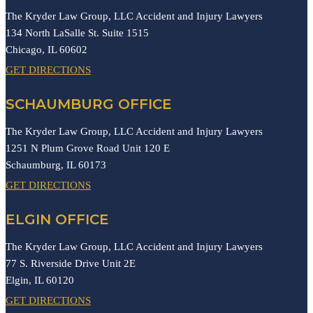
The Kryder Law Group, LLC Accident and Injury Lawyers
134 North LaSalle St. Suite 1515
Chicago,
IL
60602
GET DIRECTIONS
SCHAUMBURG OFFICE
The Kryder Law Group, LLC Accident and Injury Lawyers
1251 N Plum Grove Road Unit 120 E
Schaumburg,
IL
60173
GET DIRECTIONS
ELGIN OFFICE
The Kryder Law Group, LLC Accident and Injury Lawyers
77 S. Riverside Drive Unit 2E
Elgin,
IL
60120
GET DIRECTIONS