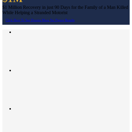
$1 Million Recovery in just 90 Days for the Family of a Man Killed
While Helping a Stranded Motorist
Click Here To See Dozens More Six Figure Results