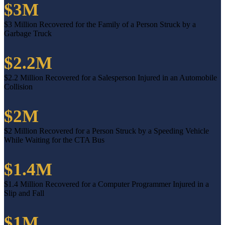
$3M
$3 Million Recovered for the Family of a Person Struck by a
Garbage Truck
$2.2M
$2.2 Million Recovered for a Salesperson Injured in an Automobile
Collision
$2M
$2 Million Recovered for a Person Struck by a Speeding Vehicle
While Waiting for the CTA Bus
$1.4M
$1.4 Million Recovered for a Computer Programmer Injured in a
Slip and Fall
$1M