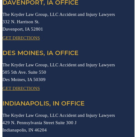
DAVENPORT, IA OFFICE
The Kryder Law Group, LLC Accident and Injury Lawyers
332 N. Harrison St.
Davenport,
IA
52801
GET DIRECTIONS
DES MOINES, IA OFFICE
The Kryder Law Group, LLC Accident and Injury Lawyers
505 5th Ave. Suite 550
Des Moines,
IA
50309
GET DIRECTIONS
INDIANAPOLIS, IN OFFICE
The Kryder Law Group, LLC Accident and Injury Lawyers
429 N. Pennsylvania Street Suite 300 J
Indianapolis,
IN
46204