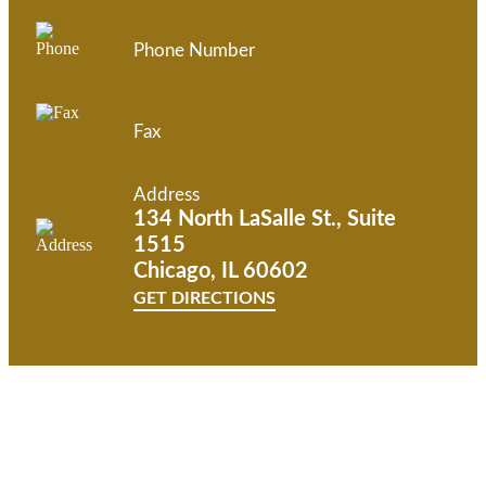
Phone Number
Fax
Address
134 North LaSalle St., Suite
1515
Chicago, IL 60602
GET DIRECTIONS