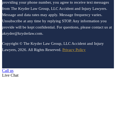
providing your phone number, you agree to receive text messages
from The Kryder Law Group, LLC Accident and Injury Lawyers.
Message and data rates may apply. Message frequency varies.
Unsubscribe at any time by replying STOP. Any information you
provide will be kept confidential. For questions, please contact us at
akryder@kryderlaw.com.
Copyright © The Kryder Law Group, LLC Accident and Injury
Lawyers, 2026. All Rights Reserved.
Privacy Policy
Call us
Live Chat