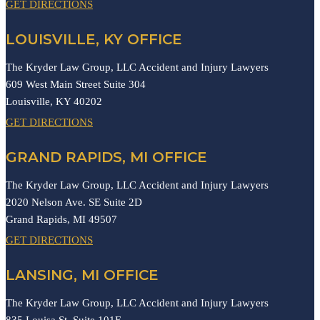
GET DIRECTIONS
LOUISVILLE, KY OFFICE
The Kryder Law Group, LLC Accident and Injury Lawyers
609 West Main Street Suite 304
Louisville,
KY
40202
GET DIRECTIONS
GRAND RAPIDS, MI OFFICE
The Kryder Law Group, LLC Accident and Injury Lawyers
2020 Nelson Ave. SE Suite 2D
Grand Rapids,
MI
49507
GET DIRECTIONS
LANSING, MI OFFICE
The Kryder Law Group, LLC Accident and Injury Lawyers
835 Louisa St. Suite 101E