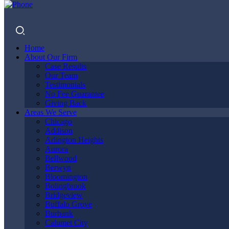
Home
About Our Firm
Case Results
Our Team
Testimonials
No Fee Guarantee
Giving Back
DO I NEED
Areas We Serve
Chicago
Addison
Arlington Heights
Aurora
A LAWYER
Bellwood
Berwyn
Bloomington
Bolingbrook
Bridgeview
AFTER A
Buffalo Grove
Burbank
Calumet City