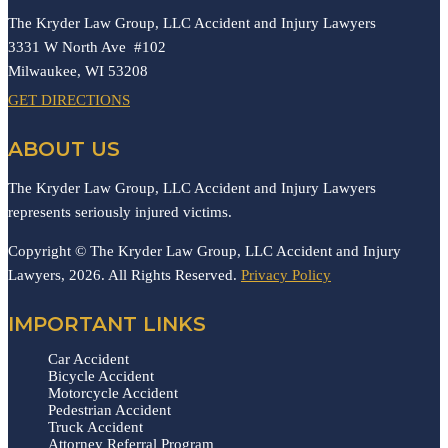
The Kryder Law Group, LLC Accident and Injury Lawyers
3331 W North Ave #102
Milwaukee,
WI
53208
GET DIRECTIONS
ABOUT US
The Kryder Law Group, LLC Accident and Injury Lawyers
represents seriously injured victims.
Copyright © The Kryder Law Group, LLC Accident and Injury
Lawyers, 2026. All Rights Reserved.
Privacy Policy
IMPORTANT LINKS
Car Accident
Bicycle Accident
Motorcycle Accident
Pedestrian Accident
Truck Accident
Attorney Referral Program