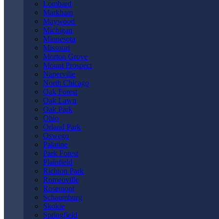
Lombard
Markham
May 27th, 2026
Maywood
Michigan
Minnesota
Missouri
Morton Grove
Mount Prospect
Naperville
North Chicago
Oak Forest
Oak Lawn
Oak Park
Ohio
Orland Park
Oswego
Palatine
Park Forest
Plainfield
Andy Kryder explains what an attorney can do to help resolve your
Richton Park
bicycle accident case. Get help from a
Louisville bicycle accident
Romeoville
attorney
when you’ve been injured in a bike wreck caused by
Rosemont
someone else’s negligence.
Schaumburg
Skokie
Springfield