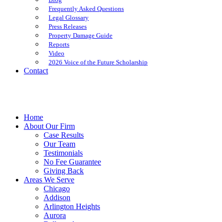
Frequently Asked Questions
Legal Glossary
Press Releases
Property Damage Guide
Reports
Video
2026 Voice of the Future Scholarship
Contact
Home
About Our Firm
Case Results
Our Team
Testimonials
No Fee Guarantee
Giving Back
Areas We Serve
Chicago
Addison
Arlington Heights
Aurora