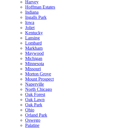
Harvey
Hoffman Estates
Indiana
Ingalls Park
Iowa
Joliet
Kentucky
Lansing
Lombard
Markham
Maywood
Michigan
Minnesota
Missouri
Morton Grove
Mount Prospect
Naperville
North Chicago
Oak Forest
Oak Lawn
Oak Park
Ohio
Orland Park
Oswego
Palatine