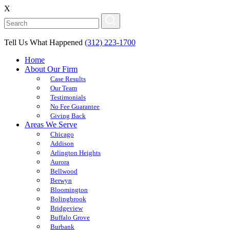
X
Tell Us What Happened
(312) 223-1700
Home
About Our Firm
Case Results
Our Team
Testimonials
No Fee Guarantee
Giving Back
Areas We Serve
Chicago
Addison
Arlington Heights
Aurora
Bellwood
Berwyn
Bloomington
Bolingbrook
Bridgeview
Buffalo Grove
Burbank