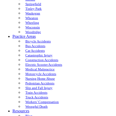
Springfield
Tinley Park
Waukegan
Wheaton
Wheeling
Wisconsin
Woodridge
Practice Areas
Bicycle Accidents
Bus Accidents
Car Accidents
Catastrophic Injury
Construction Accidents
Electric Scooter Accidents
Medical Malpractice
Motorcycle Accidents
Nursing Home Abuse
Pedestrian Accidents
Slip and Fall Injury
Train Accidents
Truck Accidents
Workers’ Compensation
Wrongful Death
Resources
Blog