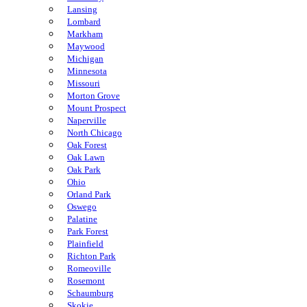
Lansing
Lombard
Markham
Maywood
Michigan
Minnesota
Missouri
Morton Grove
Mount Prospect
Naperville
North Chicago
Oak Forest
Oak Lawn
Oak Park
Ohio
Orland Park
Oswego
Palatine
Park Forest
Plainfield
Richton Park
Romeoville
Rosemont
Schaumburg
Skokie