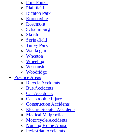
Park Forest
Plainfield
Richton Park
Romeoville
Rosemont
Schaumburg
Skokie
Springfield
Tinley Park
Waukegan
Wheaton
Wheeling
Wisconsin
Woodridge
Practice Areas
Bicycle Accidents
Bus Accidents
Car Accidents
Catastrophic Injury
Construction Accidents
Electric Scooter Accidents
Medical Malpractice
Motorcycle Accidents
Nursing Home Abuse
Pedestrian Accidents