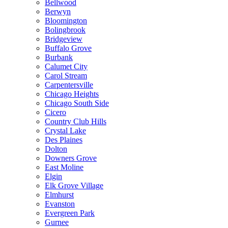
Bellwood
Berwyn
Bloomington
Bolingbrook
Bridgeview
Buffalo Grove
Burbank
Calumet City
Carol Stream
Carpentersville
Chicago Heights
Chicago South Side
Cicero
Country Club Hills
Crystal Lake
Des Plaines
Dolton
Downers Grove
East Moline
Elgin
Elk Grove Village
Elmhurst
Evanston
Evergreen Park
Gurnee