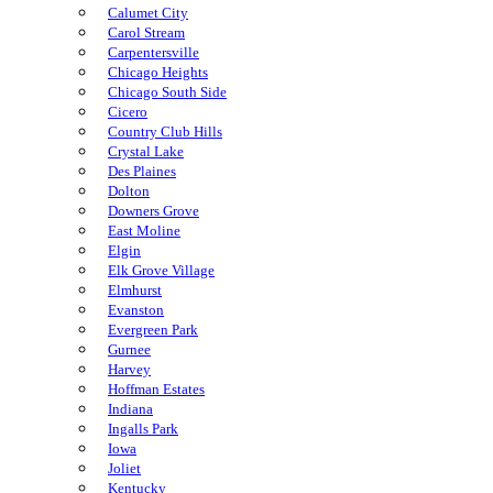
Calumet City
Carol Stream
Carpentersville
Chicago Heights
Chicago South Side
Cicero
Country Club Hills
Crystal Lake
Des Plaines
Dolton
Downers Grove
East Moline
Elgin
Elk Grove Village
Elmhurst
Evanston
Evergreen Park
Gurnee
Harvey
Hoffman Estates
Indiana
Ingalls Park
Iowa
Joliet
Kentucky