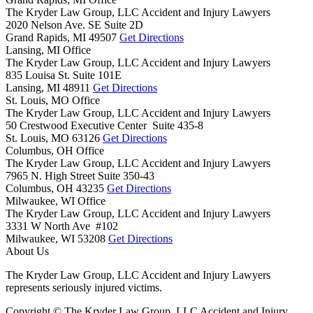
The Kryder Law Group, LLC Accident and Injury Lawyers
2020 Nelson Ave. SE Suite 2D
Grand Rapids,
MI
49507
Get Directions
Lansing, MI Office
The Kryder Law Group, LLC Accident and Injury Lawyers
835 Louisa St. Suite 101E
Lansing,
MI
48911
Get Directions
St. Louis, MO Office
The Kryder Law Group, LLC Accident and Injury Lawyers
50 Crestwood Executive Center Suite 435-8
St. Louis,
MO
63126
Get Directions
Columbus, OH Office
The Kryder Law Group, LLC Accident and Injury Lawyers
7965 N. High Street Suite 350-43
Columbus,
OH
43235
Get Directions
Milwaukee, WI Office
The Kryder Law Group, LLC Accident and Injury Lawyers
3331 W North Ave #102
Milwaukee,
WI
53208
Get Directions
About Us
The Kryder Law Group, LLC Accident and Injury Lawyers
represents seriously injured victims.
Copyright © The Kryder Law Group, LLC Accident and Injury