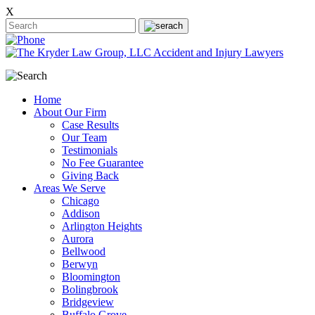
X
Home
About Our Firm
Case Results
Our Team
Testimonials
No Fee Guarantee
Giving Back
Areas We Serve
Chicago
Addison
Arlington Heights
Aurora
Bellwood
Berwyn
Bloomington
Bolingbrook
Bridgeview
Buffalo Grove