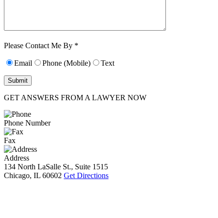
Characters (min.
10):
0
Please Contact Me By *
Email
Phone (Mobile)
Text
GET ANSWERS FROM A LAWYER NOW
Phone Number
Fax
Address
134 North LaSalle St., Suite 1515
Chicago, IL 60602
Get Directions