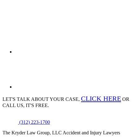
CLICK HERE
LET'S TALK ABOUT
YOUR CASE,
OR
CALL US, IT'S FREE.
(312) 223-1700
The Kryder Law Group, LLC Accident and Injury Lawyers