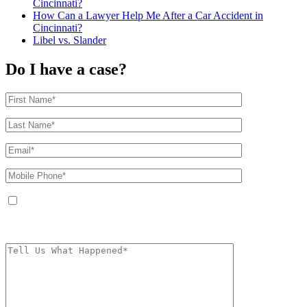
Cincinnati?
How Can a Lawyer Help Me After a Car Accident in
Cincinnati?
Libel vs. Slander
Do I have a case?
By providing your phone number, you agree to receive text messages from
The Kryder Law Group, LLC. Message and data rates may apply. Message
frequency varies. Unsubscribe at any time by replying STOP.