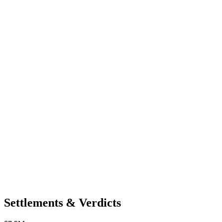
Settlements & Verdicts