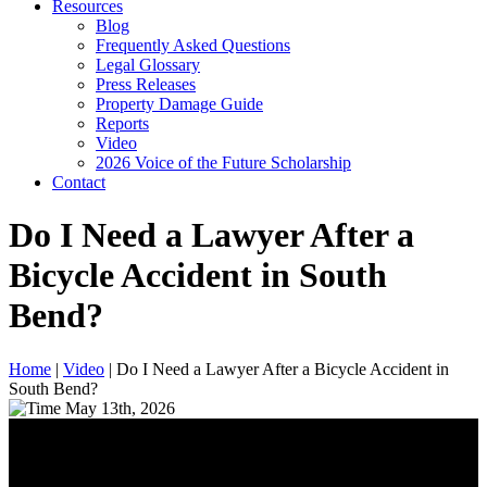
Resources
Blog
Frequently Asked Questions
Legal Glossary
Press Releases
Property Damage Guide
Reports
Video
2026 Voice of the Future Scholarship
Contact
Do I Need a Lawyer After a
Bicycle Accident in South
Bend?
Home
|
Video
|
Do I Need a Lawyer After a Bicycle Accident in
South Bend?
May 13th, 2026