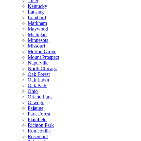
Joliet
Kentucky
Lansing
Lombard
Markham
Maywood
Michigan
Minnesota
Missouri
Morton Grove
Mount Prospect
Naperville
North Chicago
Oak Forest
Oak Lawn
Oak Park
Ohio
Orland Park
Oswego
Palatine
Park Forest
Plainfield
Richton Park
Romeoville
Rosemont