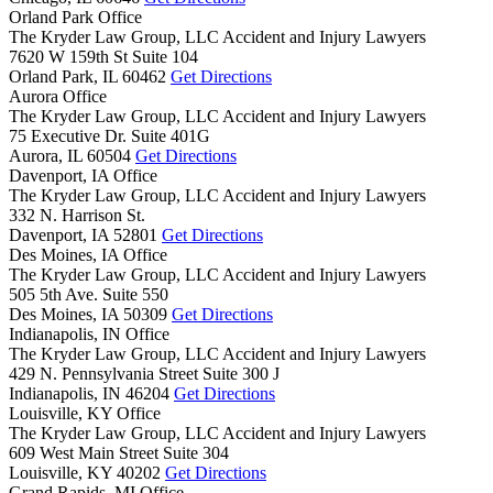
Orland Park Office
The Kryder Law Group, LLC Accident and Injury Lawyers
7620 W 159th St Suite 104
Orland Park,
IL
60462
Get Directions
Aurora Office
The Kryder Law Group, LLC Accident and Injury Lawyers
75 Executive Dr. Suite 401G
Aurora,
IL
60504
Get Directions
Davenport, IA Office
The Kryder Law Group, LLC Accident and Injury Lawyers
332 N. Harrison St.
Davenport,
IA
52801
Get Directions
Des Moines, IA Office
The Kryder Law Group, LLC Accident and Injury Lawyers
505 5th Ave. Suite 550
Des Moines,
IA
50309
Get Directions
Indianapolis, IN Office
The Kryder Law Group, LLC Accident and Injury Lawyers
429 N. Pennsylvania Street Suite 300 J
Indianapolis,
IN
46204
Get Directions
Louisville, KY Office
The Kryder Law Group, LLC Accident and Injury Lawyers
609 West Main Street Suite 304
Louisville,
KY
40202
Get Directions
Grand Rapids, MI Office