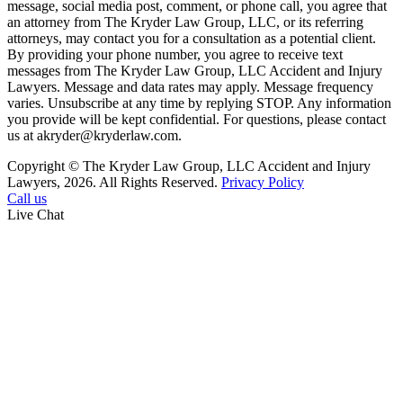
message, social media post, comment, or phone call, you agree that
an attorney from The Kryder Law Group, LLC, or its referring
attorneys, may contact you for a consultation as a potential client.
By providing your phone number, you agree to receive text
messages from The Kryder Law Group, LLC Accident and Injury
Lawyers. Message and data rates may apply. Message frequency
varies. Unsubscribe at any time by replying STOP. Any information
you provide will be kept confidential. For questions, please contact
us at akryder@kryderlaw.com.
Copyright © The Kryder Law Group, LLC Accident and Injury
Lawyers, 2026. All Rights Reserved.
Privacy Policy
Call us
Live Chat