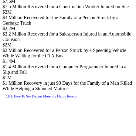
$7.5M
$7.5 Million Recovered for a Construction Worker Injured on Site
$3M
$3 Million Recovered for the Family of a Person Struck by a
Garbage Truck
$2.2M
$2.2 Million Recovered for a Salesperson Injured in an Automobile
Collision
$2M
$2 Million Recovered for a Person Struck by a Speeding Vehicle
While Waiting for the CTA Bus
$1.4M
$1.4 Million Recovered for a Computer Programmer Injured in a
Slip and Fall
$1M
$1 Million Recovery in just 90 Days for the Family of a Man Killed
While Helping a Stranded Motorist
Click Here To See Dozens More Six Figure Results