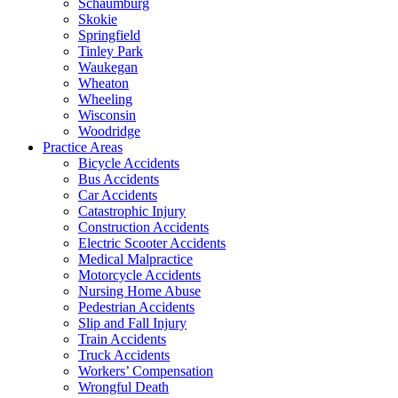
Schaumburg
Skokie
Springfield
Tinley Park
Waukegan
Wheaton
Wheeling
Wisconsin
Woodridge
Practice Areas
Bicycle Accidents
Bus Accidents
Car Accidents
Catastrophic Injury
Construction Accidents
Electric Scooter Accidents
Medical Malpractice
Motorcycle Accidents
Nursing Home Abuse
Pedestrian Accidents
Slip and Fall Injury
Train Accidents
Truck Accidents
Workers’ Compensation
Wrongful Death