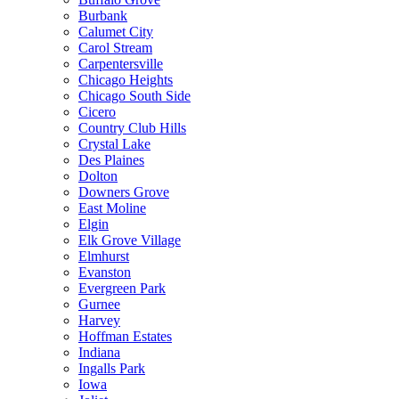
Burbank
Calumet City
Carol Stream
Carpentersville
Chicago Heights
Chicago South Side
Cicero
Country Club Hills
Crystal Lake
Des Plaines
Dolton
Downers Grove
East Moline
Elgin
Elk Grove Village
Elmhurst
Evanston
Evergreen Park
Gurnee
Harvey
Hoffman Estates
Indiana
Ingalls Park
Iowa