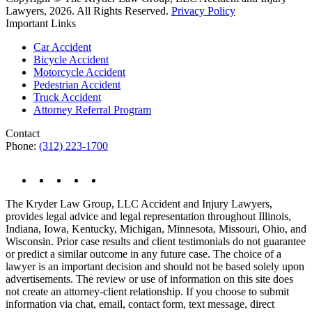
Lawyers, 2026. All Rights Reserved.
Privacy Policy
Important Links
Car Accident
Bicycle Accident
Motorcycle Accident
Pedestrian Accident
Truck Accident
Attorney Referral Program
Contact
Phone:
(312) 223-1700
The Kryder Law Group, LLC Accident and Injury Lawyers,
provides legal advice and legal representation throughout Illinois,
Indiana, Iowa, Kentucky, Michigan, Minnesota, Missouri, Ohio, and
Wisconsin. Prior case results and client testimonials do not guarantee
or predict a similar outcome in any future case. The choice of a
lawyer is an important decision and should not be based solely upon
advertisements. The review or use of information on this site does
not create an attorney-client relationship. If you choose to submit
information via chat, email, contact form, text message, direct