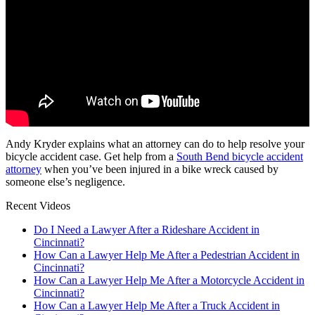
Andy Kryder explains what an attorney can do to help resolve your
bicycle accident case. Get help from a
South Bend bicycle accident
attorney
when you’ve been injured in a bike wreck caused by
someone else’s negligence.
Recent Videos
Do I Need a Lawyer After a Rideshare Accident in
Cincinnati?
How Can a Lawyer Help Me After a Pedestrian Accident in
Cincinnati?
How Can a Lawyer Help Me After a Motorcycle Accident in
Cincinnati?
How Can a Lawyer Help Me After a Truck Accident in