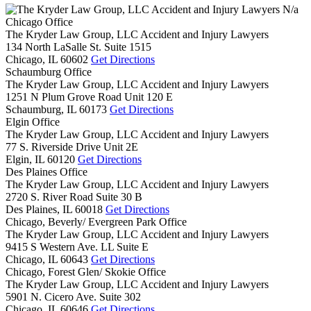
N/a
Chicago Office
The Kryder Law Group, LLC Accident and Injury Lawyers
134 North LaSalle St. Suite 1515
Chicago,
IL
60602
Get Directions
Schaumburg Office
The Kryder Law Group, LLC Accident and Injury Lawyers
1251 N Plum Grove Road Unit 120 E
Schaumburg,
IL
60173
Get Directions
Elgin Office
The Kryder Law Group, LLC Accident and Injury Lawyers
77 S. Riverside Drive Unit 2E
Elgin,
IL
60120
Get Directions
Des Plaines Office
The Kryder Law Group, LLC Accident and Injury Lawyers
2720 S. River Road Suite 30 B
Des Plaines,
IL
60018
Get Directions
Chicago, Beverly/ Evergreen Park Office
The Kryder Law Group, LLC Accident and Injury Lawyers
9415 S Western Ave. LL Suite E
Chicago,
IL
60643
Get Directions
Chicago, Forest Glen/ Skokie Office
The Kryder Law Group, LLC Accident and Injury Lawyers
5901 N. Cicero Ave. Suite 302
Chicago,
IL
60646
Get Directions