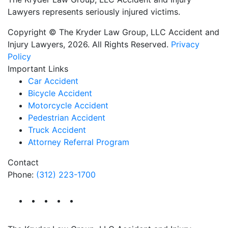
Lawyers represents seriously injured victims.
Copyright © The Kryder Law Group, LLC Accident and
Injury Lawyers, 2026. All Rights Reserved.
Privacy
Policy
Important Links
Car Accident
Bicycle Accident
Motorcycle Accident
Pedestrian Accident
Truck Accident
Attorney Referral Program
Contact
Phone:
(312) 223-1700