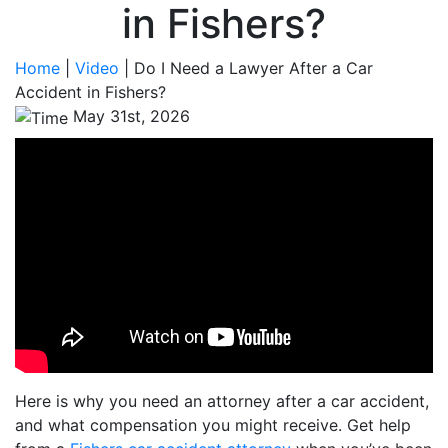
in Fishers?
Home
|
Video
|
Do I Need a Lawyer After a Car
Accident in Fishers?
May 31st, 2026
Here is why you need an attorney after a car accident,
and what compensation you might receive. Get help