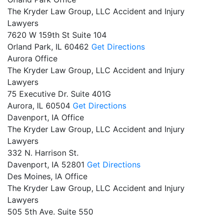
The Kryder Law Group, LLC Accident and Injury
Lawyers
7620 W 159th St Suite 104
Orland Park,
IL
60462
Get Directions
Aurora Office
The Kryder Law Group, LLC Accident and Injury
Lawyers
75 Executive Dr. Suite 401G
Aurora,
IL
60504
Get Directions
Davenport, IA Office
The Kryder Law Group, LLC Accident and Injury
Lawyers
332 N. Harrison St.
Davenport,
IA
52801
Get Directions
Des Moines, IA Office
The Kryder Law Group, LLC Accident and Injury
Lawyers
505 5th Ave. Suite 550