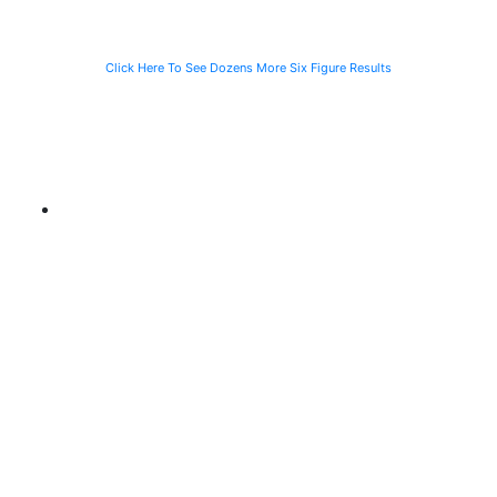
Click Here To See Dozens More Six Figure Results