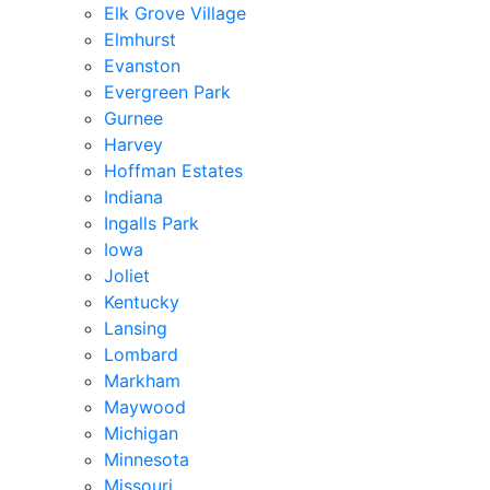
Elk Grove Village
Elmhurst
Evanston
Evergreen Park
Gurnee
Harvey
Hoffman Estates
Indiana
Ingalls Park
Iowa
Joliet
Kentucky
Lansing
Lombard
Markham
Maywood
Michigan
Minnesota
Missouri