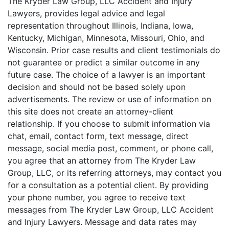
The Kryder Law Group, LLC Accident and Injury
Lawyers, provides legal advice and legal
representation throughout Illinois, Indiana, Iowa,
Kentucky, Michigan, Minnesota, Missouri, Ohio, and
Wisconsin. Prior case results and client testimonials do
not guarantee or predict a similar outcome in any
future case. The choice of a lawyer is an important
decision and should not be based solely upon
advertisements. The review or use of information on
this site does not create an attorney-client
relationship. If you choose to submit information via
chat, email, contact form, text message, direct
message, social media post, comment, or phone call,
you agree that an attorney from The Kryder Law
Group, LLC, or its referring attorneys, may contact you
for a consultation as a potential client. By providing
your phone number, you agree to receive text
messages from The Kryder Law Group, LLC Accident
and Injury Lawyers. Message and data rates may