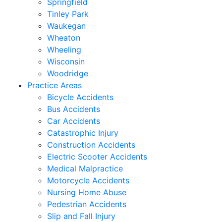
Springfield
Tinley Park
Waukegan
Wheaton
Wheeling
Wisconsin
Woodridge
Practice Areas
Bicycle Accidents
Bus Accidents
Car Accidents
Catastrophic Injury
Construction Accidents
Electric Scooter Accidents
Medical Malpractice
Motorcycle Accidents
Nursing Home Abuse
Pedestrian Accidents
Slip and Fall Injury