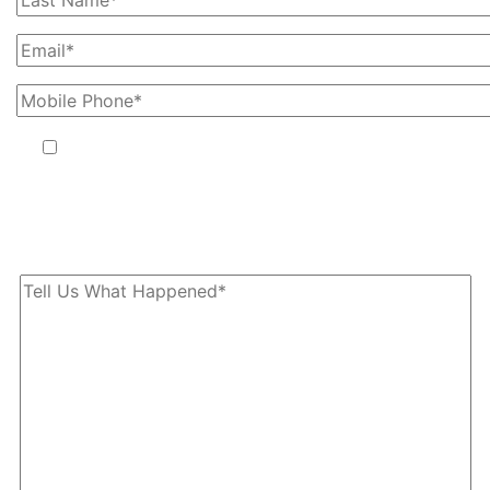
By providing your phone number, you agree to receive text
messages from The Kryder Law Group, LLC. Message and data
rates may apply. Message frequency varies. Unsubscribe at any time
by replying STOP.