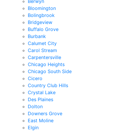
Berwyn
Bloomington
Bolingbrook
Bridgeview
Buffalo Grove
Burbank
Calumet City
Carol Stream
Carpentersville
Chicago Heights
Chicago South Side
Cicero
Country Club Hills
Crystal Lake
Des Plaines
Dolton
Downers Grove
East Moline
Elgin