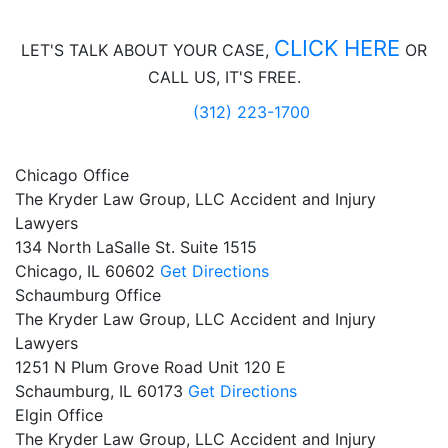
CLICK HERE
LET'S TALK ABOUT
YOUR CASE,
OR
CALL US, IT'S FREE.
(312) 223-1700
Chicago Office
The Kryder Law Group, LLC Accident and Injury
Lawyers
134 North LaSalle St. Suite 1515
Chicago,
IL
60602
Get Directions
Schaumburg Office
The Kryder Law Group, LLC Accident and Injury
Lawyers
1251 N Plum Grove Road Unit 120 E
Schaumburg,
IL
60173
Get Directions
Elgin Office
The Kryder Law Group, LLC Accident and Injury