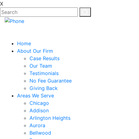
X
Home
About Our Firm
Case Results
Our Team
Testimonials
No Fee Guarantee
Giving Back
Areas We Serve
Chicago
Addison
Arlington Heights
Aurora
Bellwood