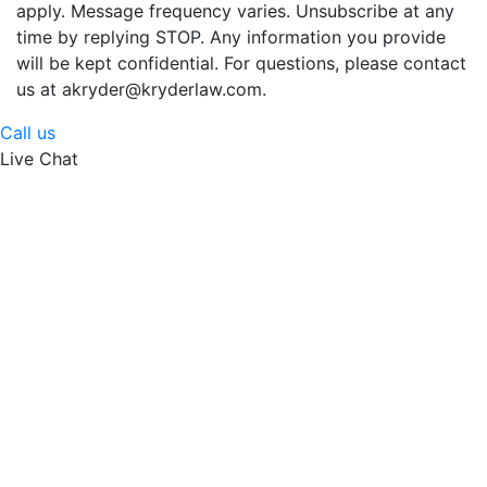
apply. Message frequency varies. Unsubscribe at any
time by replying STOP. Any information you provide
will be kept confidential. For questions, please contact
us at akryder@kryderlaw.com.
Call us
Live Chat