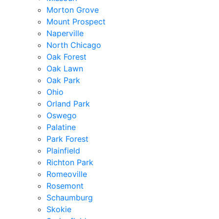
Morton Grove
Mount Prospect
Naperville
North Chicago
Oak Forest
Oak Lawn
Oak Park
Ohio
Orland Park
Oswego
Palatine
Park Forest
Plainfield
Richton Park
Romeoville
Rosemont
Schaumburg
Skokie