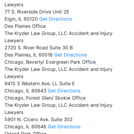
Lawyers
77 S. Riverside Drive Unit 2E
Elgin,
IL
60120
Get Directions
Des Plaines Office
The Kryder Law Group, LLC Accident and Injury
Lawyers
2720 S. River Road Suite 30 B
Des Plaines,
IL
60018
Get Directions
Chicago, Beverly/ Evergreen Park Office
The Kryder Law Group, LLC Accident and Injury
Lawyers
9415 S Western Ave. LL Suite E
Chicago,
IL
60643
Get Directions
Chicago, Forest Glen/ Skokie Office
The Kryder Law Group, LLC Accident and Injury
Lawyers
5901 N. Cicero Ave. Suite 302
Chicago,
IL
60646
Get Directions
Orland Park Office