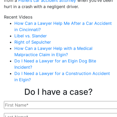
from a
Fishers car accident attorney
when you’ve been
hurt in a crash with a negligent driver.
Recent Videos
How Can a Lawyer Help Me After a Car Accident
in Cincinnati?
Libel vs. Slander
Right of Sepulcher
How Can a Lawyer Help with a Medical
Malpractice Claim in Elgin?
Do I Need a Lawyer for an Elgin Dog Bite
Incident?
Do I Need a Lawyer for a Construction Accident
in Elgin?
Do I have a case?