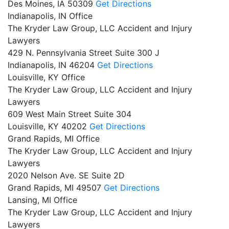
Des Moines,
IA
50309
Get Directions
Indianapolis, IN Office
The Kryder Law Group, LLC Accident and Injury
Lawyers
429 N. Pennsylvania Street Suite 300 J
Indianapolis,
IN
46204
Get Directions
Louisville, KY Office
The Kryder Law Group, LLC Accident and Injury
Lawyers
609 West Main Street Suite 304
Louisville,
KY
40202
Get Directions
Grand Rapids, MI Office
The Kryder Law Group, LLC Accident and Injury
Lawyers
2020 Nelson Ave. SE Suite 2D
Grand Rapids,
MI
49507
Get Directions
Lansing, MI Office
The Kryder Law Group, LLC Accident and Injury
Lawyers