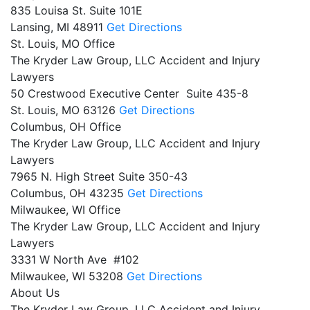
835 Louisa St. Suite 101E
Lansing,
MI
48911
Get Directions
St. Louis, MO Office
The Kryder Law Group, LLC Accident and Injury
Lawyers
50 Crestwood Executive Center Suite 435-8
St. Louis,
MO
63126
Get Directions
Columbus, OH Office
The Kryder Law Group, LLC Accident and Injury
Lawyers
7965 N. High Street Suite 350-43
Columbus,
OH
43235
Get Directions
Milwaukee, WI Office
The Kryder Law Group, LLC Accident and Injury
Lawyers
3331 W North Ave #102
Milwaukee,
WI
53208
Get Directions
About Us
The Kryder Law Group, LLC Accident and Injury