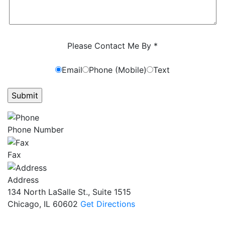
Characters (min. 10):
0
Please Contact Me By *
Email
Phone (Mobile)
Text
GET ANSWERS FROM A LAWYER NOW
Phone Number
Fax
Address
134 North LaSalle St., Suite 1515
Chicago, IL 60602
Get Directions