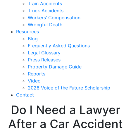
Train Accidents
Truck Accidents
Workers’ Compensation
Wrongful Death
Resources
Blog
Frequently Asked Questions
Legal Glossary
Press Releases
Property Damage Guide
Reports
Video
2026 Voice of the Future Scholarship
Contact
Do I Need a Lawyer
After a Car Accident