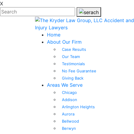
X
Home
About Our Firm
Case Results
Our Team
Testimonials
No Fee Guarantee
Giving Back
Areas We Serve
Chicago
Addison
Arlington Heights
Aurora
Bellwood
Berwyn