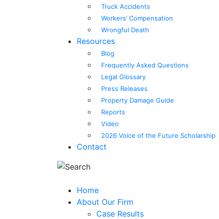
Truck Accidents
Workers’ Compensation
Wrongful Death
Resources
Blog
Frequently Asked Questions
Legal Glossary
Press Releases
Property Damage Guide
Reports
Video
2026 Voice of the Future Scholarship
Contact
Home
About Our Firm
Case Results