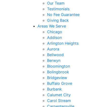
Our Team
Testimonials
No Fee Guarantee
Giving Back
Areas We Serve
Chicago
Addison
Arlington Heights
Aurora
Bellwood
Berwyn
Bloomington
Bolingbrook
Bridgeview
Buffalo Grove
Burbank
Calumet City
Carol Stream
Carpentersville