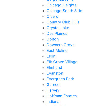
Chicago Heights
Chicago South Side
Cicero
Country Club Hills
Crystal Lake
Des Plaines
Dolton
Downers Grove
East Moline
Elgin
Elk Grove Village
Elmhurst
Evanston
Evergreen Park
Gurnee
Harvey
Hoffman Estates
Indiana