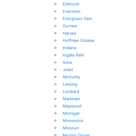
Elmhurst
Evanston
Evergreen Park
Gurnee
Harvey
Hoffman Estates
Indiana
Ingalls Park
Iowa
Joliet
Kentucky
Lansing
Lombard
Markham
Maywood
Michigan
Minnesota
Missouri
Morton Grove