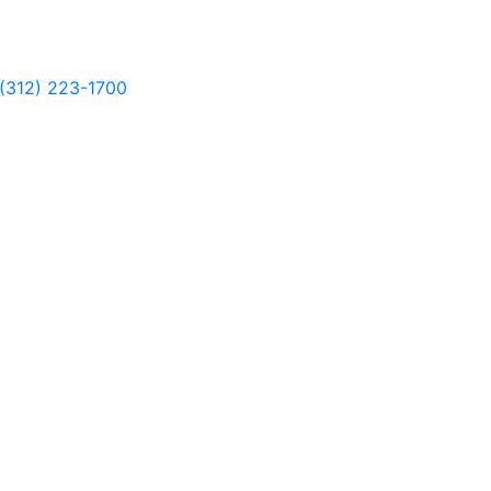
(312) 223-1700