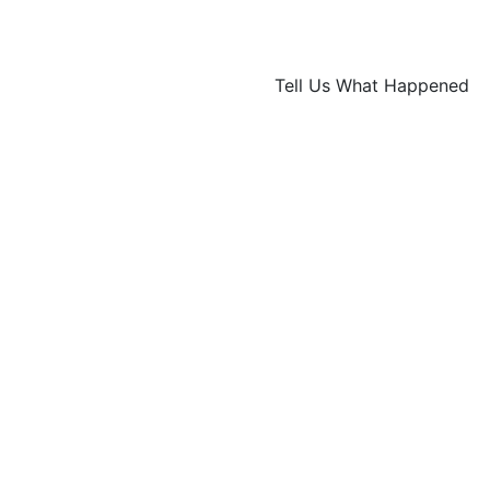
Tell Us What Happened