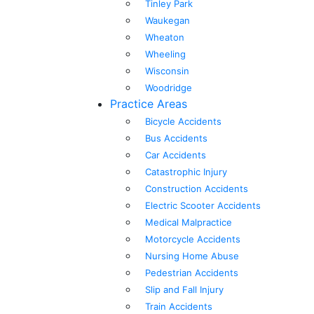
Tinley Park
Waukegan
Wheaton
Wheeling
Wisconsin
Woodridge
Practice Areas
Bicycle Accidents
Bus Accidents
Car Accidents
Catastrophic Injury
Construction Accidents
Electric Scooter Accidents
Medical Malpractice
Motorcycle Accidents
Nursing Home Abuse
Pedestrian Accidents
Slip and Fall Injury
Train Accidents