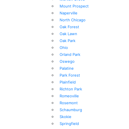
Mount Prospect
Naperville
North Chicago
Oak Forest
Oak Lawn
Oak Park
Ohio
Orland Park
Oswego
Palatine
Park Forest
Plainfield
Richton Park
Romeoville
Rosemont
Schaumburg
Skokie
Springfield