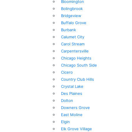
Bloomington
Bolingbrook
Bridgeview
Buffalo Grove
Burbank
Calumet City
Carol Stream
Carpentersville
Chicago Heights
Chicago South Side
Cicero
Country Club Hills
Crystal Lake
Des Plaines
Dolton
Downers Grove
East Moline
Elgin
Elk Grove Village