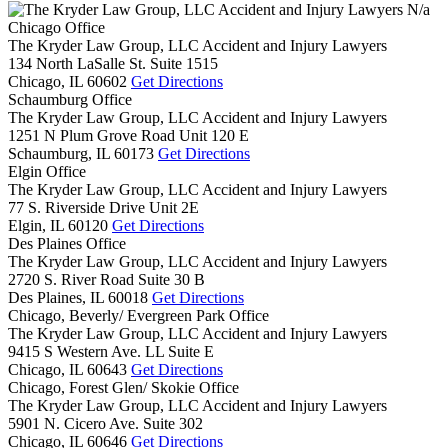
N/a
Chicago Office
The Kryder Law Group, LLC Accident and Injury Lawyers
134 North LaSalle St. Suite 1515
Chicago,
IL
60602
Get Directions
Schaumburg Office
The Kryder Law Group, LLC Accident and Injury Lawyers
1251 N Plum Grove Road Unit 120 E
Schaumburg,
IL
60173
Get Directions
Elgin Office
The Kryder Law Group, LLC Accident and Injury Lawyers
77 S. Riverside Drive Unit 2E
Elgin,
IL
60120
Get Directions
Des Plaines Office
The Kryder Law Group, LLC Accident and Injury Lawyers
2720 S. River Road Suite 30 B
Des Plaines,
IL
60018
Get Directions
Chicago, Beverly/ Evergreen Park Office
The Kryder Law Group, LLC Accident and Injury Lawyers
9415 S Western Ave. LL Suite E
Chicago,
IL
60643
Get Directions
Chicago, Forest Glen/ Skokie Office
The Kryder Law Group, LLC Accident and Injury Lawyers
5901 N. Cicero Ave. Suite 302
Chicago,
IL
60646
Get Directions