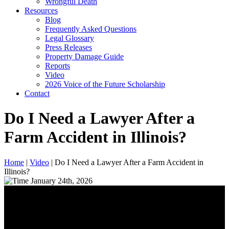
Wrongful Death
Resources
Blog
Frequently Asked Questions
Legal Glossary
Press Releases
Property Damage Guide
Reports
Video
2026 Voice of the Future Scholarship
Contact
Do I Need a Lawyer After a
Farm Accident in Illinois?
Home
|
Video
|
Do I Need a Lawyer After a Farm Accident in
Illinois?
January 24th, 2026