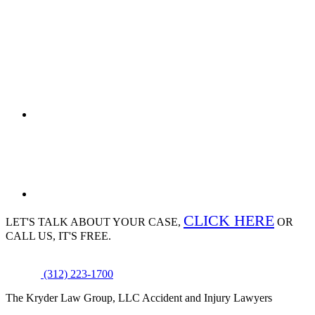
CLICK HERE
LET'S TALK ABOUT
YOUR CASE,
OR
CALL US, IT'S FREE.
(312) 223-1700
The Kryder Law Group, LLC Accident and Injury Lawyers