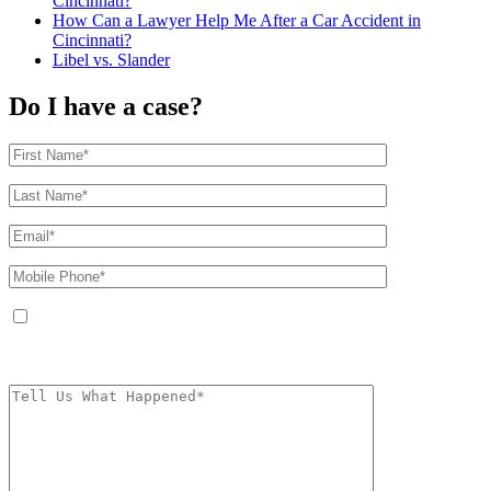
Cincinnati?
How Can a Lawyer Help Me After a Car Accident in
Cincinnati?
Libel vs. Slander
Do I have a case?
By providing your phone number, you agree to receive text messages from
The Kryder Law Group, LLC. Message and data rates may apply. Message
frequency varies. Unsubscribe at any time by replying STOP.