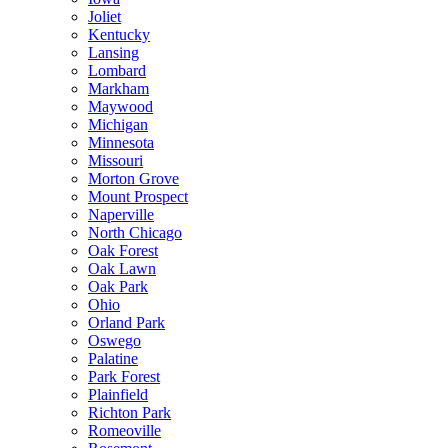
Joliet
Kentucky
Lansing
Lombard
Markham
Maywood
Michigan
Minnesota
Missouri
Morton Grove
Mount Prospect
Naperville
North Chicago
Oak Forest
Oak Lawn
Oak Park
Ohio
Orland Park
Oswego
Palatine
Park Forest
Plainfield
Richton Park
Romeoville