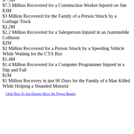
$7.5 Million Recovered for a Construction Worker Injured on Site
$3M
$3 Million Recovered for the Family of a Person Struck by a
Garbage Truck
$2.2M
$2.2 Million Recovered for a Salesperson Injured in an Automobile
Collision
$2M
$2 Million Recovered for a Person Struck by a Speeding Vehicle
While Waiting for the CTA Bus
$1.4M
$1.4 Million Recovered for a Computer Programmer Injured in a
Slip and Fall
$1M
$1 Million Recovery in just 90 Days for the Family of a Man Killed
While Helping a Stranded Motorist
Click Here To See Dozens More Six Figure Results