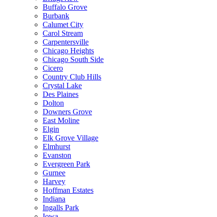
Buffalo Grove
Burbank
Calumet City
Carol Stream
Carpentersville
Chicago Heights
Chicago South Side
Cicero
Country Club Hills
Crystal Lake
Des Plaines
Dolton
Downers Grove
East Moline
Elgin
Elk Grove Village
Elmhurst
Evanston
Evergreen Park
Gurnee
Harvey
Hoffman Estates
Indiana
Ingalls Park
Iowa