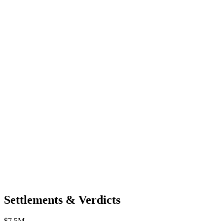
Settlements & Verdicts
$7.5M