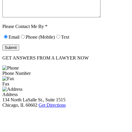
Characters (min.
10):
0
Please Contact Me By *
Email
Phone (Mobile)
Text
GET ANSWERS FROM A LAWYER NOW
Phone Number
Fax
Address
134 North LaSalle St., Suite 1515
Chicago, IL 60602
Get Directions