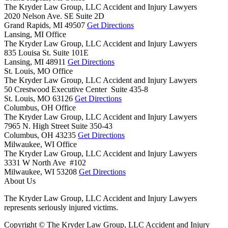
The Kryder Law Group, LLC Accident and Injury Lawyers
2020 Nelson Ave. SE Suite 2D
Grand Rapids,
MI
49507
Get Directions
Lansing, MI Office
The Kryder Law Group, LLC Accident and Injury Lawyers
835 Louisa St. Suite 101E
Lansing,
MI
48911
Get Directions
St. Louis, MO Office
The Kryder Law Group, LLC Accident and Injury Lawyers
50 Crestwood Executive Center Suite 435-8
St. Louis,
MO
63126
Get Directions
Columbus, OH Office
The Kryder Law Group, LLC Accident and Injury Lawyers
7965 N. High Street Suite 350-43
Columbus,
OH
43235
Get Directions
Milwaukee, WI Office
The Kryder Law Group, LLC Accident and Injury Lawyers
3331 W North Ave #102
Milwaukee,
WI
53208
Get Directions
About Us
The Kryder Law Group, LLC Accident and Injury Lawyers
represents seriously injured victims.
Copyright © The Kryder Law Group, LLC Accident and Injury