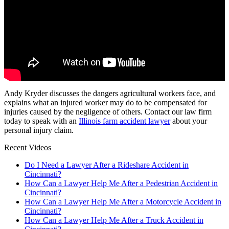
Andy Kryder discusses the dangers agricultural workers face, and
explains what an injured worker may do to be compensated for
injuries caused by the negligence of others. Contact our law firm
today to speak with an
Illinois farm accident lawyer
about your
personal injury claim.
Recent Videos
Do I Need a Lawyer After a Rideshare Accident in
Cincinnati?
How Can a Lawyer Help Me After a Pedestrian Accident in
Cincinnati?
How Can a Lawyer Help Me After a Motorcycle Accident in
Cincinnati?
How Can a Lawyer Help Me After a Truck Accident in