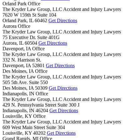
Orland Park Office
The Kryder Law Group, LLC Accident and Injury Lawyers
7620 W 159th St Suite 104
Orland Park,
IL
60462
Get Directions
Aurora Office
The Kryder Law Group, LLC Accident and Injury Lawyers
75 Executive Dr. Suite 401G
Aurora,
IL
60504
Get Directions
Davenport, IA Office
The Kryder Law Group, LLC Accident and Injury Lawyers
332 N. Harrison St.
Davenport,
IA
52801
Get Directions
Des Moines, IA Office
The Kryder Law Group, LLC Accident and Injury Lawyers
505 5th Ave. Suite 550
Des Moines,
IA
50309
Get Directions
Indianapolis, IN Office
The Kryder Law Group, LLC Accident and Injury Lawyers
429 N. Pennsylvania Street Suite 300 J
Indianapolis,
IN
46204
Get Directions
Louisville, KY Office
The Kryder Law Group, LLC Accident and Injury Lawyers
609 West Main Street Suite 304
Louisville,
KY
40202
Get Directions
Grand Rapids, MI Office