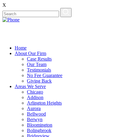
X
Home
About Our Firm
Case Results
Our Team
Testimonials
No Fee Guarantee
Giving Back
Areas We Serve
Chicago
Addison
Arlington Heights
Aurora
Bellwood
Berwyn
Bloomington
Bolingbrook
Bridgeview