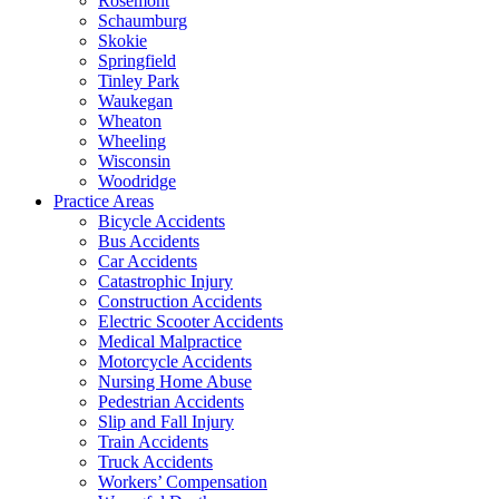
Rosemont
Schaumburg
Skokie
Springfield
Tinley Park
Waukegan
Wheaton
Wheeling
Wisconsin
Woodridge
Practice Areas
Bicycle Accidents
Bus Accidents
Car Accidents
Catastrophic Injury
Construction Accidents
Electric Scooter Accidents
Medical Malpractice
Motorcycle Accidents
Nursing Home Abuse
Pedestrian Accidents
Slip and Fall Injury
Train Accidents
Truck Accidents
Workers’ Compensation