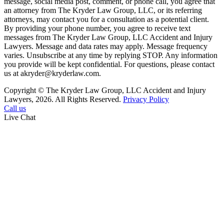
message, social media post, comment, or phone call, you agree that
an attorney from The Kryder Law Group, LLC, or its referring
attorneys, may contact you for a consultation as a potential client.
By providing your phone number, you agree to receive text
messages from The Kryder Law Group, LLC Accident and Injury
Lawyers. Message and data rates may apply. Message frequency
varies. Unsubscribe at any time by replying STOP. Any information
you provide will be kept confidential. For questions, please contact
us at akryder@kryderlaw.com.
Copyright © The Kryder Law Group, LLC Accident and Injury
Lawyers, 2026. All Rights Reserved.
Privacy Policy
Call us
Live Chat