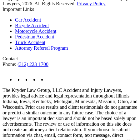
Lawyers, 2026. All Rights Reserved.
Privacy Policy
Important Links
Car Accident
Bicycle Accident
Motorcycle Accident
Pedestrian Accident
Truck Accident
Attorney Referral Program
Contact
Phone:
(312) 223-1700
The Kryder Law Group, LLC Accident and Injury Lawyers,
provides legal advice and legal representation throughout Illinois,
Indiana, Iowa, Kentucky, Michigan, Minnesota, Missouri, Ohio, and
Wisconsin. Prior case results and client testimonials do not guarantee
or predict a similar outcome in any future case. The choice of a
lawyer is an important decision and should not be based solely upon
advertisements. The review or use of information on this site does
not create an attorney-client relationship. If you choose to submit
information via chat, email, contact form, text message, direct