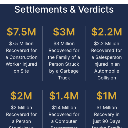
Settlements & Verdicts
$7.5M
$3M
$2.2M
$7.5 Million
$3 Million
$2.2 Million
Recovered for
Recovered for
Recovered for
a Construction
the Family of a
a Salesperson
Worker Injured
Person Struck
Injured in an
on Site
by a Garbage
Automobile
Truck
Collision
$2M
$1.4M
$1M
$2 Million
$1.4 Million
$1 Million
Recovered for
Recovered for
Recovery in
a Person
a Computer
just 90 Days
Struck by a
Programmer
for the Family