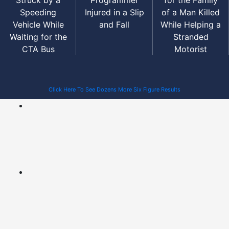
Speeding
Injured in a Slip
of a Man Killed
Vehicle While
and Fall
While Helping a
Waiting for the
Stranded
CTA Bus
Motorist
Click Here To See Dozens More Six Figure Results