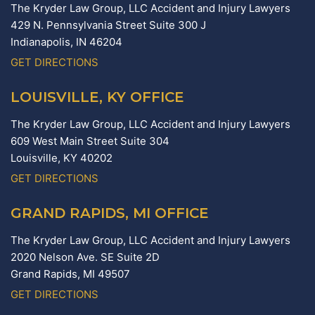
The Kryder Law Group, LLC Accident and Injury Lawyers
429 N. Pennsylvania Street Suite 300 J
Indianapolis,
IN
46204
GET DIRECTIONS
LOUISVILLE, KY OFFICE
The Kryder Law Group, LLC Accident and Injury Lawyers
609 West Main Street Suite 304
Louisville,
KY
40202
GET DIRECTIONS
GRAND RAPIDS, MI OFFICE
The Kryder Law Group, LLC Accident and Injury Lawyers
2020 Nelson Ave. SE Suite 2D
Grand Rapids,
MI
49507
GET DIRECTIONS