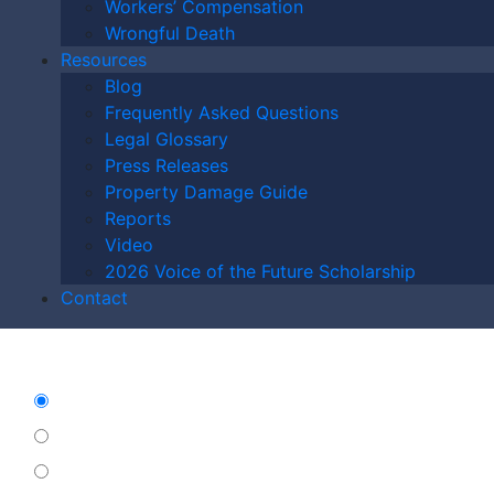
Workers’ Compensation
may apply. Message frequency varies. Unsubscribe at any time by
Wrongful Death
replying STOP.
Resources
Blog
Frequently Asked Questions
Legal Glossary
Press Releases
Property Damage Guide
Reports
Video
2026 Voice of the Future Scholarship
Contact
Characters (min. 10):
0
Please Contact Me By *
Email
Phone (Mobile)
Text