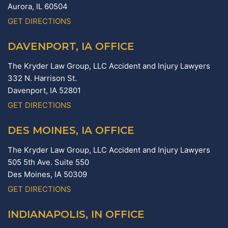
Aurora,
IL
60504
GET DIRECTIONS
DAVENPORT, IA OFFICE
The Kryder Law Group, LLC Accident and Injury Lawyers
332 N. Harrison St.
Davenport,
IA
52801
GET DIRECTIONS
DES MOINES, IA OFFICE
The Kryder Law Group, LLC Accident and Injury Lawyers
505 5th Ave. Suite 550
Des Moines,
IA
50309
GET DIRECTIONS
INDIANAPOLIS, IN OFFICE