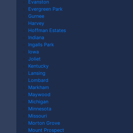
MOINES?
Evanston
Evergreen Park
Gurnee
Harvey
Home
|
Video
|
Do I Need a Lawyer After a Mass
Hoffman Estates
Casualty Accident in Des Moines?
Indiana
Ingalls Park
December 19th, 2025
Iowa
Joliet
Kentucky
Lansing
Lombard
Markham
Maywood
Michigan
Minnesota
Missouri
Morton Grove
Mount Prospect