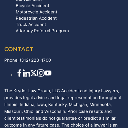
Bicycle Accident
Motorcycle Accident
Pedestrian Accident
Truck Accident
Attorney Referral Program
CONTACT
Phone:
(312) 223-1700
The Kryder Law Group, LLC Accident and Injury Lawyers,
provides legal advice and legal representation throughout
Illinois, Indiana, Iowa, Kentucky, Michigan, Minnesota,
Missouri, Ohio, and Wisconsin. Prior case results and
client testimonials do not guarantee or predict a similar
outcome in any future case. The choice of a lawyer is an