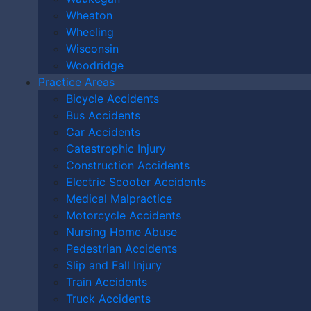
Accident in Cincinnati?
Wheaton
Libel vs. Slander
Wheeling
Wisconsin
Woodridge
DO I HAVE A CASE?
Practice Areas
Bicycle Accidents
Bus Accidents
Car Accidents
Catastrophic Injury
Construction Accidents
Electric Scooter Accidents
Medical Malpractice
Motorcycle Accidents
Nursing Home Abuse
Pedestrian Accidents
Slip and Fall Injury
Train Accidents
By providing your phone number, you agree to receive text
Truck Accidents
messages from The Kryder Law Group, LLC. Message and data rates