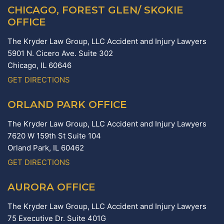
CHICAGO, FOREST GLEN/ SKOKIE
OFFICE
The Kryder Law Group, LLC Accident and Injury Lawyers
5901 N. Cicero Ave. Suite 302
Chicago,
IL
60646
GET DIRECTIONS
ORLAND PARK OFFICE
The Kryder Law Group, LLC Accident and Injury Lawyers
7620 W 159th St Suite 104
Orland Park,
IL
60462
GET DIRECTIONS
AURORA OFFICE
The Kryder Law Group, LLC Accident and Injury Lawyers
75 Executive Dr. Suite 401G