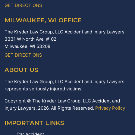
GET DIRECTIONS
MILWAUKEE, WI OFFICE
The Kryder Law Group, LLC Accident and Injury Lawyers
3331 W North Ave #102
Milwaukee,
WI
53208
GET DIRECTIONS
ABOUT US
The Kryder Law Group, LLC Accident and Injury Lawyers
represents seriously injured victims.
Copyright © The Kryder Law Group, LLC Accident and
Injury Lawyers, 2026. All Rights Reserved.
Privacy Policy
IMPORTANT LINKS
Car Accident