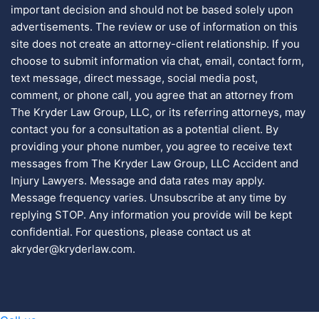
important decision and should not be based solely upon
advertisements. The review or use of information on this
site does not create an attorney-client relationship. If you
choose to submit information via chat, email, contact form,
text message, direct message, social media post,
comment, or phone call, you agree that an attorney from
The Kryder Law Group, LLC, or its referring attorneys, may
contact you for a consultation as a potential client. By
providing your phone number, you agree to receive text
messages from The Kryder Law Group, LLC Accident and
Injury Lawyers. Message and data rates may apply.
Message frequency varies. Unsubscribe at any time by
replying STOP. Any information you provide will be kept
confidential. For questions, please contact us at
akryder@kryderlaw.com.