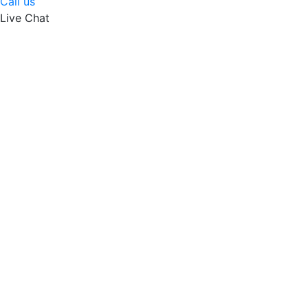
Call us
Live Chat