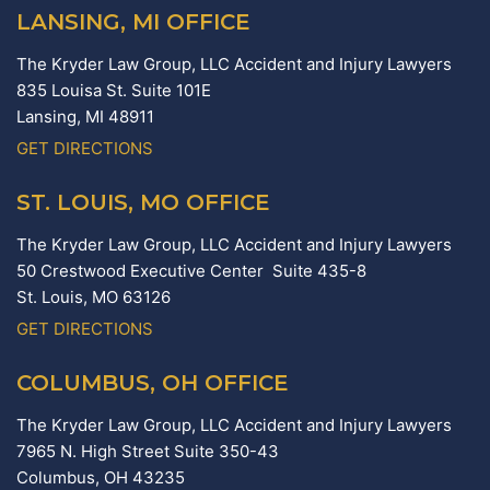
LANSING, MI OFFICE
The Kryder Law Group, LLC Accident and Injury Lawyers
835 Louisa St. Suite 101E
Lansing,
MI
48911
GET DIRECTIONS
ST. LOUIS, MO OFFICE
The Kryder Law Group, LLC Accident and Injury Lawyers
50 Crestwood Executive Center Suite 435-8
St. Louis,
MO
63126
GET DIRECTIONS
COLUMBUS, OH OFFICE
The Kryder Law Group, LLC Accident and Injury Lawyers
7965 N. High Street Suite 350-43
Columbus,
OH
43235