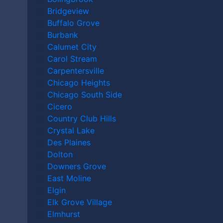
AFTER A
Bridgeview
Buffalo Grove
MASS
Burbank
Calumet City
Carol Stream
Carpentersville
CASUALTY
Chicago Heights
Chicago South Side
Cicero
Country Club Hills
ACCIDENT
Crystal Lake
Des Plaines
Dolton
IN DES
Downers Grove
East Moline
Elgin
Elk Grove Village
Elmhurst