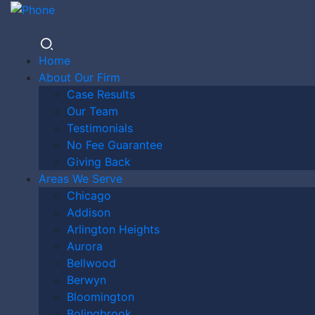
Home
About Our Firm
Case Results
DO I
Our Team
Testimonials
No Fee Guarantee
Giving Back
NEED A
Areas We Serve
Chicago
Addison
Arlington Heights
LAWYER
Aurora
Bellwood
Berwyn
Bloomington
Bolingbrook