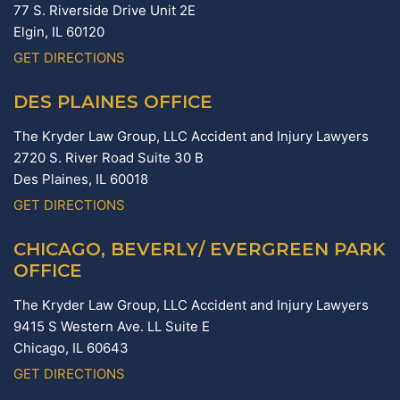
77 S. Riverside Drive Unit 2E
Elgin,
IL
60120
GET DIRECTIONS
DES PLAINES OFFICE
The Kryder Law Group, LLC Accident and Injury Lawyers
2720 S. River Road Suite 30 B
Des Plaines,
IL
60018
GET DIRECTIONS
CHICAGO, BEVERLY/ EVERGREEN PARK
OFFICE
The Kryder Law Group, LLC Accident and Injury Lawyers
9415 S Western Ave. LL Suite E
Chicago,
IL
60643
GET DIRECTIONS