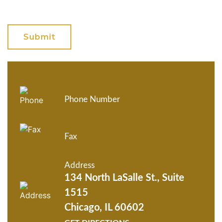
GET ANSWERS FROM A
LAWYER NOW
Phone Number
Fax
Address
134 North LaSalle St., Suite
1515
Chicago, IL 60602