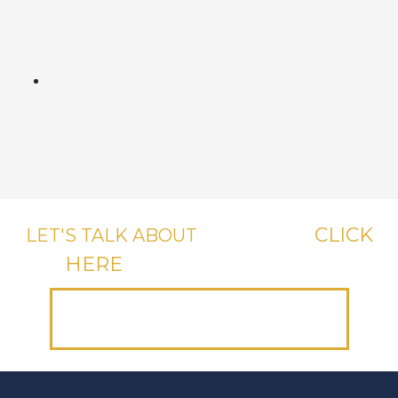
CLICK
LET'S TALK ABOUT
YOUR CASE,
HERE
OR CALL US, IT'S FREE.
(312) 223-1700