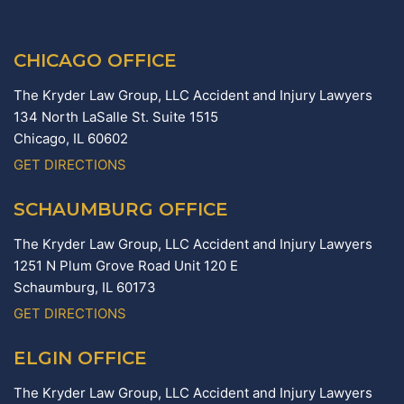
CHICAGO OFFICE
The Kryder Law Group, LLC Accident and Injury Lawyers
134 North LaSalle St. Suite 1515
Chicago,
IL
60602
GET DIRECTIONS
SCHAUMBURG OFFICE
The Kryder Law Group, LLC Accident and Injury Lawyers
1251 N Plum Grove Road Unit 120 E
Schaumburg,
IL
60173
GET DIRECTIONS
ELGIN OFFICE
The Kryder Law Group, LLC Accident and Injury Lawyers