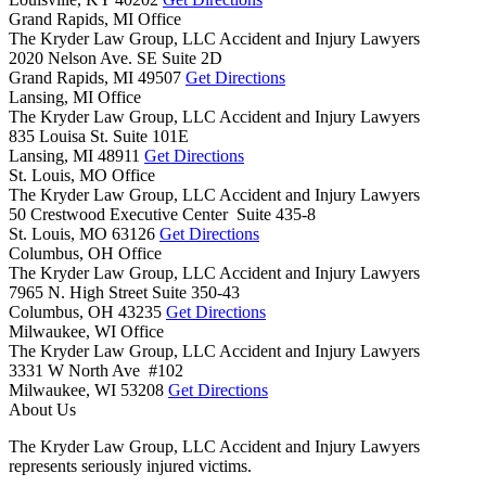
Grand Rapids, MI Office
The Kryder Law Group, LLC Accident and Injury Lawyers
2020 Nelson Ave. SE Suite 2D
Grand Rapids,
MI
49507
Get Directions
Lansing, MI Office
The Kryder Law Group, LLC Accident and Injury Lawyers
835 Louisa St. Suite 101E
Lansing,
MI
48911
Get Directions
St. Louis, MO Office
The Kryder Law Group, LLC Accident and Injury Lawyers
50 Crestwood Executive Center Suite 435-8
St. Louis,
MO
63126
Get Directions
Columbus, OH Office
The Kryder Law Group, LLC Accident and Injury Lawyers
7965 N. High Street Suite 350-43
Columbus,
OH
43235
Get Directions
Milwaukee, WI Office
The Kryder Law Group, LLC Accident and Injury Lawyers
3331 W North Ave #102
Milwaukee,
WI
53208
Get Directions
About Us
The Kryder Law Group, LLC Accident and Injury Lawyers
represents seriously injured victims.