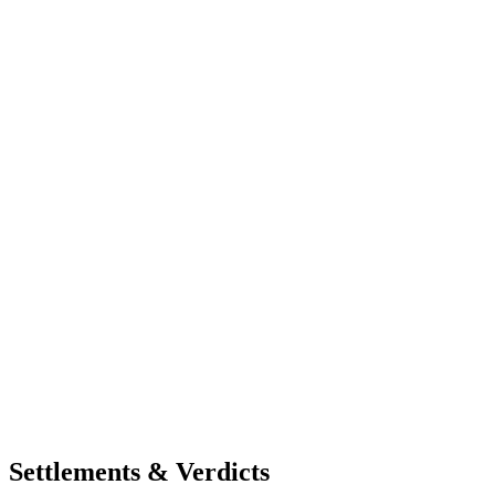
Settlements & Verdicts