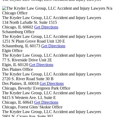
N/a
Chicago Office
The Kryder Law Group, LLC Accident and Injury Lawyers
134 North LaSalle St. Suite 1515
Chicago,
IL
60602
Get Directions
Schaumburg Office
The Kryder Law Group, LLC Accident and Injury Lawyers
1251 N Plum Grove Road Unit 120 E
Schaumburg,
IL
60173
Get Directions
Elgin Office
The Kryder Law Group, LLC Accident and Injury Lawyers
77 S. Riverside Drive Unit 2E
Elgin,
IL
60120
Get Directions
Des Plaines Office
The Kryder Law Group, LLC Accident and Injury Lawyers
2720 S. River Road Suite 30 B
Des Plaines,
IL
60018
Get Directions
Chicago, Beverly/ Evergreen Park Office
The Kryder Law Group, LLC Accident and Injury Lawyers
9415 S Western Ave. LL Suite E
Chicago,
IL
60643
Get Directions
Chicago, Forest Glen/ Skokie Office
The Kryder Law Group, LLC Accident and Injury Lawyers
5901 N. Cicero Ave. Suite 302