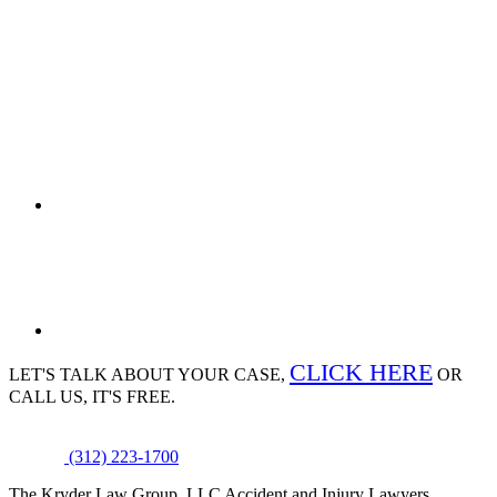
CLICK HERE
LET'S TALK ABOUT
YOUR CASE,
OR
CALL US, IT'S FREE.
(312) 223-1700
The Kryder Law Group, LLC Accident and Injury Lawyers