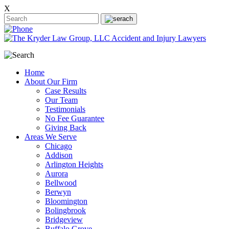
X
Home
About Our Firm
Case Results
Our Team
Testimonials
No Fee Guarantee
Giving Back
Areas We Serve
Chicago
Addison
Arlington Heights
Aurora
Bellwood
Berwyn
Bloomington
Bolingbrook
Bridgeview
Buffalo Grove