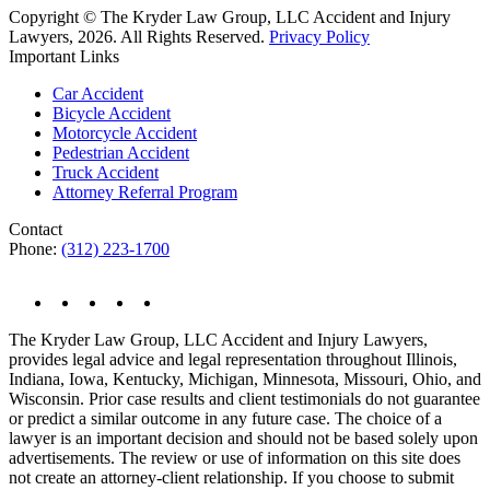
Copyright © The Kryder Law Group, LLC Accident and Injury
Lawyers, 2026. All Rights Reserved.
Privacy Policy
Important Links
Car Accident
Bicycle Accident
Motorcycle Accident
Pedestrian Accident
Truck Accident
Attorney Referral Program
Contact
Phone:
(312) 223-1700
The Kryder Law Group, LLC Accident and Injury Lawyers,
provides legal advice and legal representation throughout Illinois,
Indiana, Iowa, Kentucky, Michigan, Minnesota, Missouri, Ohio, and
Wisconsin. Prior case results and client testimonials do not guarantee
or predict a similar outcome in any future case. The choice of a
lawyer is an important decision and should not be based solely upon
advertisements. The review or use of information on this site does
not create an attorney-client relationship. If you choose to submit