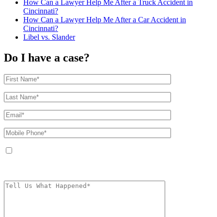
How Can a Lawyer Help Me After a Truck Accident in
Cincinnati?
How Can a Lawyer Help Me After a Car Accident in
Cincinnati?
Libel vs. Slander
Do I have a case?
By providing your phone number, you agree to receive text messages from
The Kryder Law Group, LLC. Message and data rates may apply. Message
frequency varies. Unsubscribe at any time by replying STOP.