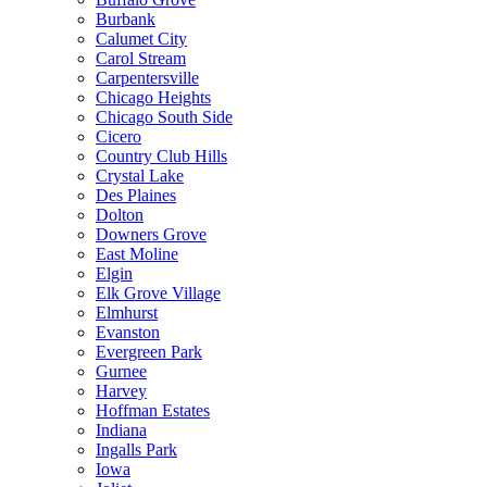
Burbank
Calumet City
Carol Stream
Carpentersville
Chicago Heights
Chicago South Side
Cicero
Country Club Hills
Crystal Lake
Des Plaines
Dolton
Downers Grove
East Moline
Elgin
Elk Grove Village
Elmhurst
Evanston
Evergreen Park
Gurnee
Harvey
Hoffman Estates
Indiana
Ingalls Park
Iowa