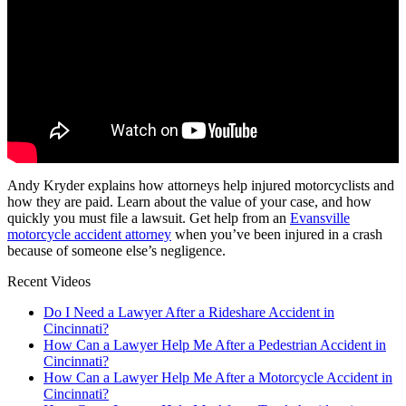
Andy Kryder explains how attorneys help injured motorcyclists and
how they are paid. Learn about the value of your case, and how
quickly you must file a lawsuit. Get help from an
Evansville
motorcycle accident attorney
when you’ve been injured in a crash
because of someone else’s negligence.
Recent Videos
Do I Need a Lawyer After a Rideshare Accident in
Cincinnati?
How Can a Lawyer Help Me After a Pedestrian Accident in
Cincinnati?
How Can a Lawyer Help Me After a Motorcycle Accident in
Cincinnati?