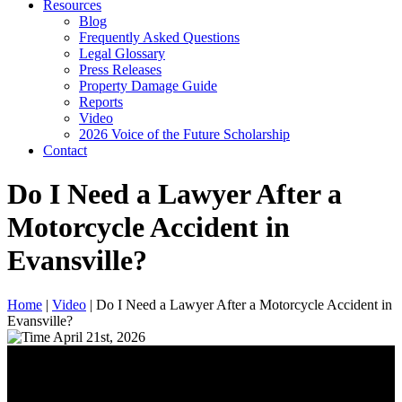
Resources
Blog
Frequently Asked Questions
Legal Glossary
Press Releases
Property Damage Guide
Reports
Video
2026 Voice of the Future Scholarship
Contact
Do I Need a Lawyer After a
Motorcycle Accident in
Evansville?
Home
|
Video
|
Do I Need a Lawyer After a Motorcycle Accident in
Evansville?
April 21st, 2026