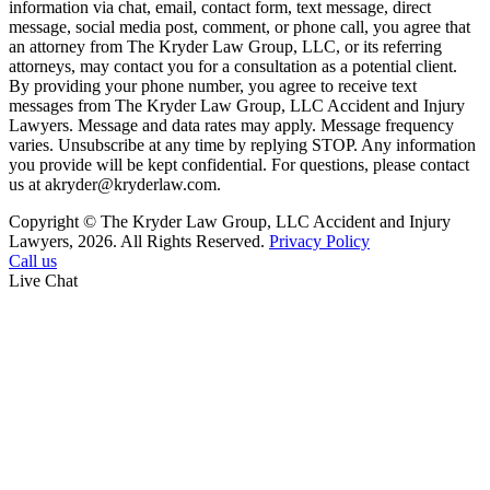
information via chat, email, contact form, text message, direct
message, social media post, comment, or phone call, you agree that
an attorney from The Kryder Law Group, LLC, or its referring
attorneys, may contact you for a consultation as a potential client.
By providing your phone number, you agree to receive text
messages from The Kryder Law Group, LLC Accident and Injury
Lawyers. Message and data rates may apply. Message frequency
varies. Unsubscribe at any time by replying STOP. Any information
you provide will be kept confidential. For questions, please contact
us at akryder@kryderlaw.com.
Copyright © The Kryder Law Group, LLC Accident and Injury
Lawyers, 2026. All Rights Reserved.
Privacy Policy
Call us
Live Chat