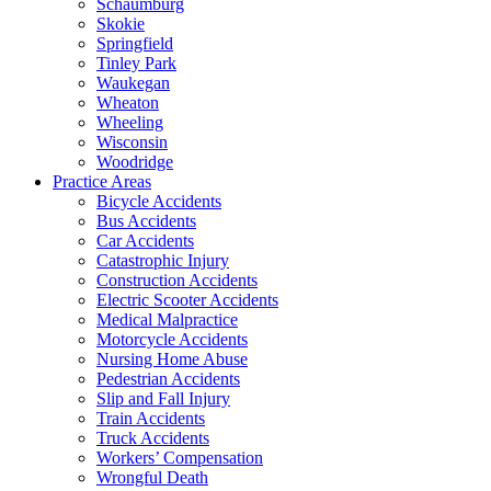
Schaumburg
Skokie
Springfield
Tinley Park
Waukegan
Wheaton
Wheeling
Wisconsin
Woodridge
Practice Areas
Bicycle Accidents
Bus Accidents
Car Accidents
Catastrophic Injury
Construction Accidents
Electric Scooter Accidents
Medical Malpractice
Motorcycle Accidents
Nursing Home Abuse
Pedestrian Accidents
Slip and Fall Injury
Train Accidents
Truck Accidents
Workers’ Compensation
Wrongful Death