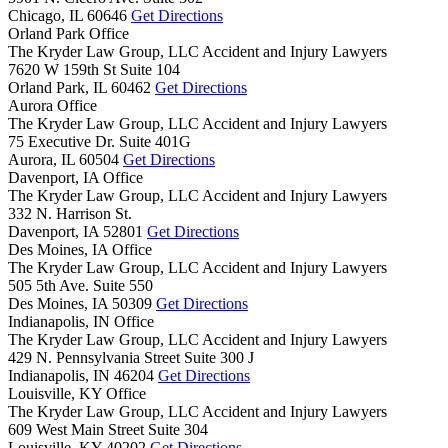
Chicago,
IL
60646
Get Directions
Orland Park Office
The Kryder Law Group, LLC Accident and Injury Lawyers
7620 W 159th St Suite 104
Orland Park,
IL
60462
Get Directions
Aurora Office
The Kryder Law Group, LLC Accident and Injury Lawyers
75 Executive Dr. Suite 401G
Aurora,
IL
60504
Get Directions
Davenport, IA Office
The Kryder Law Group, LLC Accident and Injury Lawyers
332 N. Harrison St.
Davenport,
IA
52801
Get Directions
Des Moines, IA Office
The Kryder Law Group, LLC Accident and Injury Lawyers
505 5th Ave. Suite 550
Des Moines,
IA
50309
Get Directions
Indianapolis, IN Office
The Kryder Law Group, LLC Accident and Injury Lawyers
429 N. Pennsylvania Street Suite 300 J
Indianapolis,
IN
46204
Get Directions
Louisville, KY Office
The Kryder Law Group, LLC Accident and Injury Lawyers
609 West Main Street Suite 304
Louisville,
KY
40202
Get Directions