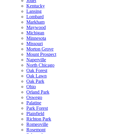
Joliet
Kentucky
Lansing
Lombard
Markham
Maywood
Michigan
Minnesota
Missouri
Morton Grove
Mount Prospect
Naperville
North Chicago
Oak Forest
Oak Lawn
Oak Park
Ohio
Orland Park
Oswego
Palatine
Park Forest
Plainfield
Richton Park
Romeoville
Rosemont