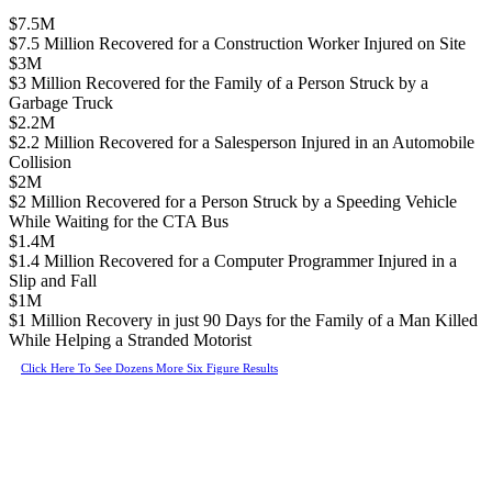
$7.5M
$7.5 Million Recovered for a Construction Worker Injured on Site
$3M
$3 Million Recovered for the Family of a Person Struck by a
Garbage Truck
$2.2M
$2.2 Million Recovered for a Salesperson Injured in an Automobile
Collision
$2M
$2 Million Recovered for a Person Struck by a Speeding Vehicle
While Waiting for the CTA Bus
$1.4M
$1.4 Million Recovered for a Computer Programmer Injured in a
Slip and Fall
$1M
$1 Million Recovery in just 90 Days for the Family of a Man Killed
While Helping a Stranded Motorist
Click Here To See Dozens More Six Figure Results