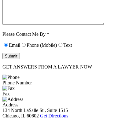
Characters (min.
10):
0
Please Contact Me By *
Email
Phone (Mobile)
Text
GET ANSWERS FROM A LAWYER NOW
Phone Number
Fax
Address
134 North LaSalle St., Suite 1515
Chicago, IL 60602
Get Directions