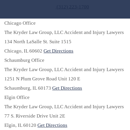
(312) 223-1700
Chicago Office
The Kryder Law Group, LLC Accident and Injury Lawyers
134 North LaSalle St. Suite 1515
Chicago,
IL
60602
Get Directions
Schaumburg Office
The Kryder Law Group, LLC Accident and Injury Lawyers
1251 N Plum Grove Road Unit 120 E
Schaumburg,
IL
60173
Get Directions
Elgin Office
The Kryder Law Group, LLC Accident and Injury Lawyers
77 S. Riverside Drive Unit 2E
Elgin,
IL
60120
Get Directions