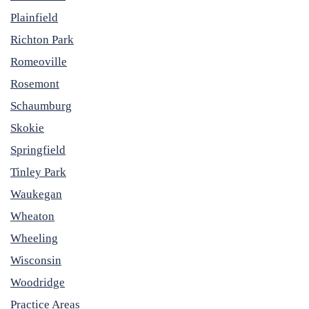
Plainfield
Richton Park
Romeoville
Rosemont
Schaumburg
Skokie
Springfield
Tinley Park
Waukegan
Wheaton
Wheeling
Wisconsin
Woodridge
Practice Areas