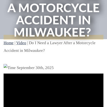
A MOTORCYCLE
ACCIDENT IN
MILWAUKEE?
Home
|
Video
|
Do I Need a Lawyer After a Motorcycle
Accident in Milwaukee?
September 30th, 2025