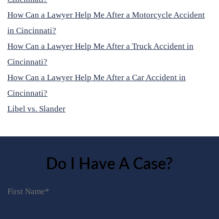
How Can a Lawyer Help Me After a Motorcycle Accident
in Cincinnati?
How Can a Lawyer Help Me After a Truck Accident in
Cincinnati?
How Can a Lawyer Help Me After a Car Accident in
Cincinnati?
Libel vs. Slander
Do I Have A Case?