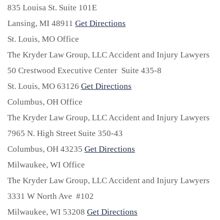
835 Louisa St. Suite 101E
Lansing,
MI
48911
Get Directions
St. Louis, MO Office
The Kryder Law Group, LLC Accident and Injury Lawyers
50 Crestwood Executive Center Suite 435-8
St. Louis,
MO
63126
Get Directions
Columbus, OH Office
The Kryder Law Group, LLC Accident and Injury Lawyers
7965 N. High Street Suite 350-43
Columbus,
OH
43235
Get Directions
Milwaukee, WI Office
The Kryder Law Group, LLC Accident and Injury Lawyers
3331 W North Ave #102
Milwaukee,
WI
53208
Get Directions