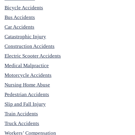
Bicycle Accidents
Bus Accidents
Car Accidents
Catastrophic Injury
Construction Accidents
Electric Scooter Accidents
Medical Malpractice
Motorcycle Accidents
Nursing Home Abuse
Pedestrian Accidents
Slip and Fall Injury
Train Accidents
Truck Accidents
Workers’ Compensation