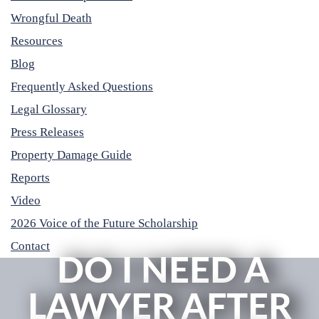
Wrongful Death
Resources
Blog
Frequently Asked Questions
Legal Glossary
Press Releases
Property Damage Guide
Reports
Video
2026 Voice of the Future Scholarship
Contact
DO I NEED A
LAWYER AFTER