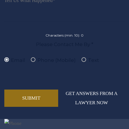
Characters (min. 10):
0
Please Contact Me By *
Email
Phone (Mobile)
Text
GET ANSWERS FROM A
LAWYER NOW