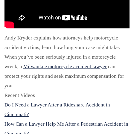
Andy Kryder explains how attorneys help motorcycle
accident victims; learn how long your case might take.
When you’ve been seriously injured in a motorcycle
wreck, a
Milwaukee motorcycle accident lawyer
can
protect your rights and seek maximum compensation for
you.
Recent Videos
Do I Need a Lawyer After a Rideshare Accident in
Cincinnati?
How Can a Lawyer Help Me After a Pedestrian Accident in
Cincinnati?