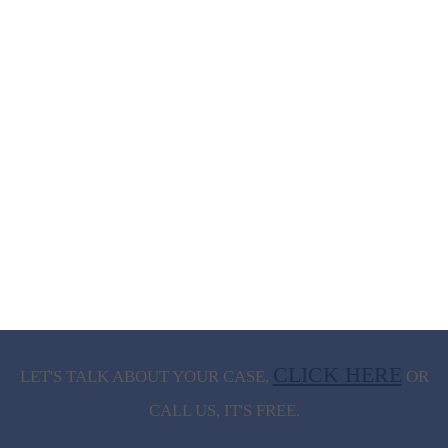
CLICK HERE
LET'S TALK ABOUT
YOUR CASE,
OR
CALL US, IT'S FREE.