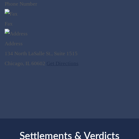
Phone Number
Fax
Address
134 North LaSalle St., Suite 1515
Chicago, IL 60602
Get Directions
Settlements & Verdicts