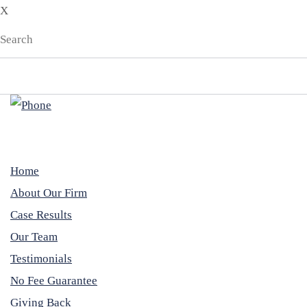
X
Home
About Our Firm
Case Results
Our Team
Testimonials
No Fee Guarantee
Giving Back