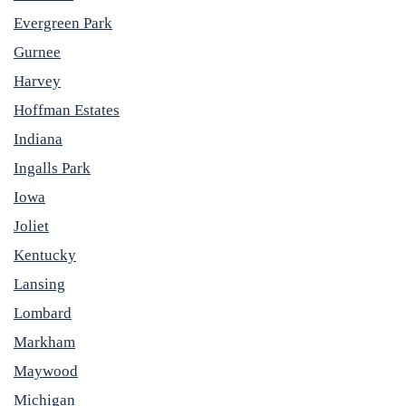
Evergreen Park
Gurnee
Harvey
Hoffman Estates
Indiana
Ingalls Park
Iowa
Joliet
Kentucky
Lansing
Lombard
Markham
Maywood
Michigan