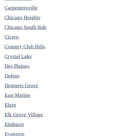
Carpentersville
Chicago Heights
Chicago South Side
Cicero
Country Club Hills
Crystal Lake
Des Plaines
Dolton
Downers Grove
East Moline
Elgin
Elk Grove Village
Elmhurst
Evanston