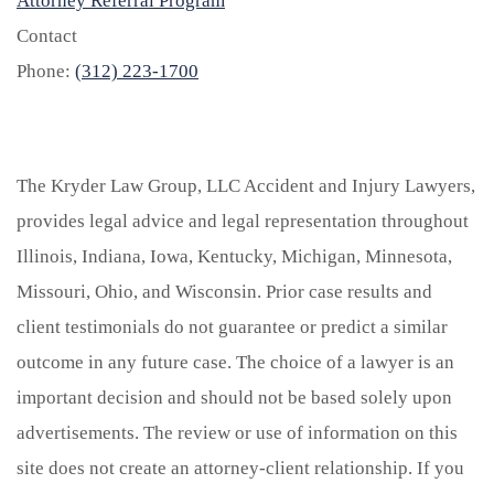
Attorney Referral Program
Contact
Phone:
(312) 223-1700
The Kryder Law Group, LLC Accident and Injury Lawyers,
provides legal advice and legal representation throughout
Illinois, Indiana, Iowa, Kentucky, Michigan, Minnesota,
Missouri, Ohio, and Wisconsin. Prior case results and
client testimonials do not guarantee or predict a similar
outcome in any future case. The choice of a lawyer is an
important decision and should not be based solely upon
advertisements. The review or use of information on this
site does not create an attorney-client relationship. If you