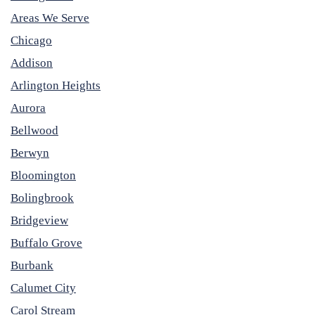
Areas We Serve
Chicago
Addison
Arlington Heights
Aurora
Bellwood
Berwyn
Bloomington
Bolingbrook
Bridgeview
Buffalo Grove
Burbank
Calumet City
Carol Stream