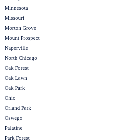
Minnesota
Missouri
Morton Grove
Mount Prospect
Naperville
North Chicago
Oak Forest
Oak Lawn
Oak Park
Ohio
Orland Park
Oswego
Palatine
Park Forest