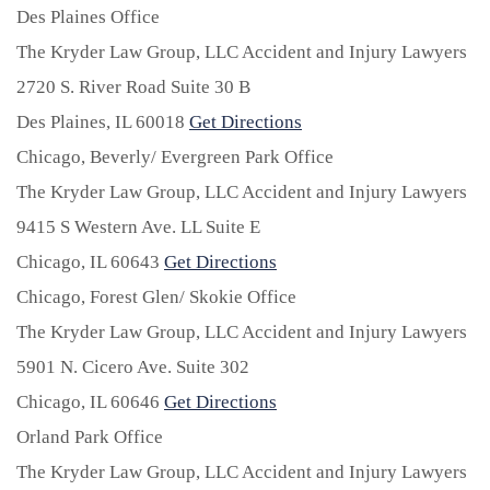
Des Plaines Office
The Kryder Law Group, LLC Accident and Injury Lawyers
2720 S. River Road Suite 30 B
Des Plaines,
IL
60018
Get Directions
Chicago, Beverly/ Evergreen Park Office
The Kryder Law Group, LLC Accident and Injury Lawyers
9415 S Western Ave. LL Suite E
Chicago,
IL
60643
Get Directions
Chicago, Forest Glen/ Skokie Office
The Kryder Law Group, LLC Accident and Injury Lawyers
5901 N. Cicero Ave. Suite 302
Chicago,
IL
60646
Get Directions
Orland Park Office
The Kryder Law Group, LLC Accident and Injury Lawyers