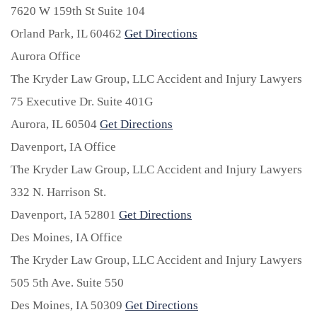
7620 W 159th St Suite 104
Orland Park,
IL
60462
Get Directions
Aurora Office
The Kryder Law Group, LLC Accident and Injury Lawyers
75 Executive Dr. Suite 401G
Aurora,
IL
60504
Get Directions
Davenport, IA Office
The Kryder Law Group, LLC Accident and Injury Lawyers
332 N. Harrison St.
Davenport,
IA
52801
Get Directions
Des Moines, IA Office
The Kryder Law Group, LLC Accident and Injury Lawyers
505 5th Ave. Suite 550
Des Moines,
IA
50309
Get Directions