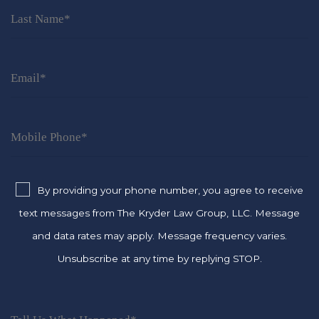
By providing your phone number, you agree to receive
text messages from The Kryder Law Group, LLC. Message
and data rates may apply. Message frequency varies.
Unsubscribe at any time by replying STOP.