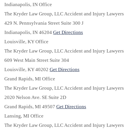
Indianapolis, IN Office
The Kryder Law Group, LLC Accident and Injury Lawyers
429 N. Pennsylvania Street Suite 300 J
Indianapolis,
IN
46204
Get Directions
Louisville, KY Office
The Kryder Law Group, LLC Accident and Injury Lawyers
609 West Main Street Suite 304
Louisville,
KY
40202
Get Directions
Grand Rapids, MI Office
The Kryder Law Group, LLC Accident and Injury Lawyers
2020 Nelson Ave. SE Suite 2D
Grand Rapids,
MI
49507
Get Directions
Lansing, MI Office
The Kryder Law Group, LLC Accident and Injury Lawyers