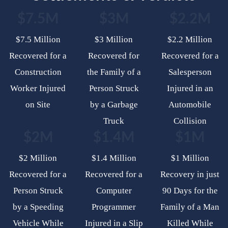
$7.5M
$3M
$2.2M
$7.5 Million
$3 Million
$2.2 Million
Recovered for a
Recovered for
Recovered for a
Construction
the Family of a
Salesperson
Worker Injured
Person Struck
Injured in an
on Site
by a Garbage
Automobile
Truck
Collision
$2M
$1.4M
$1M
$2 Million
$1.4 Million
$1 Million
Recovered for a
Recovered for a
Recovery in just
Person Struck
Computer
90 Days for the
by a Speeding
Programmer
Family of a Man
Vehicle While
Injured in a Slip
Killed While