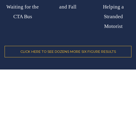
Waiting for the
and Fall
Helping a
CTA Bus
Stranded
Motorist
CLICK HERE TO SEE DOZENS MORE SIX FIGURE RESULTS