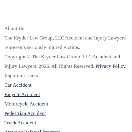
About Us
The Kryder Law Group, LLC Accident and Injury Lawyers
represents seriously injured victims.
Copyright © The Kryder Law Group, LLC Accident and
Injury Lawyers, 2026. All Rights Reserved.
Privacy Policy
Important Links
Car Accident
Bicycle Accident
Motorcycle Accident
Pedestrian Accident
Truck Accident