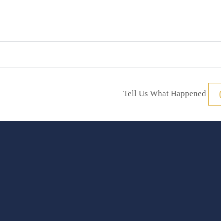
Tell Us What Happened