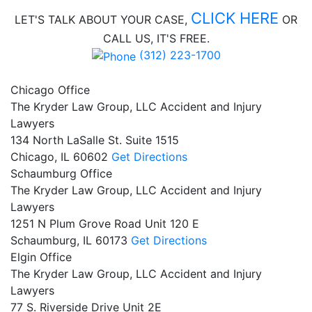
CLICK HERE
LET'S TALK ABOUT
YOUR CASE,
OR
CALL US, IT'S FREE.
(312) 223-1700
Chicago Office
The Kryder Law Group, LLC Accident and Injury
Lawyers
134 North LaSalle St. Suite 1515
Chicago,
IL
60602
Get Directions
Schaumburg Office
The Kryder Law Group, LLC Accident and Injury
Lawyers
1251 N Plum Grove Road Unit 120 E
Schaumburg,
IL
60173
Get Directions
Elgin Office
The Kryder Law Group, LLC Accident and Injury
Lawyers
77 S. Riverside Drive Unit 2E