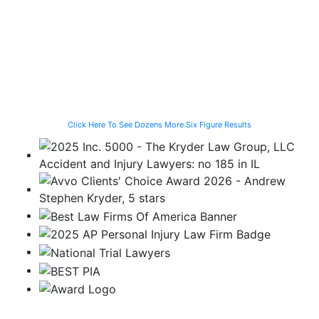
Struck by a
Programmer
for the Family
Speeding
Injured in a Slip
of a Man Killed
Vehicle While
and Fall
While Helping a
Waiting for the
Stranded
CTA Bus
Motorist
Click Here To See Dozens More Six Figure Results