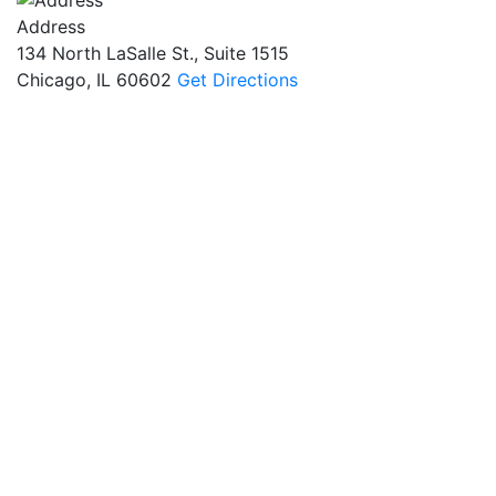
Address
134 North LaSalle St., Suite 1515
Chicago, IL 60602
Get Directions