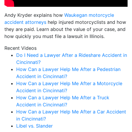
Andy Kryder explains how
Waukegan motorcycle
accident attorneys
help injured motorcyclists and how
they are paid. Learn about the value of your case, and
how quickly you must file a lawsuit in Illinois.
Recent Videos
Do I Need a Lawyer After a Rideshare Accident in
Cincinnati?
How Can a Lawyer Help Me After a Pedestrian
Accident in Cincinnati?
How Can a Lawyer Help Me After a Motorcycle
Accident in Cincinnati?
How Can a Lawyer Help Me After a Truck
Accident in Cincinnati?
How Can a Lawyer Help Me After a Car Accident
in Cincinnati?
Libel vs. Slander