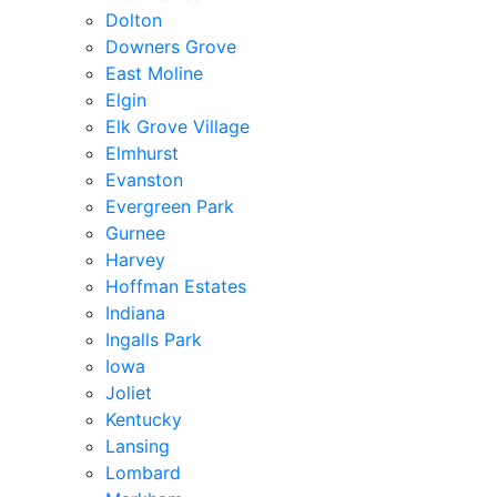
Dolton
Downers Grove
East Moline
Elgin
Elk Grove Village
Elmhurst
Evanston
Evergreen Park
Gurnee
Harvey
Hoffman Estates
Indiana
Ingalls Park
Iowa
Joliet
Kentucky
Lansing
Lombard