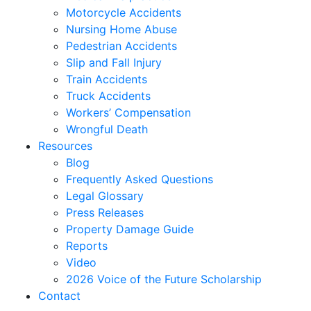
Motorcycle Accidents
Nursing Home Abuse
Pedestrian Accidents
Slip and Fall Injury
Train Accidents
Truck Accidents
Workers’ Compensation
Wrongful Death
Resources
Blog
Frequently Asked Questions
Legal Glossary
Press Releases
Property Damage Guide
Reports
Video
2026 Voice of the Future Scholarship
Contact