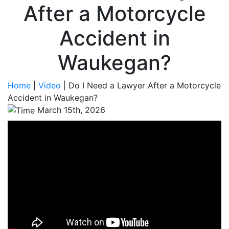
After a Motorcycle
Accident in
Waukegan?
Home
|
Video
|
Do I Need a Lawyer After a Motorcycle
Accident in Waukegan?
March 15th, 2026