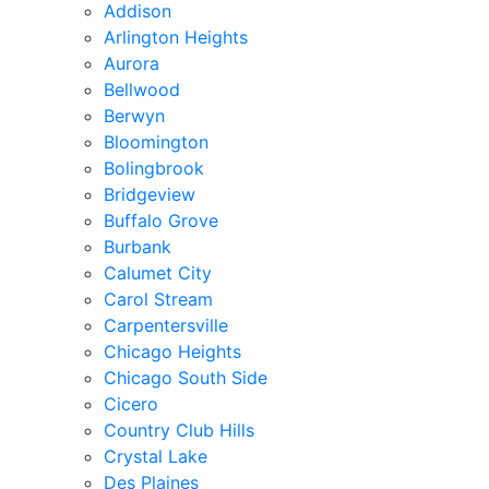
Addison
Arlington Heights
Aurora
Bellwood
Berwyn
Bloomington
Bolingbrook
Bridgeview
Buffalo Grove
Burbank
Calumet City
Carol Stream
Carpentersville
Chicago Heights
Chicago South Side
Cicero
Country Club Hills
Crystal Lake
Des Plaines