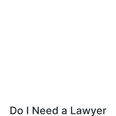
Do I Need a Lawyer