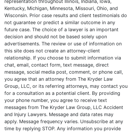
representation throughout Illinois, Indiana, Iowa,
Kentucky, Michigan, Minnesota, Missouri, Ohio, and
Wisconsin. Prior case results and client testimonials do
not guarantee or predict a similar outcome in any
future case. The choice of a lawyer is an important
decision and should not be based solely upon
advertisements. The review or use of information on
this site does not create an attorney-client
relationship. If you choose to submit information via
chat, email, contact form, text message, direct
message, social media post, comment, or phone call,
you agree that an attorney from The Kryder Law
Group, LLC, or its referring attorneys, may contact you
for a consultation as a potential client. By providing
your phone number, you agree to receive text
messages from The Kryder Law Group, LLC Accident
and Injury Lawyers. Message and data rates may
apply. Message frequency varies. Unsubscribe at any
time by replying STOP. Any information you provide