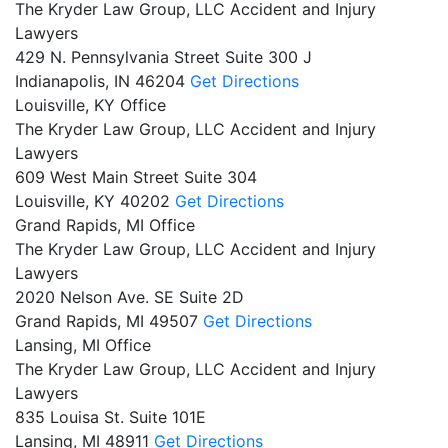
The Kryder Law Group, LLC Accident and Injury
Lawyers
429 N. Pennsylvania Street Suite 300 J
Indianapolis,
IN
46204
Get Directions
Louisville, KY Office
The Kryder Law Group, LLC Accident and Injury
Lawyers
609 West Main Street Suite 304
Louisville,
KY
40202
Get Directions
Grand Rapids, MI Office
The Kryder Law Group, LLC Accident and Injury
Lawyers
2020 Nelson Ave. SE Suite 2D
Grand Rapids,
MI
49507
Get Directions
Lansing, MI Office
The Kryder Law Group, LLC Accident and Injury
Lawyers
835 Louisa St. Suite 101E
Lansing,
MI
48911
Get Directions