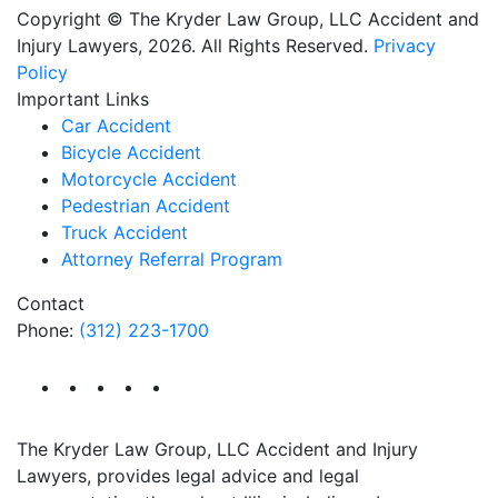
Copyright © The Kryder Law Group, LLC Accident and
Injury Lawyers, 2026. All Rights Reserved.
Privacy
Policy
Important Links
Car Accident
Bicycle Accident
Motorcycle Accident
Pedestrian Accident
Truck Accident
Attorney Referral Program
Contact
Phone:
(312) 223-1700
The Kryder Law Group, LLC Accident and Injury
Lawyers, provides legal advice and legal