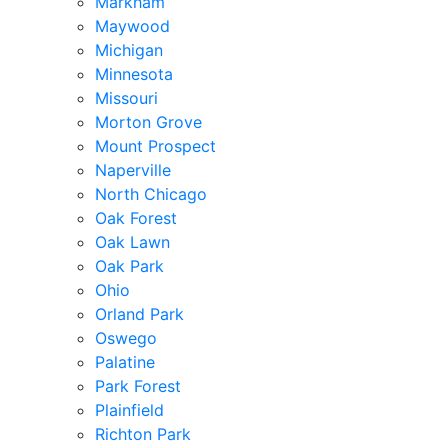
Markham
Maywood
Michigan
Minnesota
Missouri
Morton Grove
Mount Prospect
Naperville
North Chicago
Oak Forest
Oak Lawn
Oak Park
Ohio
Orland Park
Oswego
Palatine
Park Forest
Plainfield
Richton Park