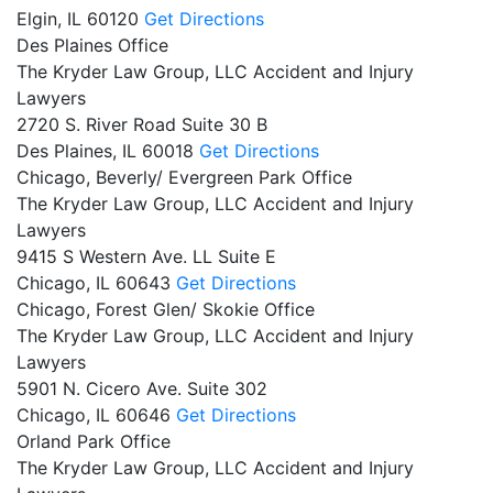
Elgin,
IL
60120
Get Directions
Des Plaines Office
The Kryder Law Group, LLC Accident and Injury
Lawyers
2720 S. River Road Suite 30 B
Des Plaines,
IL
60018
Get Directions
Chicago, Beverly/ Evergreen Park Office
The Kryder Law Group, LLC Accident and Injury
Lawyers
9415 S Western Ave. LL Suite E
Chicago,
IL
60643
Get Directions
Chicago, Forest Glen/ Skokie Office
The Kryder Law Group, LLC Accident and Injury
Lawyers
5901 N. Cicero Ave. Suite 302
Chicago,
IL
60646
Get Directions
Orland Park Office
The Kryder Law Group, LLC Accident and Injury