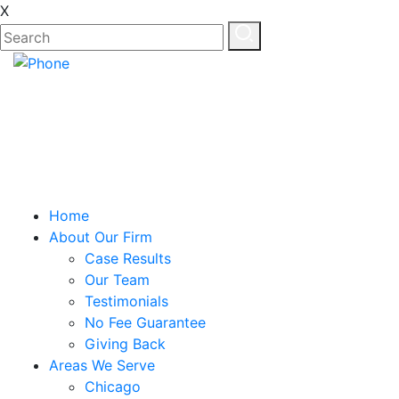
X
Home
About Our Firm
Case Results
Our Team
Testimonials
No Fee Guarantee
Giving Back
Areas We Serve
Chicago