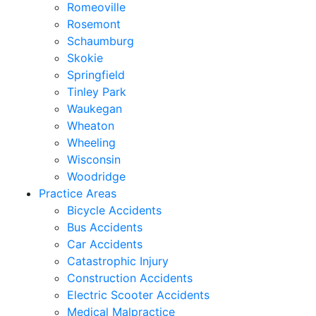
Romeoville
Rosemont
Schaumburg
Skokie
Springfield
Tinley Park
Waukegan
Wheaton
Wheeling
Wisconsin
Woodridge
Practice Areas
Bicycle Accidents
Bus Accidents
Car Accidents
Catastrophic Injury
Construction Accidents
Electric Scooter Accidents
Medical Malpractice