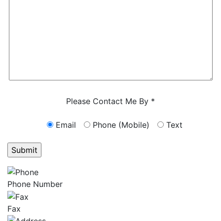
Characters (min. 10):
0
Please Contact Me By *
Email
Phone (Mobile)
Text
GET ANSWERS FROM A LAWYER NOW
Phone Number
Fax