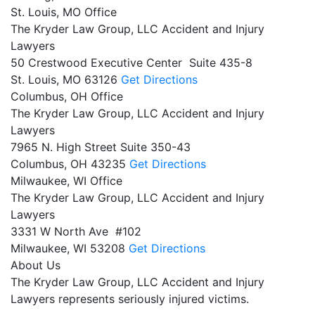
St. Louis, MO Office
The Kryder Law Group, LLC Accident and Injury
Lawyers
50 Crestwood Executive Center Suite 435-8
St. Louis,
MO
63126
Get Directions
Columbus, OH Office
The Kryder Law Group, LLC Accident and Injury
Lawyers
7965 N. High Street Suite 350-43
Columbus,
OH
43235
Get Directions
Milwaukee, WI Office
The Kryder Law Group, LLC Accident and Injury
Lawyers
3331 W North Ave #102
Milwaukee,
WI
53208
Get Directions
About Us
The Kryder Law Group, LLC Accident and Injury
Lawyers represents seriously injured victims.