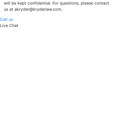
will be kept confidential. For questions, please contact
us at akryder@kryderlaw.com.
Call us
Live Chat