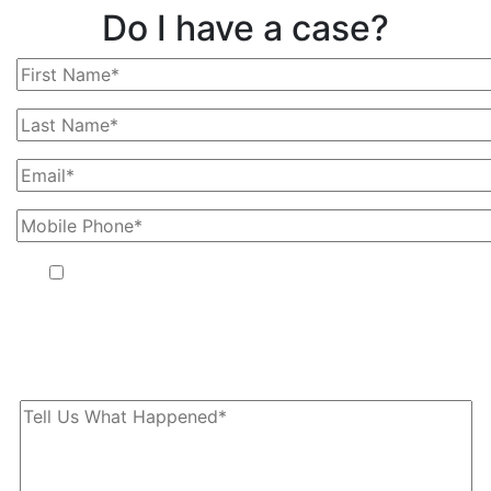
Do I have a case?
By providing your phone number, you agree to receive text
messages from The Kryder Law Group, LLC. Message and data
rates may apply. Message frequency varies. Unsubscribe at any
time by replying STOP.