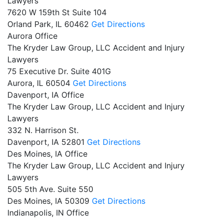
Lawyers
7620 W 159th St Suite 104
Orland Park,
IL
60462
Get Directions
Aurora Office
The Kryder Law Group, LLC Accident and Injury
Lawyers
75 Executive Dr. Suite 401G
Aurora,
IL
60504
Get Directions
Davenport, IA Office
The Kryder Law Group, LLC Accident and Injury
Lawyers
332 N. Harrison St.
Davenport,
IA
52801
Get Directions
Des Moines, IA Office
The Kryder Law Group, LLC Accident and Injury
Lawyers
505 5th Ave. Suite 550
Des Moines,
IA
50309
Get Directions
Indianapolis, IN Office