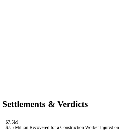
Settlements & Verdicts
$7.5M
$7.5 Million Recovered for a Construction Worker Injured on