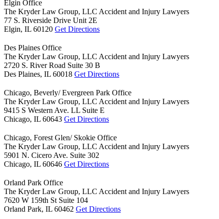
Elgin Office
The Kryder Law Group, LLC Accident and Injury Lawyers
77 S. Riverside Drive Unit 2E
Elgin,
IL
60120
Get Directions
Des Plaines Office
The Kryder Law Group, LLC Accident and Injury Lawyers
2720 S. River Road Suite 30 B
Des Plaines,
IL
60018
Get Directions
Chicago, Beverly/ Evergreen Park Office
The Kryder Law Group, LLC Accident and Injury Lawyers
9415 S Western Ave. LL Suite E
Chicago,
IL
60643
Get Directions
Chicago, Forest Glen/ Skokie Office
The Kryder Law Group, LLC Accident and Injury Lawyers
5901 N. Cicero Ave. Suite 302
Chicago,
IL
60646
Get Directions
Orland Park Office
The Kryder Law Group, LLC Accident and Injury Lawyers
7620 W 159th St Suite 104
Orland Park,
IL
60462
Get Directions