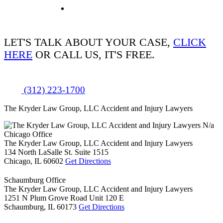
LET'S TALK ABOUT
YOUR CASE,
CLICK
HERE
OR CALL US, IT'S FREE.
(312) 223-1700
The Kryder Law Group, LLC Accident and Injury Lawyers
N/a
Chicago Office
The Kryder Law Group, LLC Accident and Injury Lawyers
134 North LaSalle St. Suite 1515
Chicago,
IL
60602
Get Directions
Schaumburg Office
The Kryder Law Group, LLC Accident and Injury Lawyers
1251 N Plum Grove Road Unit 120 E
Schaumburg,
IL
60173
Get Directions