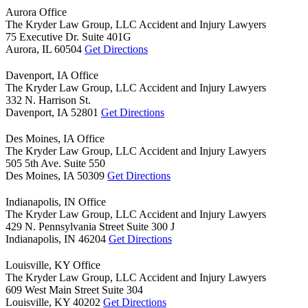
Aurora Office
The Kryder Law Group, LLC Accident and Injury Lawyers
75 Executive Dr. Suite 401G
Aurora,
IL
60504
Get Directions
Davenport, IA Office
The Kryder Law Group, LLC Accident and Injury Lawyers
332 N. Harrison St.
Davenport,
IA
52801
Get Directions
Des Moines, IA Office
The Kryder Law Group, LLC Accident and Injury Lawyers
505 5th Ave. Suite 550
Des Moines,
IA
50309
Get Directions
Indianapolis, IN Office
The Kryder Law Group, LLC Accident and Injury Lawyers
429 N. Pennsylvania Street Suite 300 J
Indianapolis,
IN
46204
Get Directions
Louisville, KY Office
The Kryder Law Group, LLC Accident and Injury Lawyers
609 West Main Street Suite 304
Louisville,
KY
40202
Get Directions