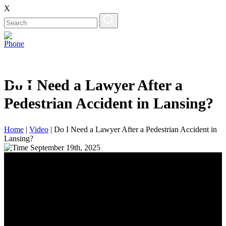
X
Do I Need a Lawyer After a
Pedestrian Accident in Lansing?
Home
|
Video
|
Do I Need a Lawyer After a Pedestrian Accident in
Lansing?
September 19th, 2025