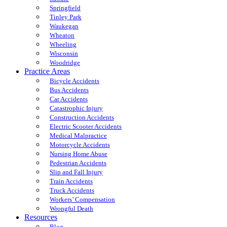
Springfield
Tinley Park
Waukegan
Wheaton
Wheeling
Wisconsin
Woodridge
Practice Areas
Bicycle Accidents
Bus Accidents
Car Accidents
Catastrophic Injury
Construction Accidents
Electric Scooter Accidents
Medical Malpractice
Motorcycle Accidents
Nursing Home Abuse
Pedestrian Accidents
Slip and Fall Injury
Train Accidents
Truck Accidents
Workers’ Compensation
Wrongful Death
Resources
Blog