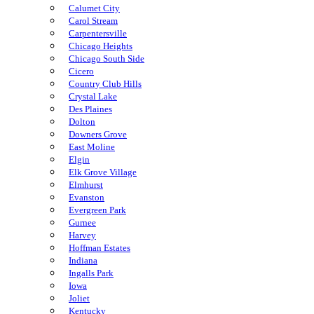
Calumet City
Carol Stream
Carpentersville
Chicago Heights
Chicago South Side
Cicero
Country Club Hills
Crystal Lake
Des Plaines
Dolton
Downers Grove
East Moline
Elgin
Elk Grove Village
Elmhurst
Evanston
Evergreen Park
Gurnee
Harvey
Hoffman Estates
Indiana
Ingalls Park
Iowa
Joliet
Kentucky