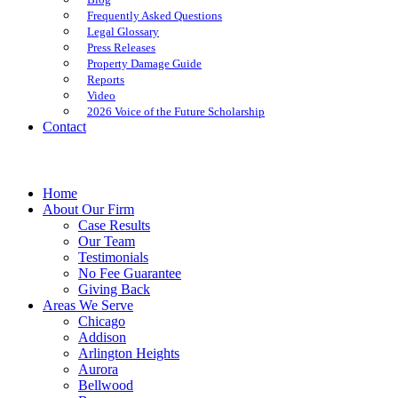
Frequently Asked Questions
Legal Glossary
Press Releases
Property Damage Guide
Reports
Video
2026 Voice of the Future Scholarship
Contact
Home
About Our Firm
Case Results
Our Team
Testimonials
No Fee Guarantee
Giving Back
Areas We Serve
Chicago
Addison
Arlington Heights
Aurora
Bellwood