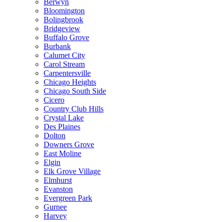
Berwyn
Bloomington
Bolingbrook
Bridgeview
Buffalo Grove
Burbank
Calumet City
Carol Stream
Carpentersville
Chicago Heights
Chicago South Side
Cicero
Country Club Hills
Crystal Lake
Des Plaines
Dolton
Downers Grove
East Moline
Elgin
Elk Grove Village
Elmhurst
Evanston
Evergreen Park
Gurnee
Harvey