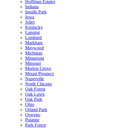
Hoffman Estates
Indiana
Ingalls Park
Iowa
Joliet
Kentucky
Lansing
Lombard
Markham
Maywood
Michigan
Minnesota
Missouri
Morton Grove
Mount Prospect
Naperville
North Chicago
Oak Forest
Oak Lawn
Oak Park
Ohio
Orland Park
Oswego
Palatine
Park Forest