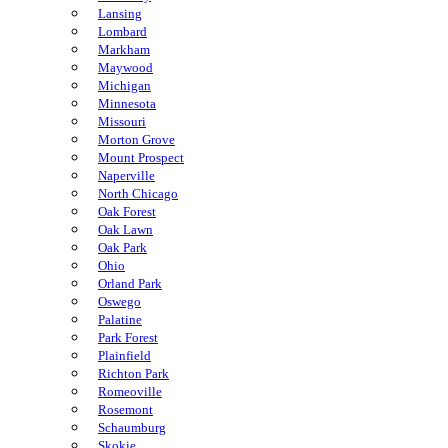
Lansing
Lombard
Markham
Maywood
Michigan
Minnesota
Missouri
Morton Grove
Mount Prospect
Naperville
North Chicago
Oak Forest
Oak Lawn
Oak Park
Ohio
Orland Park
Oswego
Palatine
Park Forest
Plainfield
Richton Park
Romeoville
Rosemont
Schaumburg
Skokie