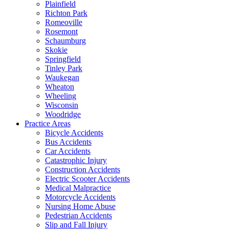
Plainfield
Richton Park
Romeoville
Rosemont
Schaumburg
Skokie
Springfield
Tinley Park
Waukegan
Wheaton
Wheeling
Wisconsin
Woodridge
Practice Areas
Bicycle Accidents
Bus Accidents
Car Accidents
Catastrophic Injury
Construction Accidents
Electric Scooter Accidents
Medical Malpractice
Motorcycle Accidents
Nursing Home Abuse
Pedestrian Accidents
Slip and Fall Injury