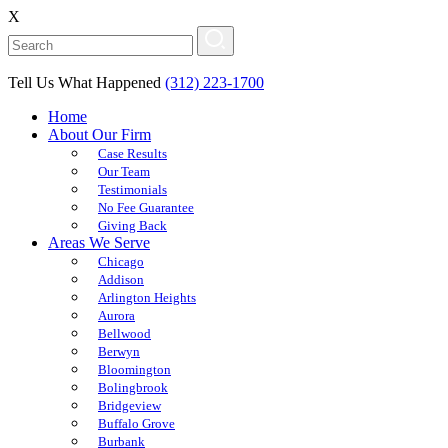
X
Tell Us What Happened
(312) 223-1700
Home
About Our Firm
Case Results
Our Team
Testimonials
No Fee Guarantee
Giving Back
Areas We Serve
Chicago
Addison
Arlington Heights
Aurora
Bellwood
Berwyn
Bloomington
Bolingbrook
Bridgeview
Buffalo Grove
Burbank