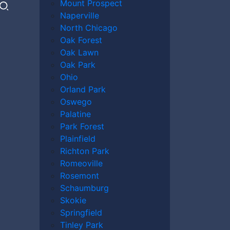
Mount Prospect
Naperville
North Chicago
Oak Forest
Oak Lawn
Oak Park
Ohio
Orland Park
Oswego
Palatine
Park Forest
Plainfield
Richton Park
Romeoville
Rosemont
Schaumburg
Skokie
Springfield
Tinley Park