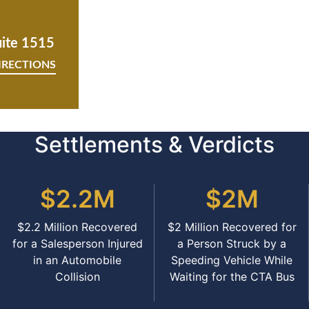
uite 1515
IRECTIONS
Settlements & Verdicts
$2.2M
$2M
$2.2 Million Recovered
$2 Million Recovered for
for a Salesperson Injured
a Person Struck by a
in an Automobile
Speeding Vehicle While
Collision
Waiting for the CTA Bus