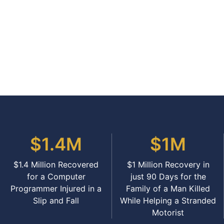
$1.4M
$1M
$1.4 Million Recovered
$1 Million Recovery in
for a Computer
just 90 Days for the
Programmer Injured in a
Family of a Man Killed
Slip and Fall
While Helping a Stranded
Motorist