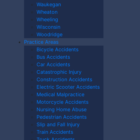
Waukegan
Wheaton
Wheeling
Wisconsin
Woodridge
Practice Areas
Bicycle Accidents
Bus Accidents
Car Accidents
Catastrophic Injury
Construction Accidents
Electric Scooter Accidents
Medical Malpractice
Motorcycle Accidents
Nursing Home Abuse
Pedestrian Accidents
Slip and Fall Injury
Train Accidents
10):
0
Truck Accidents