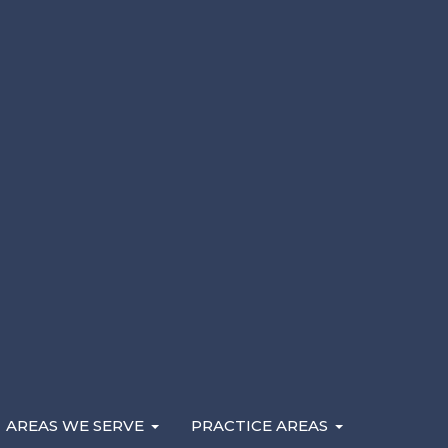
Andy Kryder describes what a rideshare accident at
may be available, and how you pay for your legal co
rideshare accident attorney
when you’ve been injured
Lyft rideshare.
AREAS WE SERVE
PRACTICE AREAS