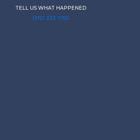
TELL US WHAT HAPPENED
(312) 223-1700
 NEED A L
ER A RIDES
NT IN CHA