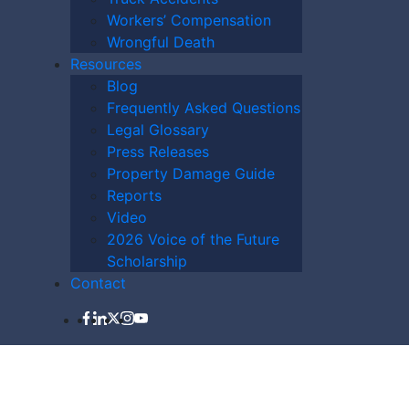
Workers’ Compensation
Wrongful Death
Resources
Blog
Frequently Asked Questions
Legal Glossary
Press Releases
Property Damage Guide
LAWYER NOW
Reports
Video
2026 Voice of the Future
Scholarship
Contact