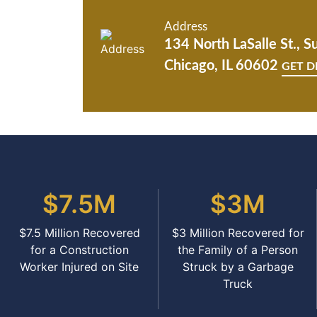
Address
134 North LaSalle St., S
Chicago, IL 60602
GET D
$7.5M
$3M
$7.5 Million Recovered
$3 Million Recovered for
for a Construction
the Family of a Person
Worker Injured on Site
Struck by a Garbage
Truck