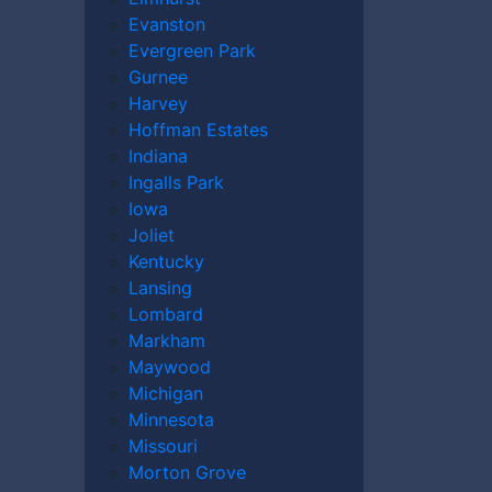
Evanston
Evergreen Park
Gurnee
Harvey
Hoffman Estates
Indiana
torney can do for you, what compensation
Ingalls Park
unsel. Get help from a
Champaign
Iowa
 in an accident that involved an Uber or
Joliet
Kentucky
Lansing
Lombard
Markham
Maywood
Michigan
Minnesota
Missouri
Morton Grove