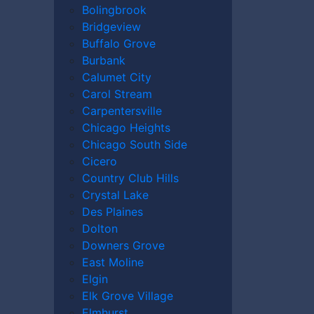
Bolingbrook
Bridgeview
Buffalo Grove
Burbank
Calumet City
Carol Stream
Carpentersville
Chicago Heights
Chicago South Side
Cicero
Country Club Hills
Crystal Lake
Des Plaines
Dolton
Downers Grove
East Moline
Elgin
Elk Grove Village
Elmhurst