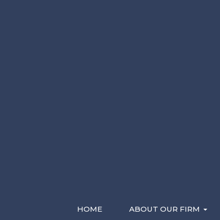
Please Contact Me By *
Characters (min. 10):
0
Email
Phone (Mobile)
Text
Recent Videos
HOME
ABOUT OUR FIRM