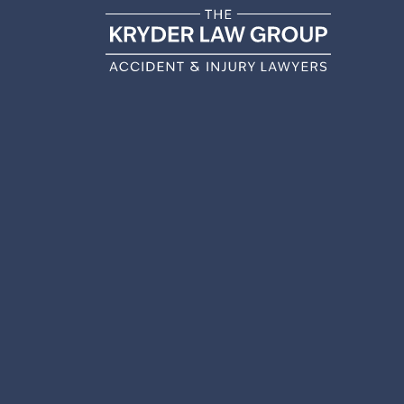
DO I
AFT
ACCIDE