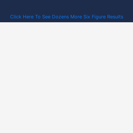
Click Here To See Dozens More Six Figure Results