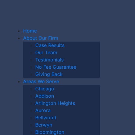
Home
About Our Firm
Case Results
Our Team
Testimonials
AWYER
No Fee Guarantee
Giving Back
Areas We Serve
Chicago
HARE
Addison
Arlington Heights
Aurora
MPAIGN?
Bellwood
Berwyn
Bloomington