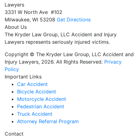
Lawyers
3331 W North Ave #102
Milwaukee,
WI
53208
Get Directions
About Us
The Kryder Law Group, LLC Accident and Injury
Lawyers represents seriously injured victims.
Copyright © The Kryder Law Group, LLC Accident and
Injury Lawyers, 2026. All Rights Reserved.
Privacy
Policy
Important Links
Car Accident
Bicycle Accident
Motorcycle Accident
Pedestrian Accident
Truck Accident
Attorney Referral Program
Contact