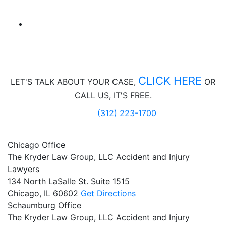
CLICK HERE
LET'S TALK ABOUT
YOUR CASE,
OR
CALL US, IT'S FREE.
(312) 223-1700
Chicago Office
The Kryder Law Group, LLC Accident and Injury
Lawyers
134 North LaSalle St. Suite 1515
Chicago,
IL
60602
Get Directions
Schaumburg Office
The Kryder Law Group, LLC Accident and Injury