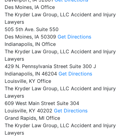
Des Moines, IA Office
The Kryder Law Group, LLC Accident and Injury
Lawyers
505 5th Ave. Suite 550
Des Moines,
IA
50309
Get Directions
Indianapolis, IN Office
The Kryder Law Group, LLC Accident and Injury
Lawyers
429 N. Pennsylvania Street Suite 300 J
Indianapolis,
IN
46204
Get Directions
Louisville, KY Office
The Kryder Law Group, LLC Accident and Injury
Lawyers
609 West Main Street Suite 304
Louisville,
KY
40202
Get Directions
Grand Rapids, MI Office
The Kryder Law Group, LLC Accident and Injury
Lawyers