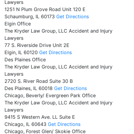
Lawyers
1251 N Plum Grove Road Unit 120 E
Schaumburg,
IL
60173
Get Directions
Elgin Office
The Kryder Law Group, LLC Accident and Injury
Lawyers
77 S. Riverside Drive Unit 2E
Elgin,
IL
60120
Get Directions
Des Plaines Office
The Kryder Law Group, LLC Accident and Injury
Lawyers
2720 S. River Road Suite 30 B
Des Plaines,
IL
60018
Get Directions
Chicago, Beverly/ Evergreen Park Office
The Kryder Law Group, LLC Accident and Injury
Lawyers
9415 S Western Ave. LL Suite E
Chicago,
IL
60643
Get Directions
Chicago, Forest Glen/ Skokie Office