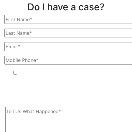
Do I have a case?
By providing your phone number, you agree to receive text
messages from The Kryder Law Group, LLC. Message and data
rates may apply. Message frequency varies. Unsubscribe at any
time by replying STOP.