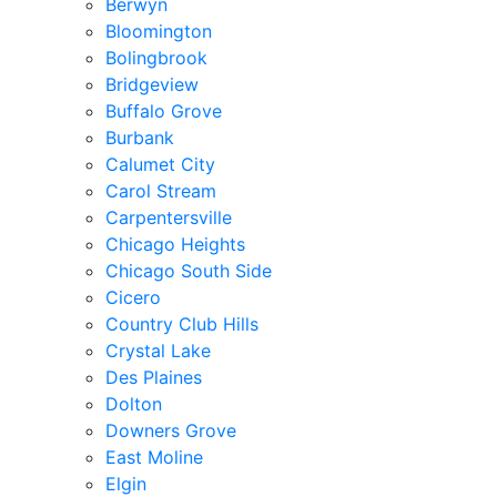
Berwyn
Bloomington
Bolingbrook
Bridgeview
Buffalo Grove
Burbank
Calumet City
Carol Stream
Carpentersville
Chicago Heights
Chicago South Side
Cicero
Country Club Hills
Crystal Lake
Des Plaines
Dolton
Downers Grove
East Moline
Elgin