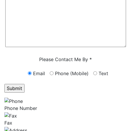
Characters (min. 10):
0
Please Contact Me By *
Email
Phone (Mobile)
Text
GET ANSWERS FROM A LAWYER NOW
Phone Number
Fax