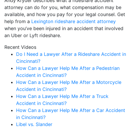
Andy Kryder describes what a rideshare accident
attorney can do for you, what compensation may be
available, and how you pay for your legal counsel. Get
help from a
Lexington rideshare accident attorney
when you’ve been injured in an accident that involved
an Uber or Lyft rideshare.
Recent Videos
Do I Need a Lawyer After a Rideshare Accident in
Cincinnati?
How Can a Lawyer Help Me After a Pedestrian
Accident in Cincinnati?
How Can a Lawyer Help Me After a Motorcycle
Accident in Cincinnati?
How Can a Lawyer Help Me After a Truck
Accident in Cincinnati?
How Can a Lawyer Help Me After a Car Accident
in Cincinnati?
Libel vs. Slander