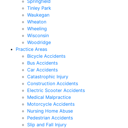
Springfield
Tinley Park
Waukegan
Wheaton
Wheeling
Wisconsin
Woodridge
Practice Areas
Bicycle Accidents
Bus Accidents
Car Accidents
Catastrophic Injury
Construction Accidents
Electric Scooter Accidents
Medical Malpractice
Motorcycle Accidents
Nursing Home Abuse
Pedestrian Accidents
Slip and Fall Injury