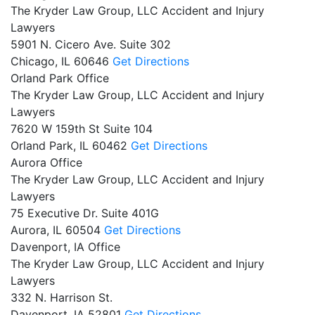
The Kryder Law Group, LLC Accident and Injury
Lawyers
5901 N. Cicero Ave. Suite 302
Chicago,
IL
60646
Get Directions
Orland Park Office
The Kryder Law Group, LLC Accident and Injury
Lawyers
7620 W 159th St Suite 104
Orland Park,
IL
60462
Get Directions
Aurora Office
The Kryder Law Group, LLC Accident and Injury
Lawyers
75 Executive Dr. Suite 401G
Aurora,
IL
60504
Get Directions
Davenport, IA Office
The Kryder Law Group, LLC Accident and Injury
Lawyers
332 N. Harrison St.
Davenport,
IA
52801
Get Directions