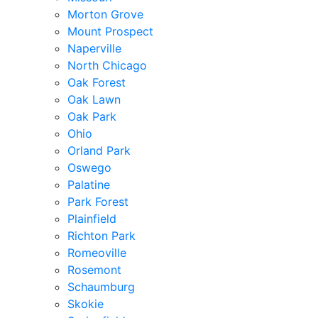
Morton Grove
Mount Prospect
Naperville
North Chicago
Oak Forest
Oak Lawn
Oak Park
Ohio
Orland Park
Oswego
Palatine
Park Forest
Plainfield
Richton Park
Romeoville
Rosemont
Schaumburg
Skokie