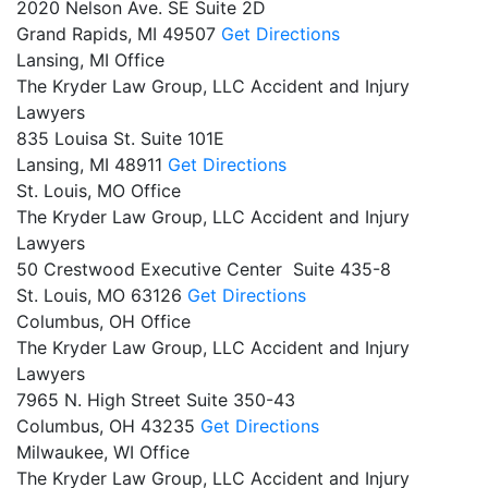
2020 Nelson Ave. SE Suite 2D
Grand Rapids,
MI
49507
Get Directions
Lansing, MI Office
The Kryder Law Group, LLC Accident and Injury
Lawyers
835 Louisa St. Suite 101E
Lansing,
MI
48911
Get Directions
St. Louis, MO Office
The Kryder Law Group, LLC Accident and Injury
Lawyers
50 Crestwood Executive Center Suite 435-8
St. Louis,
MO
63126
Get Directions
Columbus, OH Office
The Kryder Law Group, LLC Accident and Injury
Lawyers
7965 N. High Street Suite 350-43
Columbus,
OH
43235
Get Directions
Milwaukee, WI Office
The Kryder Law Group, LLC Accident and Injury