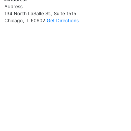
Address
134 North LaSalle St., Suite 1515
Chicago, IL 60602
Get Directions