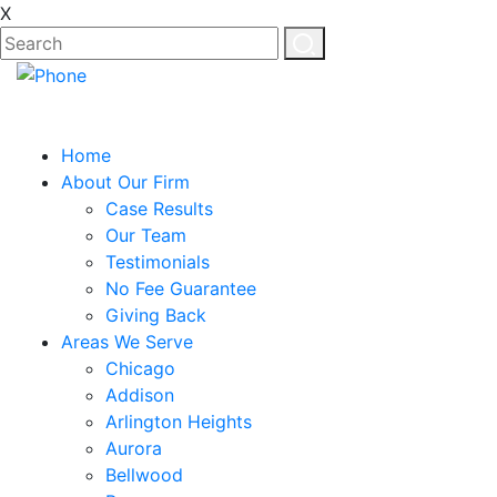
X
Home
About Our Firm
Case Results
Our Team
Testimonials
No Fee Guarantee
Giving Back
Areas We Serve
Chicago
Addison
Arlington Heights
Aurora
Bellwood