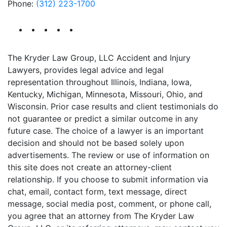
Phone:
(312) 223-1700
The Kryder Law Group, LLC Accident and Injury
Lawyers, provides legal advice and legal
representation throughout Illinois, Indiana, Iowa,
Kentucky, Michigan, Minnesota, Missouri, Ohio, and
Wisconsin. Prior case results and client testimonials do
not guarantee or predict a similar outcome in any
future case. The choice of a lawyer is an important
decision and should not be based solely upon
advertisements. The review or use of information on
this site does not create an attorney-client
relationship. If you choose to submit information via
chat, email, contact form, text message, direct
message, social media post, comment, or phone call,
you agree that an attorney from The Kryder Law