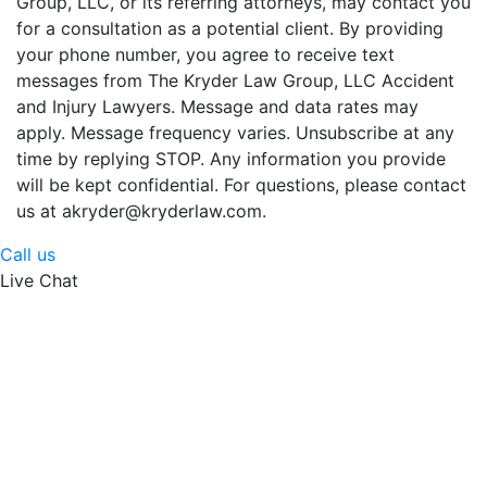
Group, LLC, or its referring attorneys, may contact you
for a consultation as a potential client. By providing
your phone number, you agree to receive text
messages from The Kryder Law Group, LLC Accident
and Injury Lawyers. Message and data rates may
apply. Message frequency varies. Unsubscribe at any
time by replying STOP. Any information you provide
will be kept confidential. For questions, please contact
us at akryder@kryderlaw.com.
Call us
Live Chat