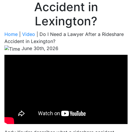
Accident in
Lexington?
Home
|
Video
|
Do I Need a Lawyer After a Rideshare
Accident in Lexington?
June 30th, 2026