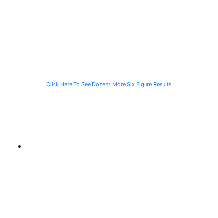
Speeding
Injured in a Slip
of a Man Killed
Vehicle While
and Fall
While Helping a
Waiting for the
Stranded
CTA Bus
Motorist
Click Here To See Dozens More Six Figure Results