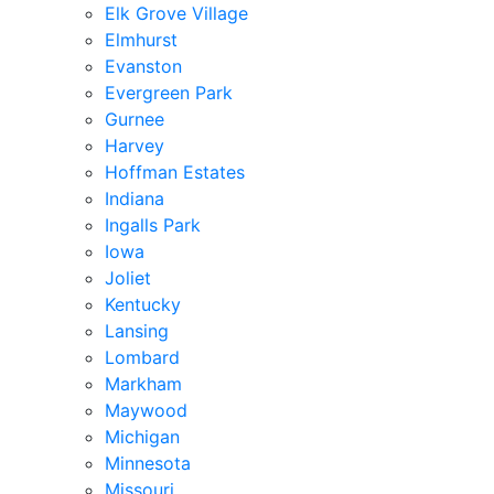
Elk Grove Village
Elmhurst
Evanston
Evergreen Park
Gurnee
Harvey
Hoffman Estates
Indiana
Ingalls Park
Iowa
Joliet
Kentucky
Lansing
Lombard
Markham
Maywood
Michigan
Minnesota
Missouri