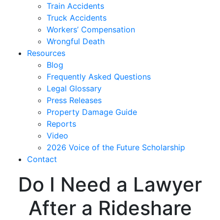
Train Accidents
Truck Accidents
Workers’ Compensation
Wrongful Death
Resources
Blog
Frequently Asked Questions
Legal Glossary
Press Releases
Property Damage Guide
Reports
Video
2026 Voice of the Future Scholarship
Contact
Do I Need a Lawyer
After a Rideshare