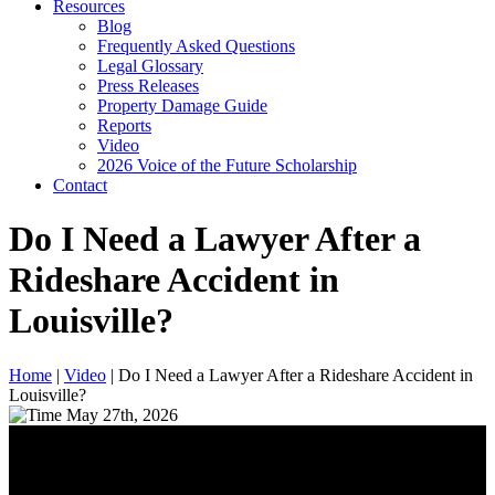
Resources
Blog
Frequently Asked Questions
Legal Glossary
Press Releases
Property Damage Guide
Reports
Video
2026 Voice of the Future Scholarship
Contact
Do I Need a Lawyer After a
Rideshare Accident in
Louisville?
Home
|
Video
|
Do I Need a Lawyer After a Rideshare Accident in
Louisville?
May 27th, 2026