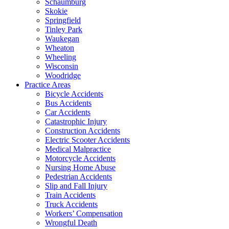
Schaumburg
Skokie
Springfield
Tinley Park
Waukegan
Wheaton
Wheeling
Wisconsin
Woodridge
Practice Areas
Bicycle Accidents
Bus Accidents
Car Accidents
Catastrophic Injury
Construction Accidents
Electric Scooter Accidents
Medical Malpractice
Motorcycle Accidents
Nursing Home Abuse
Pedestrian Accidents
Slip and Fall Injury
Train Accidents
Truck Accidents
Workers’ Compensation
Wrongful Death