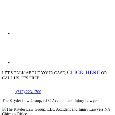
CLICK HERE
LET'S TALK ABOUT
YOUR CASE,
OR
CALL US, IT'S FREE.
(312) 223-1700
The Kryder Law Group, LLC Accident and Injury Lawyers
N/a
Chicago Office