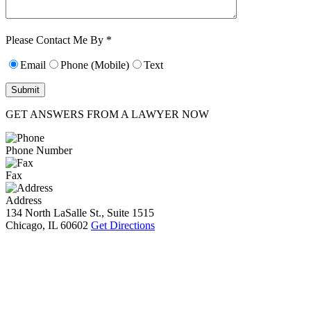
Characters (min.
10):
0
Please Contact Me By *
Email
Phone (Mobile)
Text
GET ANSWERS FROM A LAWYER NOW
Phone Number
Fax
Address
134 North LaSalle St., Suite 1515
Chicago, IL 60602
Get Directions