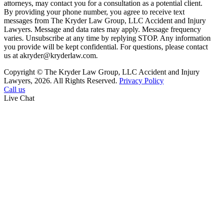
attorneys, may contact you for a consultation as a potential client.
By providing your phone number, you agree to receive text
messages from The Kryder Law Group, LLC Accident and Injury
Lawyers. Message and data rates may apply. Message frequency
varies. Unsubscribe at any time by replying STOP. Any information
you provide will be kept confidential. For questions, please contact
us at akryder@kryderlaw.com.
Copyright © The Kryder Law Group, LLC Accident and Injury
Lawyers, 2026. All Rights Reserved.
Privacy Policy
Call us
Live Chat