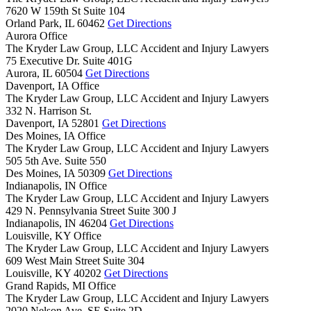
7620 W 159th St Suite 104
Orland Park,
IL
60462
Get Directions
Aurora Office
The Kryder Law Group, LLC Accident and Injury Lawyers
75 Executive Dr. Suite 401G
Aurora,
IL
60504
Get Directions
Davenport, IA Office
The Kryder Law Group, LLC Accident and Injury Lawyers
332 N. Harrison St.
Davenport,
IA
52801
Get Directions
Des Moines, IA Office
The Kryder Law Group, LLC Accident and Injury Lawyers
505 5th Ave. Suite 550
Des Moines,
IA
50309
Get Directions
Indianapolis, IN Office
The Kryder Law Group, LLC Accident and Injury Lawyers
429 N. Pennsylvania Street Suite 300 J
Indianapolis,
IN
46204
Get Directions
Louisville, KY Office
The Kryder Law Group, LLC Accident and Injury Lawyers
609 West Main Street Suite 304
Louisville,
KY
40202
Get Directions
Grand Rapids, MI Office
The Kryder Law Group, LLC Accident and Injury Lawyers
2020 Nelson Ave. SE Suite 2D