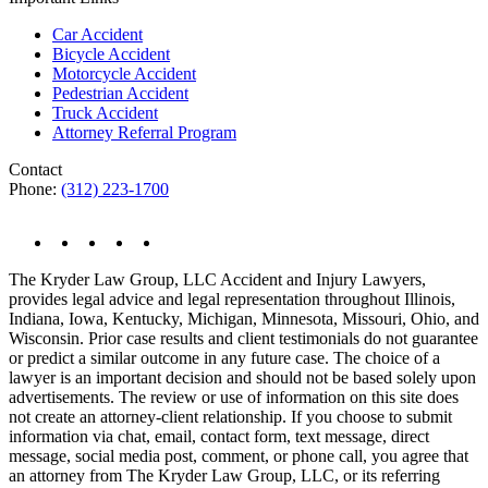
Car Accident
Bicycle Accident
Motorcycle Accident
Pedestrian Accident
Truck Accident
Attorney Referral Program
Contact
Phone:
(312) 223-1700
The Kryder Law Group, LLC Accident and Injury Lawyers,
provides legal advice and legal representation throughout Illinois,
Indiana, Iowa, Kentucky, Michigan, Minnesota, Missouri, Ohio, and
Wisconsin. Prior case results and client testimonials do not guarantee
or predict a similar outcome in any future case. The choice of a
lawyer is an important decision and should not be based solely upon
advertisements. The review or use of information on this site does
not create an attorney-client relationship. If you choose to submit
information via chat, email, contact form, text message, direct
message, social media post, comment, or phone call, you agree that
an attorney from The Kryder Law Group, LLC, or its referring