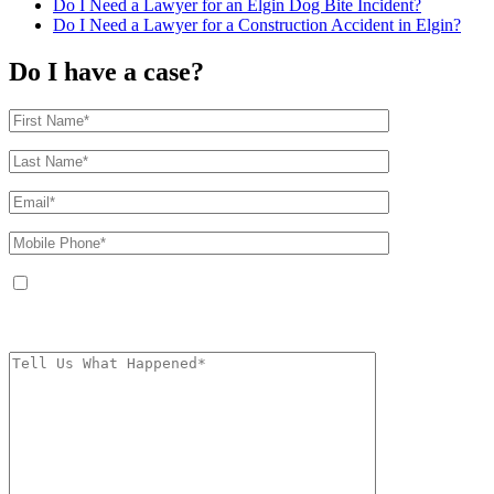
Do I Need a Lawyer for an Elgin Dog Bite Incident?
Do I Need a Lawyer for a Construction Accident in Elgin?
Do I have a case?
By providing your phone number, you agree to receive text messages from
The Kryder Law Group, LLC. Message and data rates may apply. Message
frequency varies. Unsubscribe at any time by replying STOP.