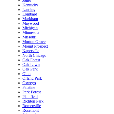
Joliet
Kentucky
Lansing
Lombard
Markham
Maywood
Michigan
Minnesota
Missouri
Morton Grove
Mount Prospect
Naperville
North Chicago
Oak Forest
Oak Lawn
Oak Park
Ohio
Orland Park
Oswego
Palatine
Park Forest
Plainfield
Richton Park
Romeoville
Rosemont