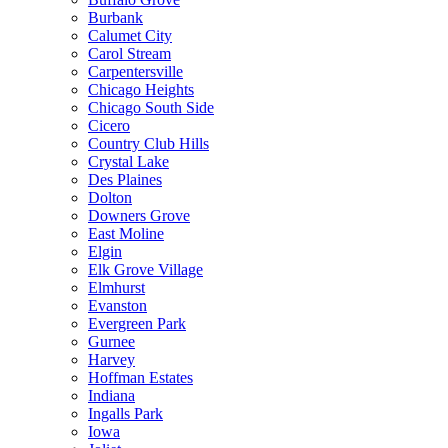
Burbank
Calumet City
Carol Stream
Carpentersville
Chicago Heights
Chicago South Side
Cicero
Country Club Hills
Crystal Lake
Des Plaines
Dolton
Downers Grove
East Moline
Elgin
Elk Grove Village
Elmhurst
Evanston
Evergreen Park
Gurnee
Harvey
Hoffman Estates
Indiana
Ingalls Park
Iowa