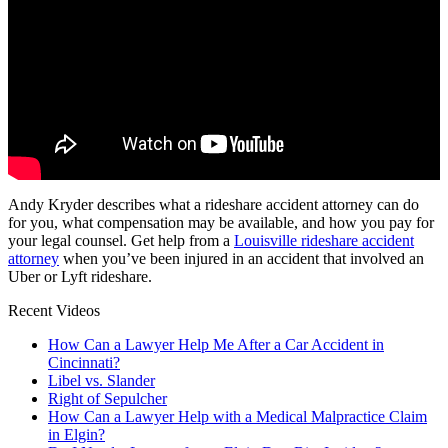
Andy Kryder describes what a rideshare accident attorney can do
for you, what compensation may be available, and how you pay for
your legal counsel. Get help from a
Louisville rideshare accident
attorney
when you’ve been injured in an accident that involved an
Uber or Lyft rideshare.
Recent Videos
How Can a Lawyer Help Me After a Car Accident in
Cincinnati?
Libel vs. Slander
Right of Sepulcher
How Can a Lawyer Help with a Medical Malpractice Claim
in Elgin?