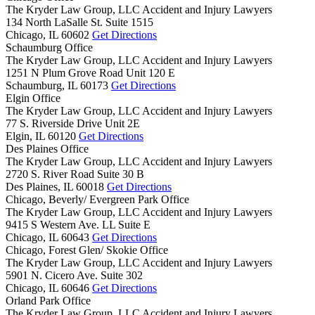
The Kryder Law Group, LLC Accident and Injury Lawyers
134 North LaSalle St. Suite 1515
Chicago,
IL
60602
Get Directions
Schaumburg Office
The Kryder Law Group, LLC Accident and Injury Lawyers
1251 N Plum Grove Road Unit 120 E
Schaumburg,
IL
60173
Get Directions
Elgin Office
The Kryder Law Group, LLC Accident and Injury Lawyers
77 S. Riverside Drive Unit 2E
Elgin,
IL
60120
Get Directions
Des Plaines Office
The Kryder Law Group, LLC Accident and Injury Lawyers
2720 S. River Road Suite 30 B
Des Plaines,
IL
60018
Get Directions
Chicago, Beverly/ Evergreen Park Office
The Kryder Law Group, LLC Accident and Injury Lawyers
9415 S Western Ave. LL Suite E
Chicago,
IL
60643
Get Directions
Chicago, Forest Glen/ Skokie Office
The Kryder Law Group, LLC Accident and Injury Lawyers
5901 N. Cicero Ave. Suite 302
Chicago,
IL
60646
Get Directions
Orland Park Office
The Kryder Law Group, LLC Accident and Injury Lawyers