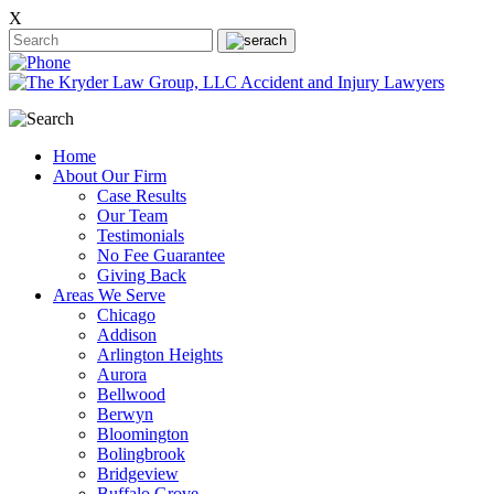
X
Home
About Our Firm
Case Results
Our Team
Testimonials
No Fee Guarantee
Giving Back
Areas We Serve
Chicago
Addison
Arlington Heights
Aurora
Bellwood
Berwyn
Bloomington
Bolingbrook
Bridgeview
Buffalo Grove