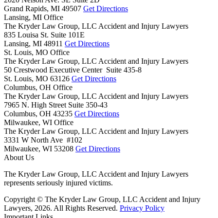
Grand Rapids,
MI
49507
Get Directions
Lansing, MI Office
The Kryder Law Group, LLC Accident and Injury Lawyers
835 Louisa St. Suite 101E
Lansing,
MI
48911
Get Directions
St. Louis, MO Office
The Kryder Law Group, LLC Accident and Injury Lawyers
50 Crestwood Executive Center Suite 435-8
St. Louis,
MO
63126
Get Directions
Columbus, OH Office
The Kryder Law Group, LLC Accident and Injury Lawyers
7965 N. High Street Suite 350-43
Columbus,
OH
43235
Get Directions
Milwaukee, WI Office
The Kryder Law Group, LLC Accident and Injury Lawyers
3331 W North Ave #102
Milwaukee,
WI
53208
Get Directions
About Us
The Kryder Law Group, LLC Accident and Injury Lawyers
represents seriously injured victims.
Copyright © The Kryder Law Group, LLC Accident and Injury
Lawyers, 2026. All Rights Reserved.
Privacy Policy
Important Links