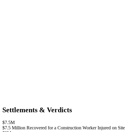
Settlements & Verdicts
$7.5M
$7.5 Million Recovered for a Construction Worker Injured on Site