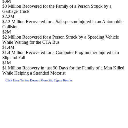
$3M
$3 Million Recovered for the Family of a Person Struck by a
Garbage Truck
$2.2M
$2.2 Million Recovered for a Salesperson Injured in an Automobile
Collision
$2M
$2 Million Recovered for a Person Struck by a Speeding Vehicle
While Waiting for the CTA Bus
$1.4M
$1.4 Million Recovered for a Computer Programmer Injured in a
Slip and Fall
$1M
$1 Million Recovery in just 90 Days for the Family of a Man Killed
While Helping a Stranded Motorist
Click Here To See Dozens More Six Figure Results