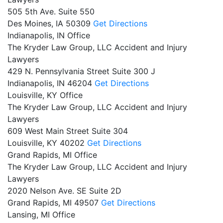
505 5th Ave. Suite 550
Des Moines,
IA
50309
Get Directions
Indianapolis, IN Office
The Kryder Law Group, LLC Accident and Injury
Lawyers
429 N. Pennsylvania Street Suite 300 J
Indianapolis,
IN
46204
Get Directions
Louisville, KY Office
The Kryder Law Group, LLC Accident and Injury
Lawyers
609 West Main Street Suite 304
Louisville,
KY
40202
Get Directions
Grand Rapids, MI Office
The Kryder Law Group, LLC Accident and Injury
Lawyers
2020 Nelson Ave. SE Suite 2D
Grand Rapids,
MI
49507
Get Directions
Lansing, MI Office