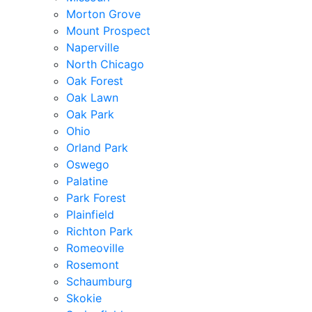
Morton Grove
Mount Prospect
Naperville
North Chicago
Oak Forest
Oak Lawn
Oak Park
Ohio
Orland Park
Oswego
Palatine
Park Forest
Plainfield
Richton Park
Romeoville
Rosemont
Schaumburg
Skokie