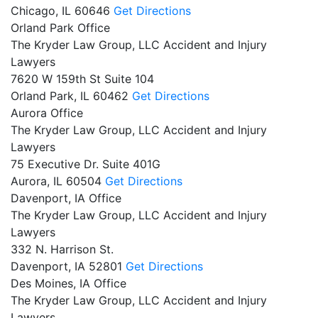
Chicago,
IL
60646
Get Directions
Orland Park Office
The Kryder Law Group, LLC Accident and Injury
Lawyers
7620 W 159th St Suite 104
Orland Park,
IL
60462
Get Directions
Aurora Office
The Kryder Law Group, LLC Accident and Injury
Lawyers
75 Executive Dr. Suite 401G
Aurora,
IL
60504
Get Directions
Davenport, IA Office
The Kryder Law Group, LLC Accident and Injury
Lawyers
332 N. Harrison St.
Davenport,
IA
52801
Get Directions
Des Moines, IA Office
The Kryder Law Group, LLC Accident and Injury
Lawyers