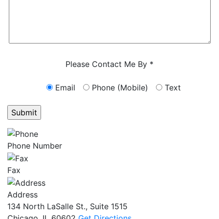
Characters (min. 10):
0
Please Contact Me By *
Email
Phone (Mobile)
Text
GET ANSWERS FROM A LAWYER NOW
Phone Number
Fax
Address
134 North LaSalle St., Suite 1515
Chicago, IL 60602
Get Directions