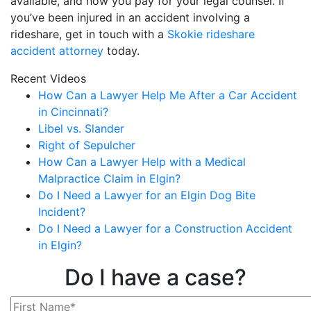
available, and how you pay for your legal counsel. If
you’ve been injured in an accident involving a
rideshare, get in touch with a
Skokie rideshare
accident attorney
today.
Recent Videos
How Can a Lawyer Help Me After a Car Accident
in Cincinnati?
Libel vs. Slander
Right of Sepulcher
How Can a Lawyer Help with a Medical
Malpractice Claim in Elgin?
Do I Need a Lawyer for an Elgin Dog Bite
Incident?
Do I Need a Lawyer for a Construction Accident
in Elgin?
Do I have a case?