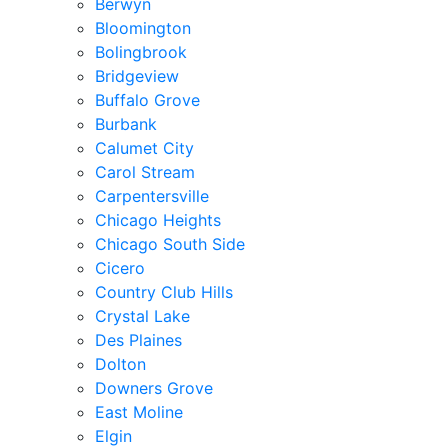
Berwyn
Bloomington
Bolingbrook
Bridgeview
Buffalo Grove
Burbank
Calumet City
Carol Stream
Carpentersville
Chicago Heights
Chicago South Side
Cicero
Country Club Hills
Crystal Lake
Des Plaines
Dolton
Downers Grove
East Moline
Elgin