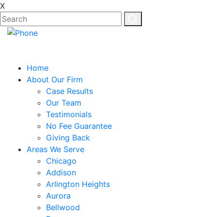
X
Home
About Our Firm
Case Results
Our Team
Testimonials
No Fee Guarantee
Giving Back
Areas We Serve
Chicago
Addison
Arlington Heights
Aurora
Bellwood