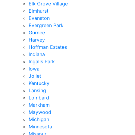
Elk Grove Village
Elmhurst
Evanston
Evergreen Park
Gurnee
Harvey
Hoffman Estates
Indiana
Ingalls Park
Iowa
Joliet
Kentucky
Lansing
Lombard
Markham
Maywood
Michigan
Minnesota
Missouri