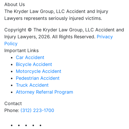
About Us
The Kryder Law Group, LLC Accident and Injury
Lawyers represents seriously injured victims.
Copyright © The Kryder Law Group, LLC Accident and
Injury Lawyers, 2026. All Rights Reserved.
Privacy
Policy
Important Links
Car Accident
Bicycle Accident
Motorcycle Accident
Pedestrian Accident
Truck Accident
Attorney Referral Program
Contact
Phone:
(312) 223-1700