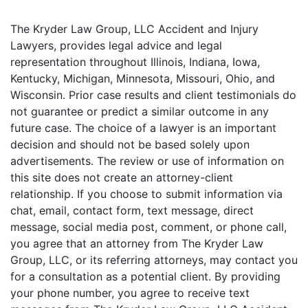
The Kryder Law Group, LLC Accident and Injury
Lawyers, provides legal advice and legal
representation throughout Illinois, Indiana, Iowa,
Kentucky, Michigan, Minnesota, Missouri, Ohio, and
Wisconsin. Prior case results and client testimonials do
not guarantee or predict a similar outcome in any
future case. The choice of a lawyer is an important
decision and should not be based solely upon
advertisements. The review or use of information on
this site does not create an attorney-client
relationship. If you choose to submit information via
chat, email, contact form, text message, direct
message, social media post, comment, or phone call,
you agree that an attorney from The Kryder Law
Group, LLC, or its referring attorneys, may contact you
for a consultation as a potential client. By providing
your phone number, you agree to receive text