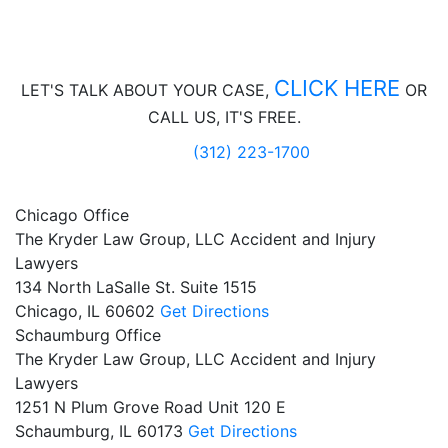
CLICK HERE
LET'S TALK ABOUT
YOUR CASE,
OR
CALL US, IT'S FREE.
(312) 223-1700
Chicago Office
The Kryder Law Group, LLC Accident and Injury
Lawyers
134 North LaSalle St. Suite 1515
Chicago,
IL
60602
Get Directions
Schaumburg Office
The Kryder Law Group, LLC Accident and Injury
Lawyers
1251 N Plum Grove Road Unit 120 E
Schaumburg,
IL
60173
Get Directions