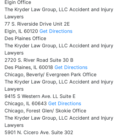
Elgin Office
The Kryder Law Group, LLC Accident and Injury
Lawyers
77 S. Riverside Drive Unit 2E
Elgin,
IL
60120
Get Directions
Des Plaines Office
The Kryder Law Group, LLC Accident and Injury
Lawyers
2720 S. River Road Suite 30 B
Des Plaines,
IL
60018
Get Directions
Chicago, Beverly/ Evergreen Park Office
The Kryder Law Group, LLC Accident and Injury
Lawyers
9415 S Western Ave. LL Suite E
Chicago,
IL
60643
Get Directions
Chicago, Forest Glen/ Skokie Office
The Kryder Law Group, LLC Accident and Injury
Lawyers
5901 N. Cicero Ave. Suite 302