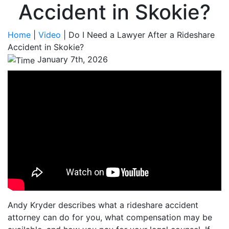
Accident in Skokie?
Home
|
Video
|
Do I Need a Lawyer After a Rideshare
Accident in Skokie?
January 7th, 2026
Andy Kryder describes what a rideshare accident
attorney can do for you, what compensation may be