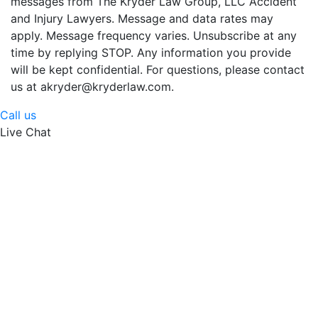
messages from The Kryder Law Group, LLC Accident
and Injury Lawyers. Message and data rates may
apply. Message frequency varies. Unsubscribe at any
time by replying STOP. Any information you provide
will be kept confidential. For questions, please contact
us at akryder@kryderlaw.com.
Call us
Live Chat