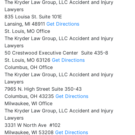
The Kryder Law Group, LLC Accident and Injury
Lawyers
835 Louisa St. Suite 101E
Lansing,
MI
48911
Get Directions
St. Louis, MO Office
The Kryder Law Group, LLC Accident and Injury
Lawyers
50 Crestwood Executive Center Suite 435-8
St. Louis,
MO
63126
Get Directions
Columbus, OH Office
The Kryder Law Group, LLC Accident and Injury
Lawyers
7965 N. High Street Suite 350-43
Columbus,
OH
43235
Get Directions
Milwaukee, WI Office
The Kryder Law Group, LLC Accident and Injury
Lawyers
3331 W North Ave #102
Milwaukee,
WI
53208
Get Directions