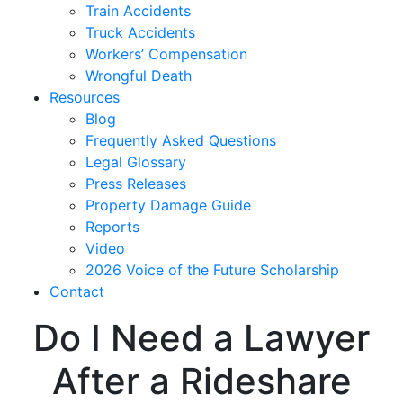
Train Accidents
Truck Accidents
Workers’ Compensation
Wrongful Death
Resources
Blog
Frequently Asked Questions
Legal Glossary
Press Releases
Property Damage Guide
Reports
Video
2026 Voice of the Future Scholarship
Contact
Do I Need a Lawyer
After a Rideshare