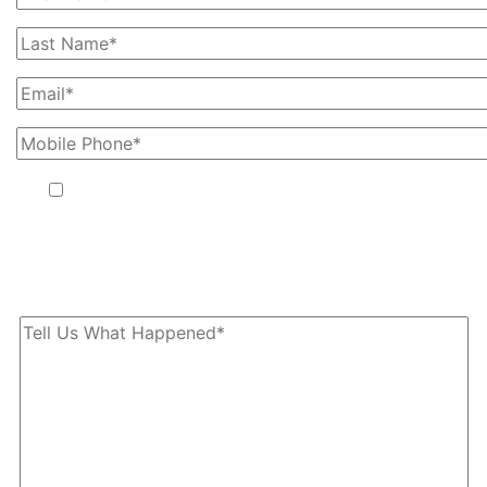
By providing your phone number, you agree to receive text
messages from The Kryder Law Group, LLC. Message and data
rates may apply. Message frequency varies. Unsubscribe at any
time by replying STOP.