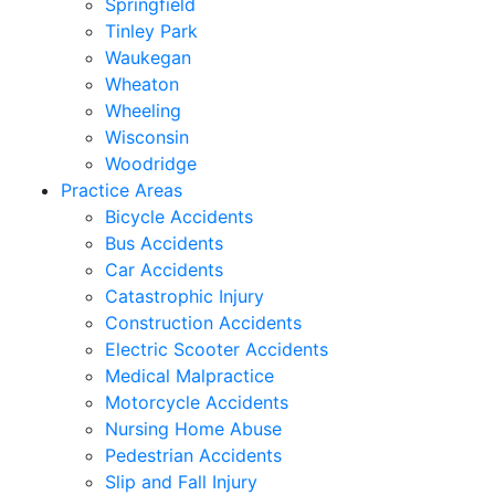
Springfield
Tinley Park
Waukegan
Wheaton
Wheeling
Wisconsin
Woodridge
Practice Areas
Bicycle Accidents
Bus Accidents
Car Accidents
Catastrophic Injury
Construction Accidents
Electric Scooter Accidents
Medical Malpractice
Motorcycle Accidents
Nursing Home Abuse
Pedestrian Accidents
Slip and Fall Injury