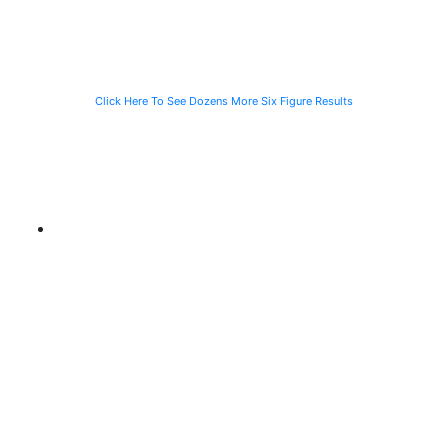
CTA Bus
Motorist
Click Here To See Dozens More Six Figure Results