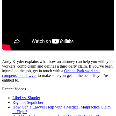
Andy Kryder explains what how an attorney can help you with your
workers’ comp claim and defines a third-party claim. If you’ve been
injured on the job, get in touch with a
Orland Park workers’
compensation lawyer
to make sure you get all the benefits you’re
entitled to.
Recent Videos
Libel vs. Slander
Right of Sepulcher
How Can a Lawyer Help with a Medical Malpractice Claim
in Elgin?