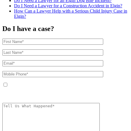
Do I Need a Lawyer for an Elgin Dog Bite Incident?
Do I Need a Lawyer for a Construction Accident in Elgin?
How Can a Lawyer Help with a Serious Child Injury Case in
Elgin?
Do I have a case?
By providing your phone number, you agree to receive text messages from
The Kryder Law Group, LLC. Message and data rates may apply. Message
frequency varies. Unsubscribe at any time by replying STOP.