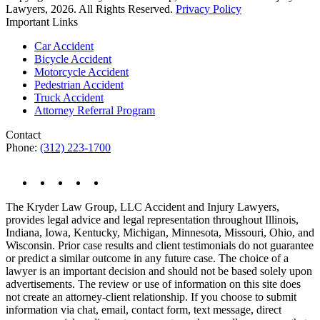
Lawyers, 2026. All Rights Reserved.
Privacy Policy
Important Links
Car Accident
Bicycle Accident
Motorcycle Accident
Pedestrian Accident
Truck Accident
Attorney Referral Program
Contact
Phone:
(312) 223-1700
The Kryder Law Group, LLC Accident and Injury Lawyers,
provides legal advice and legal representation throughout Illinois,
Indiana, Iowa, Kentucky, Michigan, Minnesota, Missouri, Ohio, and
Wisconsin. Prior case results and client testimonials do not guarantee
or predict a similar outcome in any future case. The choice of a
lawyer is an important decision and should not be based solely upon
advertisements. The review or use of information on this site does
not create an attorney-client relationship. If you choose to submit
information via chat, email, contact form, text message, direct