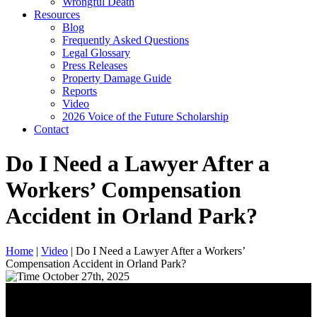
Wrongful Death
Resources
Blog
Frequently Asked Questions
Legal Glossary
Press Releases
Property Damage Guide
Reports
Video
2026 Voice of the Future Scholarship
Contact
Do I Need a Lawyer After a
Workers’ Compensation
Accident in Orland Park?
Home
|
Video
|
Do I Need a Lawyer After a Workers’
Compensation Accident in Orland Park?
October 27th, 2025