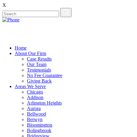
X
Home
About Our Firm
Case Results
Our Team
Testimonials
No Fee Guarantee
Giving Back
Areas We Serve
Chicago
Addison
Arlington Heights
Aurora
Bellwood
Berwyn
Bloomington
Bolingbrook
Bridgeview