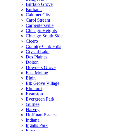
Buffalo Grove
Burbank
Calumet City
Carol Stream
Carpentersville
Chicago Heights
Chicago South Side
Cicero
Country Club Hills
Crystal Lake
Des Plaines
Dolton
Downers Grove
East Moline
Elgin
Elk Grove Village
Elmhurst
Evanston
Evergreen Park
Gurnee
Harvey
Hoffman Estates
Indiana
Ingalls Park
Iowa