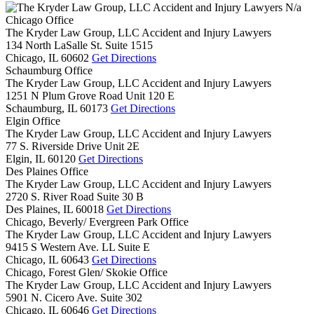
N/a
Chicago Office
The Kryder Law Group, LLC Accident and Injury Lawyers
134 North LaSalle St. Suite 1515
Chicago,
IL
60602
Get Directions
Schaumburg Office
The Kryder Law Group, LLC Accident and Injury Lawyers
1251 N Plum Grove Road Unit 120 E
Schaumburg,
IL
60173
Get Directions
Elgin Office
The Kryder Law Group, LLC Accident and Injury Lawyers
77 S. Riverside Drive Unit 2E
Elgin,
IL
60120
Get Directions
Des Plaines Office
The Kryder Law Group, LLC Accident and Injury Lawyers
2720 S. River Road Suite 30 B
Des Plaines,
IL
60018
Get Directions
Chicago, Beverly/ Evergreen Park Office
The Kryder Law Group, LLC Accident and Injury Lawyers
9415 S Western Ave. LL Suite E
Chicago,
IL
60643
Get Directions
Chicago, Forest Glen/ Skokie Office
The Kryder Law Group, LLC Accident and Injury Lawyers
5901 N. Cicero Ave. Suite 302
Chicago,
IL
60646
Get Directions