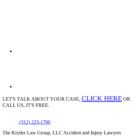
CLICK HERE
LET'S TALK ABOUT
YOUR CASE,
OR
CALL US, IT'S FREE.
(312) 223-1700
The Kryder Law Group, LLC Accident and Injury Lawyers