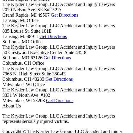
The Kryder Law Group, LLC Accident and Injury Lawyers
2020 Nelson Ave. SE Suite 2D
Grand Rapids,
MI
49507
Get Directions
Lansing, MI Office
The Kryder Law Group, LLC Accident and Injury Lawyers
835 Louisa St. Suite 101E
Lansing,
MI
48911
Get Directions
St. Louis, MO Office
The Kryder Law Group, LLC Accident and Injury Lawyers
50 Crestwood Executive Center Suite 435-8
St. Louis,
MO
63126
Get Directions
Columbus, OH Office
The Kryder Law Group, LLC Accident and Injury Lawyers
7965 N. High Street Suite 350-43
Columbus,
OH
43235
Get Directions
Milwaukee, WI Office
The Kryder Law Group, LLC Accident and Injury Lawyers
3331 W North Ave #102
Milwaukee,
WI
53208
Get Directions
About Us
The Kryder Law Group, LLC Accident and Injury Lawyers
represents seriously injured victims.
Copyright © The Kryder Law Group, LLC Accident and Injury