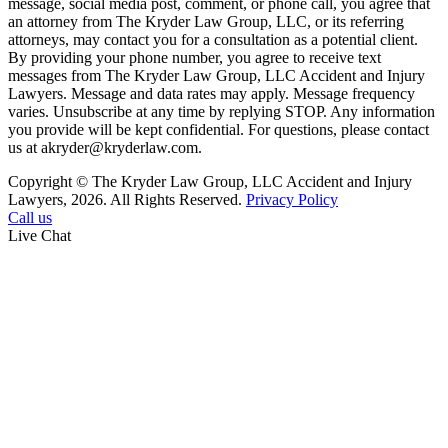
message, social media post, comment, or phone call, you agree that
an attorney from The Kryder Law Group, LLC, or its referring
attorneys, may contact you for a consultation as a potential client.
By providing your phone number, you agree to receive text
messages from The Kryder Law Group, LLC Accident and Injury
Lawyers. Message and data rates may apply. Message frequency
varies. Unsubscribe at any time by replying STOP. Any information
you provide will be kept confidential. For questions, please contact
us at akryder@kryderlaw.com.
Copyright © The Kryder Law Group, LLC Accident and Injury
Lawyers, 2026. All Rights Reserved.
Privacy Policy
Call us
Live Chat