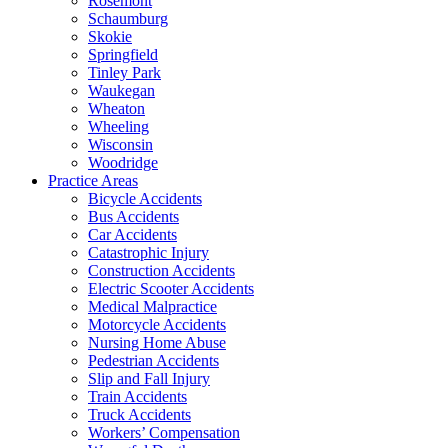
Rosemont
Schaumburg
Skokie
Springfield
Tinley Park
Waukegan
Wheaton
Wheeling
Wisconsin
Woodridge
Practice Areas
Bicycle Accidents
Bus Accidents
Car Accidents
Catastrophic Injury
Construction Accidents
Electric Scooter Accidents
Medical Malpractice
Motorcycle Accidents
Nursing Home Abuse
Pedestrian Accidents
Slip and Fall Injury
Train Accidents
Truck Accidents
Workers’ Compensation