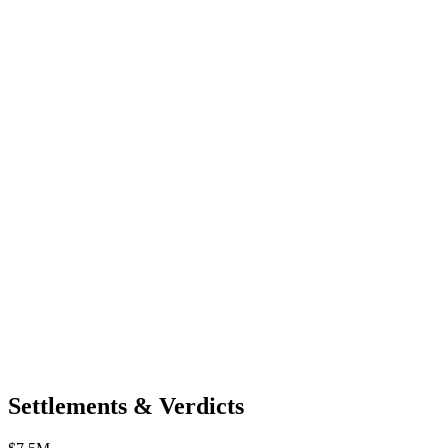
Settlements & Verdicts