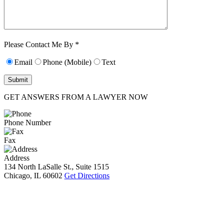
Characters (min.
10):
0
Please Contact Me By *
Email
Phone (Mobile)
Text
GET ANSWERS FROM A LAWYER NOW
Phone Number
Fax
Address
134 North LaSalle St., Suite 1515
Chicago, IL 60602
Get Directions