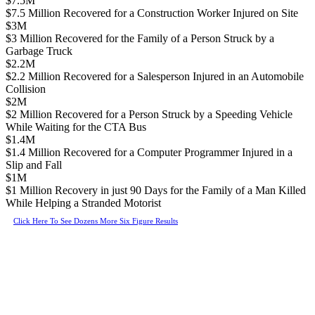
$7.5M
$7.5 Million Recovered for a Construction Worker Injured on Site
$3M
$3 Million Recovered for the Family of a Person Struck by a
Garbage Truck
$2.2M
$2.2 Million Recovered for a Salesperson Injured in an Automobile
Collision
$2M
$2 Million Recovered for a Person Struck by a Speeding Vehicle
While Waiting for the CTA Bus
$1.4M
$1.4 Million Recovered for a Computer Programmer Injured in a
Slip and Fall
$1M
$1 Million Recovery in just 90 Days for the Family of a Man Killed
While Helping a Stranded Motorist
Click Here To See Dozens More Six Figure Results