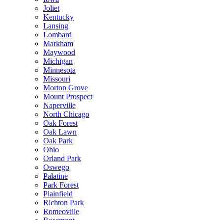
Joliet
Kentucky
Lansing
Lombard
Markham
Maywood
Michigan
Minnesota
Missouri
Morton Grove
Mount Prospect
Naperville
North Chicago
Oak Forest
Oak Lawn
Oak Park
Ohio
Orland Park
Oswego
Palatine
Park Forest
Plainfield
Richton Park
Romeoville