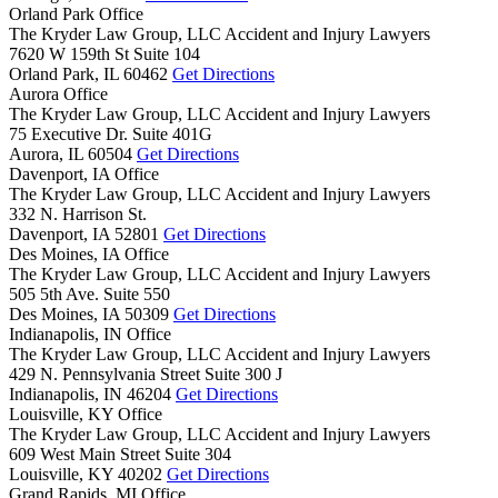
Orland Park Office
The Kryder Law Group, LLC Accident and Injury Lawyers
7620 W 159th St Suite 104
Orland Park,
IL
60462
Get Directions
Aurora Office
The Kryder Law Group, LLC Accident and Injury Lawyers
75 Executive Dr. Suite 401G
Aurora,
IL
60504
Get Directions
Davenport, IA Office
The Kryder Law Group, LLC Accident and Injury Lawyers
332 N. Harrison St.
Davenport,
IA
52801
Get Directions
Des Moines, IA Office
The Kryder Law Group, LLC Accident and Injury Lawyers
505 5th Ave. Suite 550
Des Moines,
IA
50309
Get Directions
Indianapolis, IN Office
The Kryder Law Group, LLC Accident and Injury Lawyers
429 N. Pennsylvania Street Suite 300 J
Indianapolis,
IN
46204
Get Directions
Louisville, KY Office
The Kryder Law Group, LLC Accident and Injury Lawyers
609 West Main Street Suite 304
Louisville,
KY
40202
Get Directions
Grand Rapids, MI Office