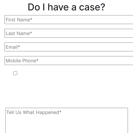
Do I have a case?
By providing your phone number, you agree to receive text
messages from The Kryder Law Group, LLC. Message and data
rates may apply. Message frequency varies. Unsubscribe at any
time by replying STOP.