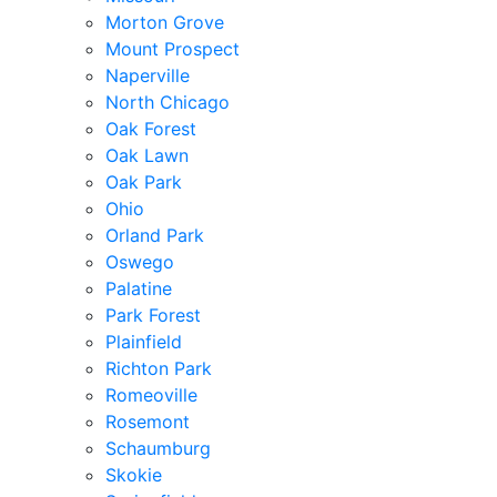
Morton Grove
Mount Prospect
Naperville
North Chicago
Oak Forest
Oak Lawn
Oak Park
Ohio
Orland Park
Oswego
Palatine
Park Forest
Plainfield
Richton Park
Romeoville
Rosemont
Schaumburg
Skokie