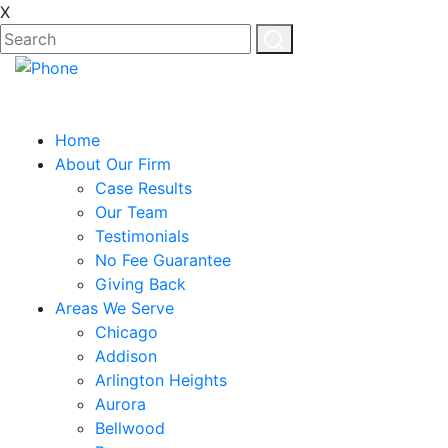
X
Home
About Our Firm
Case Results
Our Team
Testimonials
No Fee Guarantee
Giving Back
Areas We Serve
Chicago
Addison
Arlington Heights
Aurora
Bellwood