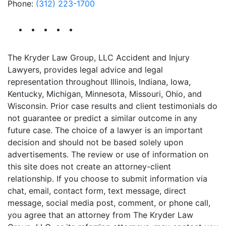
Phone:
(312) 223-1700
The Kryder Law Group, LLC Accident and Injury
Lawyers, provides legal advice and legal
representation throughout Illinois, Indiana, Iowa,
Kentucky, Michigan, Minnesota, Missouri, Ohio, and
Wisconsin. Prior case results and client testimonials do
not guarantee or predict a similar outcome in any
future case. The choice of a lawyer is an important
decision and should not be based solely upon
advertisements. The review or use of information on
this site does not create an attorney-client
relationship. If you choose to submit information via
chat, email, contact form, text message, direct
message, social media post, comment, or phone call,
you agree that an attorney from The Kryder Law