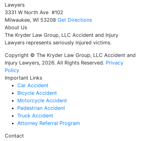
Lawyers
3331 W North Ave #102
Milwaukee,
WI
53208
Get Directions
About Us
The Kryder Law Group, LLC Accident and Injury
Lawyers represents seriously injured victims.
Copyright © The Kryder Law Group, LLC Accident and
Injury Lawyers, 2026. All Rights Reserved.
Privacy
Policy
Important Links
Car Accident
Bicycle Accident
Motorcycle Accident
Pedestrian Accident
Truck Accident
Attorney Referral Program
Contact