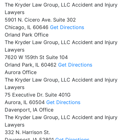
The Kryder Law Group, LLC Accident and Injury
Lawyers
5901 N. Cicero Ave. Suite 302
Chicago,
IL
60646
Get Directions
Orland Park Office
The Kryder Law Group, LLC Accident and Injury
Lawyers
7620 W 159th St Suite 104
Orland Park,
IL
60462
Get Directions
Aurora Office
The Kryder Law Group, LLC Accident and Injury
Lawyers
75 Executive Dr. Suite 401G
Aurora,
IL
60504
Get Directions
Davenport, IA Office
The Kryder Law Group, LLC Accident and Injury
Lawyers
332 N. Harrison St.
Davenport,
IA
52801
Get Directions