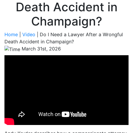
Death Accident in
Champaign?
Home
|
Video
|
Do I Need a Lawyer After a Wrongful
Death Accident in Champaign?
March 31st, 2026