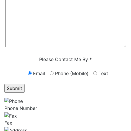
Characters (min. 10):
0
Please Contact Me By *
Email
Phone (Mobile)
Text
GET ANSWERS FROM A LAWYER NOW
Phone Number
Fax