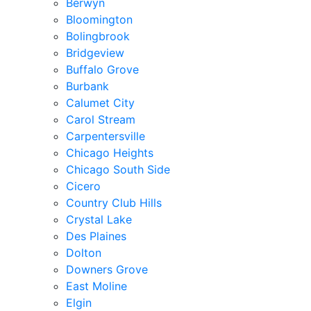
Berwyn
Bloomington
Bolingbrook
Bridgeview
Buffalo Grove
Burbank
Calumet City
Carol Stream
Carpentersville
Chicago Heights
Chicago South Side
Cicero
Country Club Hills
Crystal Lake
Des Plaines
Dolton
Downers Grove
East Moline
Elgin