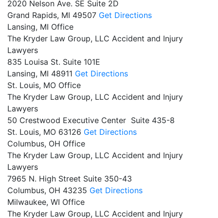
2020 Nelson Ave. SE Suite 2D
Grand Rapids,
MI
49507
Get Directions
Lansing, MI Office
The Kryder Law Group, LLC Accident and Injury
Lawyers
835 Louisa St. Suite 101E
Lansing,
MI
48911
Get Directions
St. Louis, MO Office
The Kryder Law Group, LLC Accident and Injury
Lawyers
50 Crestwood Executive Center Suite 435-8
St. Louis,
MO
63126
Get Directions
Columbus, OH Office
The Kryder Law Group, LLC Accident and Injury
Lawyers
7965 N. High Street Suite 350-43
Columbus,
OH
43235
Get Directions
Milwaukee, WI Office
The Kryder Law Group, LLC Accident and Injury