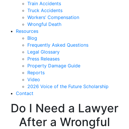
Train Accidents
Truck Accidents
Workers’ Compensation
Wrongful Death
Resources
Blog
Frequently Asked Questions
Legal Glossary
Press Releases
Property Damage Guide
Reports
Video
2026 Voice of the Future Scholarship
Contact
Do I Need a Lawyer
After a Wrongful