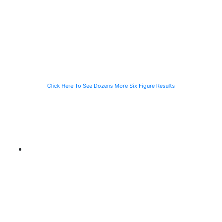
Speeding
Injured in a Slip
of a Man Killed
Vehicle While
and Fall
While Helping a
Waiting for the
Stranded
CTA Bus
Motorist
Click Here To See Dozens More Six Figure Results