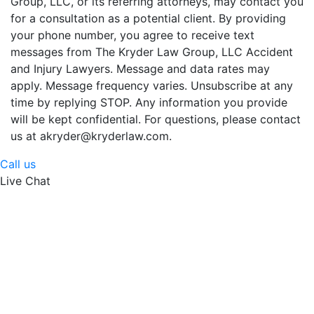
Group, LLC, or its referring attorneys, may contact you
for a consultation as a potential client. By providing
your phone number, you agree to receive text
messages from The Kryder Law Group, LLC Accident
and Injury Lawyers. Message and data rates may
apply. Message frequency varies. Unsubscribe at any
time by replying STOP. Any information you provide
will be kept confidential. For questions, please contact
us at akryder@kryderlaw.com.
Call us
Live Chat