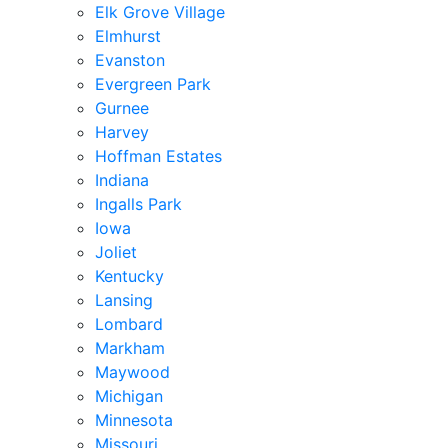
Elk Grove Village
Elmhurst
Evanston
Evergreen Park
Gurnee
Harvey
Hoffman Estates
Indiana
Ingalls Park
Iowa
Joliet
Kentucky
Lansing
Lombard
Markham
Maywood
Michigan
Minnesota
Missouri