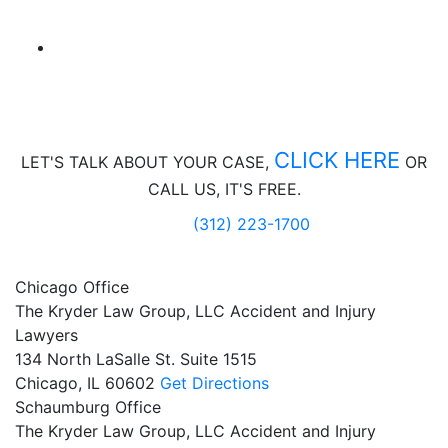
CLICK HERE
LET'S TALK ABOUT
YOUR CASE,
OR
CALL US, IT'S FREE.
(312) 223-1700
Chicago Office
The Kryder Law Group, LLC Accident and Injury
Lawyers
134 North LaSalle St. Suite 1515
Chicago,
IL
60602
Get Directions
Schaumburg Office
The Kryder Law Group, LLC Accident and Injury