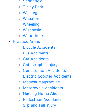
Springfield
Tinley Park
Waukegan
Wheaton
Wheeling
Wisconsin
Woodridge
Practice Areas
Bicycle Accidents
Bus Accidents
Car Accidents
Catastrophic Injury
Construction Accidents
Electric Scooter Accidents
Medical Malpractice
Motorcycle Accidents
Nursing Home Abuse
Pedestrian Accidents
Slip and Fall Injury