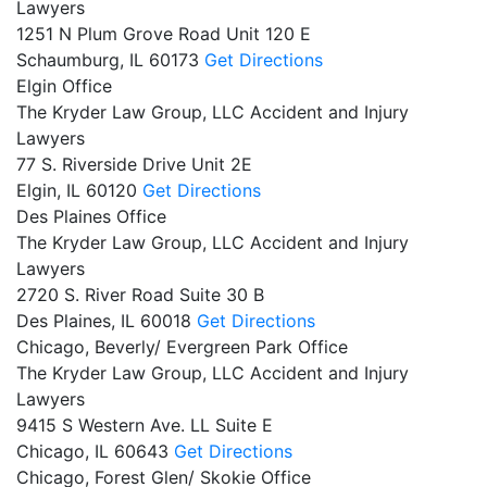
Lawyers
1251 N Plum Grove Road Unit 120 E
Schaumburg,
IL
60173
Get Directions
Elgin Office
The Kryder Law Group, LLC Accident and Injury
Lawyers
77 S. Riverside Drive Unit 2E
Elgin,
IL
60120
Get Directions
Des Plaines Office
The Kryder Law Group, LLC Accident and Injury
Lawyers
2720 S. River Road Suite 30 B
Des Plaines,
IL
60018
Get Directions
Chicago, Beverly/ Evergreen Park Office
The Kryder Law Group, LLC Accident and Injury
Lawyers
9415 S Western Ave. LL Suite E
Chicago,
IL
60643
Get Directions
Chicago, Forest Glen/ Skokie Office