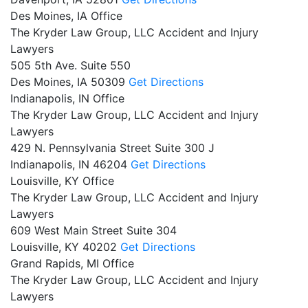
Des Moines, IA Office
The Kryder Law Group, LLC Accident and Injury
Lawyers
505 5th Ave. Suite 550
Des Moines,
IA
50309
Get Directions
Indianapolis, IN Office
The Kryder Law Group, LLC Accident and Injury
Lawyers
429 N. Pennsylvania Street Suite 300 J
Indianapolis,
IN
46204
Get Directions
Louisville, KY Office
The Kryder Law Group, LLC Accident and Injury
Lawyers
609 West Main Street Suite 304
Louisville,
KY
40202
Get Directions
Grand Rapids, MI Office
The Kryder Law Group, LLC Accident and Injury
Lawyers