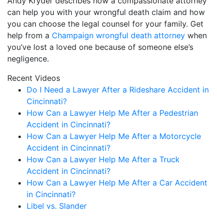
Andy Kryder describes how a compassionate attorney
can help you with your wrongful death claim and how
you can choose the legal counsel for your family. Get
help from a
Champaign wrongful death attorney
when
you’ve lost a loved one because of someone else’s
negligence.
Recent Videos
Do I Need a Lawyer After a Rideshare Accident in
Cincinnati?
How Can a Lawyer Help Me After a Pedestrian
Accident in Cincinnati?
How Can a Lawyer Help Me After a Motorcycle
Accident in Cincinnati?
How Can a Lawyer Help Me After a Truck
Accident in Cincinnati?
How Can a Lawyer Help Me After a Car Accident
in Cincinnati?
Libel vs. Slander