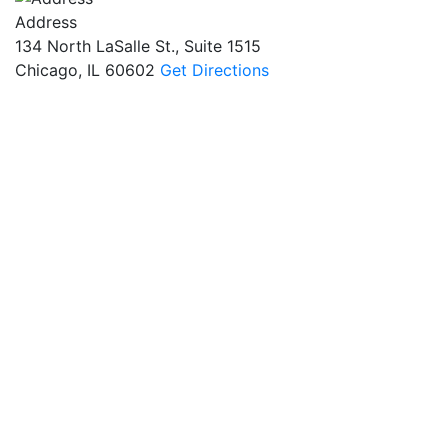
Address
134 North LaSalle St., Suite 1515
Chicago, IL 60602
Get Directions