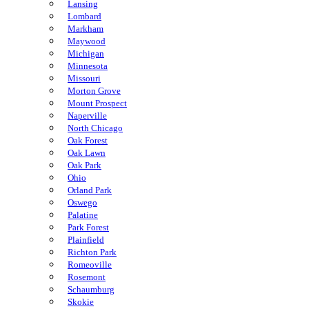
Lansing
Lombard
Markham
Maywood
Michigan
Minnesota
Missouri
Morton Grove
Mount Prospect
Naperville
North Chicago
Oak Forest
Oak Lawn
Oak Park
Ohio
Orland Park
Oswego
Palatine
Park Forest
Plainfield
Richton Park
Romeoville
Rosemont
Schaumburg
Skokie