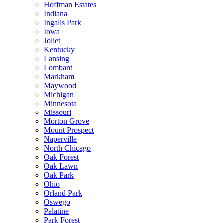
Hoffman Estates
Indiana
Ingalls Park
Iowa
Joliet
Kentucky
Lansing
Lombard
Markham
Maywood
Michigan
Minnesota
Missouri
Morton Grove
Mount Prospect
Naperville
North Chicago
Oak Forest
Oak Lawn
Oak Park
Ohio
Orland Park
Oswego
Palatine
Park Forest