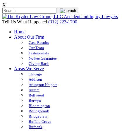
X
Tell Us What Happened
(312) 223-1700
Home
About Our Firm
Case Results
Our Team
Testimonials
No Fee Guarantee
Giving Back
Areas We Serve
Chicago
Addison
Arlington Heights
Aurora
Bellwood
Berwyn
Bloomington
Bolingbrook
Bridgeview
Buffalo Grove
Burbank