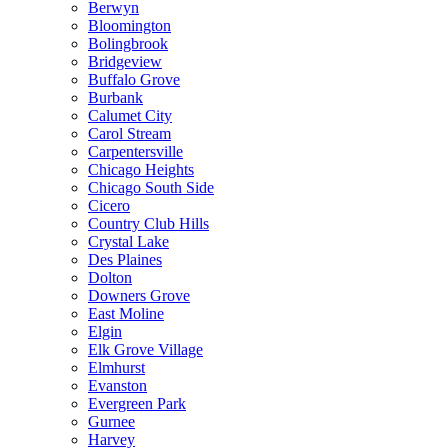
Berwyn
Bloomington
Bolingbrook
Bridgeview
Buffalo Grove
Burbank
Calumet City
Carol Stream
Carpentersville
Chicago Heights
Chicago South Side
Cicero
Country Club Hills
Crystal Lake
Des Plaines
Dolton
Downers Grove
East Moline
Elgin
Elk Grove Village
Elmhurst
Evanston
Evergreen Park
Gurnee
Harvey