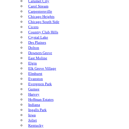
Calumet City
Carol Stream
Carpentersville
Chicago Heights
Chicago South Side
Cicero
Country Club Hills
Crystal Lake
Des Plaines
Dolton
Downers Grove
East Moline
Elgin
Elk Grove Village
Elmhurst
Evanston
Evergreen Park
Gurnee
Harvey
Hoffman Estates
Indiana
Ingalls Park
Iowa
Joliet
Kentucky