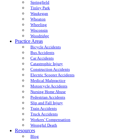
Springfield
Tinley Park
Waukegan
Wheaton
Wheeling
Wisconsin
Woodridge
Practice Areas
Bicycle Accidents
Bus Accidents
Car Accidents
Catastrophic Injury
Construction Accidents
Electric Scooter Accidents
Medical Malpractice
Motorcycle Accidents
Nursing Home Abuse
Pedestrian Accidents
Slip and Fall Injury
Train Accidents
Truck Accidents
Workers’ Compensation
Wrongful Death
Resources
Blog