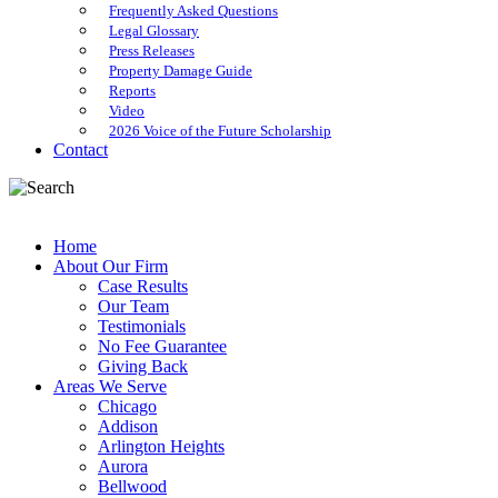
Frequently Asked Questions
Legal Glossary
Press Releases
Property Damage Guide
Reports
Video
2026 Voice of the Future Scholarship
Contact
Home
About Our Firm
Case Results
Our Team
Testimonials
No Fee Guarantee
Giving Back
Areas We Serve
Chicago
Addison
Arlington Heights
Aurora
Bellwood