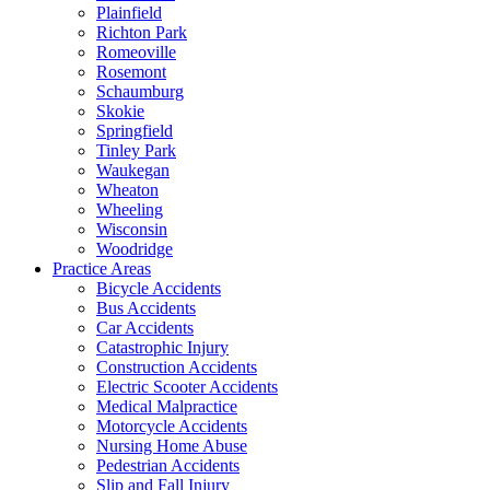
Plainfield
Richton Park
Romeoville
Rosemont
Schaumburg
Skokie
Springfield
Tinley Park
Waukegan
Wheaton
Wheeling
Wisconsin
Woodridge
Practice Areas
Bicycle Accidents
Bus Accidents
Car Accidents
Catastrophic Injury
Construction Accidents
Electric Scooter Accidents
Medical Malpractice
Motorcycle Accidents
Nursing Home Abuse
Pedestrian Accidents
Slip and Fall Injury