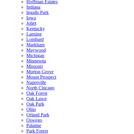
Hoffman Estates
Indiana
Ingalls Park
Iowa
Joliet
Kentucky
Lansing
Lombard
Markham
Maywood
Michigan
Minnesota
Missouri
Morton Grove
Mount Prospect
Naperville
North Chicago
Oak Forest
Oak Lawn
Oak Park
Ohio
Orland Park
Oswego
Palatine
Park Forest