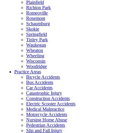
Plainfield
Richton Park
Romeoville
Rosemont
Schaumburg
Skokie
Springfield
Tinley Park
Waukegan
Wheaton
Wheeling
Wisconsin
Woodridge
Practice Areas
Bicycle Accidents
Bus Accidents
Car Accidents
Catastrophic Injury
Construction Accidents
Electric Scooter Accidents
Medical Malpractice
Motorcycle Accidents
Nursing Home Abuse
Pedestrian Accidents
Slip and Fall Injury