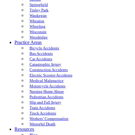
Springfield
Tinley Park
Waukegan
Wheaton
Wheeling
Wisconsin
Woodridge
Practice Areas
Bicycle Accidents
Bus Accidents
Car Accidents
Catastrophic Injury
Construction Accidents
Electric Scooter Accidents
Medical Malpractice
Motorcycle Accidents
Nursing Home Abuse
Pedestrian Accidents
Slip and Fall Injury
Train Accidents
Truck Accidents
Workers’ Compensation
Wrongful Death
Resources
Blog