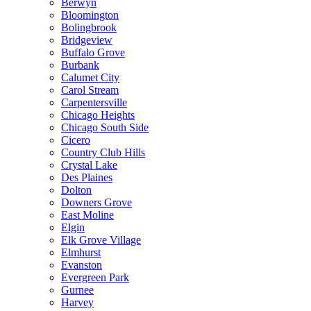
Berwyn
Bloomington
Bolingbrook
Bridgeview
Buffalo Grove
Burbank
Calumet City
Carol Stream
Carpentersville
Chicago Heights
Chicago South Side
Cicero
Country Club Hills
Crystal Lake
Des Plaines
Dolton
Downers Grove
East Moline
Elgin
Elk Grove Village
Elmhurst
Evanston
Evergreen Park
Gurnee
Harvey