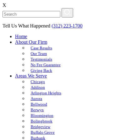
X
Tell Us What Happened
(312) 223-1700
Home
About Our Firm
Case Results
Our Team
Testimonials
No Fee Guarantee
Giving Back
Areas We Serve
Chicago
Addison
Arlington Heights
Aurora
Bellwood
Berwyn
Bloomington
Bolingbrook
Bridgeview
Buffalo Grove
Burbank