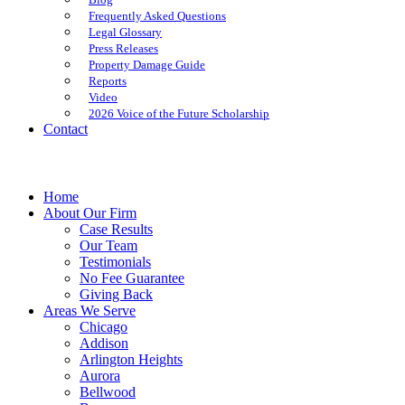
Frequently Asked Questions
Legal Glossary
Press Releases
Property Damage Guide
Reports
Video
2026 Voice of the Future Scholarship
Contact
Home
About Our Firm
Case Results
Our Team
Testimonials
No Fee Guarantee
Giving Back
Areas We Serve
Chicago
Addison
Arlington Heights
Aurora
Bellwood