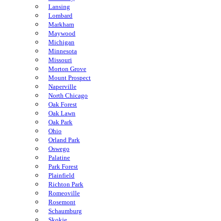
Lansing
Lombard
Markham
Maywood
Michigan
Minnesota
Missouri
Morton Grove
Mount Prospect
Naperville
North Chicago
Oak Forest
Oak Lawn
Oak Park
Ohio
Orland Park
Oswego
Palatine
Park Forest
Plainfield
Richton Park
Romeoville
Rosemont
Schaumburg
Skokie