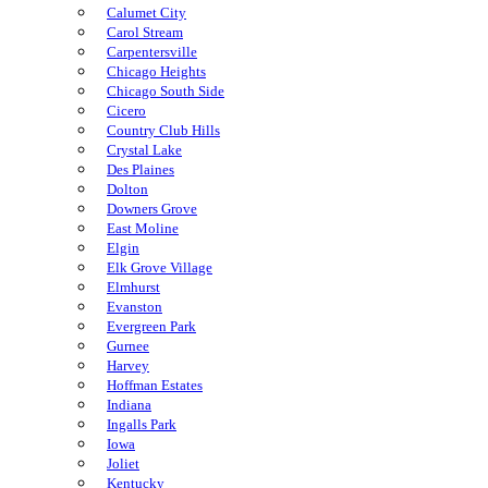
Calumet City
Carol Stream
Carpentersville
Chicago Heights
Chicago South Side
Cicero
Country Club Hills
Crystal Lake
Des Plaines
Dolton
Downers Grove
East Moline
Elgin
Elk Grove Village
Elmhurst
Evanston
Evergreen Park
Gurnee
Harvey
Hoffman Estates
Indiana
Ingalls Park
Iowa
Joliet
Kentucky