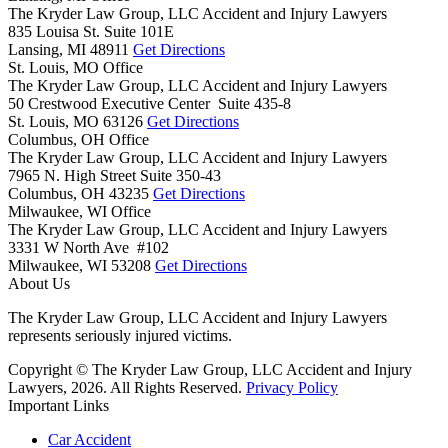
The Kryder Law Group, LLC Accident and Injury Lawyers
835 Louisa St. Suite 101E
Lansing,
MI
48911
Get Directions
St. Louis, MO Office
The Kryder Law Group, LLC Accident and Injury Lawyers
50 Crestwood Executive Center Suite 435-8
St. Louis,
MO
63126
Get Directions
Columbus, OH Office
The Kryder Law Group, LLC Accident and Injury Lawyers
7965 N. High Street Suite 350-43
Columbus,
OH
43235
Get Directions
Milwaukee, WI Office
The Kryder Law Group, LLC Accident and Injury Lawyers
3331 W North Ave #102
Milwaukee,
WI
53208
Get Directions
About Us
The Kryder Law Group, LLC Accident and Injury Lawyers
represents seriously injured victims.
Copyright © The Kryder Law Group, LLC Accident and Injury
Lawyers, 2026. All Rights Reserved.
Privacy Policy
Important Links
Car Accident