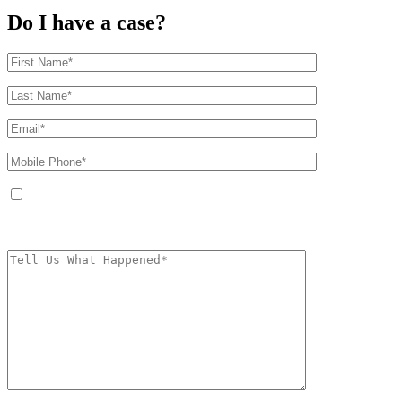
Do I have a case?
By providing your phone number, you agree to receive text messages from
The Kryder Law Group, LLC. Message and data rates may apply. Message
frequency varies. Unsubscribe at any time by replying STOP.
Characters (min.