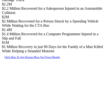
$2.2M
$2.2 Million Recovered for a Salesperson Injured in an Automobile
Collision
$2M
$2 Million Recovered for a Person Struck by a Speeding Vehicle
While Waiting for the CTA Bus
$1.4M
$1.4 Million Recovered for a Computer Programmer Injured in a
Slip and Fall
$1M
$1 Million Recovery in just 90 Days for the Family of a Man Killed
While Helping a Stranded Motorist
Click Here To See Dozens More Six Figure Results