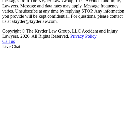
messages from The Kryder Law Group, LLC Accident and Injury
Lawyers. Message and data rates may apply. Message frequency
varies. Unsubscribe at any time by replying STOP. Any information
you provide will be kept confidential. For questions, please contact
us at akryder@kryderlaw.com.
Copyright © The Kryder Law Group, LLC Accident and Injury
Lawyers, 2026. All Rights Reserved.
Privacy Policy
Call us
Live Chat