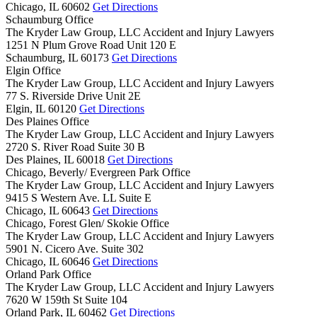
Chicago,
IL
60602
Get Directions
Schaumburg Office
The Kryder Law Group, LLC Accident and Injury Lawyers
1251 N Plum Grove Road Unit 120 E
Schaumburg,
IL
60173
Get Directions
Elgin Office
The Kryder Law Group, LLC Accident and Injury Lawyers
77 S. Riverside Drive Unit 2E
Elgin,
IL
60120
Get Directions
Des Plaines Office
The Kryder Law Group, LLC Accident and Injury Lawyers
2720 S. River Road Suite 30 B
Des Plaines,
IL
60018
Get Directions
Chicago, Beverly/ Evergreen Park Office
The Kryder Law Group, LLC Accident and Injury Lawyers
9415 S Western Ave. LL Suite E
Chicago,
IL
60643
Get Directions
Chicago, Forest Glen/ Skokie Office
The Kryder Law Group, LLC Accident and Injury Lawyers
5901 N. Cicero Ave. Suite 302
Chicago,
IL
60646
Get Directions
Orland Park Office
The Kryder Law Group, LLC Accident and Injury Lawyers
7620 W 159th St Suite 104
Orland Park,
IL
60462
Get Directions