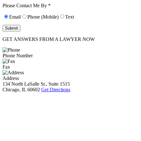
10):
0
Please Contact Me By *
Email
Phone (Mobile)
Text
GET ANSWERS FROM A LAWYER NOW
Phone Number
Fax
Address
134 North LaSalle St., Suite 1515
Chicago, IL 60602
Get Directions