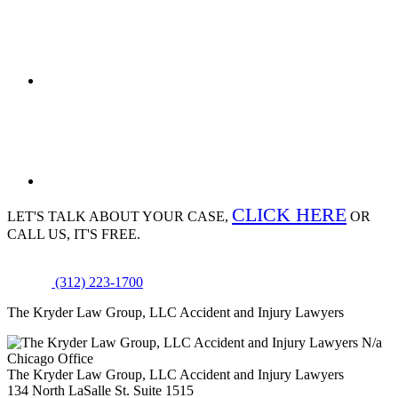
CLICK HERE
LET'S TALK ABOUT
YOUR CASE,
OR
CALL US, IT'S FREE.
(312) 223-1700
The Kryder Law Group, LLC Accident and Injury Lawyers
N/a
Chicago Office
The Kryder Law Group, LLC Accident and Injury Lawyers
134 North LaSalle St. Suite 1515