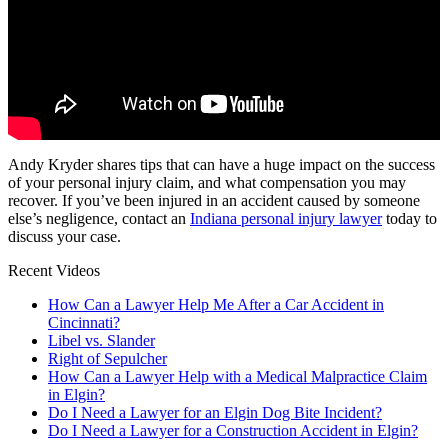
Andy Kryder shares tips that can have a huge impact on the success
of your personal injury claim, and what compensation you may
recover. If you’ve been injured in an accident caused by someone
else’s negligence, contact an
Indiana personal injury lawyer
today to
discuss your case.
Recent Videos
How Can a Lawyer Help Me After a Car Accident in
Cincinnati?
Libel vs. Slander
Right of Sepulcher
How Can a Lawyer Help with a Medical Malpractice Claim
in Elgin?
Do I Need a Lawyer for an Elgin Dog Bite Incident?
Do I Need a Lawyer for a Construction Accident in Elgin?