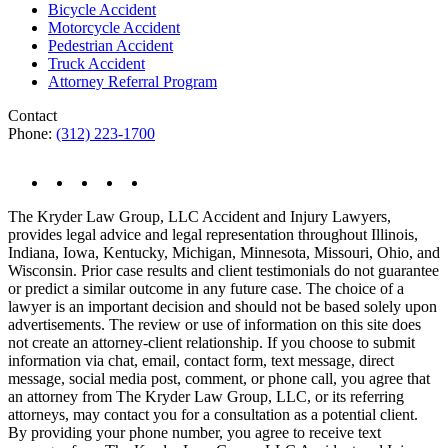
Bicycle Accident
Motorcycle Accident
Pedestrian Accident
Truck Accident
Attorney Referral Program
Contact
Phone:
(312) 223-1700
The Kryder Law Group, LLC Accident and Injury Lawyers,
provides legal advice and legal representation throughout Illinois,
Indiana, Iowa, Kentucky, Michigan, Minnesota, Missouri, Ohio, and
Wisconsin. Prior case results and client testimonials do not guarantee
or predict a similar outcome in any future case. The choice of a
lawyer is an important decision and should not be based solely upon
advertisements. The review or use of information on this site does
not create an attorney-client relationship. If you choose to submit
information via chat, email, contact form, text message, direct
message, social media post, comment, or phone call, you agree that
an attorney from The Kryder Law Group, LLC, or its referring
attorneys, may contact you for a consultation as a potential client.
By providing your phone number, you agree to receive text