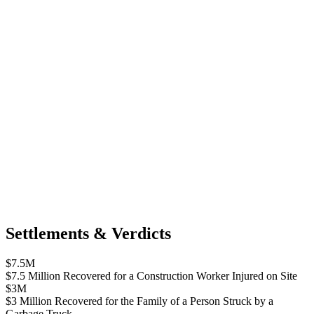
Settlements & Verdicts
$7.5M
$7.5 Million Recovered for a Construction Worker Injured on Site
$3M
$3 Million Recovered for the Family of a Person Struck by a
Garbage Truck