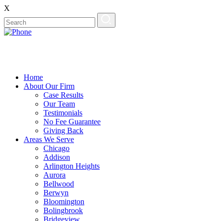
X
Home
About Our Firm
Case Results
Our Team
Testimonials
No Fee Guarantee
Giving Back
Areas We Serve
Chicago
Addison
Arlington Heights
Aurora
Bellwood
Berwyn
Bloomington
Bolingbrook
Bridgeview