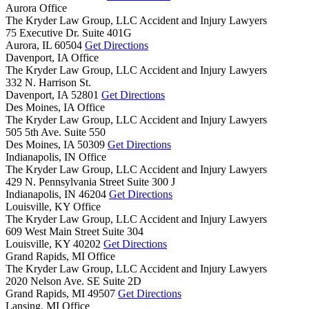
Aurora Office
The Kryder Law Group, LLC Accident and Injury Lawyers
75 Executive Dr. Suite 401G
Aurora,
IL
60504
Get Directions
Davenport, IA Office
The Kryder Law Group, LLC Accident and Injury Lawyers
332 N. Harrison St.
Davenport,
IA
52801
Get Directions
Des Moines, IA Office
The Kryder Law Group, LLC Accident and Injury Lawyers
505 5th Ave. Suite 550
Des Moines,
IA
50309
Get Directions
Indianapolis, IN Office
The Kryder Law Group, LLC Accident and Injury Lawyers
429 N. Pennsylvania Street Suite 300 J
Indianapolis,
IN
46204
Get Directions
Louisville, KY Office
The Kryder Law Group, LLC Accident and Injury Lawyers
609 West Main Street Suite 304
Louisville,
KY
40202
Get Directions
Grand Rapids, MI Office
The Kryder Law Group, LLC Accident and Injury Lawyers
2020 Nelson Ave. SE Suite 2D
Grand Rapids,
MI
49507
Get Directions
Lansing, MI Office