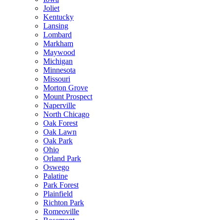
Joliet
Kentucky
Lansing
Lombard
Markham
Maywood
Michigan
Minnesota
Missouri
Morton Grove
Mount Prospect
Naperville
North Chicago
Oak Forest
Oak Lawn
Oak Park
Ohio
Orland Park
Oswego
Palatine
Park Forest
Plainfield
Richton Park
Romeoville