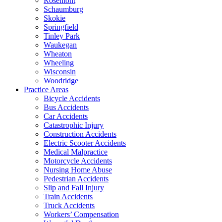
Rosemont
Schaumburg
Skokie
Springfield
Tinley Park
Waukegan
Wheaton
Wheeling
Wisconsin
Woodridge
Practice Areas
Bicycle Accidents
Bus Accidents
Car Accidents
Catastrophic Injury
Construction Accidents
Electric Scooter Accidents
Medical Malpractice
Motorcycle Accidents
Nursing Home Abuse
Pedestrian Accidents
Slip and Fall Injury
Train Accidents
Truck Accidents
Workers’ Compensation