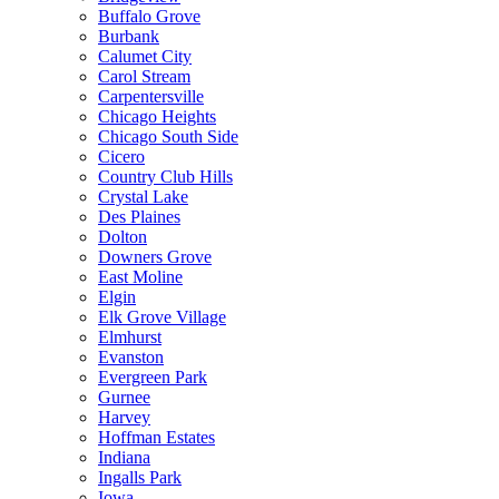
Buffalo Grove
Burbank
Calumet City
Carol Stream
Carpentersville
Chicago Heights
Chicago South Side
Cicero
Country Club Hills
Crystal Lake
Des Plaines
Dolton
Downers Grove
East Moline
Elgin
Elk Grove Village
Elmhurst
Evanston
Evergreen Park
Gurnee
Harvey
Hoffman Estates
Indiana
Ingalls Park
Iowa