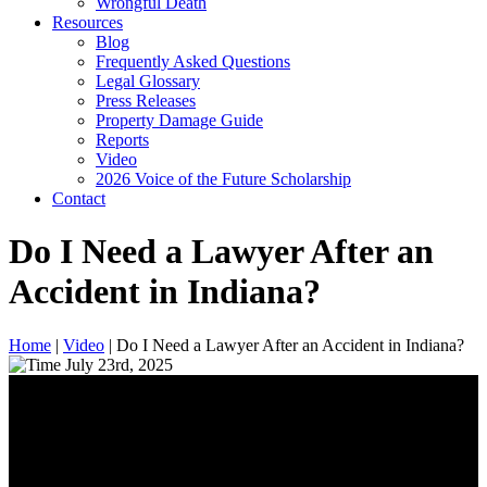
Wrongful Death
Resources
Blog
Frequently Asked Questions
Legal Glossary
Press Releases
Property Damage Guide
Reports
Video
2026 Voice of the Future Scholarship
Contact
Do I Need a Lawyer After an
Accident in Indiana?
Home
|
Video
|
Do I Need a Lawyer After an Accident in Indiana?
July 23rd, 2025